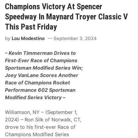
P
u
n
Champions Victory At Spencer
a
n
t
s
d
C
Speedway In Maynard Troyer Classic V
t
a
a
S
y
r
This Past Friday
a
A
r
t
t
i
u
by
Lou Modestino
September 3, 2024
L
e
r
a
s
d
k
“
a
– Kevin Timmerman Drives to
e
K
y
E
e
First-Ever Race of Champions
r
n
Sportsman Modified Series Win;
i
t
e
F
Joey VanLane Scores Another
S
a
Race of Champions Rocket
p
m
e
i
Performance 602 Sportsman
e
l
Modified Series Victory –
d
y
w
N
a
a
Williamson, NY – (September 1,
y
m
e
2024) – Ron Silk of Norwalk, CT,
”
drove to his first-ever Race of
B
a
Champions Modified Series
c