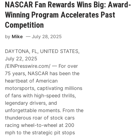
d
NASCAR Fan Rewards Wins Big: Award-
e
s
Winning Program Accelerates Past
t
i
Competition
n
o
by
Mike
July 28, 2025
–
T
r
DAYTONA, FL, UNITED STATES,
a
c
July 22, 2025
k
/EINPresswire.com/ — For over
T
a
75 years, NASCAR has been the
l
heartbeat of American
k
–
motorsports, captivating millions
H
of fans with high-speed thrills,
o
w
legendary drivers, and
D
unforgettable moments. From the
i
d
thunderous roar of stock cars
N
racing wheel-to-wheel at 200
o
r
mph to the strategic pit stops
t