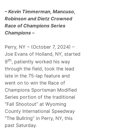
e
i
e
n
k
– Kevin Timmerman, Mancuso,
e
e
,
Robinson and Dietz Crowned
n
S
d
Race of Champions Series
o
’
C
Champions –
s
a
C
l
o
a
Perry, NY – (October 7, 2024) –
m
n
p
Joe Evans of Holland, NY, started
d
e
S
th
t
9
, patiently worked his way
p
i
o
through the field, took the lead
t
r
i
late in the 75-lap feature and
t
o
s
went on to win the Race of
n
C
Champions Sportsman Modified
a
r
Series portion of the traditional
s
“Fall Shootout” at Wyoming
:
L
County International Speedway
o
“The Bullring” in Perry, NY, this
n
g
past Saturday.
B