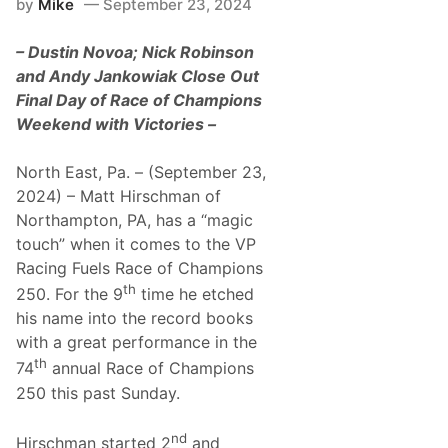
by
Mike
September 23, 2024
n
u
c
r
u
e
– Dustin Novoa; Nick Robinson
s
o
and Andy Jankowiak Close Out
,
Final Day of Race of Champions
R
u
Weekend with Victories –
s
s
B
North East, Pa. – (September 23,
u
2024) – Matt Hirschman of
l
g
Northampton, PA, has a “magic
e
touch” when it comes to the VP
r
,
Racing Fuels Race of Champions
J
th
r
250. For the 9
time he etched
A
his name into the record books
n
d
with a great performance in the
J
th
74
annual Race of Champions
e
a
250 this past Sunday.
n
a
D
nd
Hirschman started 2
and