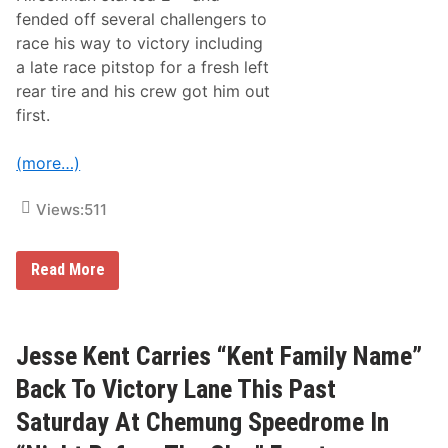
i
fended off several challengers to
e
t
race his way to victory including
z
a late race pitstop for a fresh left
R
a
rear tire and his crew got him out
c
first.
e
T
o
(more…)
“
F
a
Views:
511
l
l
S
h
M
Read More
o
a
o
t
t
t
o
H
u
i
Jesse Kent Carries “Kent Family Name”
t
r
”
s
Back To Victory Lane This Past
V
c
i
h
Saturday At Chemung Speedrome In
c
m
t
a