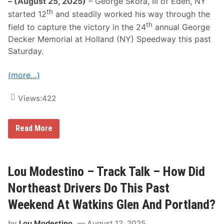
– (August 25, 2025)
– George Skora, III of Eden, NY
th
started 12
and steadily worked his way through the
th
field to capture the victory in the 24
annual George
Decker Memorial at Holland (NY) Speedway this past
Saturday.
(more…)
Views:
422
G
Read More
e
o
r
g
e
Lou Modestino – Track Talk – How Did
S
k
Northeast Drivers Do This Past
o
r
Weekend At Watkins Glen And Portland?
a
I
by
Lou Modestino
August 12, 2025
I