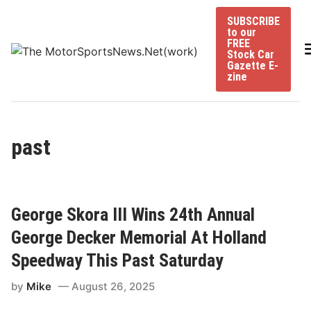
Skip
SUBSCRIBE
to
to our
content
FREE
Stock Car
Gazette E-
zine
past
George Skora III Wins 24th Annual
George Decker Memorial At Holland
Speedway This Past Saturday
by
Mike
August 26, 2025