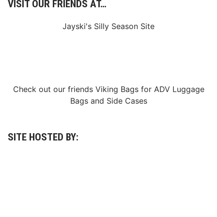
VISIT OUR FRIENDS AT…
S
p
e
Jayski's Silly Season Site
n
c
e
r
S
p
e
e
Check out our friends
Viking Bags
for
ADV Luggage
d
w
Bags
and
Side Cases
a
y
I
n
M
SITE HOSTED BY:
a
y
n
a
r
d
T
r
o
y