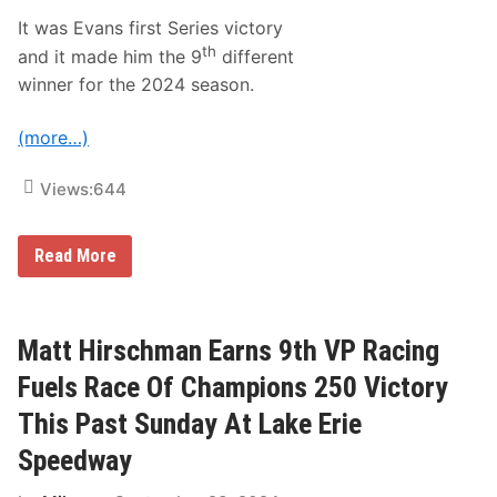
e
a
It was Evans first Series victory
c
th
and it made him the 9
different
h
’
winner for the 2024 season.
s
I
M
(more…)
S
A
P
Views:
644
a
s
t
J
Read More
,
o
P
e
r
E
e
v
s
a
Matt Hirschman Earns 9th VP Racing
e
n
n
s
t
Fuels Race Of Champions 250 Victory
,
a
J
n
This Past Sunday At Lake Erie
o
d
e
F
Speedway
M
u
a
t