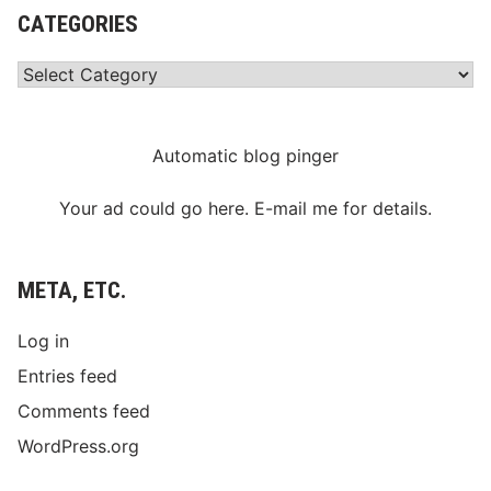
CATEGORIES
Categories
Automatic blog pinger
Your ad could go here. E-mail me for details.
META, ETC.
Log in
Entries feed
Comments feed
WordPress.org