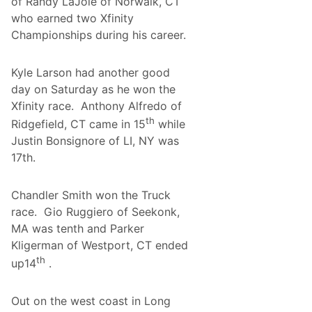
of Randy LaJoie of Norwalk, CT
o
c
who earned two Xfinity
o
Championships during his career.
n
o
T
Kyle Larson had another good
h
i
day on Saturday as he won the
s
Xfinity race. Anthony Alfredo of
P
a
th
Ridgefield, CT came in 15
while
s
t
Justin Bonsignore of LI, NY was
W
17th.
e
e
k
Chandler Smith won the Truck
e
n
race. Gio Ruggiero of Seekonk,
d
MA was tenth and Parker
?
Kligerman of Westport, CT ended
th
up14
.
Out on the west coast in Long