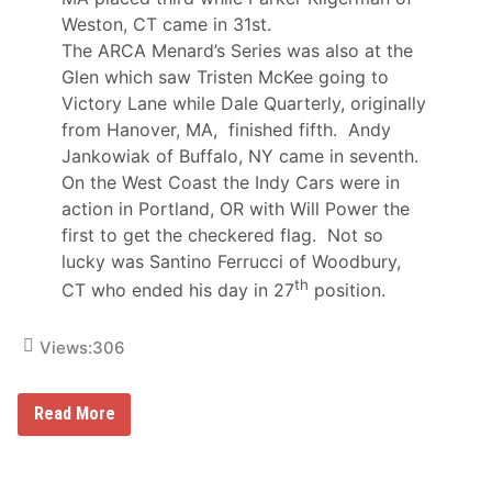
P
Weston, CT came in 31st.
a
The ARCA Menard’s Series was also at the
s
t
Glen which saw Tristen McKee going to
S
Victory Lane while Dale Quarterly, originally
a
t
from Hanover, MA, finished fifth. Andy
u
Jankowiak of Buffalo, NY came in seventh.
r
d
On the West Coast the Indy Cars were in
a
action in Portland, OR with Will Power the
y
first to get the checkered flag. Not so
lucky was Santino Ferrucci of Woodbury,
th
CT who ended his day in 27
position.
Views:
306
L
Read More
o
u
M
o