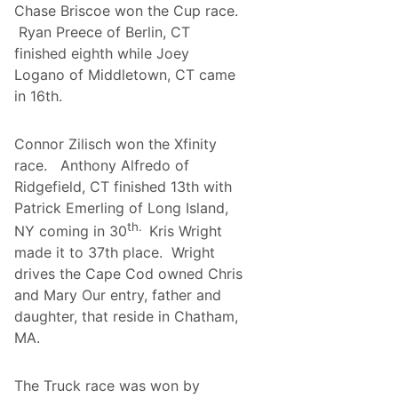
d
Chase Briscoe won the Cup race.
r
A
d
Ryan Preece of Berlin, CT
t
s
W
finished eighth while Joey
W
a
i
Logano of Middletown, CT came
t
n
k
in 16th.
s
i
B
n
i
s
g
Connor Zilisch won the Xfinity
G
:
l
race. Anthony Alfredo of
A
e
w
Ridgefield, CT finished 13th with
n
a
A
Patrick Emerling of Long Island,
r
n
d
th.
NY coming in 30
Kris Wright
d
-
P
made it to 37th place. Wright
W
o
i
drives the Cape Cod owned Chris
r
n
t
and Mary Our entry, father and
n
l
i
daughter, that reside in Chatham,
a
n
n
MA.
g
d
P
?
r
o
The Truck race was won by
g