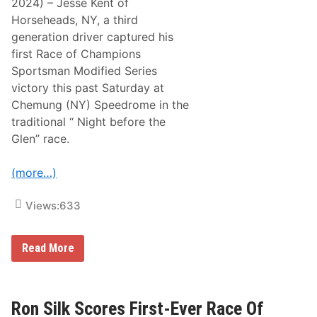
2024) – Jesse Kent of
n
C
a
Horseheads, NY, a third
h
l
a
generation driver captured his
S
m
p
first Race of Champions
p
e
i
Sportsman Modified Series
e
o
d
victory this past Saturday at
n
w
s
Chemung (NY) Speedrome in the
a
2
y
traditional “ Night before the
5
“
0
Glen” race.
T
V
h
i
e
c
(more…)
B
t
u
o
l
r
Views:
633
l
y
r
T
i
h
n
i
J
Read More
g
s
e
”
P
s
T
a
s
h
s
e
i
t
K
Ron Silk Scores First-Ever Race Of
s
S
e