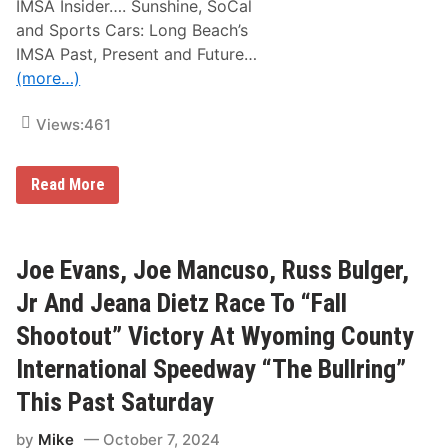
A
IMSA Insider…. Sunshine, SoCal
n
and Sports Cars: Long Beach’s
d
T
IMSA Past, Present and Future…
h
(more…)
e
i
r
Views:
461
R
e
s
u
I
Read More
l
M
t
S
s
A
F
I
r
n
Joe Evans, Joe Mancuso, Russ Bulger,
o
s
m
i
Jr And Jeana Dietz Race To “Fall
T
d
h
e
Shootout” Victory At Wyoming County
i
r
s
:
International Speedway “The Bullring”
P
S
a
u
This Past Saturday
s
n
t
s
W
h
by
Mike
October 7, 2024