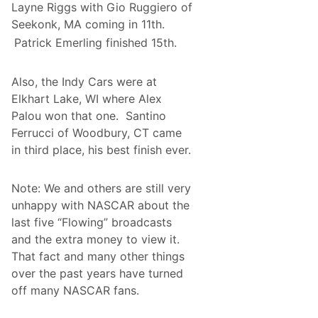
Layne Riggs with Gio Ruggiero of
r
a
Seekonk, MA coming in 11th.
m
Patrick Emerling finished 15th.
A
c
c
e
Also, the Indy Cars were at
l
Elkhart Lake, WI where Alex
e
r
Palou won that one. Santino
a
Ferrucci of Woodbury, CT came
t
e
in third place, his best finish ever.
s
P
a
Note: We and others are still very
s
t
unhappy with NASCAR about the
C
last five “Flowing” broadcasts
o
m
and the extra money to view it.
p
That fact and many other things
e
t
over the past years have turned
i
off many NASCAR fans.
t
i
o