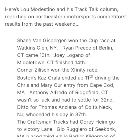
e
Here’s Lou Modestino and his Track Talk column,
m
o
reporting on northeastern motorsports competitors’
r
results from the past weekend…
i
a
l
A
Shane Van Gisbergen won the Cup race at
t
Watkins Glen, NY. Ryan Preece of Berlin,
H
o
CT came 13th. Joey Logano of
l
Middletown, CT finished 14th.
l
a
Corner Zilisch won the Xfinity race.
n
th
Boston’s Kaz Grala ended up 11
driving the
d
S
Chris and Mary Our entry from Cape Cod,
p
MA Anthony Alfredo of Ridgefield, CT
e
e
wasn’t so luck and had to settle for 32nd.
d
Ditto for Thomas Anziana of Colt’s Neck,
w
a
NJ, whoended his day in 37th.
y
The Craftsman Trucks had Corey Heim go
T
h
to victory Lane. Gio Ruggiero of Seekonk,
i
MA placed third while Parker Kligerman of
s