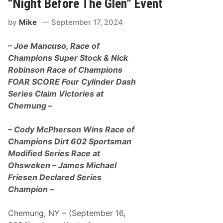
“Night Before The Glen” Event
o
n
r
E
y
by
Mike
September 17, 2024
a
A
r
t
n
W
– Joe Mancuso, Race of
s
y
9
Champions Super Stock & Nick
o
t
m
Robinson Race of Champions
h
i
V
FOAR SCORE Four Cylinder Dash
n
P
g
Series Claim Victories at
R
C
a
Chemung –
o
c
u
i
n
n
– Cody McPherson Wins Race of
t
g
y
Champions Dirt 602 Sportsman
F
I
u
Modified Series Race at
n
e
t
Ohsweken – James Michael
l
e
s
Friesen Declared Series
r
R
n
Champion –
a
a
c
t
e
i
Chemung, NY – (September 16,
O
o
f