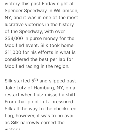
victory this past Friday night at
k
T
Spencer Speedway in Williamson,
o
NY, and it was in one of the most
V
i
lucrative victories in the history
c
of the Speedway, with over
t
o
$54,000 in purse money for the
r
Modified event. Silk took home
y
L
$11,000 for his efforts in what is
a
considered the best per lap for
n
e
Modified racing in the region.
T
h
i
th
Silk started 5
and slipped past
s
P
Jake Lutz of Hamburg, NY, on a
a
restart when Lutz missed a shift.
s
t
From that point Lutz pressured
S
Silk all the way to the checkered
a
t
flag, however, it was to no avail
u
as Silk narrowly earned the
r
d
victory.