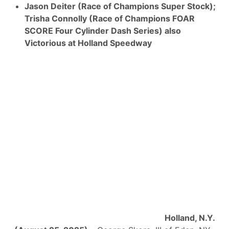
Jason Deiter (Race of Champions Super Stock);
Trisha Connolly (Race of Champions FOAR
SCORE Four Cylinder Dash Series) also
Victorious at Holland Speedway
Holland, N.Y.