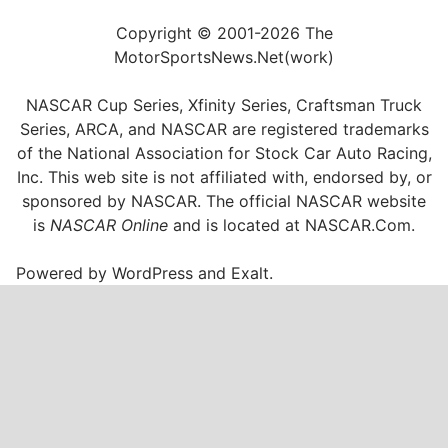
Copyright © 2001-2026 The
MotorSportsNews.Net(work)
NASCAR Cup Series, Xfinity Series, Craftsman Truck
Series, ARCA, and NASCAR are registered trademarks
of the National Association for Stock Car Auto Racing,
Inc. This web site is not affiliated with, endorsed by, or
sponsored by NASCAR. The official NASCAR website
is
NASCAR Online
and is located at
NASCAR.Com
.
Powered by
WordPress
and
Exalt
.