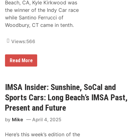
Beach, CA, Kyle Kirkwood was
the winner of the Indy Car race
while Santino Ferrucci of
Woodbury, CT came in tenth.
Views:
566
N
Read More
e
w
E
n
g
IMSA Insider: Sunshine, SoCal and
l
a
Sports Cars: Long Beach’s IMSA Past,
n
d
Present and Future
R
a
by
Mike
April 4, 2025
c
e
r
Here’s this week’s edition of the
s