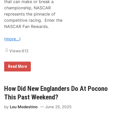
that can make or break a
h
e
championship, NASCAR
a
represents the pinnacle of
s
t
competitive racing. Enter the
D
NASCAR Fan Rewards.
r
i
v
(more…)
e
r
s
Views:
612
D
o
T
h
N
Read More
i
A
s
S
P
C
a
A
s
R
How Did New Englanders Do At Pocono
t
F
W
a
This Past Weekend?
e
n
e
R
k
by
Lou Modestino
June 25, 2025
e
e
w
n
a