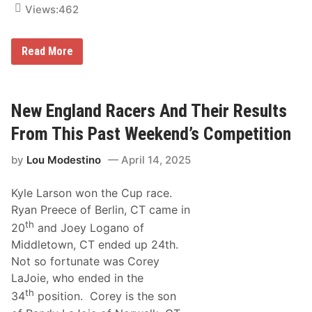
Views:
462
n
H
Read More
o
w
D
i
d
New England Racers And Their Results
N
e
From This Past Weekend’s Competition
w
E
by
Lou Modestino
April 14, 2025
n
g
l
Kyle Larson won the Cup race.
a
n
Ryan Preece of Berlin, CT came in
d
th
20
and Joey Logano of
e
r
Middletown, CT ended up 24th.
s
Not so fortunate was Corey
D
o
LaJoie, who ended in the
A
th
t
34
position. Corey is the son
P