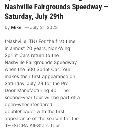
R
R
Nashville Fairgrounds Speedway –
e
o
g
v
Saturday, July 29th
i
e
o
r
n
by
Mike
July 21, 2023
s
R
M
e
o
a
(Nashville, TN) For the first time
t
d
o
in almost 20 years, Non-Wing
y
r
F
Sprint Cars return to the
c
o
y
Nashville Fairgrounds Speedway
r
c
T
when the 500 Sprint Car Tour
l
h
e
makes their first appearance on
e
C
B
Saturday, July 29 for the Pro
l
i
u
Door Manufacturing 40. The
g
b
g
second-year tour will be part of a
–
e
O
open-wheel/fendered
s
p
t
doubleheader with the first
e
R
n
appearance of the season for the
a
P
c
JEGS/CRA All-Stars Tour.
r
e
a