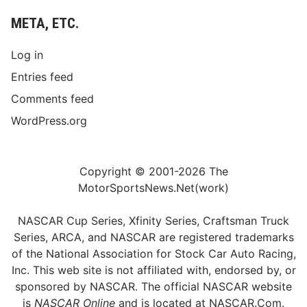
META, ETC.
Log in
Entries feed
Comments feed
WordPress.org
Copyright © 2001-2026 The
MotorSportsNews.Net(work)
NASCAR Cup Series, Xfinity Series, Craftsman Truck
Series, ARCA, and NASCAR are registered trademarks
of the National Association for Stock Car Auto Racing,
Inc. This web site is not affiliated with, endorsed by, or
sponsored by NASCAR. The official NASCAR website
is
NASCAR Online
and is located at
NASCAR.Com
.