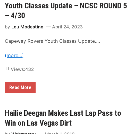
R
Youth Classes Update – NCSC ROUND 5
S
C
p
u
e
– 4/30
p
e
S
d
by
Lou Modestino
April 24, 2023
e
w
r
a
i
y
Capeway Rovers Youth Classes Update….
e
–
s
S
N
a
(more…)
e
t
w
u
s
r
Views:
432
&
d
N
a
o
y
t
,
Y
Read More
e
J
o
s
u
u
–
l
t
S
y
h
o
2
C
Hailie Deegan Makes Last Lap Pass to
n
9
l
o
t
a
Win on Las Vegas Dirt
m
h
s
a
s
R