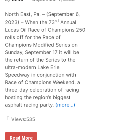
North East, Pa. – (September 6,
rd
2023) – When the 73
Annual
Lucas Oil Race of Champions 250
rolls off for the Race of
Champions Modified Series on
Sunday, September 17 it will be
the return of the Series to the
ultra-modern Lake Erie
Speedway in conjunction with
Race of Champions Weekend, a
three-day celebration of racing
hosting the region’s biggest
asphalt racing party.
(more…)
Views:
535
W
Read More