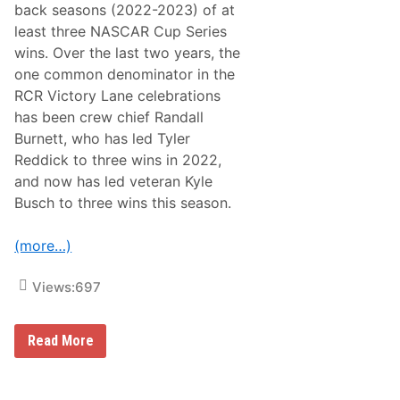
R
back seasons (2022-2023) of at
R
a
e
least three NASCAR Cup Series
c
t
e
wins. Over the last two years, the
u
O
r
one common denominator in the
f
n
C
RCR Victory Lane celebrations
t
h
o
has been crew chief Randall
a
N
m
Burnett, who has led Tyler
a
p
s
Reddick to three wins in 2022,
i
h
o
and now has led veteran Kyle
v
n
i
Busch to three wins this season.
s
l
2
l
5
e
(more…)
0
F
a
i
Views:
697
r
g
r
N
Read More
o
A
u
S
n
C
d
A
s