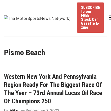
Skip
SUBSCRIBE
to
to our
content
FREE
Stock Car
Gazette E-
zine
Pismo Beach
Western New York And Pennsylvania
Region Ready For The Biggest Race Of
The Year – 73rd Annual Lucas Oil Race
Of Champions 250
by
Mike
September 7, 2023