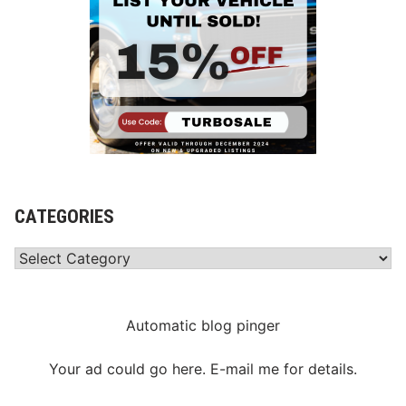
CATEGORIES
Categories
Automatic blog pinger
Your ad could go here. E-mail me for details.