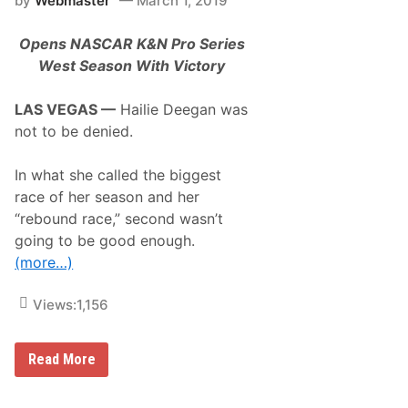
by
Webmaster
March 1, 2019
e
a
s
c
U
e
Opens NASCAR K&N Pro Series
p
w
d
West Season With Victory
a
a
y
t
e
LAS VEGAS —
Hailie Deegan was
–
not to be denied.
N
C
S
In what she called the biggest
C
R
race of her season and her
O
“rebound race,” second wasn’t
U
N
going to be good enough.
D
(more…)
5
–
4
Views:
1,156
/
3
0
H
Read More
a
i
l