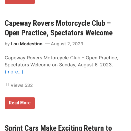
e
s
t
e
r
Capeway Rovers Motorcycle Club –
n
N
Open Practice, Spectators Welcome
e
w
by
Lou Modestino
August 2, 2023
Y
o
r
Capeway Rovers Motorcycle Club – Open Practice,
k
A
Spectators Welcome on Sunday, August 6, 2023.
n
(more…)
d
P
e
Views:
532
n
n
s
y
C
Read More
l
a
v
p
a
e
n
w
i
a
Sprint Cars Make Exciting Return to
a
y