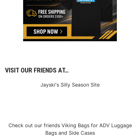
n
o
n
L
a
s
V
e
g
a
s
D
i
r
VISIT OUR FRIENDS AT…
t
Jayski's Silly Season Site
Check out our friends
Viking Bags
for
ADV Luggage
Bags
and
Side Cases