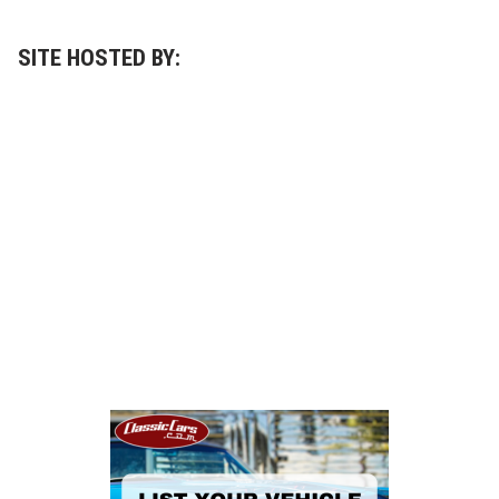
SITE HOSTED BY: