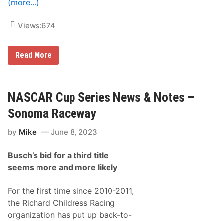
(more…)
O
c
f
t
T
i
Views:
674
h
c
e
e
Y
,
e
S
S
Read More
a
p
p
r
r
e
–
i
c
7
n
t
3
t
a
NASCAR Cup Series News & Notes –
r
C
t
d
a
o
Sonoma Raceway
A
r
r
n
s
s
n
by
Mike
June 8, 2023
M
W
u
a
e
a
k
l
l
Busch’s bid for a third title
e
c
L
E
o
seems more and more likely
u
x
m
c
c
e
a
i
For the first time since 2010-2011,
s
t
O
the Richard Childress Racing
i
i
n
organization has put up back-to-
l
g