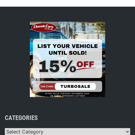
CATEGORIES
Categories