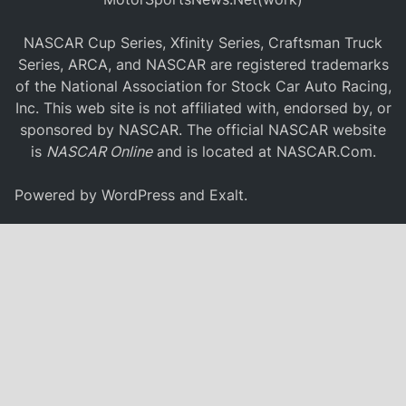
NASCAR Cup Series, Xfinity Series, Craftsman Truck
Series, ARCA, and NASCAR are registered trademarks
of the National Association for Stock Car Auto Racing,
Inc. This web site is not affiliated with, endorsed by, or
sponsored by NASCAR. The official NASCAR website
is
NASCAR Online
and is located at
NASCAR.Com
.
Powered by
WordPress
and
Exalt
.