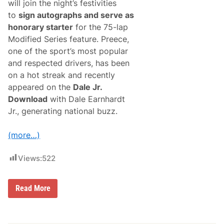
will join the night’s festivities
to
sign autographs and serve as
honorary starter
for the 75-lap
Modified Series feature. Preece,
one of the sport’s most popular
and respected drivers, has been
on a hot streak and recently
appeared on the
Dale Jr.
Download
with Dale Earnhardt
Jr., generating national buzz.
(more…)
Views:
522
N
Read More
A
S
C
A