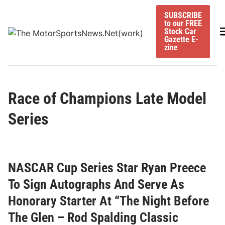
Skip
SUBSCRIBE
to
to our FREE
content
M
Stock Car
Gazette E-
zine
Race of Champions Late Model
Series
NASCAR Cup Series Star Ryan Preece
To Sign Autographs And Serve As
Honorary Starter At “The Night Before
The Glen – Rod Spalding Classic