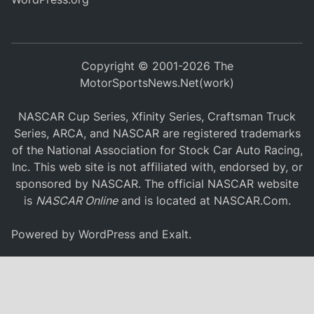
Copyright © 2001-2026 The
MotorSportsNews.Net(work)
NASCAR Cup Series, Xfinity Series, Craftsman Truck
Series, ARCA, and NASCAR are registered trademarks
of the National Association for Stock Car Auto Racing,
Inc. This web site is not affiliated with, endorsed by, or
sponsored by NASCAR. The official NASCAR website
is
NASCAR Online
and is located at
NASCAR.Com
.
Powered by
WordPress
and
Exalt
.