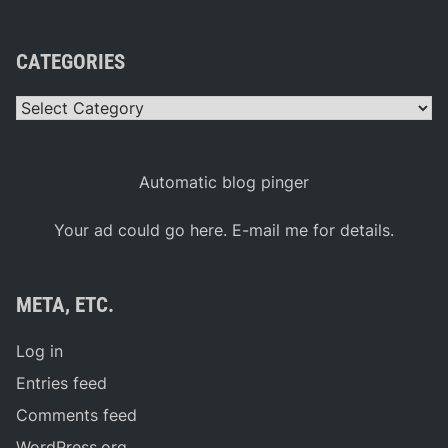
CATEGORIES
Categories
Automatic blog pinger
Your ad could go here. E-mail me for details.
META, ETC.
Log in
Entries feed
Comments feed
WordPress.org