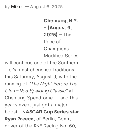
by
Mike
August 6, 2025
Chemung, N.Y.
– (August 6,
2025)
– The
Race of
Champions
Modified Series
will continue one of the Southern
Tier’s most cherished traditions
this Saturday, August 9, with the
running of
“The Night Before The
Glen – Rod Spalding Classic”
at
Chemung Speedrome — and this
year’s event just got a major
boost.
NASCAR Cup Series star
Ryan Preece
, of Berlin, Conn.,
driver of the RKF Racing No. 60,