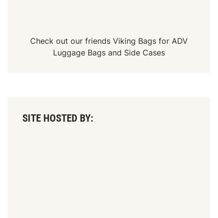
r
y
S
t
a
Check out our friends
Viking Bags
for
ADV
r
t
Luggage Bags
and
Side Cases
e
r
A
t
“
T
h
e
SITE HOSTED BY:
N
i
g
h
t
B
e
f
o
r
e
T
h