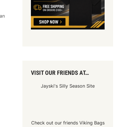
ean
VISIT OUR FRIENDS AT…
Jayski's Silly Season Site
Check out our friends
Viking Bags