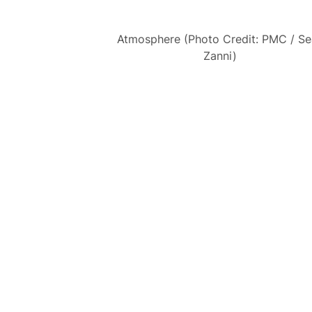
Atmosphere (Photo Credit: PMC / S
Zanni)