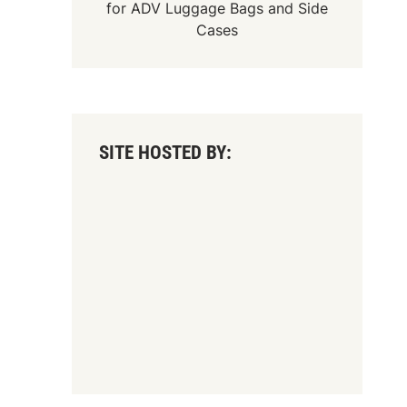
for
ADV Luggage Bags
and
Side
Cases
SITE HOSTED BY: