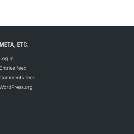
META, ETC.
Log in
Entries feed
Comments feed
WordPress.org