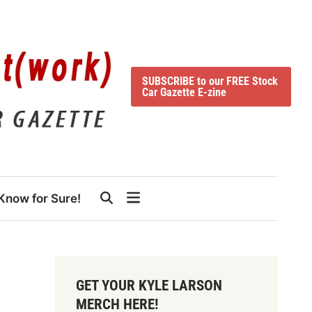
SUBSCRIBE to our FREE Stock
Car Gazette E-zine
Know for Sure!
GET YOUR KYLE LARSON
MERCH HERE!