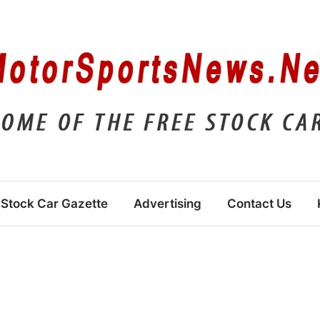
Stock Car Gazette
Advertising
Contact Us