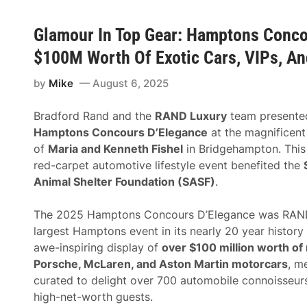
Glamour In Top Gear: Hamptons Conco
$100M Worth Of Exotic Cars, VIPs, An
by
Mike
August 6, 2025
Bradford Rand and the
RAND Luxury
team presente
Hamptons Concours D’Elegance
at the magnificent
of
Maria and Kenneth Fishel
in Bridgehampton. This 
red-carpet automotive lifestyle event benefited the
Animal Shelter Foundation (SASF)
.
The 2025 Hamptons Concours D’Elegance was RAND
largest Hamptons event in its nearly 20 year history
awe-inspiring display of
over $100 million worth of r
Porsche, McLaren, and Aston Martin motorcars
, m
curated to delight over 700 automobile connoisseurs
high-net-worth guests.