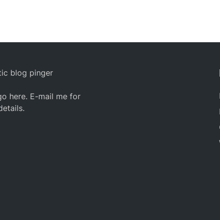
ic blog pinger
o here. E-mail me for
details.