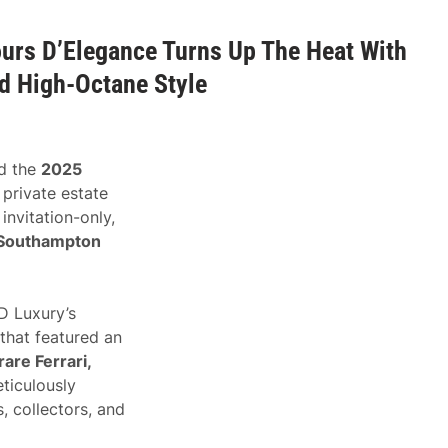
urs D’Elegance Turns Up The Heat With
d High-Octane Style
d the
2025
 private estate
invitation-only,
Southampton
 Luxury’s
 that featured an
are Ferrari,
eticulously
, collectors, and