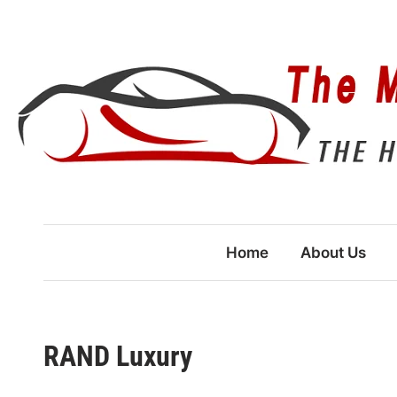
Skip
to
content
Home
About Us
RAND Luxury