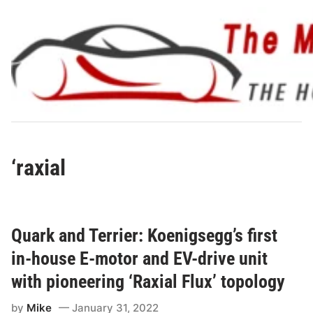
Skip
to
content
‘raxial
Quark and Terrier: Koenigsegg’s first
in-house E-motor and EV-drive unit
with pioneering ‘Raxial Flux’ topology
by
Mike
January 31, 2022