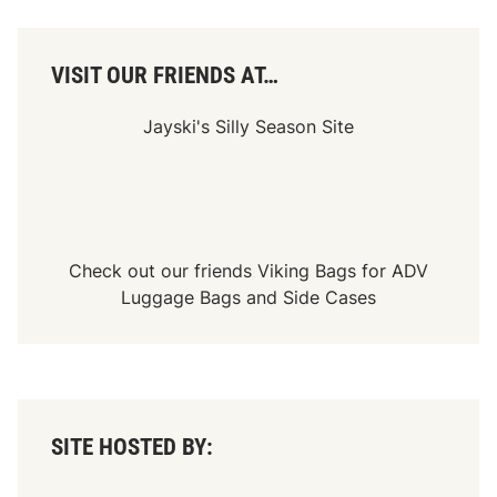
E
V
-
d
VISIT OUR FRIENDS AT…
r
i
v
Jayski's Silly Season Site
e
u
n
i
t
w
i
t
Check out our friends
Viking Bags
for
ADV
h
p
Luggage Bags
and
Side Cases
i
o
n
e
e
r
i
n
SITE HOSTED BY:
g
‘
R