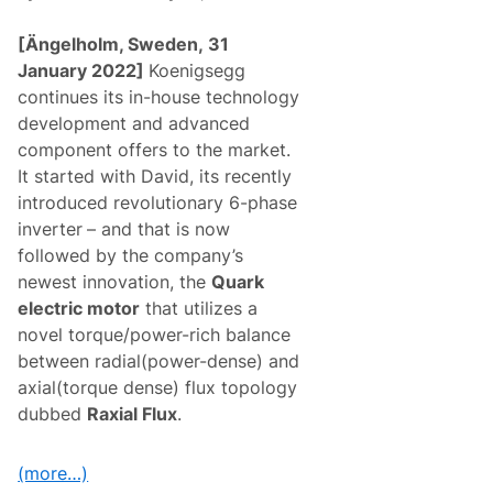
[Ängelholm, Sweden,
31
January 2022]
Koenigsegg
continues its in-house technology
development and advanced
component offers to the market.
It started with David, its recently
introduced revolutionary 6-phase
inverter
– and that is now
followed by the company’s
newest innovation, the
Quark
electric motor
that utilizes a
novel torque/power-rich balance
between radial(power-dense) and
axial(torque dense) flux topology
dubbed
Raxial Flux
.
(more…)