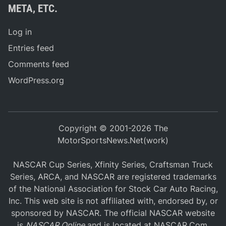
META, ETC.
Log in
Entries feed
Comments feed
WordPress.org
Copyright © 2001-2026 The
MotorSportsNews.Net(work)
NASCAR Cup Series, Xfinity Series, Craftsman Truck
Series, ARCA, and NASCAR are registered trademarks
of the National Association for Stock Car Auto Racing,
Inc. This web site is not affiliated with, endorsed by, or
sponsored by NASCAR. The official NASCAR website
is
NASCAR Online
and is located at
NASCAR.Com
.