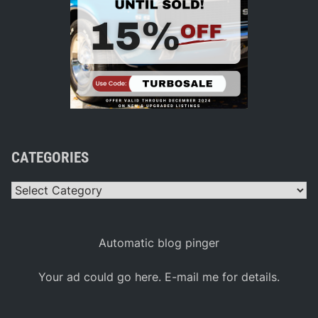
CATEGORIES
Categories
Automatic blog pinger
Your ad could go here. E-mail me for details.