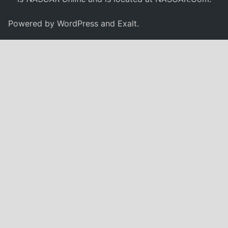
Powered by
WordPress
and
Exalt
.