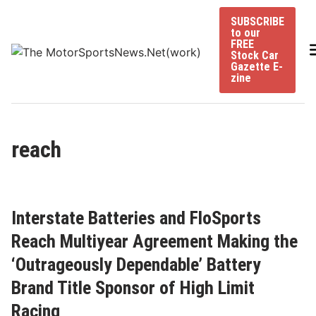
Skip
SUBSCRIBE
to
to our
content
FREE
Stock Car
Gazette E-
zine
reach
Interstate Batteries and FloSports
Reach Multiyear Agreement Making the
‘Outrageously Dependable’ Battery
Brand Title Sponsor of High Limit
Racing