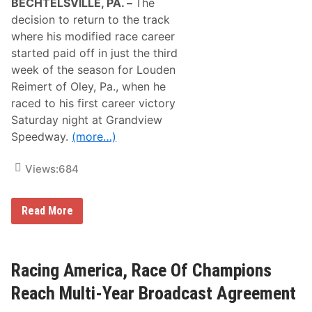
BECHTELSVILLE, PA. –
The
n
L
decision to return to the track
o
where his modified race career
e
b
started paid off in just the third
R
week of the season for Louden
e
a
Reimert of Oley, Pa., when he
c
raced to his first career victory
h
t
Saturday night at Grandview
h
Speedway.
(more…)
e
S
u
Views:
684
m
m
i
t
T
Read More
a
w
t
o
M
F
o
i
n
r
Racing America, Race Of Champions
t
s
-
t
Reach Multi-Year Broadcast Agreement
B
T
l
i