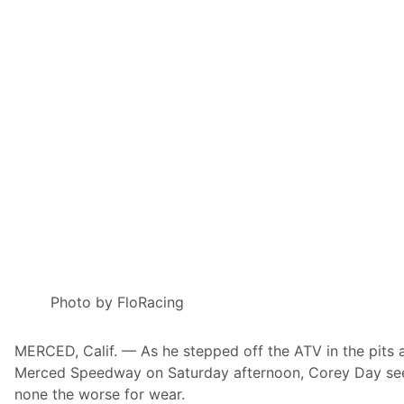
B
l
a
i
t
B
t
o
e
w
r
l
y
N
B
a
r
t
a
i
n
o
d
n
T
a
i
l
t
s
l
P
e
o
S
w
p
e
o
r
n
e
Photo by FloRacing
s
d
o
B
r
y
MERCED, Calif. — As he stepped off the ATV in the pits 
o
N
f
O
Merced Speedway on Saturday afternoon, Corey Day s
H
S
none the worse for wear.
i
E