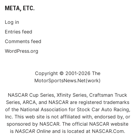
META, ETC.
Log in
Entries feed
Comments feed
WordPress.org
Copyright © 2001-2026 The
MotorSportsNews.Net(work)
NASCAR Cup Series, Xfinity Series, Craftsman Truck
Series, ARCA, and NASCAR are registered trademarks
of the National Association for Stock Car Auto Racing,
Inc. This web site is not affiliated with, endorsed by, or
sponsored by NASCAR. The official NASCAR website
is
NASCAR Online
and is located at
NASCAR.Com
.