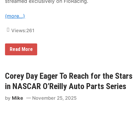
streamed exclusively on FloRacing.
g
t
h
(more…)
e
‘
O
Views:
261
u
t
r
a
F
Read More
g
l
e
o
o
S
u
p
s
o
Corey Day Eager To Reach for the Stars
l
r
y
t
in NASCAR O’Reilly Auto Parts Series
D
s
e
E
p
by
Mike
November 25, 2025
x
e
p
n
a
d
n
a
d
b
s
l
C
e
h
’
i