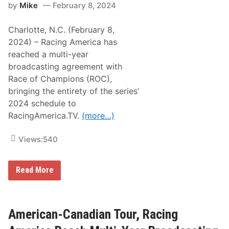
a
by
Mike
February 8, 2024
m
n
e
c
W
,
Charlotte, N.C. (February 8,
i
Y
n
2024) – Racing America has
a
n
n
reached a multi-year
e
n
r
broadcasting agreement with
C
s
l
Race of Champions (ROC),
–
a
L
bringing the entirety of the series’
i
o
r
2024 schedule to
u
a
d
RacingAmerica.TV.
(more…)
y
e
R
n
e
R
Views:
540
i
e
g
i
n
m
i
R
Read More
e
t
a
r
e
c
t
s
i
&
h
n
C
i
g
American-Canadian Tour, Racing
o
s
A
l
A
m
t