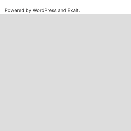
Powered by
WordPress
and
Exalt
.