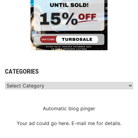
CATEGORIES
Categories
Automatic blog pinger
Your ad could go here. E-mail me for details.