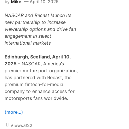
by
Mike
April 10, 2025
r
h
T
L
o
a
NASCAR and Recast launch its
R
r
e
new partnership to increase
g
a
e
viewership options and drive fan
c
s
h
engagement in select
t
f
A
international markets
o
u
r
d
t
i
Edinburgh, Scotland, April 10,
h
e
e
2025
– NASCAR, America’s
n
S
c
premier motorsport organization,
t
e
a
has partnered with Recast, the
i
r
n
premium fintech-for-media
s
H
i
company to enhance access for
i
n
s
motorsports fans worldwide.
N
t
A
o
S
r
(more…)
C
y
A
J
R
a
Views:
622
O
n