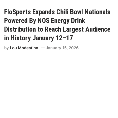
e
r
s
FloSports Expands Chili Bowl Nationals
t
a
Powered By NOS Energy Drink
t
e
Distribution to Reach Largest Audience
B
a
in History January 12–17
t
t
by
Lou Modestino
January 15, 2026
e
r
i
e
s
a
n
d
F
l
o
S
p
o
r
t
s