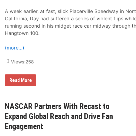
g
n
h
e
A week earlier, at fast, slick Placerville Speedway in Nor
L
r
i
g
California, Day had suffered a series of violent flips whil
m
y
running second in his midget race car midway through t
i
D
t
r
Hangtown 100.
R
i
a
n
c
k
(more…)
i
D
n
i
g
Views:
258
s
t
r
i
C
Read More
b
o
u
r
t
e
i
y
o
D
NASCAR Partners With Recast to
n
a
t
y
Expand Global Reach and Drive Fan
o
E
R
a
Engagement
e
g
a
e
c