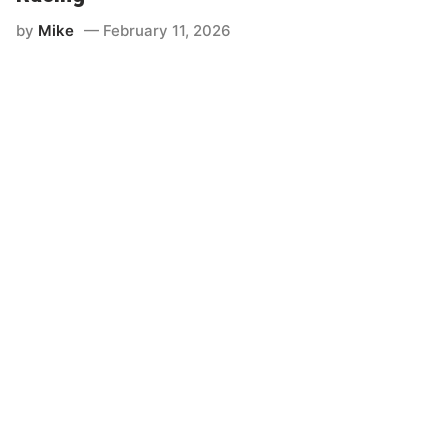
by
Mike
February 11, 2026