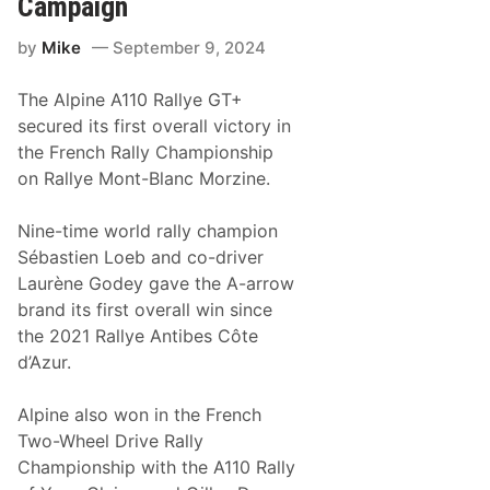
Campaign
s
E
G
n
by
Mike
September 9, 2024
l
g
o
a
b
g
The Alpine A110 Rallye GT+
a
e
l
m
secured its first overall victory in
R
e
the French Rally Championship
e
n
a
t
on Rallye Mont-Blanc Morzine.
c
h
W
Nine-time world rally champion
i
Sébastien Loeb and co-driver
t
h
Laurène Godey gave the A-arrow
U
brand its first overall win since
p
c
the 2021 Rallye Antibes Côte
o
d’Azur.
m
i
n
Alpine also won in the French
g
M
Two-Wheel Drive Rally
e
Championship with the A110 Rally
x
i