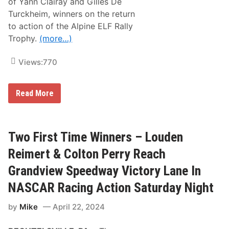
of Yann Clairay and Gilles De
c
Turckheim, winners on the return
o
C
to action of the Alpine ELF Rally
i
Trophy.
(more…)
t
y
R
Views:
770
a
c
e
A
Read More
l
p
i
n
e
Two First Time Winners – Louden
a
n
Reimert & Colton Perry Reach
d
S
Grandview Speedway Victory Lane In
é
b
NASCAR Racing Action Saturday Night
a
s
by
Mike
April 22, 2024
t
i
e