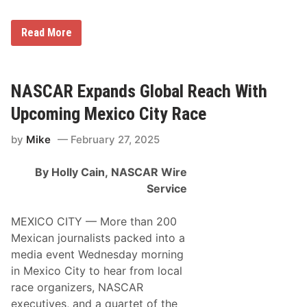
’
u
R
a
e
r
N
Read More
i
y
A
l
1
S
l
2
C
y
–
A
A
1
R
NASCAR Expands Global Reach With
u
7
P
t
a
Upcoming Mexico City Race
o
r
P
t
a
by
Mike
February 27, 2025
n
r
e
t
r
s
By Holly Cain,
NASCAR Wire
s
S
W
Service
e
i
r
t
i
h
MEXICO CITY — More than 200
e
R
s
Mexican journalists packed into a
e
c
media event Wednesday morning
a
in Mexico City to hear from local
s
t
race organizers, NASCAR
t
executives, and a quartet of the
o