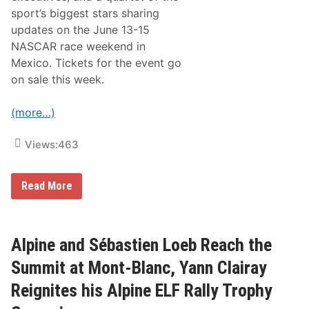
E
sport’s biggest stars sharing
x
updates on the June 13-15
p
a
NASCAR race weekend in
n
Mexico. Tickets for the event go
d
G
on sale this week.
l
o
b
(more…)
a
l
R
Views:
463
e
a
c
N
Read More
h
A
a
S
n
C
d
A
D
R
Alpine and Sébastien Loeb Reach the
r
E
i
x
v
Summit at Mont-Blanc, Yann Clairay
p
e
a
F
Reignites his Alpine ELF Rally Trophy
n
a
d
n