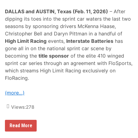
DALLAS and AUSTIN, Texas (Feb. 11, 2026)
– After
dipping its toes into the sprint car waters the last two
seasons by sponsoring drivers McKenna Haase,
Christopher Bell and Daryn Pittman in a handful of
High Limit Racing
events,
Interstate Batteries
has
gone all in on the national sprint car scene by
becoming the
title sponsor
of the elite 410 winged
sprint car series through an agreement with FloSports,
which streams High Limit Racing exclusively on
FloRacing.
(more…)
Views:
278
I
Read More
n
t