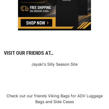
g
K
A
l
g
i
r
g
e
e
e
r
m
m
e
a
n
n
t
W
i
t
h
VISIT OUR FRIENDS AT…
i
n
X
Jayski's Silly Season Site
f
i
n
i
t
y
S
e
Check out our friends
Viking Bags
for
ADV Luggage
r
i
Bags
and
Side Cases
e
s