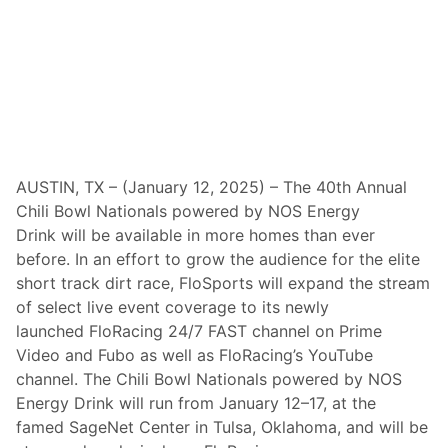
R
e
a
c
h
M
u
l
t
i
y
e
AUSTIN, TX – (January 12, 2025) – The 40th Annual
a
Chili Bowl Nationals powered by NOS Energy
r
A
Drink will be available in more homes than ever
g
before. In an effort to grow the audience for the elite
r
e
short track dirt race, FloSports will expand the stream
e
of select live event coverage to its newly
m
e
launched FloRacing 24/7 FAST channel on Prime
n
Video and Fubo as well as FloRacing’s YouTube
t
M
channel. The Chili Bowl Nationals powered by NOS
a
Energy Drink will run from January 12–17, at the
k
i
famed SageNet Center in Tulsa, Oklahoma, and will be
n