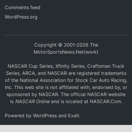
Comments feed
WordPress.org
Copyright © 2001-2026 The
MotorSportsNews.Net(work)
NASCAR Cup Series, Xfinity Series, Craftsman Truck
Series, ARCA, and NASCAR are registered trademarks
of the National Association for Stock Car Auto Racing,
Inc. This web site is not affiliated with, endorsed by, or
sponsored by NASCAR. The official NASCAR website
is
NASCAR Online
and is located at
NASCAR.Com
.
Powered by
WordPress
and
Exalt
.