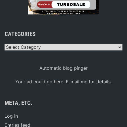
CATEGORIES
Categories
Automatic blog pinger
Your ad could go here. E-mail me for details.
META, ETC.
Log in
Entries feed