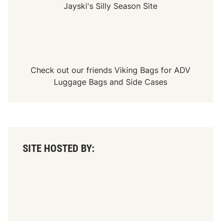
i
Jayski's Silly Season Site
f
i
e
d
T
o
u
r
Check out our friends
Viking Bags
for
ADV
C
h
Luggage Bags
and
Side Cases
a
m
p
i
o
n
s
h
SITE HOSTED BY:
i
p