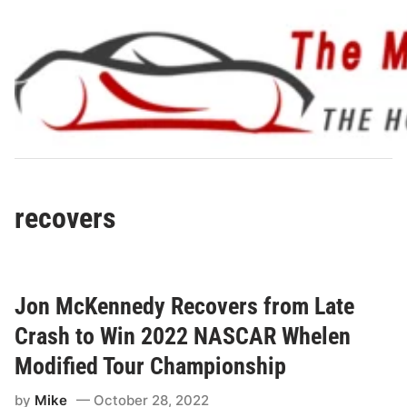
Skip
to
content
recovers
Jon McKennedy Recovers from Late
Crash to Win 2022 NASCAR Whelen
Modified Tour Championship
by
Mike
October 28, 2022