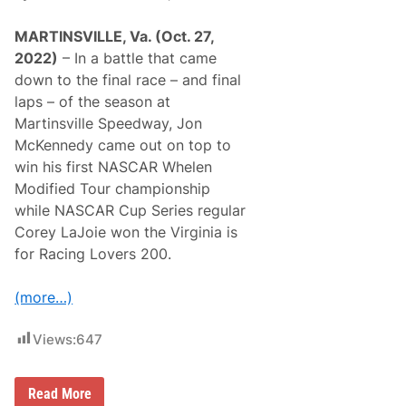
MARTINSVILLE, Va. (Oct. 27,
2022)
– In a battle that came
down to the final race – and final
laps – of the season at
Martinsville Speedway, Jon
McKennedy came out on top to
win his first NASCAR Whelen
Modified Tour championship
while NASCAR Cup Series regular
Corey LaJoie won the Virginia is
for Racing Lovers 200.
(more…)
Views:
647
J
Read More