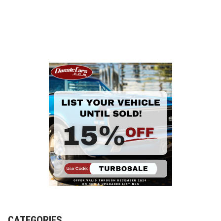
CATEGORIES