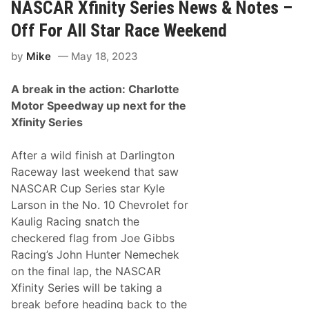
R
NASCAR Xfinity Series News & Notes –
y
X
f
Off For All Star Race Weekend
i
n
by
Mike
May 18, 2023
i
t
y
A break in the action: Charlotte
S
e
Motor Speedway up next for the
r
Xfinity Series
i
e
s
After a wild finish at Darlington
N
e
Raceway last weekend that saw
w
NASCAR Cup Series star Kyle
s
&
Larson in the No. 10 Chevrolet for
N
Kaulig Racing snatch the
o
t
checkered flag from Joe Gibbs
e
Racing’s John Hunter Nemechek
s
–
on the final lap, the NASCAR
C
Xfinity Series will be taking a
h
a
break before heading back to the