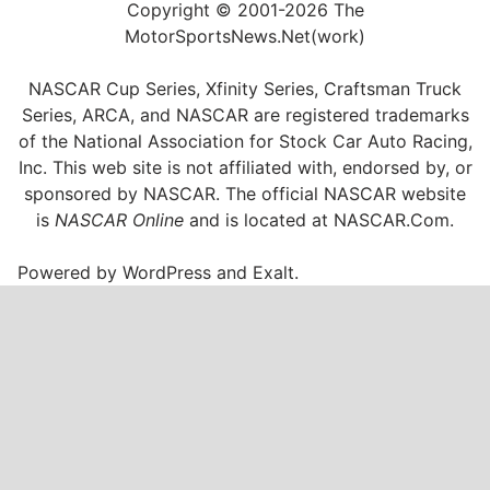
Copyright © 2001-2026 The
MotorSportsNews.Net(work)
NASCAR Cup Series, Xfinity Series, Craftsman Truck
Series, ARCA, and NASCAR are registered trademarks
of the National Association for Stock Car Auto Racing,
Inc. This web site is not affiliated with, endorsed by, or
sponsored by NASCAR. The official NASCAR website
is
NASCAR Online
and is located at
NASCAR.Com
.
Powered by
WordPress
and
Exalt
.