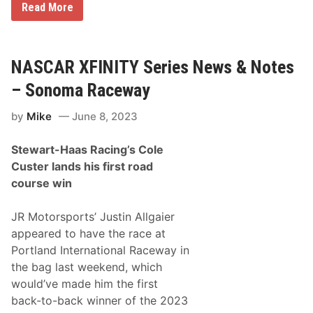
N
Read More
A
S
C
A
R
NASCAR XFINITY Series News & Notes
X
f
– Sonoma Raceway
i
n
by
Mike
June 8, 2023
i
t
y
Stewart-Haas Racing’s Cole
S
e
Custer lands his first road
r
course win
i
e
s
JR Motorsports’ Justin Allgaier
E
l
appeared to have the race at
i
Portland International Raceway in
m
i
the bag last weekend, which
n
would’ve made him the first
a
t
back-to-back winner of the 2023
i