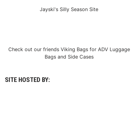
q
u
Jayski's Silly Season Site
e
r
e
d
D
o
v
e
Check out our friends
Viking Bags
for
ADV Luggage
r
’
Bags
and
Side Cases
s
M
o
n
s
SITE HOSTED BY:
t
e
r
M
i
l
e