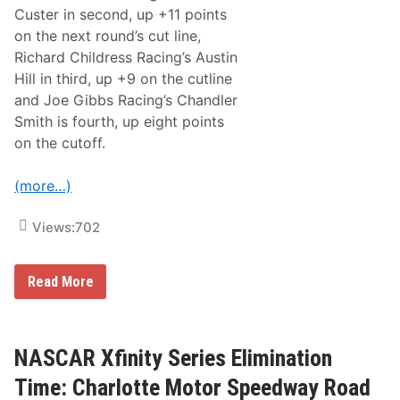
y
Custer in second, up +11 points
R
on the next round’s cut line,
a
c
Richard Childress Racing’s Austin
e
Hill in third, up +9 on the cutline
T
e
and Joe Gibbs Racing’s Chandler
a
Smith is fourth, up eight points
m
on the cutoff.
(more…)
Views:
702
U
Read More
n
l
e
a
s
NASCAR Xfinity Series Elimination
h
i
Time: Charlotte Motor Speedway Road
n