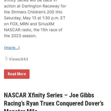
r
action at Darlington Raceway for
i
e
the Shriners Children’s 200 this
s
Saturday, May 13 at 1:30 p.m. ET
N
e
on FOX, MRN and SiriusXM
w
NASCAR radio, the 11th race of
s
&
the 2023 season.
N
o
t
(more…)
e
s
–
Views:
643
O
f
f
N
Read More
F
A
o
S
r
C
A
A
l
R
NASCAR Xfinity Series – Joe Gibbs
l
X
S
f
t
Racing’s Ryan Truex Conquered Dover’s
i
a
n
r