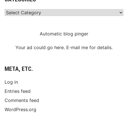
Categories
Automatic blog pinger
Your ad could go here. E-mail me for details.
META, ETC.
Log in
Entries feed
Comments feed
WordPress.org