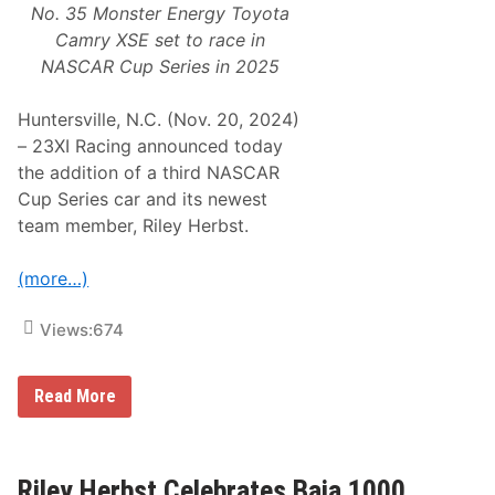
No. 35 Monster Energy Toyota
Camry XSE set to race in
NASCAR Cup Series in 2025
Huntersville, N.C. (Nov. 20, 2024)
– 23XI Racing announced today
the addition of a third NASCAR
Cup Series car and its newest
team member, Riley Herbst.
(more…)
Views:
674
2
Read More
3
X
I
R
a
Riley Herbst Celebrates Baja 1000