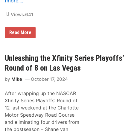
(more…)
a
r
w
Views:
641
i
t
h
R
R
Read More
i
i
l
l
e
e
y
y
H
H
Unleashing the Xfinity Series Playoffs’
e
e
r
r
Round of 8 on Las Vegas
b
b
s
s
t
by
Mike
October 17, 2024
t
a
C
n
e
d
After wrapping up the NASCAR
l
M
e
Xfinity Series Playoffs’ Round of
o
b
n
12 last weekend at the Charlotte
r
s
a
Motor Speedway Road Course
t
t
e
and eliminating four drivers from
e
r
s
the postseason – Shane van
E
B