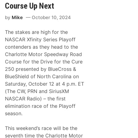
g
Course Up Next
t
h
by
Mike
October 10, 2024
e
X
f
The stakes are high for the
i
n
NASCAR Xfinity Series Playoff
i
contenders as they head to the
t
y
Charlotte Motor Speedway Road
S
Course for the Drive for the Cure
e
r
250 presented by BlueCross &
i
BlueShield of North Carolina on
e
s
Saturday, October 12 at 4 p.m. ET
P
(The CW, PRN and SiriusXM
l
a
NASCAR Radio) – the first
y
elimination race of the Playoff
o
f
season.
f
s
’
This weekend’s race will be the
R
seventh time the Charlotte Motor
o