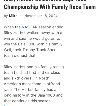
c
i
Championship With Family Race Team
n
g
by
Mike
November 18, 2024
E
x
p
When the
NASCAR
season ended,
a
n
Riley Herbst walked away with a
d
win and said he would go on to
s
t
win the Baja 1000 with his family.
o
Well, their Trophy Truck Spec
T
h
team did just that.
i
r
d
Riley Herbst and his family racing
F
team finished first in their class
u
l
and sixth overall in North
l
America’s most famous offroad
-
T
race. The Herbst family has a
i
long history in the Baja 1000 and
m
e
that continues this season.
C