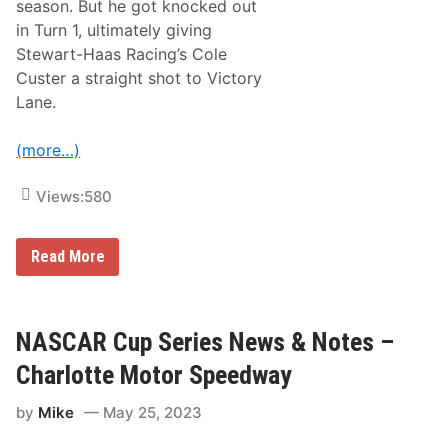
season. But he got knocked out
o
n
in Turn 1, ultimately giving
T
Stewart-Haas Racing’s Cole
i
m
Custer a straight shot to Victory
e
Lane.
:
C
h
(more…)
a
r
l
Views:
580
o
t
t
e
N
Read More
M
A
o
S
t
C
o
A
r
R
NASCAR Cup Series News & Notes –
S
X
p
F
Charlotte Motor Speedway
e
I
e
N
d
by
Mike
May 25, 2023
I
w
T
a
Y