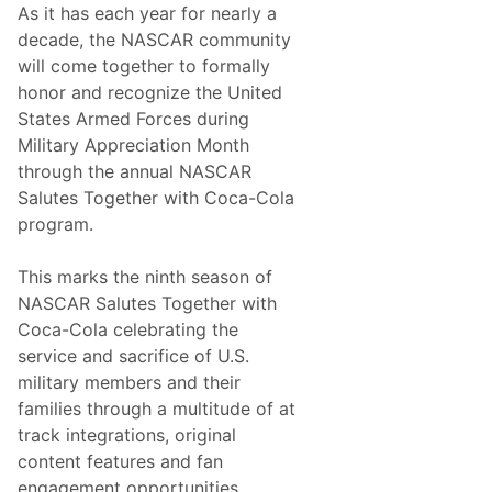
y
As it has each year for nearly a
S
R
e
decade, the NASCAR community
o
r
a
will come together to formally
i
d
e
honor and recognize the United
C
s
o
States Armed Forces during
N
u
e
Military Appreciation Month
r
w
s
through the annual NASCAR
s
e
&
Salutes Together with Coca-Cola
U
N
p
program.
o
N
t
e
e
x
This marks the ninth season of
s
t
–
NASCAR Salutes Together with
S
Coca-Cola celebrating the
o
n
service and sacrifice of U.S.
o
military members and their
m
a
families through a multitude of at
R
track integrations, original
a
c
content features and fan
e
engagement opportunities.
w