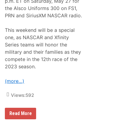
p.m. ET on Saturday, May 27 for
&
N
the Alsco Uniforms 300 on FS1,
o
PRN and SiriusXM NASCAR radio.
t
e
s
This weekend will be a special
–
C
one, as NASCAR and Xfinity
h
Series teams will honor the
a
r
military and their families as they
l
compete in the 12th race of the
o
t
2023 season.
t
e
M
(more…)
o
t
o
Views:
592
r
S
p
N
Read More
e
A
e
S
d
C
w
A
a