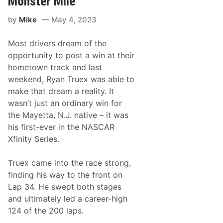
Monster Mile
i
R
t
a
by
Mike
May 4, 2023
y
c
S
e
e
W
Most drivers dream of the
r
e
i
e
opportunity to post a win at their
e
k
hometown track and last
s
e
N
n
weekend, Ryan Truex was able to
e
d
make that dream a reality. It
w
s
wasn’t just an ordinary win for
&
the Mayetta, N.J. native – it was
N
o
his first-ever in the NASCAR
t
Xfinity Series.
e
s
–
Truex came into the race strong,
D
a
finding his way to the front on
r
Lap 34. He swept both stages
l
i
and ultimately led a career-high
n
124 of the 200 laps.
g
t