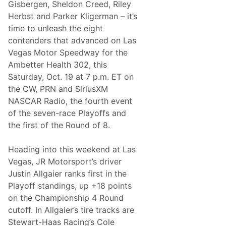
n
Gisbergen, Sheldon Creed, Riley
a
e
j
Herbst and Parker Kligerman – it’s
r
a
g
time to unleash the eight
1
y
0
contenders that advanced on Las
0
Vegas Motor Speedway for the
0
C
Ambetter Health 302, this
h
Saturday, Oct. 19 at 7 p.m. ET on
a
m
the CW, PRN and SiriusXM
p
NASCAR Radio, the fourth event
i
o
of the seven-race Playoffs and
n
the first of the Round of 8.
s
h
i
Heading into this weekend at Las
p
W
Vegas, JR Motorsport’s driver
i
Justin Allgaier ranks first in the
t
h
Playoff standings, up +18 points
F
on the Championship 4 Round
a
m
cutoff. In Allgaier’s tire tracks are
i
Stewart-Haas Racing’s Cole
l