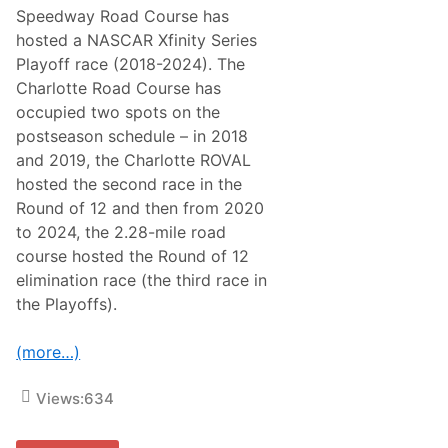
u
Speedway Road Course has
n
hosted a NASCAR Xfinity Series
d
o
Playoff race (2018-2024). The
f
Charlotte Road Course has
8
o
occupied two spots on the
n
postseason schedule – in 2018
L
a
and 2019, the Charlotte ROVAL
s
hosted the second race in the
V
e
Round of 12 and then from 2020
g
to 2024, the 2.28-mile road
a
s
course hosted the Round of 12
elimination race (the third race in
the Playoffs).
(more…)
Views:
634