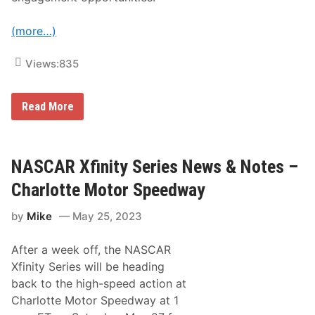
a
y
(more…)
Views:
835
N
Read More
A
S
C
A
R
NASCAR Xfinity Series News & Notes –
C
u
Charlotte Motor Speedway
p
S
by
Mike
May 25, 2023
e
r
i
After a week off, the NASCAR
e
s
Xfinity Series will be heading
N
back to the high-speed action at
e
w
Charlotte Motor Speedway at 1
s