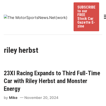
Skip
SUBSCRIBE
to
to our
content
FREE
Stock Car
Gazette E-
zine
riley herbst
23XI Racing Expands to Third Full-Time
Car with Riley Herbst and Monster
Energy
by
Mike
November 20, 2024