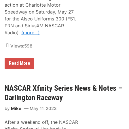
r
action at Charlotte Motor
l
o
Speedway on Saturday, May 27
t
for the Alsco Uniforms 300 (FS1,
t
e
PRN and SiriusXM NASCAR
M
Radio).
(more…)
o
t
o
Views:
598
r
S
p
e
N
Read More
e
A
d
S
w
C
a
A
y
R
NASCAR Xfinity Series News & Notes –
X
f
Darlington Raceway
i
n
by
Mike
May 11, 2023
i
t
y
After a weekend off, the NASCAR
S
e
Xfinity Series will be back in