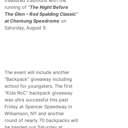
treasured traditions with the
p
S
e
running of “
The Night Before
i
e
g
The Glen – Rod Spalding Classic”
d
n
r
at Chemung Speedrome
on
A
o
u
Saturday, August 9.
m
t
e
o
g
r
a
p
h
s
A
n
The event will include another
d
“Backpack” giveaway including
S
e
school for youngsters. The first
r
“Kids RoC” backpack giveaway
v
e
was ultra successful this past
A
Friday at Spencer Speedway in
s
H
Williamson, NY and another
o
round of nearly 70 backpacks will
n
o
be handed out Saturday at