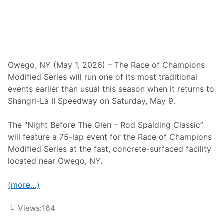
n
T
h
e
R
o
d
S
Owego, NY (May 1, 2026) – The Race of Champions
p
Modified Series will run one of its most traditional
a
l
events earlier than usual this season when it returns to
d
Shangri-La II Speedway on Saturday, May 9.
i
n
g
The “Night Before The Glen – Rod Spalding Classic”
C
l
will feature a 75-lap event for the Race of Champions
a
Modified Series at the fast, concrete-surfaced facility
s
s
located near Owego, NY.
i
c
T
(more…)
h
i
s
Views:
164
S
u