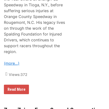
u
Speedway in Tioga, N.Y., before
e
s
suffering serious injuries at
W
Orange County Speedway in
i
t
Rougemont, N.C. His legacy lives
h
on through the work of the
T
h
Spalding Foundation for Injured
e
Drivers, which continues to
N
i
support racers throughout the
g
region.
h
t
B
(more…)
e
f
o
Views:
372
r
e
T
h
R
Read More
e
a
G
c
l
e
e
O
n
f