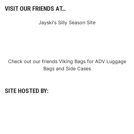
n
e
VISIT OUR FRIENDS AT…
A
R
m
o
e
d
Jayski's Silly Season Site
r
S
i
p
c
a
a
l
”
d
i
i
n
n
C
g
Check out our friends
Viking Bags
for
ADV Luggage
e
C
l
l
Bags
and
Side Cases
e
a
b
s
r
s
a
i
t
SITE HOSTED BY:
c
i
o
n
o
f
2
0
t
h