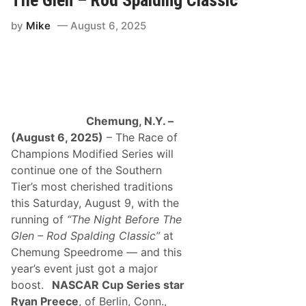
k
d
B
i
by
Mike
August 6, 2025
r
n
e
g
a
C
k
l
s
a
F
s
o
s
u
i
r
c
Chemung, N.Y. –
-
”
Y
(August 6, 2025)
– The Race of
S
e
a
Champions Modified Series will
a
t
r
continue one of the Southern
u
D
r
Tier’s most cherished traditions
r
d
o
this Saturday, August 9, with the
a
u
y
running of
“The Night Before The
g
,
h
Glen – Rod Spalding Classic”
at
M
t
a
Chemung Speedrome — and this
W
y
i
year’s event just got a major
9
t
boost.
NASCAR Cup Series star
h
V
Ryan Preece
, of Berlin, Conn.,