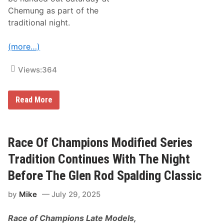
r
Chemung as part of the
a
r
traditional night.
y
S
t
(more…)
a
r
t
Views:
364
e
r
A
R
Read More
t
a
“
c
T
e
h
O
e
f
Race Of Champions Modified Series
N
C
i
h
Tradition Continues With The Night
g
a
h
m
Before The Glen Rod Spalding Classic
t
p
B
i
e
by
Mike
July 29, 2025
o
f
n
o
s
r
Race of Champions Late Models,
M
e