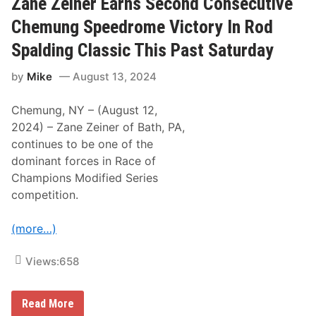
Zane Zeiner Earns Second Consecutive
R
C
o
h
Chemung Speedrome Victory In Rod
d
a
S
m
Spalding Classic This Past Saturday
p
p
a
i
l
by
Mike
August 13, 2024
o
d
n
i
s
n
Chemung, NY – (August 12,
M
g
o
2024) – Zane Zeiner of Bath, PA,
C
d
l
continues to be one of the
i
a
f
dominant forces in Race of
s
i
s
Champions Modified Series
e
i
d
competition.
c
S
A
e
t
r
(more…)
C
i
h
e
e
s
Views:
658
m
T
u
r
n
a
g
Z
d
Read More
a
i