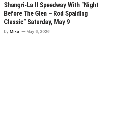
h
Shangri-La II Speedway With “Night
a
m
Before The Glen – Rod Spalding
p
i
Classic” Saturday, May 9
o
n
by
Mike
May 6, 2026
s
M
o
d
i
f
i
e
d
s
T
o
T
a
k
e
P
a
r
t
I