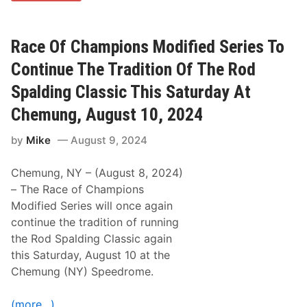
n
t
e
i
Z
o
e
n
Race Of Champions Modified Series To
i
C
n
o
Continue The Tradition Of The Rod
e
n
r
t
Spalding Classic This Saturday At
E
i
a
n
Chemung, August 10, 2024
r
u
n
e
by
Mike
August 9, 2024
s
s
S
W
e
i
Chemung, NY – (August 8, 2024)
c
t
o
h
– The Race of Champions
n
T
Modified Series will once again
d
h
C
e
continue the tradition of running
o
N
the Rod Spalding Classic again
n
i
s
g
this Saturday, August 10 at the
e
h
Chemung (NY) Speedrome.
c
t
u
B
t
e
(more…)
i
f