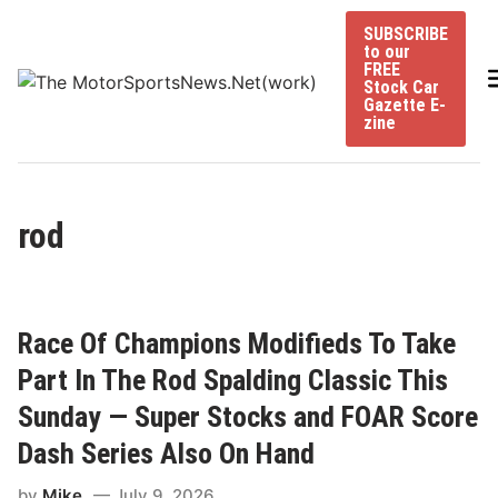
Skip
SUBSCRIBE
to
to our
content
FREE
Stock Car
Gazette E-
zine
rod
Race Of Champions Modifieds To Take
Part In The Rod Spalding Classic This
Sunday — Super Stocks and FOAR Score
Dash Series Also On Hand
by
Mike
July 9, 2026