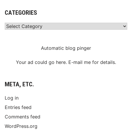
CATEGORIES
Categories
Automatic blog pinger
Your ad could go here. E-mail me for details.
META, ETC.
Log in
Entries feed
Comments feed
WordPress.org