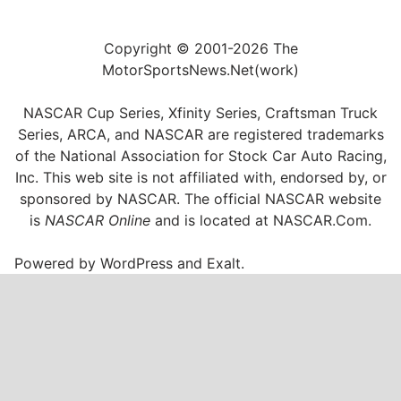
Copyright © 2001-2026 The
MotorSportsNews.Net(work)
NASCAR Cup Series, Xfinity Series, Craftsman Truck
Series, ARCA, and NASCAR are registered trademarks
of the National Association for Stock Car Auto Racing,
Inc. This web site is not affiliated with, endorsed by, or
sponsored by NASCAR. The official NASCAR website
is
NASCAR Online
and is located at
NASCAR.Com
.
Powered by
WordPress
and
Exalt
.