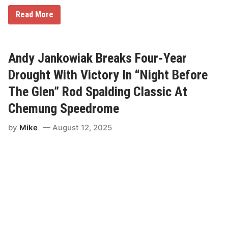
n
d
R
Read More
a
a
y
c
—
e
S
O
u
f
Andy Jankowiak Breaks Four-Year
p
C
e
h
Drought With Victory In “Night Before
r
a
S
m
The Glen” Rod Spalding Classic At
t
p
o
i
Chemung Speedrome
c
o
k
n
by
Mike
August 12, 2025
s
s
a
M
n
o
d
d
F
i
O
f
A
i
R
e
S
d
c
R
o
e
r
t
e
u