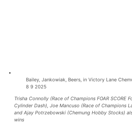
D
r
a
n
s
s
h
T
S
o
e
S
r
h
i
a
e
n
s
g
A
r
l
i
s
-
o
L
O
a
n
I
H
I
Bailey, Jankowiak, Beers, in Victory Lane Che
a
S
8 9 2025
n
p
d
e
e
Trisha Connolly (Race of Champions FOAR SCORE F
d
Cylinder Dash), Joe Mancuso (Race of Champions L
w
a
and Ajay Potrzebowski (Chemung Hobby Stocks) als
y
wins
W
i
t