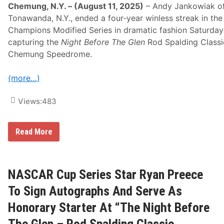
h
Chemung, N.Y. – (August 11, 2025)
– Andy Jankowiak o
“
Tonawanda, N.Y., ended a four-year winless streak in the
N
i
Champions Modified Series in dramatic fashion Saturday 
g
capturing the
Night Before The Glen
Rod Spalding Classi
h
t
Chemung Speedrome.
B
e
f
(more…)
o
r
Views:
483
e
T
h
e
A
Read More
G
n
l
d
e
y
n
J
–
a
NASCAR Cup Series Star Ryan Preece
R
n
o
k
To Sign Autographs And Serve As
d
o
S
w
Honorary Starter At “The Night Before
p
i
a
a
The Glen – Rod Spalding Classic
l