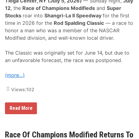
Tioga Center, NY (July 5, 2026)
— Sunday night,
July
12
, the
Race of Champions Modifieds
and
Super
Stocks
roar into
Shangri-La II Speedway
for the first
time in 2026 for the
Rod Spalding Classic
— a race to
honor a man who was a member of the NASCAR
Modified division, and well-known local driver.
The Classic was originally set for June 14, but due to
an unfavorable forecast, the race was postponed.
(more…)
Views:
102
R
Read More
a
c
e
O
f
Race Of Champions Modified Returns To
C