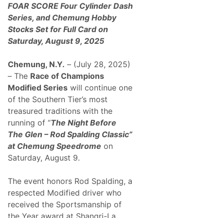
o
T
FOAR SCORE Four Cylinder Dash
d
h
Series, and Chemung Hobby
i
e
f
G
Stocks Set for Full Card on
i
l
Saturday, August 9, 2025
e
e
d
n
S
–
Chemung, N.Y.
– (July 28, 2025)
e
R
r
o
– The
Race of Champions
i
d
Modified Series
will continue one
e
S
s
p
of the Southern Tier’s most
T
a
treasured traditions with the
r
l
a
d
running of “
The Night Before
d
i
The Glen – Rod Spalding Classic”
i
n
t
g
at Chemung Speedrome
on
i
C
Saturday, August 9.
o
l
n
a
C
s
The event honors Rod Spalding, a
o
s
n
i
respected Modified driver who
t
c
received the Sportsmanship of
i
n
the Year award at Shangri-La