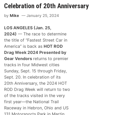
n
u
m
Celebration of 20th Anniversary
O
r
p
f
d
i
T
by
Mike
January 25, 2024
a
o
h
y
n
e
s
R
LOS ANGELES (
Jan.
25
,
M
o
o
202
4
)
— The race to determine
d
d
S
the title of “Fastest Street Car in
i
p
f
America” is back as
HOT ROD
a
i
l
Drag Week 202
4
Presented by
e
d
d
Gear Vendors
returns to premier
i
S
n
tracks in four Midwest cities
e
g
r
Sunday, Sept. 15 through Friday,
C
i
l
Sept. 20. In celebration of its
e
a
s
20th Anniversary, the 2024 HOT
s
H
s
ROD Drag Week will return to two
e
i
a
of the tracks visited in the very
c
d
T
first year—the National Trail
s
h
T
Raceway in Hebron, Ohio and US
i
o
s
131 Motorsports Park in Martin,
C