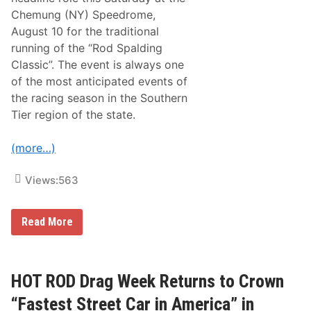
d
o
Chemung (NY) Speedrome,
S
d
e
August 10 for the traditional
S
r
p
running of the “Rod Spalding
i
a
e
Classic”. The event is always one
l
s
d
of the most anticipated events of
T
i
o
the racing season in the Southern
n
C
g
Tier region of the state.
o
C
n
l
t
a
(more…)
i
s
n
s
u
i
Views:
563
e
c
T
T
h
h
e
i
R
Read More
T
s
a
r
P
c
a
a
e
d
s
O
i
t
f
HOT ROD Drag Week Returns to Crown
t
S
C
i
a
h
“Fastest Street Car in America” in
o
t
a