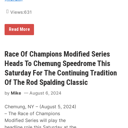
v
o
e
r
Views:
631
C
e
h
T
e
h
m
e
R
Read More
u
G
a
n
l
c
g
e
e
S
n
O
p
R
f
Race Of Champions Modified Series
e
o
C
e
d
h
Heads To Chemung Speedrome This
d
S
a
r
p
m
Saturday For The Continuing Tradition
o
a
p
m
l
i
Of The Rod Spalding Classic
e
d
o
V
i
n
i
n
by
Mike
August 6, 2024
s
c
g
M
t
C
o
o
l
Chemung, NY – (August 5, 2024)
d
r
a
i
– The Race of Champions
y
s
f
I
s
Modified Series will play the
i
n
i
e
headline role this Saturday at the
R
c