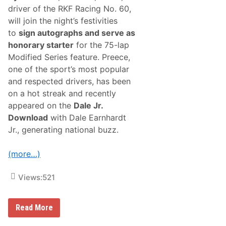
i
driver of the RKF Racing No. 60,
c
t
will join the night’s festivities
o
to
sign autographs and serve as
r
y
honorary starter
for the 75-lap
I
Modified Series feature. Preece,
n
“
one of the sport’s most popular
N
and respected drivers, has been
i
g
on a hot streak and recently
h
appeared on the
Dale Jr.
t
B
Download
with Dale Earnhardt
e
Jr., generating national buzz.
f
o
r
(more…)
e
T
h
Views:
521
e
G
l
e
N
Read More
n
A
”
S