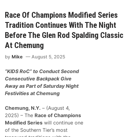
R
C
o
A
d
R
Race Of Champions Modified Series
S
C
p
u
Tradition Continues With The Night
a
p
l
S
Before The Glen Rod Spalding Classic
d
e
i
r
At Chemung
n
i
g
e
C
by
Mike
August 5, 2025
s
l
S
a
t
s
“KIDS RoC” to Conduct Second
a
s
r
Consecutive Backpack Give
i
R
c
Away as Part of Saturday Night
y
A
a
Festivities at Chemung
t
n
C
P
h
r
Chemung, N.Y.
– (August 4,
e
e
m
2025) – The
Race of Champions
e
u
c
Modified Series
will continue one
n
e
g
of the Southern Tier’s most
T
S
o