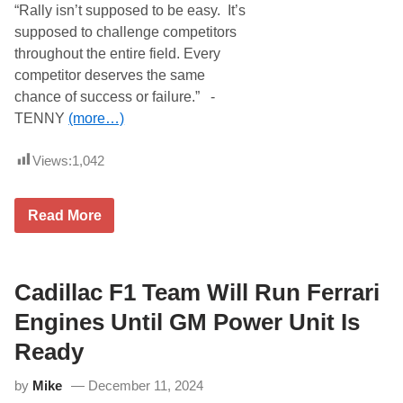
o
“Rally isn’t supposed to be easy. It’s
u
d
n
supposed to challenge competitors
e
M
l
throughout the entire field. Every
a
s
j
competitor deserves the same
R
o
u
chance of success or failure.” -
r
n
i
TENNY
(more…)
D
t
o
y
u
O
Views:
1,042
b
f
l
N
e
A
s
E
Read More
S
o
r
C
n
r
A
M
o
R
a
l
C
y
N
Cadillac F1 Team Will Run Ferrari
a
3
o
n
1
r
Engines Until GM Power Unit Is
a
t
d
h
a
Ready
w
S
o
e
by
Mike
December 11, 2024
o
r
d
i