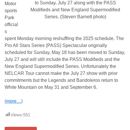
to Sunday, July 27 along with the PASS
Motor
Modifieds and New England Supermodified
sports
Series. (Steven Barnett photo)
Park
official
s
spent Monday morning reshuffling the 2025 schedule. The
Pro All Stars Series (PASS) Spectacular originally
scheduled for Sunday, May 18 has been moved to Sunday,
July 27 and will still include the PASS Modifieds and the
New England Supermodified Series. Unfortunately the
NELCAR Tour cannot make the July 27 show with prior
commitments but the Legends and Bandoleros return to
White Mountain on May 31 and September 6.
(more…)
Views:
551