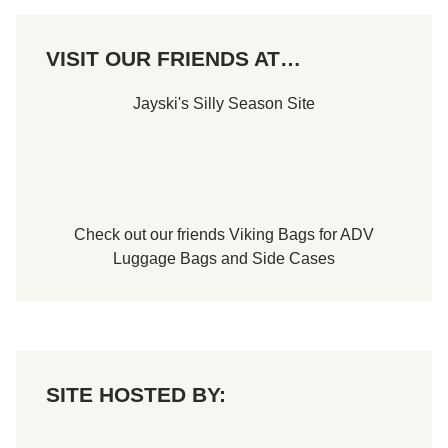
VISIT OUR FRIENDS AT…
Jayski's Silly Season Site
Check out our friends
Viking Bags
for
ADV
Luggage Bags
and
Side Cases
SITE HOSTED BY: