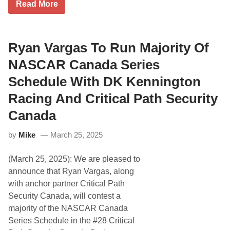
W
Read More
h
i
t
e
M
Ryan Vargas To Run Majority Of
o
u
NASCAR Canada Series
n
t
Schedule With DK Kennington
a
i
Racing And Critical Path Security
n
S
Canada
c
h
e
by
Mike
March 25, 2025
d
u
(March 25, 2025): We are pleased to
l
e
announce that Ryan Vargas, along
S
with anchor partner Critical Path
h
u
Security Canada, will contest a
f
majority of the NASCAR Canada
f
l
Series Schedule in the #28 Critical
e