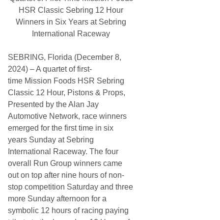
e
a
HSR Classic Sebring 12 Hour
s
n
U
Winners in Six Years at Sebring
a
n
d
International Raceway
t
a
i
l
SEBRING, Florida (December 8,
G
M
2024) – A quartet of first-
P
time Mission Foods HSR Sebring
o
w
Classic 12 Hour, Pistons & Props,
e
Presented by the Alan Jay
r
U
Automotive Network, race winners
n
emerged for the first time in six
i
t
years Sunday at Sebring
I
International Raceway. The four
s
R
overall Run Group winners came
e
out on top after nine hours of non-
a
d
stop competition Saturday and three
y
more Sunday afternoon for a
symbolic 12 hours of racing paying