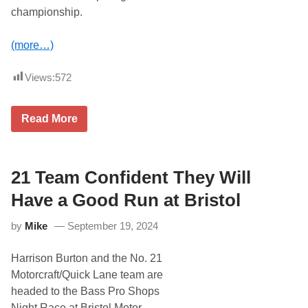
h
championship.
K
i
m
(more…)
m
e
l
Views:
572
R
a
c
J
i
Read More
u
n
s
g
t
,
i
J
n
21 Team Confident They Will
e
A
r
l
r
Have a Good Run at Bristol
l
y
g
N
by
Mike
September 19, 2024
a
a
i
d
e
e
Harrison Burton and the No. 21
r
a
I
u
Motorcraft/Quick Lane team are
s
f
headed to the Bass Pro Shops
P
o
o
r
Night Race at Bristol Motor