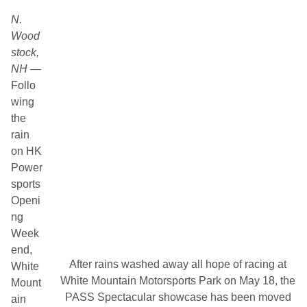
N.
Wood
stock,
NH
—
Follo
wing
the
rain
on HK
Power
sports
Openi
ng
Week
end,
After rains washed away all hope of racing at
White
White Mountain Motorsports Park on May 18, the
Mount
PASS Spectacular showcase has been moved
ain