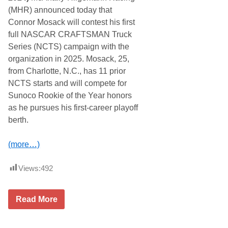
p
(MHR) announced today that
W
i
Connor Mosack will contest his first
n
full NASCAR CRAFTSMAN Truck
n
e
Series (NCTS) campaign with the
r
organization in 2025. Mosack, 25,
s
C
from Charlotte, N.C., has 11 prior
r
NCTS starts and will compete for
o
w
Sunoco Rookie of the Year honors
n
as he pursues his first-career playoff
e
d
berth.
a
t
t
(more…)
h
e
M
Views:
492
i
s
s
C
i
Read More
o
o
n
n
n
F