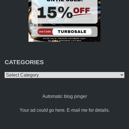
CATEGORIES
Categories
Automatic blog pinger
Your ad could go here. E-mail me for details.