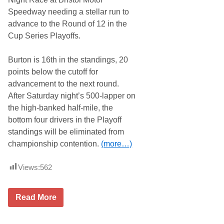
i
2
Speedway needing a stellar run to
s
0
e
2
advance to the Round of 12 in the
d
5
Cup Series Playoffs.
A
A
n
R
d
C
Burton is 16th in the standings, 20
P
A
r
D
points below the cutoff for
e
a
advancement to the next round.
p
y
a
t
After Saturday night’s 500-lapper on
r
o
the high-banked half-mile, the
e
n
d
a
bottom four drivers in the Playoff
T
R
standings will be eliminated from
o
u
R
n
championship contention.
(more…)
u
n
F
Views:
562
o
r
E
2
Read More
l
1
u
T
s
e
i