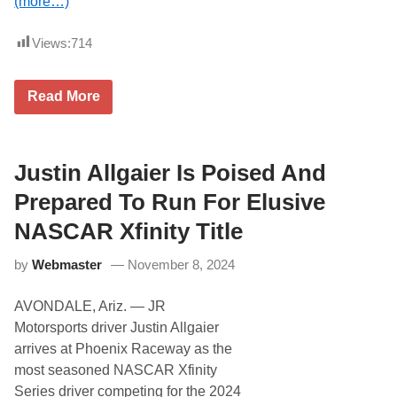
(more…)
D
A
a
l
y
a
Views:
714
t
n
o
J
n
a
a
y
N
Read More
5
A
o
0
u
l
0
t
a
o
n
m
W
Justin Allgaier Is Poised And
o
i
t
l
Prepared To Run For Elusive
i
s
v
o
NASCAR Xfinity Title
e
n
N
P
e
by
Webmaster
November 8, 2024
a
t
r
w
t
o
AVONDALE, Ariz. — JR
n
r
e
Motorsports driver Justin Allgaier
k
r
arrives at Phoenix Raceway as the
s
w
most seasoned NASCAR Xfinity
i
Series driver competing for the 2024
t