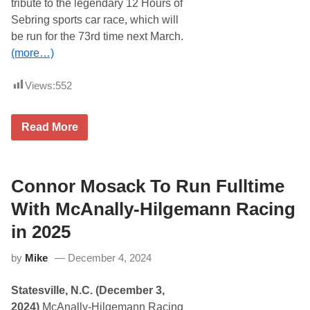
tribute to the legendary 12 Hours of
Sebring sports car race, which will
be run for the 73rd time next March.
(more…)
Views:
552
F
Read More
i
r
s
t
-
Connor Mosack To Run Fulltime
T
i
With McAnally-Hilgemann Racing
m
e
in 2025
R
u
by
Mike
December 4, 2024
n
G
r
Statesville, N.C. (December 3,
o
u
2024)
McAnally-Hilgemann Racing