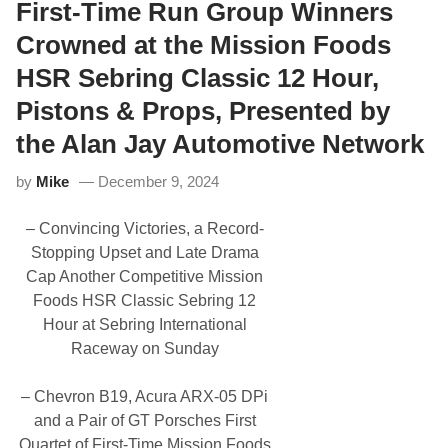
l
First-Time Run Group Winners
2
c
a
0
i
c
Crowned at the Mission Foods
2
n
F
5
g
1
HSR Sebring Classic 12 Hour,
A
T
n
e
Pistons & Props, Presented by
d
a
C
m
the Alan Jay Automotive Network
r
W
i
i
t
l
by
Mike
December 9, 2024
i
l
c
R
a
– Convincing Victories, a Record-
u
l
n
Stopping Upset and Late Drama
P
F
a
Cap Another Competitive Mission
e
t
r
Foods HSR Classic Sebring 12
h
r
S
Hour at Sebring International
a
e
r
Raceway on Sunday
c
i
u
E
r
n
– Chevron B19, Acura ARX-05 DPi
i
g
t
and a Pair of GT Porsches First
i
y
n
Quartet of First-Time Mission Foods
C