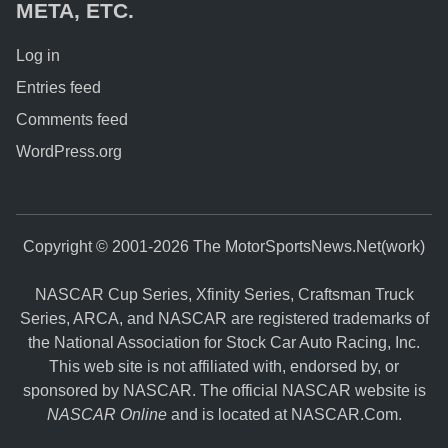
META, ETC.
Log in
Entries feed
Comments feed
WordPress.org
Copyright © 2001-2026 The MotorSportsNews.Net(work)
NASCAR Cup Series, Xfinity Series, Craftsman Truck
Series, ARCA, and NASCAR are registered trademarks of
the National Association for Stock Car Auto Racing, Inc.
This web site is not affiliated with, endorsed by, or
sponsored by NASCAR. The official NASCAR website is
NASCAR Online
and is located at
NASCAR.Com
.