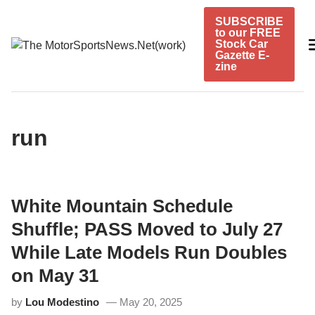
Skip
SUBSCRIBE
to
to our FREE
content
Stock Car
Gazette E-
zine
run
White Mountain Schedule
Shuffle; PASS Moved to July 27
While Late Models Run Doubles
on May 31
by
Lou Modestino
May 20, 2025