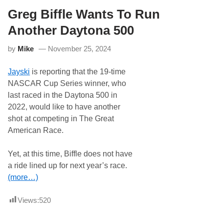
o
o
r
Greg Biffle Wants To Run
o
M
d
o
s
Another Daytona 500
s
H
a
S
by
Mike
November 25, 2024
c
R
k
S
T
e
Jayski
is reporting that the 19-time
o
b
R
r
NASCAR Cup Series winner, who
u
i
last raced in the Daytona 500 in
n
n
F
g
2022, would like to have another
u
C
shot at competing in The Great
l
l
l
a
American Race.
t
s
i
s
m
i
Yet, at this time, Biffle does not have
e
c
a ride lined up for next year’s race.
W
1
i
2
(more…)
t
H
h
o
M
u
Views:
520
c
r
A
,