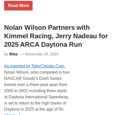
n
P
G
Read More
a
i
r
l
s
e
l
t
g
y
o
B
-
n
i
Nolan Wilson Partners with
H
s
f
i
&
f
Kimmel Racing, Jerry Nadeau for
l
P
l
g
r
e
e
2025 ARCA Daytona Run
o
W
m
p
a
a
s
by
Mike
November 20, 2024
n
n
,
t
n
P
s
R
r
As reported by TobyChristie.Com
,
T
a
e
o
c
s
Nolan Wilson, who competed in four
R
i
e
NASCAR Goody’s Dash Series
u
n
n
n
g
t
events over a three-year span from
A
i
e
2000 to 2002 including three starts
n
n
d
o
2
b
at Daytona International Speedway,
t
0
y
is set to return to the high banks of
h
2
t
e
5
h
Daytona in 2025 at the age of 50.
r
e