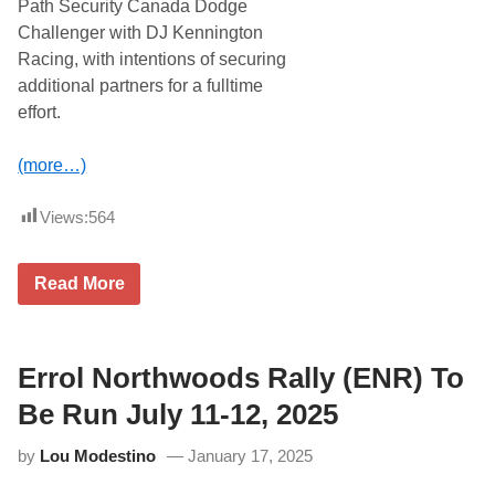
Path Security Canada Dodge
;
P
Challenger with DJ Kennington
A
Racing, with intentions of securing
S
S
additional partners for a fulltime
M
effort.
o
v
e
(more…)
d
t
o
Views:
564
J
u
l
y
R
Read More
2
y
7
a
W
n
h
V
i
a
Errol Northwoods Rally (ENR) To
l
r
e
g
Be Run July 11-12, 2025
L
a
a
s
t
by
Lou Modestino
January 17, 2025
T
e
o
M
R