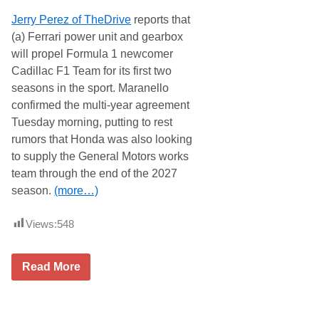
s
e
Jerry Perez of TheDrive
reports that
R
s
a
S
(a) Ferrari power unit and gearbox
l
c
will propel Formula 1 newcomer
l
h
y
e
Cadillac F1 Team for its first two
(
d
seasons in the sport. Maranello
E
u
N
l
confirmed the multi-year agreement
R
e
Tuesday morning, putting to rest
)
W
T
i
rumors that Honda was also looking
o
t
to supply the General Motors works
B
h
e
D
team through the end of the 2027
R
K
season.
(more…)
u
K
n
e
J
n
Views:
548
u
n
l
i
y
n
1
g
C
Read More
1
t
a
-
o
d
1
n
i
2
R
l
,
a