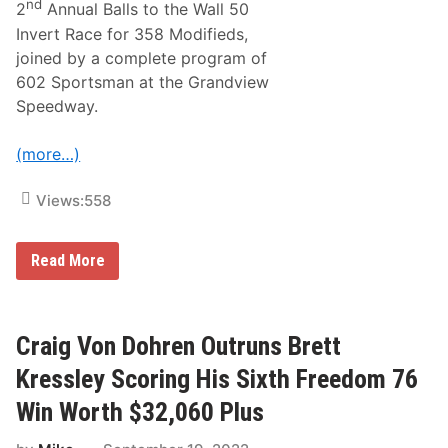
nd
2
Annual Balls to the Wall 50
o
r
Invert Race for 358 Modifieds,
B
joined by a complete program of
a
l
602 Sportsman at the Grandview
l
Speedway.
s
T
o
(more…)
T
h
e
Views:
558
W
a
l
l
$
Read More
S
1
e
2
g
,
m
0
e
0
Craig Von Dohren Outruns Brett
n
0
t
U
Kressley Scoring His Sixth Freedom 76
L
p
e
F
Win Worth $32,060 Plus
a
o
d
r
e