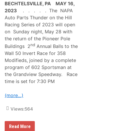
BECHTELSVILLE, PA MAY 16,
2023
. . . . . The NAPA
Auto Parts Thunder on the Hill
Racing Series of 2023 will open
on Sunday night, May 28 with
the return of the Pioneer Pole
nd
Buildings 2
Annual Balls to the
Wall 50 Invert Race for 358
Modifieds, joined by a complete
program of 602 Sportsman at
the Grandview Speedway. Race
time is set for 7:30 PM
(more…)
Views:
564
A
Read More
w