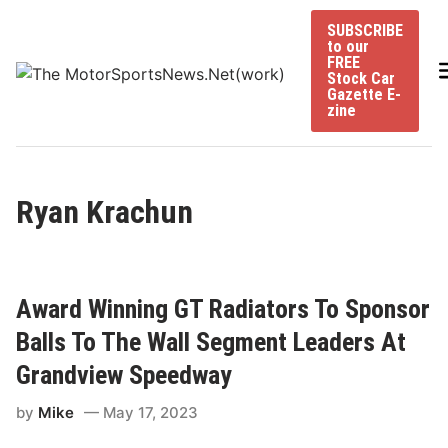
Skip
SUBSCRIBE
to
to our
content
FREE
Stock Car
Gazette E-
zine
Ryan Krachun
Award Winning GT Radiators To Sponsor
Balls To The Wall Segment Leaders At
Grandview Speedway
by
Mike
May 17, 2023