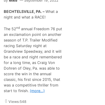
by
Mike
September 19, 2022
G
r
r
s
a
A
BECHTELSVILLE, PA. –
What a
b
t
s
night and what a RACE!
G
I
r
n
a
B
nd
The 52
annual Freedom 76 put
n
a
d
an exclamation point on another
l
v
l
season of T.P. Trailer Modified
i
s
e
racing Saturday night at
T
w
o
Grandview Speedway, and it will
S
W
p
be a race and night remembered
a
e
l
for a long time, as Craig Von
e
l
d
Dohren of Oley, Pa. was able to
5
w
0
score the win in the annual
a
F
y
classic, his first since 2015, that
o
r
was a competitive thriller from
3
start to finish.
(more…)
5
8
M
Views:
548
o