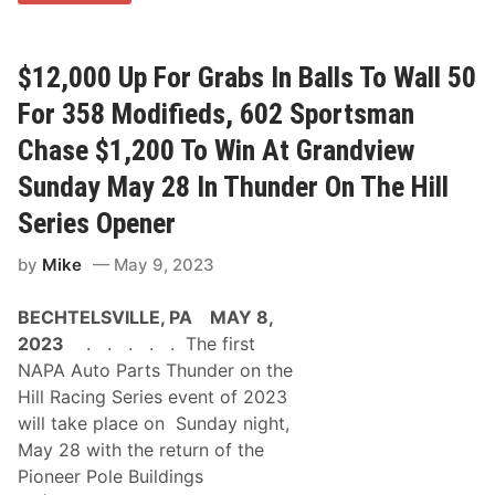
a
r
d
W
$12,000 Up For Grabs In Balls To Wall 50
i
n
For 358 Modifieds, 602 Sportsman
n
i
Chase $1,200 To Win At Grandview
n
g
Sunday May 28 In Thunder On The Hill
G
T
Series Opener
R
a
d
by
Mike
May 9, 2023
i
a
BECHTELSVILLE, PA MAY 8,
t
o
2023
. . . . . The first
r
NAPA Auto Parts Thunder on the
s
T
Hill Racing Series event of 2023
o
will take place on Sunday night,
S
p
May 28 with the return of the
o
Pioneer Pole Buildings
n
s