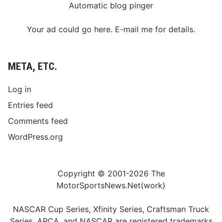
Automatic blog pinger
Your ad could go here. E-mail me for details.
META, ETC.
Log in
Entries feed
Comments feed
WordPress.org
Copyright © 2001-2026 The
MotorSportsNews.Net(work)
NASCAR Cup Series, Xfinity Series, Craftsman Truck
Series, ARCA, and NASCAR are registered trademarks