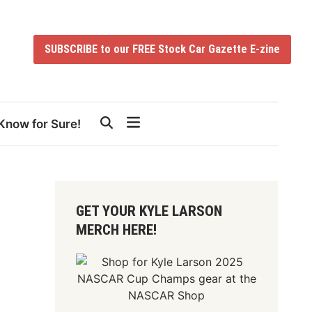
SUBSCRIBE to our FREE Stock Car Gazette E-zine
Know for Sure!
GET YOUR KYLE LARSON
MERCH HERE!