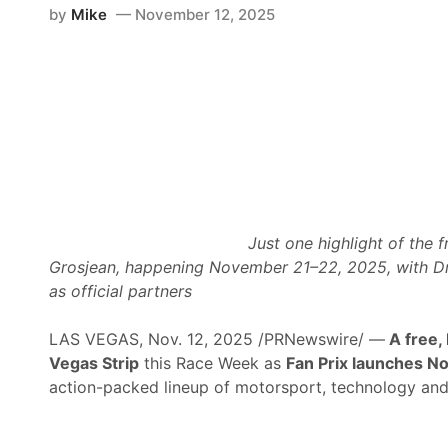
by
Mike
November 12, 2025
Just one highlight of the
Grosjean, happening November 21–22, 2025, with D
as official partners
LAS VEGAS, Nov. 12, 2025 /PRNewswire/ —
A free,
Vegas Strip
this Race Week as
Fan Prix launches N
action-packed lineup of motorsport, technology and li