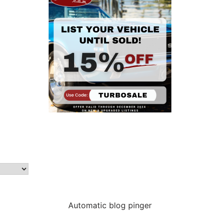
Automatic blog pinger