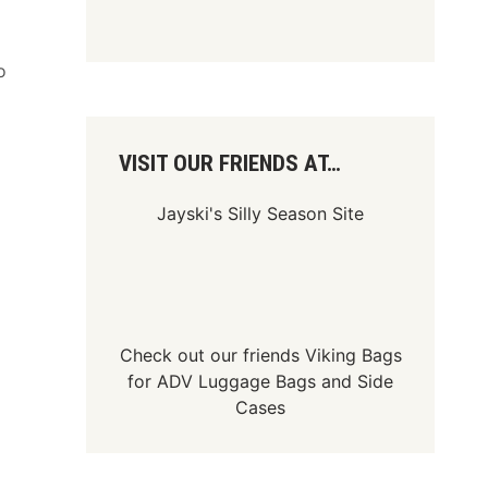
o
VISIT OUR FRIENDS AT…
Jayski's Silly Season Site
Check out our friends
Viking Bags
for
ADV Luggage Bags
and
Side
Cases