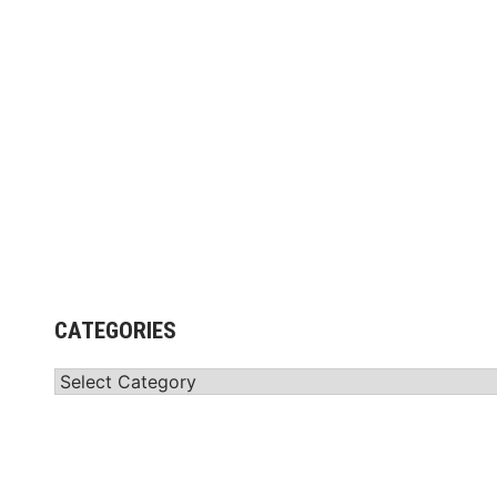
r
i
x
™
”
P
a
r
t
n
e
r
CATEGORIES
s
w
Categories
i
t
h
S
a