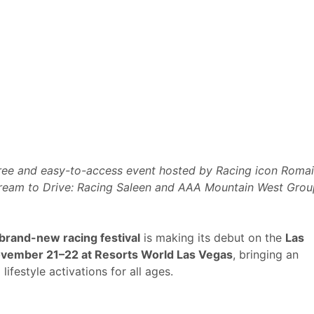
 free and easy-to-access event hosted by Racing icon Roma
ream to Drive: Racing Saleen and
AAA Mountain West Grou
 brand-new racing festival
is making its debut on the
Las
ovember 21–22 at Resorts World Las Vegas
, bringing an
festyle activations for all ages.