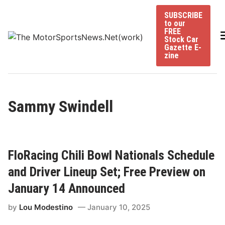
Skip
SUBSCRIBE
to
to our
content
FREE
Stock Car
Gazette E-
zine
Sammy Swindell
FloRacing Chili Bowl Nationals Schedule
and Driver Lineup Set; Free Preview on
January 14 Announced
by
Lou Modestino
January 10, 2025