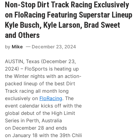
n
Non-Stop Dirt Track Racing Exclusively
g
C
on FloRacing Featuring Superstar Lineup
h
i
Kyle Busch, Kyle Larson, Brad Sweet
l
i
and Others
B
o
w
by
Mike
December 23, 2024
l
N
AUSTIN, Texas (December 23,
a
t
2024) – FloSports is heating up
i
the Winter nights with an action-
o
n
packed lineup of the best Dirt
a
Track racing all month long
l
s
exclusively on
FloRacing
. The
S
event calendar kicks off with the
c
h
global debut of the High Limit
e
Series in Perth, Australia
d
u
on December 28 and ends
l
on January 18 with the 39th Chili
e