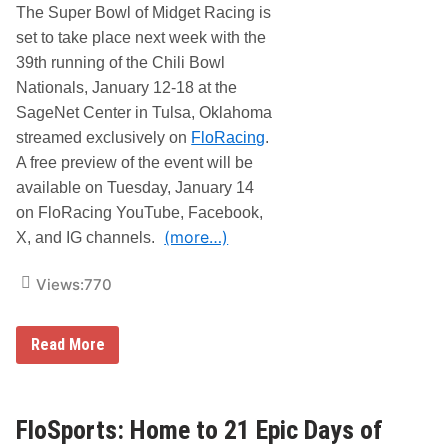
The Super Bowl of Midget Racing is
set to take place next week with the
39th running of the Chili Bowl
Nationals, January 12-18 at the
SageNet Center in Tulsa, Oklahoma
streamed exclusively on
FloRacing
.
A free preview of the event will be
available on Tuesday, January 14
on FloRacing YouTube, Facebook,
(more…)
X, and IG channels.
Views:
770
F
Read More
l
o
R
a
c
FloSports: Home to 21 Epic Days of
i