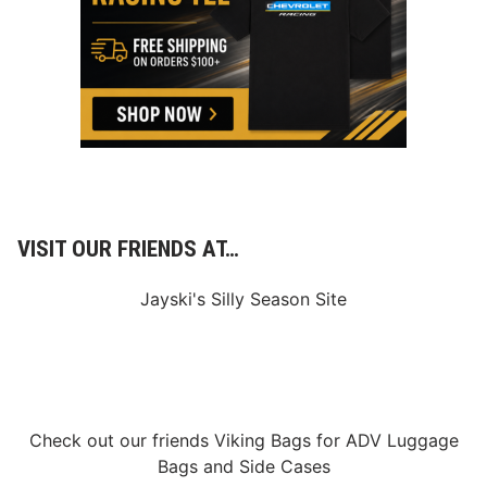
s
1
c
2
h
/
,
4
K
/
y
2
l
4
e
L
a
r
s
o
n
,
VISIT OUR FRIENDS AT…
B
r
a
Jayski's Silly Season Site
d
S
w
e
e
t
a
n
Check out our friends
Viking Bags
for
ADV Luggage
d
Bags
and
Side Cases
O