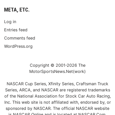
META, ETC.
Log in
Entries feed
Comments feed
WordPress.org
Copyright © 2001-2026 The
MotorSportsNews.Net(work)
NASCAR Cup Series, Xfinity Series, Craftsman Truck
Series, ARCA, and NASCAR are registered trademarks
of the National Association for Stock Car Auto Racing,
Inc. This web site is not affiliated with, endorsed by, or
sponsored by NASCAR. The official NASCAR website
is
NASCAR Online
and is located at
NASCAR.Com
.