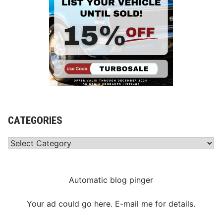
CATEGORIES
Categories
Automatic blog pinger
Your ad could go here. E-mail me for details.