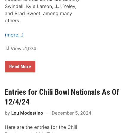
p
e
i
Swindell, Kyle Larson, J.J. Yeley,
w
c
o
and Brad Sweet, among many
D
n
a
others.
J
y
a
s
n
o
(more…)
u
f
a
N
r
o
Views:
1,074
y
n
1
-
4
S
A
U
Read More
t
n
p
o
n
d
p
o
a
D
u
t
i
n
e
Entries for Chili Bowl Nationals As Of
r
c
d
t
e
C
T
12/4/24
d
h
r
i
a
by
Lou Modestino
December 5, 2024
l
c
i
k
B
R
Here are the entries for the Chili
o
a
w