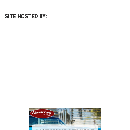
t
h
e
r
SITE HOSTED BY:
s