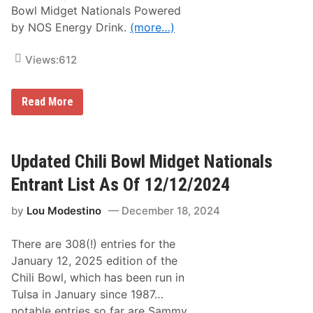
a
Bowl Midget Nationals Powered
n
by NOS Energy Drink.
(more…)
d
D
r
Views:
612
i
v
e
r
F
Read More
L
l
i
o
n
S
e
p
u
o
Updated Chili Bowl Midget Nationals
p
r
S
t
Entrant List As Of 12/12/2024
e
s
t
:
;
by
Lou Modestino
December 18, 2024
H
F
o
r
m
e
There are 308(!) entries for the
e
e
t
January 12, 2025 edition of the
P
o
r
Chili Bowl, which has been run in
2
e
1
Tulsa in January since 1987…
v
E
i
notable entries so far are Sammy