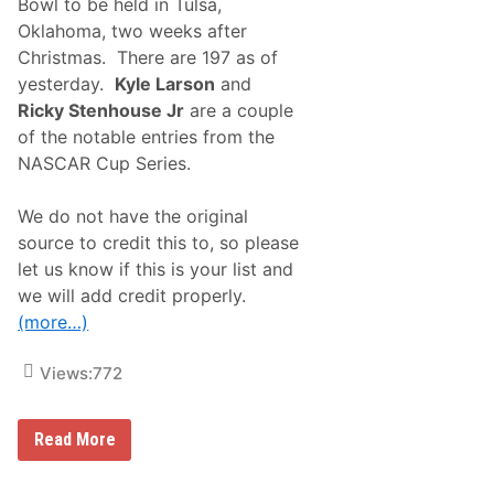
c
Bowl to be held in Tulsa,
l
i
Oklahoma, two weeks after
M
n
i
g
Christmas. There are 197 as of
d
E
yesterday.
Kyle Larson
and
g
x
e
c
Ricky Stenhouse Jr
are a couple
t
l
of the notable entries from the
N
u
a
s
NASCAR Cup Series.
t
i
i
v
o
e
We do not have the original
n
l
source to credit this to, so please
a
y
l
o
let us know if this is your list and
s
n
we will add credit properly.
E
F
n
l
(more…)
t
o
r
R
a
a
Views:
772
n
c
t
i
L
n
E
Read More
i
g
n
s
F
t
t
e
r
A