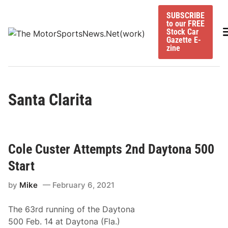
Skip
SUBSCRIBE
to
to our FREE
content
M
Stock Car
Gazette E-
zine
Santa Clarita
Cole Custer Attempts 2nd Daytona 500
Start
by
Mike
February 6, 2021
The 63rd running of the Daytona
500 Feb. 14 at Daytona (Fla.)