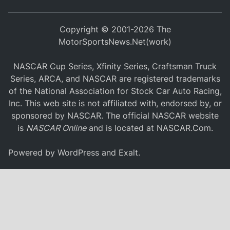
Copyright © 2001-2026 The
MotorSportsNews.Net(work)
NASCAR Cup Series, Xfinity Series, Craftsman Truck
Series, ARCA, and NASCAR are registered trademarks
of the National Association for Stock Car Auto Racing,
Inc. This web site is not affiliated with, endorsed by, or
sponsored by NASCAR. The official NASCAR website
is
NASCAR Online
and is located at
NASCAR.Com
.
Powered by
WordPress
and
Exalt
.