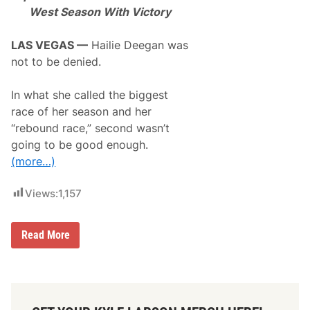
m
West Season With Victory
p
t
s
LAS VEGAS —
Hailie Deegan was
2
not to be denied.
n
d
D
In what she called the biggest
a
y
race of her season and her
t
“rebound race,” second wasn’t
o
n
going to be good enough.
a
(more…)
5
0
0
Views:
1,157
S
t
a
r
H
Read More
t
a
i
l
i
e
D