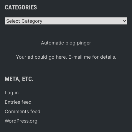
CATEGORIES
Categories
Automatic blog pinger
Your ad could go here. E-mail me for details.
META, ETC.
Log in
Entries feed
Comments feed
WordPress.org