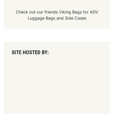
Check out our friends
Viking Bags
for
ADV
Luggage Bags
and
Side Cases
SITE HOSTED BY: