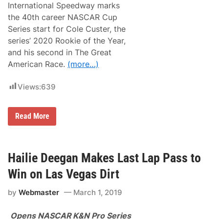
International Speedway marks
the 40th career NASCAR Cup
Series start for Cole Custer, the
series’ 2020 Rookie of the Year,
and his second in The Great
American Race.
(more…)
Views:
639
C
Read More
o
l
e
C
u
Hailie Deegan Makes Last Lap Pass to
s
t
Win on Las Vegas Dirt
e
r
by
Webmaster
March 1, 2019
A
t
t
Opens NASCAR K&N Pro Series
e