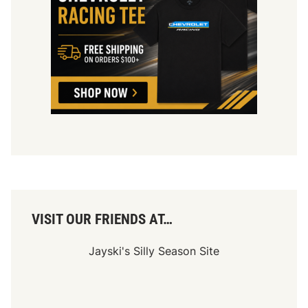
L
a
s
V
e
g
a
s
D
i
r
t
VISIT OUR FRIENDS AT…
Jayski's Silly Season Site