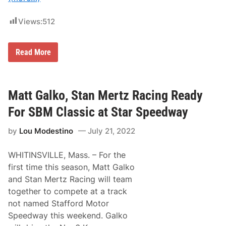
a
r
Views:
512
S
p
e
e
M
Read More
d
o
w
n
a
a
y
c
I
o
Matt Galko, Stan Mertz Racing Ready
n
M
S
o
For SBM Classic at Star Speedway
B
d
M
i
1
by
Lou Modestino
July 21, 2022
f
2
i
5
e
WHITINSVILLE, Mass. – For the
d
T
first time this season, Matt Galko
r
and Stan Mertz Racing will team
i
-
together to compete at a track
T
not named Stafford Motor
r
a
Speedway this weekend. Galko
c