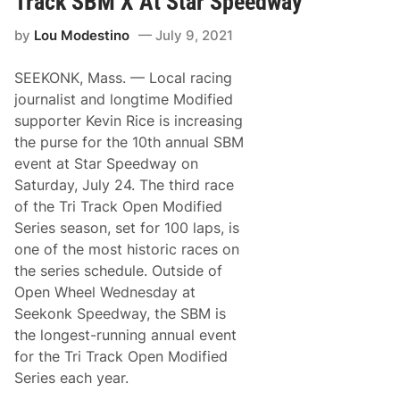
Track SBM X At Star Speedway
c
i
h
c
by
Lou Modestino
July 9, 2021
m
a
a
t
n
S
SEEKONK, Mass. — Local racing
R
t
o
a
journalist and longtime Modified
c
r
supporter Kevin Rice is increasing
k
S
e
p
the purse for the 10th annual SBM
t
e
event at Star Speedway on
s
e
T
d
Saturday, July 24. The third race
o
w
of the Tri Track Open Modified
A
a
n
y
Series season, set for 100 laps, is
o
one of the most historic races on
t
h
the series schedule. Outside of
e
Open Wheel Wednesday at
r
B
Seekonk Speedway, the SBM is
i
the longest-running annual event
g
M
for the Tri Track Open Modified
o
Series each year.
n
e