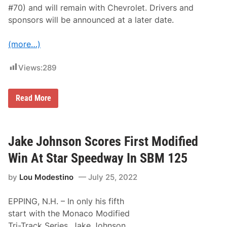
#70) and will remain with Chevrolet. Drivers and
sponsors will be announced at a later date.
(more…)
Views:
289
A
Read More
n
n
o
u
n
Jake Johnson Scores First Modified
c
i
Win At Star Speedway In SBM 125
n
g
by
Lou Modestino
July 25, 2022
S
B
M
EPPING, N.H. – In only his fifth
w
i
start with the Monaco Modified
t
Tri-Track Series, Jake Johnson