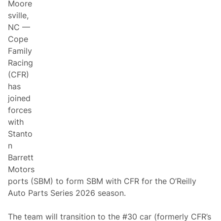
Moore
sville,
NC —
Cope
Family
Racing
(CFR)
has
joined
forces
with
Stanto
n
Barrett
Motors
ports (SBM) to form SBM with CFR for the O’Reilly
Auto Parts Series 2026 season.
The team will transition to the #30 car (formerly CFR’s