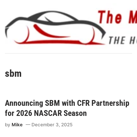
Skip
to
content
sbm
Announcing SBM with CFR Partnership
for 2026 NASCAR Season
by
Mike
December 3, 2025