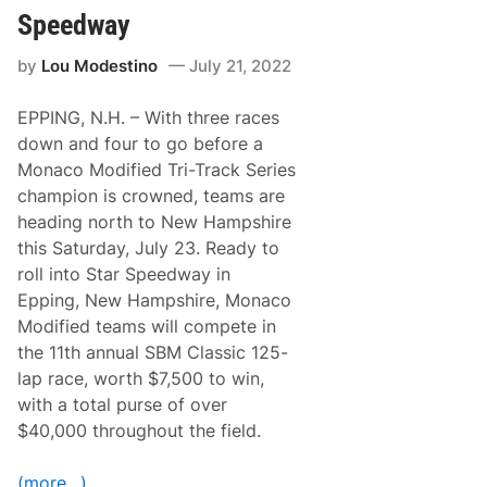
S
o
e
Speedway
n
a
S
s
by
Lou Modestino
July 21, 2022
c
o
o
n
r
EPPING, N.H. – With three races
e
s
down and four to go before a
F
Monaco Modified Tri-Track Series
i
r
champion is crowned, teams are
s
heading north to New Hampshire
t
M
this Saturday, July 23. Ready to
o
roll into Star Speedway in
d
i
Epping, New Hampshire, Monaco
f
Modified teams will compete in
i
e
the 11th annual SBM Classic 125-
d
lap race, worth $7,500 to win,
W
i
with a total purse of over
n
$40,000 throughout the field.
A
t
S
(more…)
t