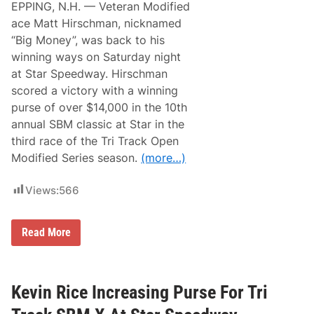
a
EPPING, N.H. — Veteran Modified
n
s
M
ace Matt Hirschman, nicknamed
s
e
i
“Big Money”, was back to his
r
c
t
winning ways on Saturday night
a
z
t
at Star Speedway. Hirschman
R
S
a
scored a victory with a winning
t
c
a
purse of over $14,000 in the 10th
i
r
n
annual SBM classic at Star in the
S
g
p
third race of the Tri Track Open
R
e
e
Modified Series season.
(more…)
e
a
d
d
w
y
Views:
566
a
F
y
o
r
M
Read More
S
a
B
t
M
t
C
H
l
i
Kevin Rice Increasing Purse For Tri
a
r
s
s
s