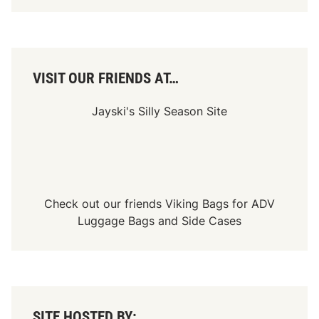
e
d
w
a
y
VISIT OUR FRIENDS AT…
Jayski's Silly Season Site
Check out our friends
Viking Bags
for
ADV
Luggage Bags
and
Side Cases
SITE HOSTED BY: