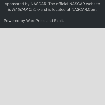
sponsored by NASCAR. The official NASCAR website
is
NASCAR Online
and is located at
NASCAR.Com
.
Powered by
WordPress
and
Exalt
.