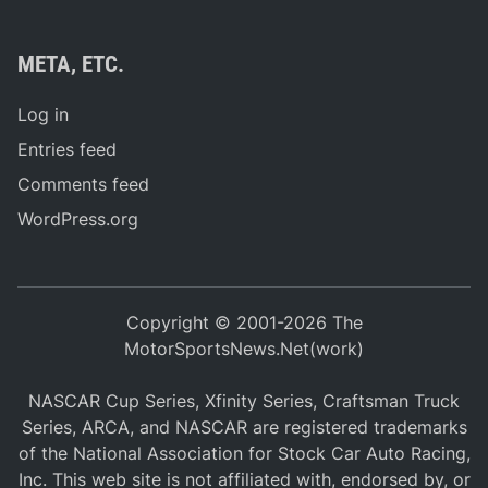
META, ETC.
Log in
Entries feed
Comments feed
WordPress.org
Copyright © 2001-2026 The
MotorSportsNews.Net(work)
NASCAR Cup Series, Xfinity Series, Craftsman Truck
Series, ARCA, and NASCAR are registered trademarks
of the National Association for Stock Car Auto Racing,
Inc. This web site is not affiliated with, endorsed by, or