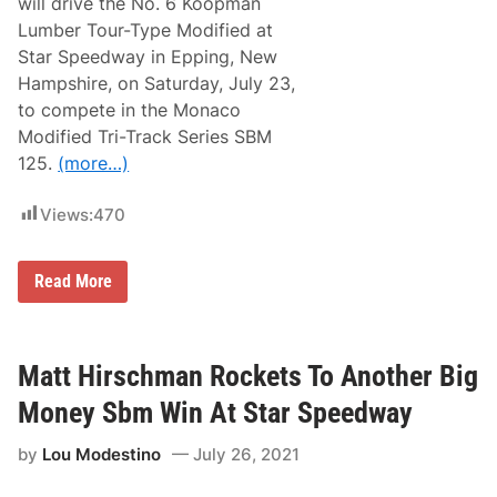
will drive the No. 6 Koopman
k
S
Lumber Tour-Type Modified at
e
Star Speedway in Epping, New
r
i
Hampshire, on Saturday, July 23,
e
to compete in the Monaco
s
S
Modified Tri-Track Series SBM
e
125.
(more…)
t
F
o
Views:
470
r
1
1
t
M
Read More
h
a
A
t
n
t
n
G
u
a
Matt Hirschman Rockets To Another Big
a
l
l
k
Money Sbm Win At Star Speedway
S
o
B
,
M
by
Lou Modestino
July 26, 2021
S
C
t
l
a