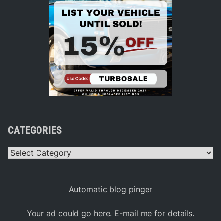
CATEGORIES
Categories
Automatic blog pinger
Your ad could go here. E-mail me for details.