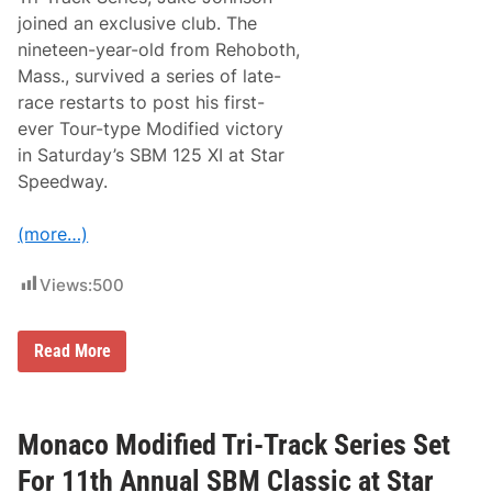
h
C
joined an exclusive club. The
F
nineteen-year-old from Rehoboth,
R
P
Mass., survived a series of late-
a
race restarts to post his first-
r
t
ever Tour-type Modified victory
n
in Saturday’s SBM 125 XI at Star
e
r
Speedway.
s
h
i
(more…)
p
f
o
Views:
500
r
2
0
J
Read More
2
a
6
k
N
e
A
J
S
o
Monaco Modified Tri-Track Series Set
C
h
A
n
R
For 11th Annual SBM Classic at Star
s