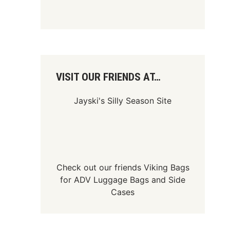
VISIT OUR FRIENDS AT…
Jayski's Silly Season Site
Check out our friends
Viking Bags
for
ADV Luggage Bags
and
Side
Cases