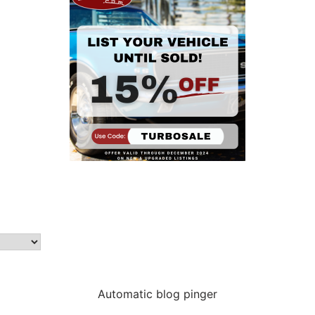
Automatic blog pinger