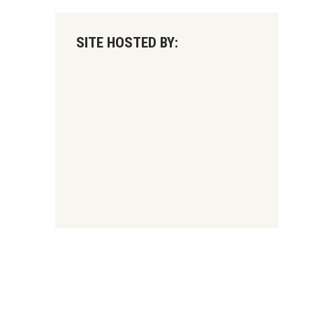
SITE HOSTED BY: