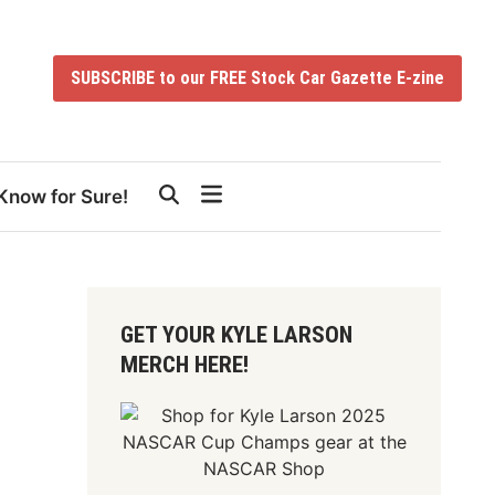
SUBSCRIBE to our FREE Stock Car Gazette E-zine
Know for Sure!
GET YOUR KYLE LARSON
MERCH HERE!