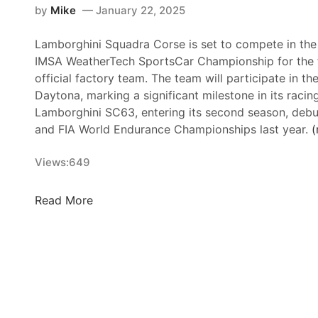
by
Mike
January 22, 2025
Lamborghini Squadra Corse is set to compete in the 
IMSA WeatherTech SportsCar Championship for the fi
official factory team. The team will participate in th
Daytona, marking a significant milestone in its racing
Lamborghini SC63, entering its second season, debu
and FIA World Endurance Championships last year.
(
Views:
649
L
Read More
a
m
b
o
r
g