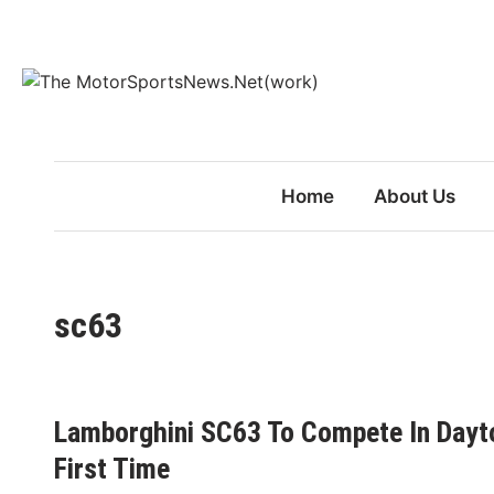
Skip
to
content
Home
About Us
sc63
Lamborghini SC63 To Compete In Dayto
First Time