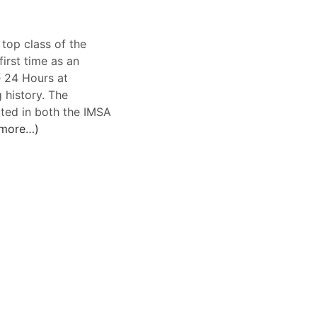
top class of the
rst time as an
e 24 Hours at
 history. The
ted in both the IMSA
more…)