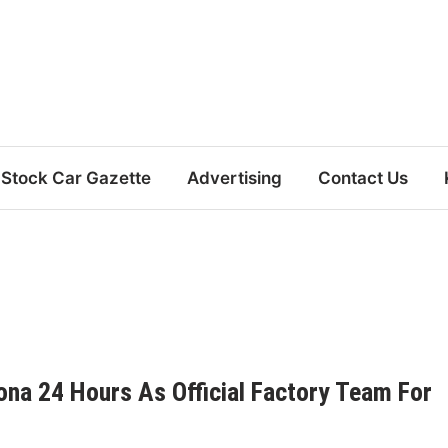
Stock Car Gazette
Advertising
Contact Us
na 24 Hours As Official Factory Team For