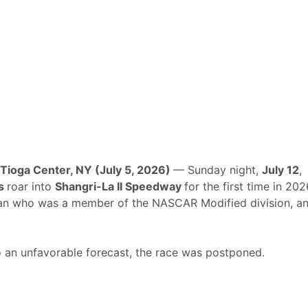
Tioga Center, NY (July 5, 2026)
— Sunday night,
July 12
,
ks
roar into
Shangri-La II Speedway
for the first time in 202
an who was a member of the NASCAR Modified division, a
to an unfavorable forecast, the race was postponed.