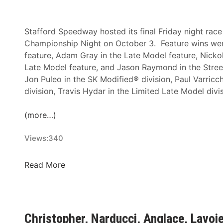
a
n
g
f
T
N
f
h
Stafford Speedway hosted its final Friday night ra
i
o
e
Championship Night on October 3. Feature wins were
g
r
R
feature, Adam Gray in the Late Model feature, Nickol
h
d
o
Late Model feature, and Jason Raymond in the Stree
t
S
d
Jon Puleo in the SK Modified® division, Paul Varricchi
F
p
S
division, Travis Hydar in the Limited Late Model divi
e
e
p
a
e
a
(more…)
t
d
l
u
w
d
Views:
340
r
a
i
e
y
n
C
Read More
W
g
h
i
C
r
n
l
i
s
a
s
a
Christopher, Narducci, Anglace, Lavo
s