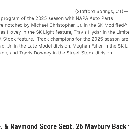
(Stafford Springs, CT)—
ce program of the 2025 season with NAPA Auto Parts
 notched by Michael Christopher, Jr. in the SK Modified®
as Hovey in the SK Light feature, Travis Hydar in the Limit
t Stock feature. Track champions for the 2025 season are
o, Jr. in the Late Model division, Meghan Fuller in the SK L
sion, and Travis Downey in the Street Stock division.
ie, & Raymond Score Sept. 26 Maybury Back 