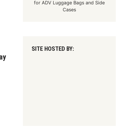
for
ADV Luggage Bags
and
Side
Cases
SITE HOSTED BY:
ay