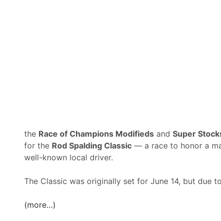
c
h
o
e
r
w
e
s
J
,
u
H
l
y
y
d
1
a
0
r
t
,
h
the
Race of Champions Modifieds
and
Super Stoc
&
A
for the
Rod Spalding Classic
— a race to honor a m
W
r
well-known local driver.
a
c
t
a
The Classic was originally set for June 14, but due 
e
r
r
i
(more…)
m
M