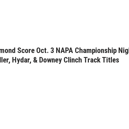
aymond Score Oct. 3 NAPA Championship Nig
ller, Hydar, & Downey Clinch Track Titles