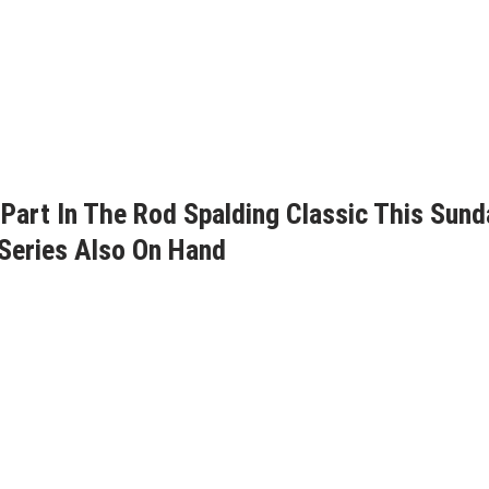
Part In The Rod Spalding Classic This Sund
Series Also On Hand