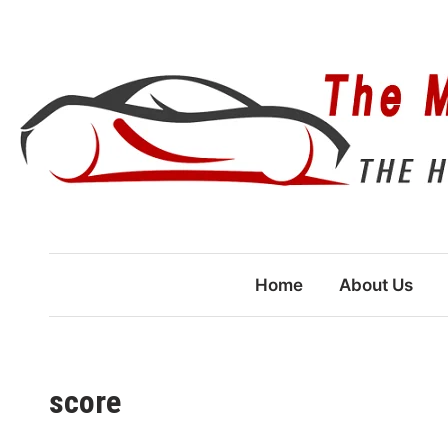
Skip
to
content
Home
About Us
score