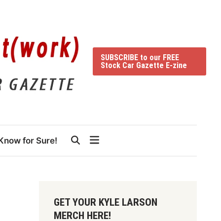
SUBSCRIBE to our FREE
Stock Car Gazette E-zine
Know for Sure!
GET YOUR KYLE LARSON
MERCH HERE!