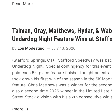
T
Read More
a
l
m
a
Talman, Gray, Matthews, Hydar, & Wat
n
Underdog Night Feature Wins at Staf
,
G
by
Lou Modestino
July 13, 2026
r
a
(Stafford Springs, CT)—Stafford Speedway was back i
y
Underdog Night. Special contingency for this event
,
th
paid each 5
place feature finisher tonight an extr
M
took down his first win of the season in the SK Modi
a
feature, Chris Matthews was a winner for the second 
t
also a second time 2026 winner in the Limited Late
t
Street Stock division with his sixth consecutive win a
h
e
(more…)
w