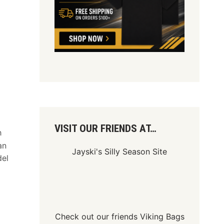
VISIT OUR FRIENDS AT…
h
an
Jayski's Silly Season Site
del
Check out our friends
Viking Bags