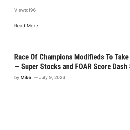
s
Views:
196
,
H
T
Read More
y
a
d
l
a
m
r
a
,
Race Of Champions Modifieds To Take 
n
&
— Super Stocks and FOAR Score Dash 
,
W
G
a
by
Mike
July 9, 2026
r
t
a
e
y
r
,
m
M
a
a
n
t
S
t