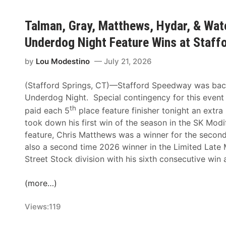
Talman, Gray, Matthews, Hydar, & Wat
Underdog Night Feature Wins at Staf
by
Lou Modestino
July 21, 2026
(Stafford Springs, CT)—Stafford Speedway was back i
Underdog Night. Special contingency for this event
th
paid each 5
place feature finisher tonight an extr
took down his first win of the season in the SK Modi
feature, Chris Matthews was a winner for the second 
also a second time 2026 winner in the Limited Late
Street Stock division with his sixth consecutive win a
(more…)
Views:
119