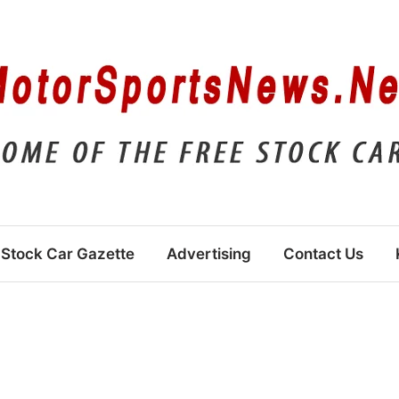
Stock Car Gazette
Advertising
Contact Us