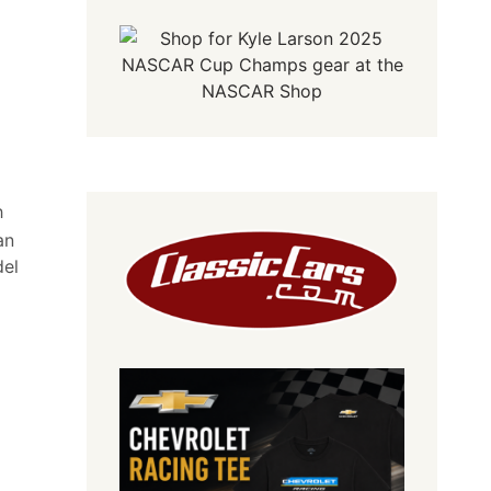
h
an
del