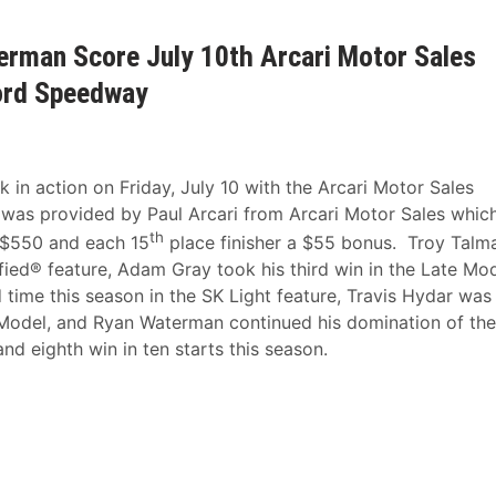
erman Score July 10th Arcari Motor Sales
ford Speedway
n action on Friday, July 10 with the Arcari Motor Sales
 was provided by Paul Arcari from Arcari Motor Sales whic
th
a $550 and each 15
place finisher a $55 bonus. Troy Talm
fied® feature, Adam Gray took his third win in the Late Mo
time this season in the SK Light feature, Travis Hydar was
 Model, and Ryan Waterman continued his domination of the
nd eighth win in ten starts this season.