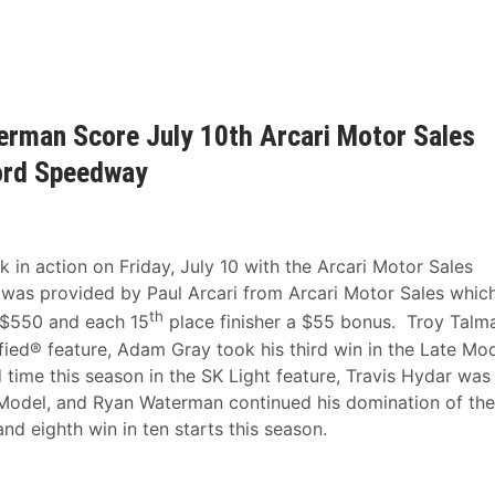
erman Score July 10th Arcari Motor Sales
ford Speedway
n action on Friday, July 10 with the Arcari Motor Sales
 was provided by Paul Arcari from Arcari Motor Sales whic
th
a $550 and each 15
place finisher a $55 bonus. Troy Talm
fied® feature, Adam Gray took his third win in the Late Mo
time this season in the SK Light feature, Travis Hydar was
 Model, and Ryan Waterman continued his domination of the
nd eighth win in ten starts this season.