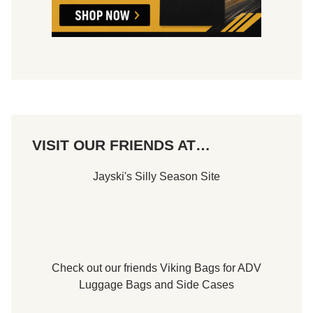
c
t
o
r
y
t
o
R
e
m
a
i
n
VISIT OUR FRIENDS AT…
i
n
T
Jayski's Silly Season Site
i
t
l
e
C
o
n
t
Check out our friends
Viking Bags
for
ADV
e
n
Luggage Bags
and
Side Cases
t
i