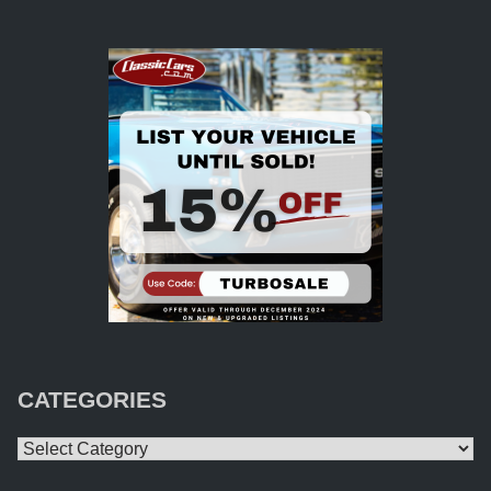
CATEGORIES
Categories