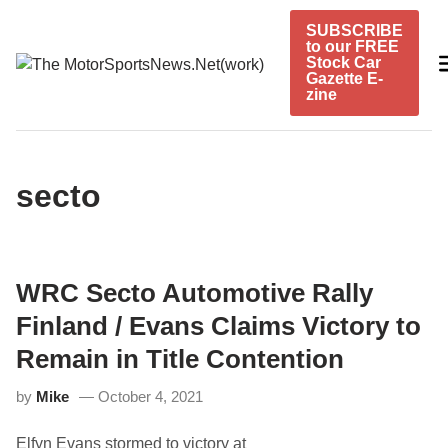
Skip
SUBSCRIBE
to
to our FREE
content
Stock Car
Gazette E-
zine
secto
WRC Secto Automotive Rally
Finland / Evans Claims Victory to
Remain in Title Contention
by
Mike
October 4, 2021
Elfyn Evans stormed to victory at