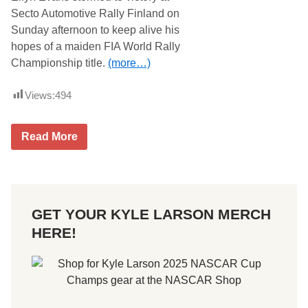
Secto Automotive Rally Finland on
Sunday afternoon to keep alive his
hopes of a maiden FIA World Rally
Championship title.
(more…)
Views:
494
W
Read More
R
C
S
e
c
t
GET YOUR KYLE LARSON MERCH
o
A
HERE!
u
t
o
m
o
t
i