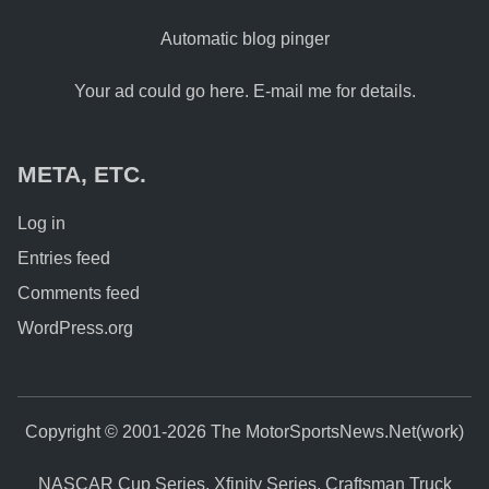
Automatic blog pinger
Your ad could go here. E-mail me for details.
META, ETC.
Log in
Entries feed
Comments feed
WordPress.org
Copyright © 2001-2026 The MotorSportsNews.Net(work)
NASCAR Cup Series, Xfinity Series, Craftsman Truck