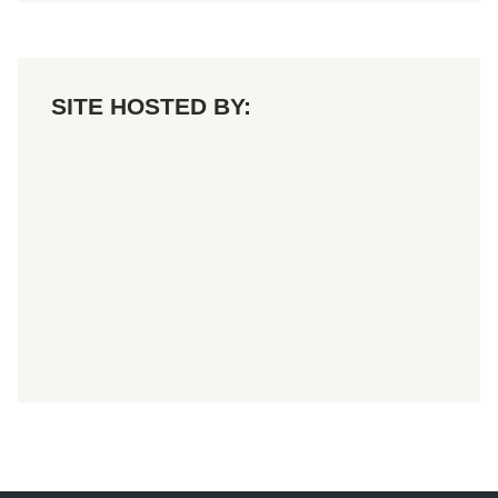
o
n
SITE HOSTED BY: