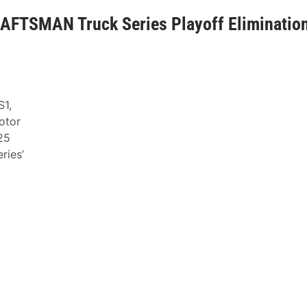
AFTSMAN Truck Series Playoff Eliminatio
S1,
otor
25
ries’