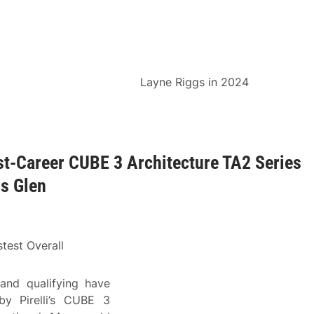
Layne Riggs in 2024
st-Career CUBE 3 Architecture TA2 Series
ns Glen
test Overall
and qualifying have
y Pirelli’s CUBE 3