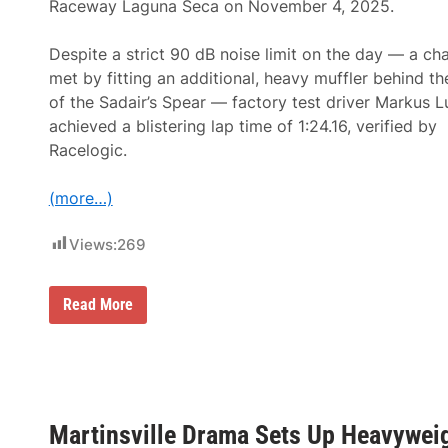
Raceway Laguna Seca on November 4, 2025.
a
m
P
Despite a strict 90 dB noise limit on the day — a ch
e
n
met by fitting an additional, heavy muffler behind th
s
of the Sadair’s Spear — factory test driver Markus 
k
e
achieved a blistering lap time of 1:24.16, verified by
S
Racelogic.
e
t
s
(more…)
S
t
a
Views:
269
g
e
f
o
K
Read More
r
o
A
e
n
n
n
i
i
g
v
s
e
e
r
Martinsville Drama Sets Up Heavywei
g
s
g