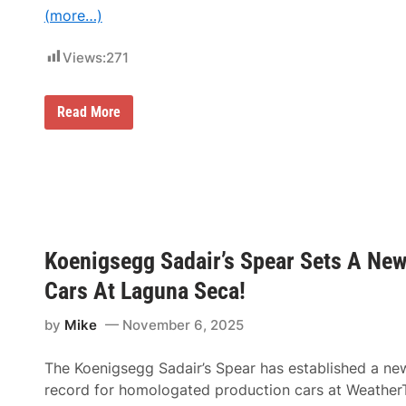
F
(more…)
K
R
a
Views:
271
c
i
n
g
6
Read More
S
0
e
Y
t
e
s
a
t
r
h
s
e
i
T
n
o
t
n
Koenigsegg Sadair’s Spear Sets A Ne
h
e
e
f
M
Cars At Laguna Seca!
o
a
r
k
by
Mike
November 6, 2025
2
i
0
n
2
g
The Koenigsegg Sadair’s Spear has established a ne
6
:
T
record for homologated production cars at Weather
e