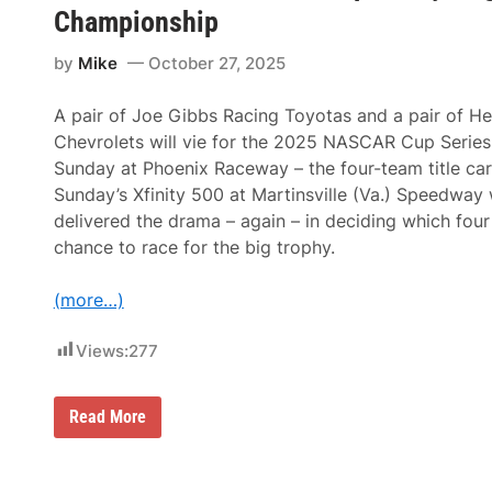
a
Championship
S
r
a
y
d
by
Mike
October 27, 2025
S
a
e
i
a
r
A pair of Joe Gibbs Racing Toyotas and a pair of H
s
’
o
s
Chevrolets will vie for the 2025 NASCAR Cup Serie
n
S
Sunday at Phoenix Raceway – the four-team title car
p
e
Sunday’s Xfinity 500 at Martinsville (Va.) Speedway 
a
delivered the drama – again – in deciding which four
r
S
chance to race for the big trophy.
e
t
s
(more…)
A
N
Views:
277
e
w
L
a
M
Read More
p
a
R
r
e
t
c
i
o