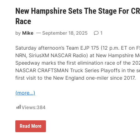
n
r
s
New Hampshire Sets The Stage For CR
d
v
F
i
Race
o
l
r
l
H
by
Mike
September 18, 2025
1
e
o
D
m
r
o
Saturday afternoon’s Team EJP 175 (12 p.m. ET on F
a
l
m
o
NRN, SiriusXM NASCAR Radio) at New Hampshire M
a
g
Speedway marks the first elimination race of the 20
S
a
e
t
NASCAR CRAFTSMAN Truck Series Playoffs in the se
t
e
first visit to the New England one-miler since 2017.
s
d
U
P
p
r
(more…)
H
o
e
d
a
u
Views:
384
v
c
y
t
w
i
e
o
N
Read More
i
n
e
g
C
w
h
a