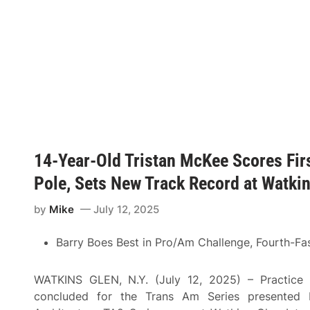
H
t
r
a
M
s
m
a
A
p
t
t
s
c
L
h
h
a
i
u
g
r
p
u
e
B
n
S
e
a
e
t
S
t
w
e
s
e
c
T
e
a
14-Year-Old Tristan McKee Scores Fir
h
n
!
e
H
S
Pole, Sets New Track Record at Watki
e
t
n
a
d
by
Mike
July 12, 2025
g
r
e
i
F
c
Barry Boes Best in Pro/Am Challenge, Fourth-Fas
o
k
r
A
C
n
R
WATKINS GLEN, N.Y. (July 12, 2025) – Practice 
d
A
G
concluded for the Trans Am Series presented b
F
i