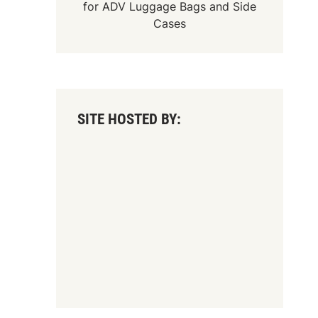
for
ADV Luggage Bags
and
Side
Cases
SITE HOSTED BY: