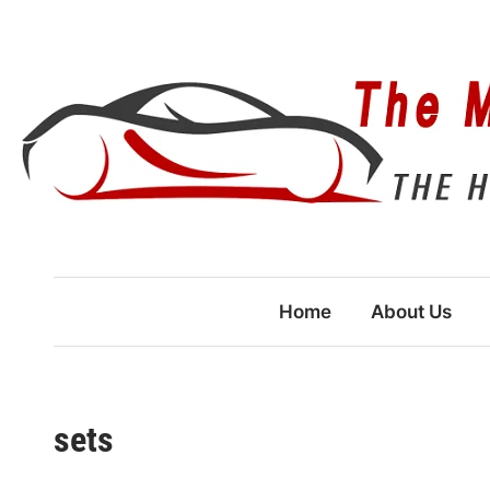
Skip
to
content
Home
About Us
sets