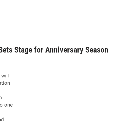
Sets Stage for Anniversary Season
will
ation
n
to one
nd