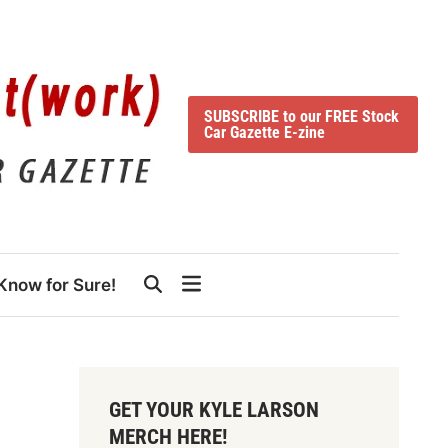
SUBSCRIBE to our FREE Stock
Car Gazette E-zine
Know for Sure!
GET YOUR KYLE LARSON
MERCH HERE!