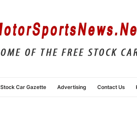
Stock Car Gazette
Advertising
Contact Us