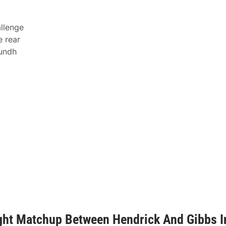
allenge
e rear
Lundh
ght Matchup Between Hendrick And Gibbs I