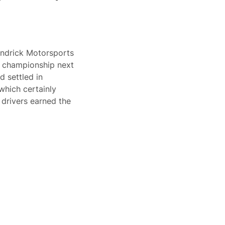
endrick Motorsports
s championship next
d settled in
which certainly
 drivers earned the