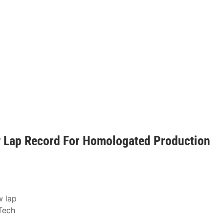
w Lap Record For Homologated Production
w lap
Tech