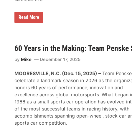
P
Read More
r
e
e
c
e
R
60 Years in the Making: Team Penske 
u
l
by
Mike
December 17, 2025
e
s
t
MOORESVILLE, N.C. (Dec. 15, 2025) –
Team Penske 
h
e
celebrate a landmark season in 2026 as the organiz
M
honors 60 years of performance, innovation and
a
d
excellence across global motorsports. What began i
h
1966 as a small sports car operation has evolved in
o
u
of the most successful teams in racing history, with
s
accomplishments spanning open-wheel, stock car a
e
a
sports car competition.
s
R