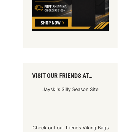
VISIT OUR FRIENDS AT…
Jayski's Silly Season Site
Check out our friends
Viking Bags