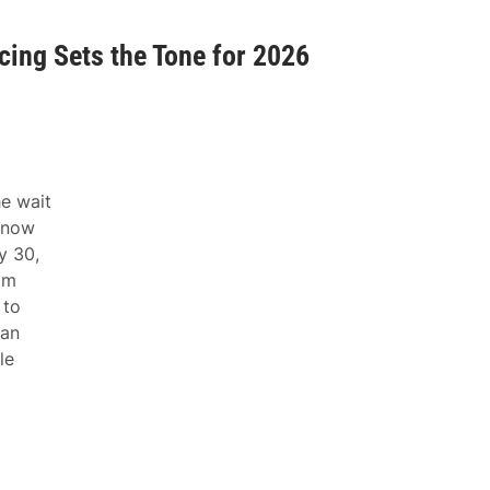
ing Sets the Tone for 2026
e wait
snow
y 30,
om
 to
yan
le