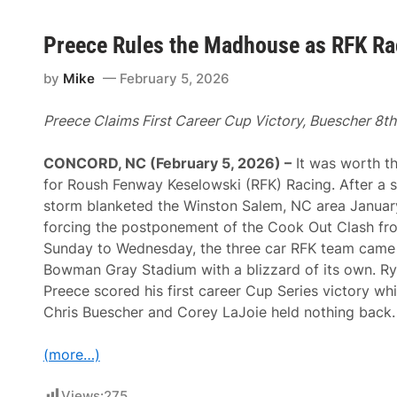
Preece Rules the Madhouse as RFK Rac
by
Mike
February 5, 2026
Preece Claims First Career Cup Victory, Buescher 8th
CONCORD, NC (February 5, 2026) –
It was worth th
for Roush Fenway Keselowski (RFK) Racing. After a 
storm blanketed the Winston Salem, NC area Januar
forcing the postponement of the Cook Out Clash fr
Sunday to Wednesday, the three car RFK team came
Bowman Gray Stadium with a blizzard of its own. R
Preece scored his first career Cup Series victory whi
Chris Buescher and Corey LaJoie held nothing back.
(more…)
Views:
275