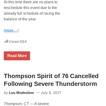
At this time there are no plans to
reschedule this event due to the
already full schedule of racing the
balance of the year.
(more…)
Views:
594
R
Read More
A
I
N
,
S
Thompson Spirit of 76 Cancelled
E
V
Following Severe Thunderstorm
E
R
by
July 8, 2021
Lou Modestino
E
W
E
Thompson, CT
— A severe
A