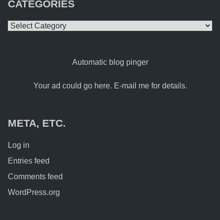
CATEGORIES
Categories
Automatic blog pinger
Your ad could go here. E-mail me for details.
META, ETC.
Log in
Entries feed
Comments feed
WordPress.org