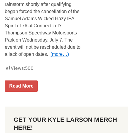
T
rainstorm shortly after qualifying
H
began forced the cancellation of the
E
R
Samuel Adams Wicked Hazy IPA
A
Spirit of 76 at Connecticut’s
N
D
Thompson Speedway Motorsports
F
Park on Wednesday, July 7. The
L
O
event will not be rescheduled due to
O
a lack of open dates.
(more…)
D
W
A
Views:
500
T
C
H
F
T
Read More
O
h
R
o
C
m
E
p
S
s
C
o
A
GET YOUR KYLE LARSON MERCH
n
N
S
C
HERE!
p
E