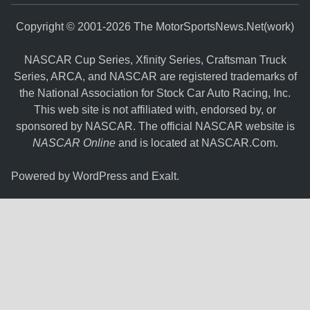
Copyright © 2001-2026 The MotorSportsNews.Net(work)
NASCAR Cup Series, Xfinity Series, Craftsman Truck
Series, ARCA, and NASCAR are registered trademarks of
the National Association for Stock Car Auto Racing, Inc.
This web site is not affiliated with, endorsed by, or
sponsored by NASCAR. The official NASCAR website is
NASCAR Online
and is located at
NASCAR.Com
.
Powered by
WordPress
and
Exalt
.