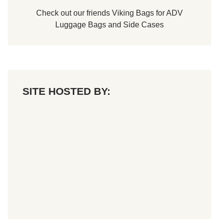
Check out our friends
Viking Bags
for
ADV
Luggage Bags
and
Side Cases
SITE HOSTED BY: