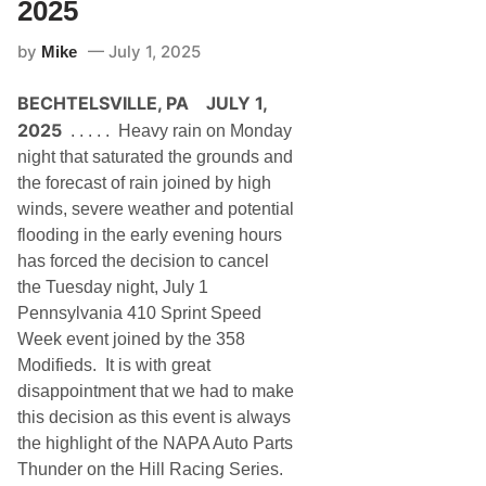
2025
by
July 1, 2025
Mike
BECHTELSVILLE, PA JULY 1,
2025
. . . . . Heavy rain on Monday
night that saturated the grounds and
the forecast of rain joined by high
winds, severe weather and potential
flooding in the early evening hours
has forced the decision to cancel
the Tuesday night, July 1
Pennsylvania 410 Sprint Speed
Week event joined by the 358
Modifieds. It is with great
disappointment that we had to make
this decision as this event is always
the highlight of the NAPA Auto Parts
Thunder on the Hill Racing Series.