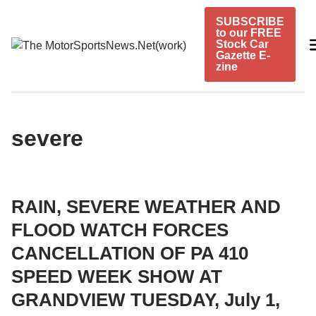
Skip
SUBSCRIBE
to
to our FREE
content
Stock Car
Gazette E-
zine
severe
RAIN, SEVERE WEATHER AND
FLOOD WATCH FORCES
CANCELLATION OF PA 410
SPEED WEEK SHOW AT
GRANDVIEW TUESDAY, July 1,