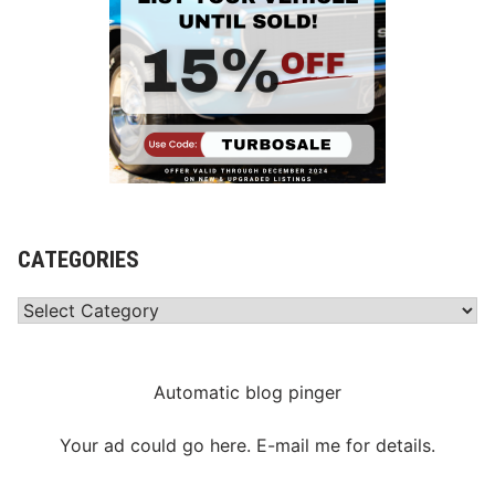
CATEGORIES
Categories
Automatic blog pinger
Your ad could go here. E-mail me for details.