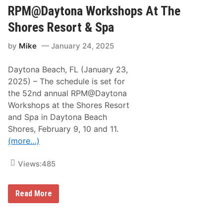
D
N
RPM@Daytona Workshops At The
A
e
Y
a
T
Shores Resort & Spa
l
O
N
N
by
Mike
January 24, 2025
a
A
m
W
e
O
Daytona Beach, FL (January 23,
d
R
4
K
2025) – The schedule is set for
9
S
the 52nd annual RPM@Daytona
t
H
h
O
Workshops at the Shores Resort
A
P
and Spa in Daytona Beach
u
S
t
A
Shores, February 9, 10 and 11.
o
t
(more…)
-
T
R
h
a
e
Views:
485
c
S
i
h
n
o
g
r
S
Read More
P
e
c
r
s
h
o
R
e
m