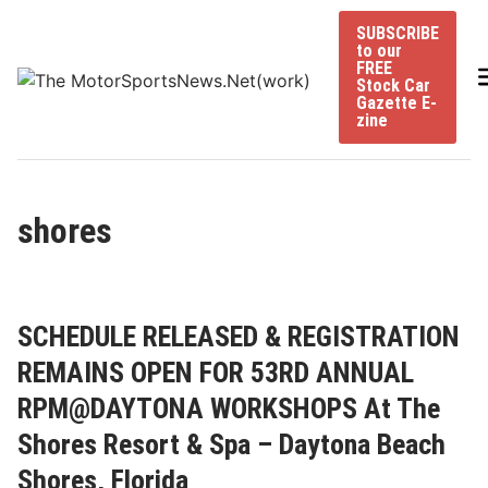
Skip
SUBSCRIBE
to
to our
content
FREE
Stock Car
Gazette E-
zine
shores
SCHEDULE RELEASED & REGISTRATION
REMAINS OPEN FOR 53RD ANNUAL
RPM@DAYTONA WORKSHOPS At The
Shores Resort & Spa – Daytona Beach
Shores, Florida