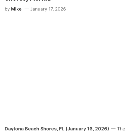
by
Mike
January 17, 2026
Daytona Beach Shores, FL (January 16, 2026)
— The