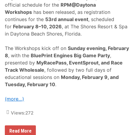
official schedule for the
RPM@Daytona
Workshops
has been released, as registration
continues for the
53rd annual event
, scheduled
for
February 8–10, 2026
, at The Shores Resort & Spa
in Daytona Beach Shores, Florida.
The Workshops kick off on
Sunday evening, February
8
, with the
BluePrint Engines Big Game Party
,
presented by
MyRacePass, EventSprout, and Race
Track Wholesale
, followed by two full days of
educational sessions on
Monday, February 9, and
Tuesday, February 10
.
(more…)
Views:
272
S
Read More