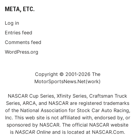
META, ETC.
Log in
Entries feed
Comments feed
WordPress.org
Copyright © 2001-2026 The
MotorSportsNews.Net(work)
NASCAR Cup Series, Xfinity Series, Craftsman Truck
Series, ARCA, and NASCAR are registered trademarks
of the National Association for Stock Car Auto Racing,
Inc. This web site is not affiliated with, endorsed by, or
sponsored by NASCAR. The official NASCAR website
is
NASCAR Online
and is located at
NASCAR.Com
.