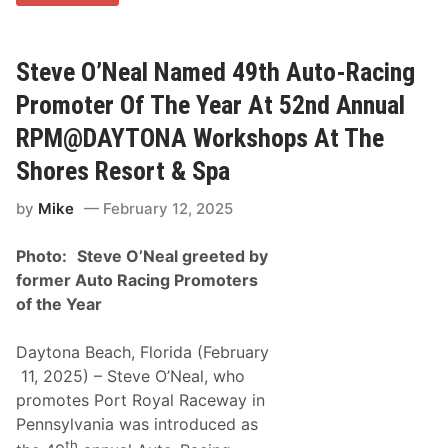
C
H
E
D
U
Steve O’Neal Named 49th Auto-Racing
L
E
Promoter Of The Year At 52nd Annual
R
E
RPM@DAYTONA Workshops At The
L
E
Shores Resort & Spa
A
S
by
Mike
February 12, 2025
E
D
&
Photo:
Steve O’Neal greeted by
R
E
former Auto Racing Promoters
G
of the Year
I
S
T
Daytona Beach, Florida (February
R
A
11, 2025) – Steve O’Neal, who
T
promotes Port Royal Raceway in
I
O
Pennsylvania was introduced as
N
th