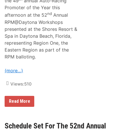
R
the 49
annual Auto-Racing
E
Promoter of the Year this
M
nd
A
afternoon at the 52
Annual
I
RPM@Daytona Workshops
N
S
presented at the Shores Resort &
O
Spa in Daytona Beach, Florida,
P
E
representing Region One, the
N
Eastern Region as part of the
F
O
RPM balloting.
R
5
3
(more…)
R
D
A
Views:
510
N
N
U
S
Read More
A
t
L
e
R
v
P
e
M
O
Schedule Set For The 52nd Annual
@
’