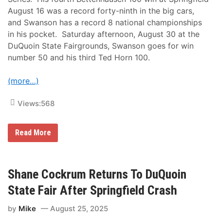
r
F
i
a
August 16 was a record forty-ninth in the big cars,
n
i
and Swanson has a record 8 national championships
g
r
f
–
in his pocket. Saturday afternoon, August 30 at the
i
D
DuQuoin State Fairgrounds, Swanson goes for win
e
u
l
Q
number 50 and his third Ted Horn 100.
d
u
,
o
H
i
(more…)
e
n
a
,
d
Views:
568
I
f
L
o
r
U
D
Read More
S
u
A
Q
C
u
S
o
t
i
Shane Cockrum Returns To DuQuoin
a
n
r
M
State Fair After Springfield Crash
K
i
o
l
by
Mike
August 25, 2025
d
e
y