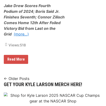
n
c
c
Jake Drew Scores Fourth
i
e
n
Podium of 2024; Boris Said Jr.
d
g
A
Finishes Seventh; Connor Zilisch
:
s
J
Comes Home 12th After Foiled
2
a
0
Victory Bid from Last on the
k
2
e
Grid
(more…)
5
D
R
r
i
e
Views:
518
v
w
e
,
r
B
h
T
Read More
o
e
h
r
a
r
i
d
e
s
R
e
S
a
-
Posts
a
← Older Posts
c
P
i
GET YOUR KYLE LARSON MERCH HERE!
e
navigation
a
d
w
c
J
a
k
r
y
o
.
C
f
,
r
S
V