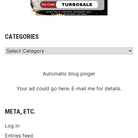
CATEGORIES
Categories
Automatic blog pinger
Your ad could go here. E-mail me for details.
META, ETC.
Log in
Entries feed