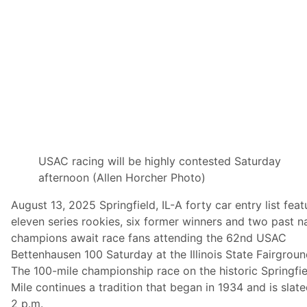
n
S
t
a
t
e
F
a
i
r
A
f
t
e
r
USAC racing will be highly contested Saturday
S
afternoon (Allen Horcher Photo)
p
r
i
August 13, 2025 Springfield, IL-A forty car entry list feat
n
eleven series rookies, six former winners and two past n
g
f
champions await race fans attending the 62nd USAC
i
Bettenhausen 100 Saturday at the Illinois State Fairgrou
e
l
The 100-mile championship race on the historic Springfie
d
Mile continues a tradition that began in 1934 and is slate
C
r
2 p.m.