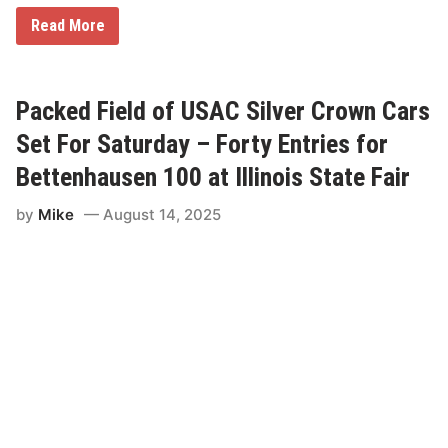
S
Read More
h
a
n
e
C
Packed Field of USAC Silver Crown Cars
o
c
Set For Saturday – Forty Entries for
k
r
Bettenhausen 100 at Illinois State Fair
u
m
by
Mike
August 14, 2025
R
e
t
u
r
n
s
T
o
D
u
Q
u
o
i