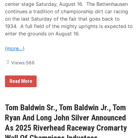
F
center stage Saturday, August 16. The Bettenhausen
o
continues a tradition of championship dirt car racing
r
t
on the last Saturday of the fair that goes back to
y
1934. A full field of the mighty uprights is expected to
E
n
enter the grounds on August 16.
t
r
i
(more…)
e
s
f
Views:
566
o
r
B
U
Read More
e
S
t
A
t
C
e
S
n
i
Tom Baldwin Sr., Tom Baldwin Jr., Tom
h
l
a
v
Ryan And Long John Silver Announced
u
e
s
r
As 2025 Riverhead Raceway Cromarty
e
C
n
r
1