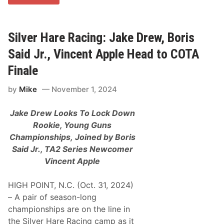
o
m
B
a
l
Silver Hare Racing: Jake Drew, Boris
d
w
Said Jr., Vincent Apple Head to COTA
i
n
Finale
S
r
by
Mike
November 1, 2024
.
,
T
Jake Drew Looks To Lock Down
o
m
Rookie, Young Guns
B
Championships,
Joined by Boris
a
l
Said Jr., TA2 Series Newcomer
d
Vincent Apple
w
i
n
HIGH POINT, N.C. (Oct. 31, 2024)
J
r
– A pair of season-long
.
championships are on the line in
,
T
the Silver Hare Racing camp as it