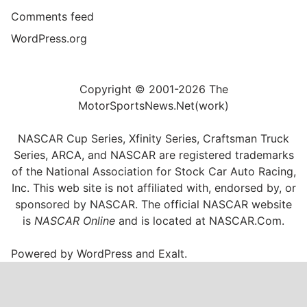
Comments feed
WordPress.org
Copyright © 2001-2026 The
MotorSportsNews.Net(work)
NASCAR Cup Series, Xfinity Series, Craftsman Truck
Series, ARCA, and NASCAR are registered trademarks
of the National Association for Stock Car Auto Racing,
Inc. This web site is not affiliated with, endorsed by, or
sponsored by NASCAR. The official NASCAR website
is
NASCAR Online
and is located at
NASCAR.Com
.
Powered by
WordPress
and
Exalt
.