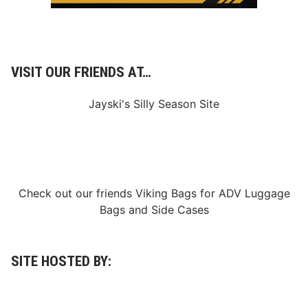
e
s
VISIT OUR FRIENDS AT…
Jayski's Silly Season Site
Check out our friends
Viking Bags
for
ADV Luggage
Bags
and
Side Cases
SITE HOSTED BY: