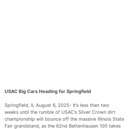
l
v
e
r
C
r
o
w
n
C
a
r
s
S
e
t
F
o
r
S
USAC Big Cars Heading for Springfield
a
t
u
Springfield, IL August 6, 2025- It’s less than two
r
weeks until the rumble of USAC’s Silver Crown dirt
d
a
championship will bounce off the massive Illinois State
y
Fair grandstand, as the 62nd Bettenhausen 100 takes
–