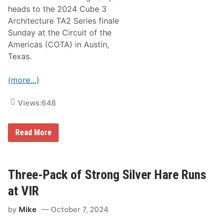
o
heads to the 2024 Cube 3
m
R
Architecture TA2 Series finale
y
Sunday at the Circuit of the
a
n
Americas (COTA) in Austin,
A
Texas.
n
d
L
(more…)
o
n
g
Views:
648
J
o
h
n
S
Read More
S
i
i
l
l
v
v
e
e
r
Three-Pack of Strong Silver Hare Runs
r
H
A
a
at VIR
n
r
n
e
o
by
Mike
October 7, 2024
R
u
a