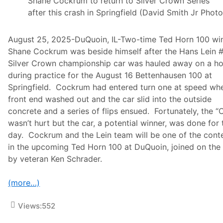
Shane Cockrum to return to Silver Crown Series
S
after this crash in Springfield (David Smith Jr Photo
w
e
e
August 25, 2025-DuQuoin, IL-Two-time Ted Horn 100 wi
p
a
Shane Cockrum was beside himself after the Hans Lein 
t
Silver Crown championship car was hauled away on a h
D
u
during practice for the August 16 Bettenhausen 100 at
Q
Springfield. Cockrum had entered turn one at speed wh
u
o
front end washed out and the car slid into the outside
i
concrete and a series of flips ensued. Fortunately, the “
n
M
wasn’t hurt but the car, a potential winner, was done for 
i
day. Cockrum and the Lein team will be one of the cont
l
e
in the upcoming Ted Horn 100 at DuQuoin, joined on the
by veteran Ken Schrader.
(more…)
Views:
552