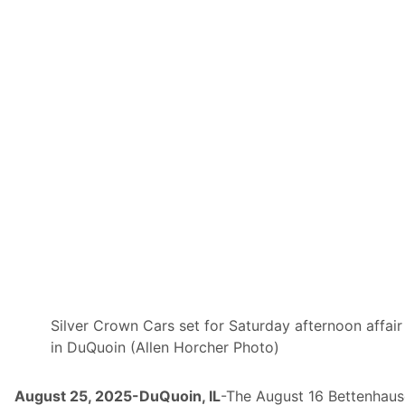
e
s
,
A
R
C
A
M
e
n
a
r
d
s
S
e
r
i
e
s
,
&
D
Silver Crown Cars set for Saturday afternoon affair
I
in DuQuoin (Allen Horcher Photo)
R
T
c
a
August 25, 2025-DuQuoin, IL
-The August 16 Bettenhau