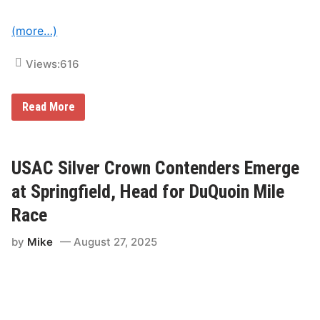
a
c
(more…)
y
Views:
616
U
Read More
S
A
C
S
i
USAC Silver Crown Contenders Emerge
l
v
at Springfield, Head for DuQuoin Mile
e
r
Race
C
r
by
Mike
August 27, 2025
o
w
n
S
e
r
i