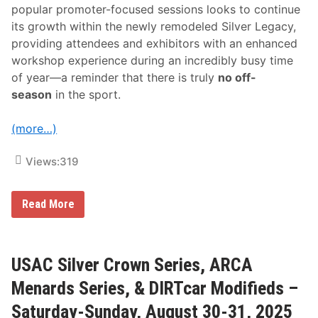
popular promoter-focused sessions looks to continue
its growth within the newly remodeled Silver Legacy,
providing attendees and exhibitors with an enhanced
workshop experience during an incredibly busy time
of year—a reminder that there is truly
no off-
season
in the sport.
(more…)
Views:
319
F
Read More
i
n
a
l
S
USAC Silver Crown Series, ARCA
c
h
Menards Series, & DIRTcar Modifieds –
e
d
Saturday-Sunday, August 30-31, 2025
u