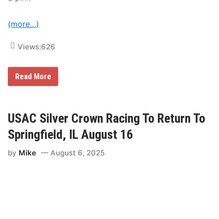
a
s
h
(more…)
Views:
626
P
Read More
a
c
k
e
d
USAC Silver Crown Racing To Return To
F
i
Springfield, IL August 16
e
l
by
Mike
August 6, 2025
d
o
f
U
S
A
C
S
i