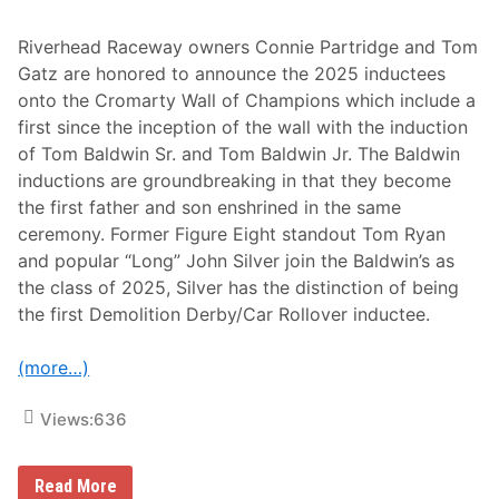
l
d
,
Riverhead Raceway owners Connie Partridge and Tom
I
Gatz are honored to announce the 2025 inductees
L
A
onto the Cromarty Wall of Champions which include a
u
first since the inception of the wall with the induction
g
u
of Tom Baldwin Sr. and Tom Baldwin Jr. The Baldwin
s
inductions are groundbreaking in that they become
t
1
the first father and son enshrined in the same
6
ceremony. Former Figure Eight standout Tom Ryan
and popular “Long” John Silver join the Baldwin’s as
the class of 2025, Silver has the distinction of being
the first Demolition Derby/Car Rollover inductee.
(more…)
Views:
636
T
Read More