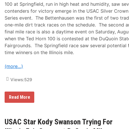
r
100 at Springfield, run in high heat and humidity, saw sev
M
o
contenders for victory emerge in the USAC Silver Crown
d
Series event. The Bettenhausen was the first of two trad
i
f
one-mile dirt track races on the schedule. The second 
i
final mile race is also a daytime event on Saturday, Augu
e
d
when the Ted Horn 100 is contested at the DuQuoin Stat
s
Fairgrounds. The Springfield race saw several potential f
–
S
time winners on the Illinois mile.
a
t
u
(more…)
r
d
a
Views:
529
y
-
S
U
Read More
u
S
n
A
d
C
a
S
y
i
USAC Star Kody Swanson Trying For
,
l
A