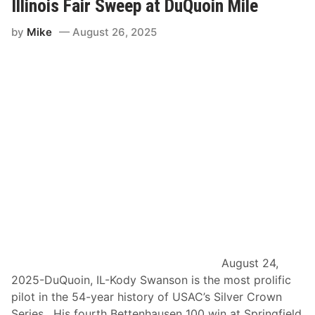
v
Illinois Fair Sweep at DuQuoin Mile
u
e
g
r
u
by
Mike
August 26, 2025
C
s
r
t
o
3
w
0
n
-
C
3
o
1
n
,
t
2
e
0
n
2
d
5
e
–
r
D
s
u
E
Q
m
u
e
o
r
i
g
n
e
S
August 24,
a
t
2025-DuQuoin, IL-Kody Swanson is the most prolific
t
a
S
t
pilot in the 54-year history of USAC’s Silver Crown
p
e
Series. His fourth Bettenhausen 100 win at Springfield