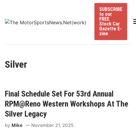
Skip
SUBSCRIBE
to
to our
content
FREE
Stock Car
Gazette E-
zine
Silver
Final Schedule Set For 53rd Annual
RPM@Reno Western Workshops At The
Silver Legacy
by
Mike
November 21, 2025