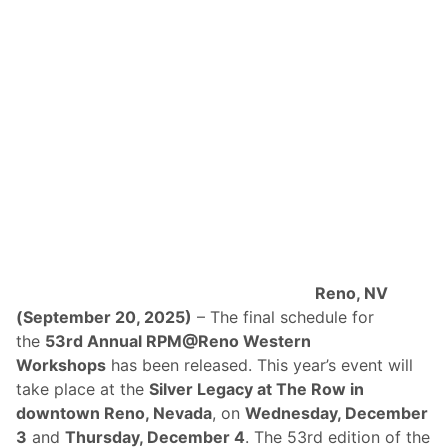
Reno, NV
(September 20, 2025)
– The final schedule for
the
53rd Annual RPM@Reno Western
Workshops
has been released. This year’s event will
take place at the
Silver Legacy at The Row in
downtown Reno, Nevada
, on
Wednesday, December
3
and
Thursday, December 4
. The 53rd edition of the