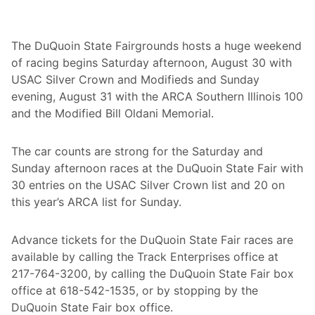
s
t
e
r
The DuQuoin State Fairgrounds hosts a huge weekend
n
of racing begins Saturday afternoon, August 30 with
W
o
USAC Silver Crown and Modifieds and Sunday
r
evening, August 31 with the ARCA Southern Illinois 100
k
s
and the Modified Bill Oldani Memorial.
h
o
p
The car counts are strong for the Saturday and
s
A
Sunday afternoon races at the DuQuoin State Fair with
t
30 entries on the USAC Silver Crown list and 20 on
T
h
this year’s ARCA list for Sunday.
e
S
i
Advance tickets for the DuQuoin State Fair races are
l
available by calling the Track Enterprises office at
v
e
217-764-3200, by calling the DuQuoin State Fair box
r
office at 618-542-1535, or by stopping by the
L
e
DuQuoin State Fair box office.
g