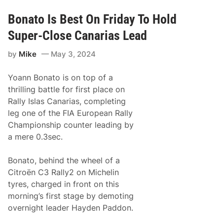
o
l
a
Bonato Is Best On Friday To Hold
y
G
Super-Close Canarias Lead
r
y
by
Mike
May 3, 2024
a
z
i
Yoann Bonato is on top of a
n
R
thrilling battle for first place on
e
Rally Islas Canarias, completing
i
g
leg one of the FIA European Rally
n
Championship counter leading by
s
I
a mere 0.3sec.
n
S
p
Bonato, behind the wheel of a
a
Citroën C3 Rally2 on Michelin
i
n
tyres, charged in front on this
T
morning’s first stage by demoting
o
M
overnight leader Hayden Paddon.
a