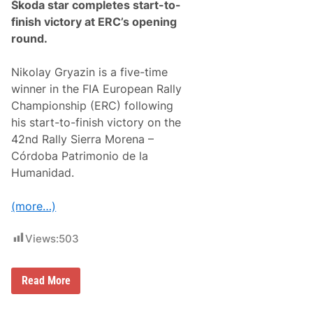
Škoda star completes start-to-
finish victory at ERC’s opening
round.
Nikolay Gryazin is a five-time
winner in the FIA European Rally
Championship (ERC) following
his start-to-finish victory on the
42nd Rally Sierra Morena –
Córdoba Patrimonio de la
Humanidad.
(more…)
Views:
503
N
Read More
i
k