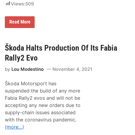
a
Views:
509
s
B
Read More
o
n
a
t
o
Škoda Halts Production Of Its Fabia
I
s
Rally2 Evo
B
e
by
Lou Modestino
November 4, 2021
s
t
o
Škoda Motorsport has
n
F
suspended the build of any more
r
Fabia Rally2 evos and will not be
i
d
accepting any new orders due to
a
supply-chain issues associated
y
a
with the coronavirus pandemic.
t
(more…)
R
a