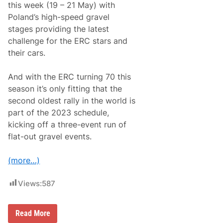
this week (19 – 21 May) with
e
r
Poland’s high-speed gravel
l
stages providing the latest
i
n
challenge for the ERC stars and
e
their cars.
d
B
y
And with the ERC turning 70 this
T
o
season it’s only fitting that the
p
second oldest rally in the world is
-
L
part of the 2023 schedule,
e
kicking off a three-event run of
v
e
flat-out gravel events.
l
E
n
(more…)
t
r
y
Views:
587
L
i
s
E
Read More
t
R
F