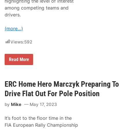
highlighting the level of interest
o
among competing teams and
H
o
drivers.
l
d
S
(more…)
u
p
e
Views:
592
r
-
C
S
Read More
l
t
o
r
s
e
e
n
C
g
ERC Home Hero Marczyk Preparing To
a
t
n
h
a
Drive Flat Out For Pole Position
o
r
f
i
by
Mike
May 17, 2023
E
a
R
s
C
L
It’s foot to the floor time in the
U
e
n
a
FIA European Rally Championship
d
d