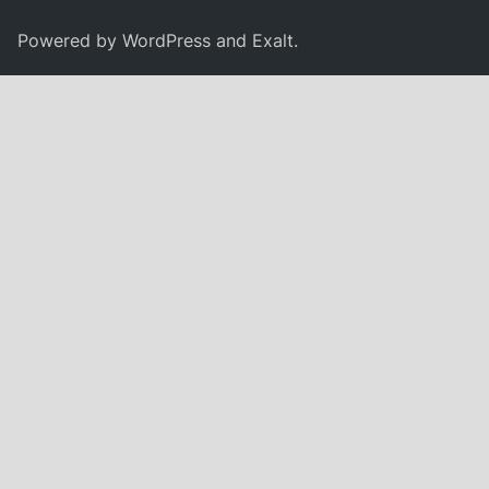
Powered by
WordPress
and
Exalt
.