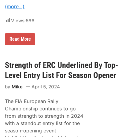
k
e
(more…)
I
t
F
Views:
566
i
v
e
B
Read More
I
o
n
n
E
a
R
t
C
o
Strength of ERC Underlined By Top-
I
s
Level Entry List For Season Opener
B
e
by
Mike
April 5, 2024
s
t
O
The FIA European Rally
n
F
Championship continues to go
r
from strength to strength in 2024
i
d
with a standout entry list for the
a
season-opening event
y
T