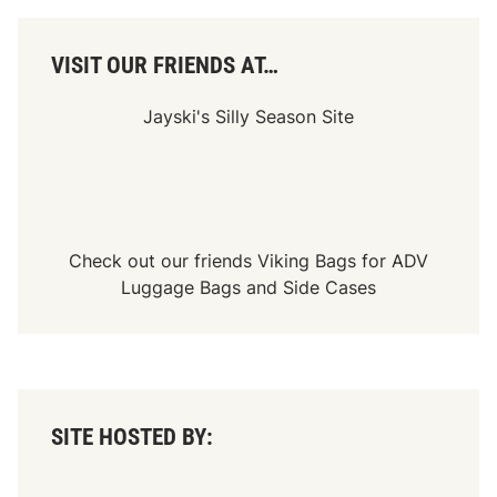
VISIT OUR FRIENDS AT…
Jayski's Silly Season Site
Check out our friends
Viking Bags
for
ADV
Luggage Bags
and
Side Cases
SITE HOSTED BY: