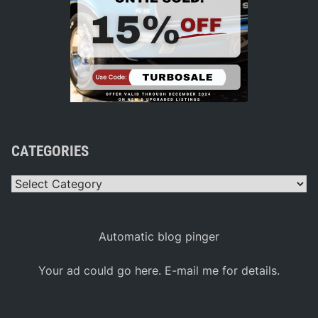
CATEGORIES
Categories
Automatic blog pinger
Your ad could go here. E-mail me for details.