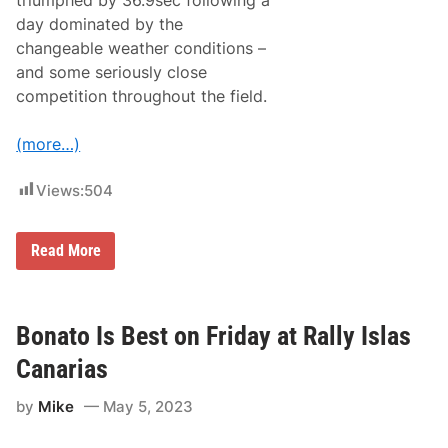
triumphed by 36.9sec following a
r
day dominated by the
i
v
changeable weather conditions –
e
and some seriously close
F
l
competition throughout the field.
a
t
O
(more…)
u
t
F
Views:
504
o
r
P
B
Read More
o
o
l
n
e
a
P
t
o
o
Bonato Is Best on Friday at Rally Islas
s
A
i
c
t
Canarias
e
i
s
o
by
Mike
May 5, 2023
T
n
h
e