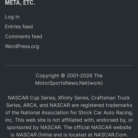
META, ETC.
Log in
Entries feed
Comments feed
WordPress.org
Copyright © 2001-2026 The
MotorSportsNews.Net(work)
NASCAR Cup Series, Xfinity Series, Craftsman Truck
Series, ARCA, and NASCAR are registered trademarks
of the National Association for Stock Car Auto Racing,
Inc. This web site is not affiliated with, endorsed by, or
sponsored by NASCAR. The official NASCAR website
is
NASCAR Online
and is located at
NASCAR.Com
.