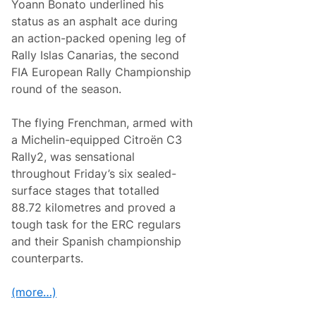
Yoann Bonato underlined his
A
s
status as an asphalt ace during
p
an action-packed opening leg of
h
a
Rally Islas Canarias, the second
l
FIA European Rally Championship
t
T
round of the season.
o
W
i
The flying Frenchman, armed with
n
a Michelin-equipped Citroën C3
R
a
Rally2, was sensational
l
throughout Friday’s six sealed-
l
y
surface stages that totalled
I
88.72 kilometres and proved a
s
l
tough task for the ERC regulars
a
and their Spanish championship
s
C
counterparts.
a
n
a
(more…)
r
i