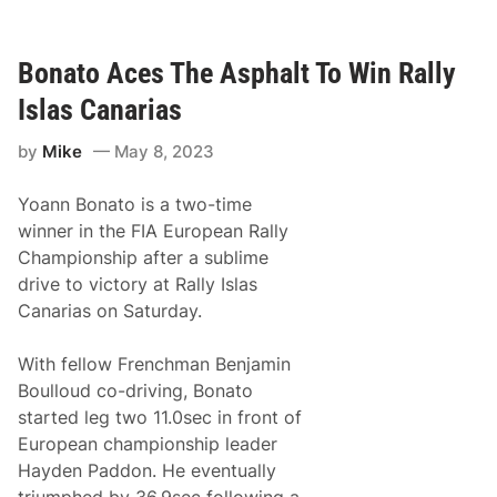
C
o
H
r
o
S
m
Bonato Aces The Asphalt To Win Rally
e
e
a
H
s
Islas Canarias
e
o
r
n
by
Mike
May 8, 2023
o
O
M
p
a
e
Yoann Bonato is a two-time
r
n
c
e
winner in the FIA European Rally
z
r
Championship after a sublime
y
k
drive to victory at Rally Islas
P
Canarias on Saturday.
r
e
p
With fellow Frenchman Benjamin
a
r
Boulloud co-driving, Bonato
i
started leg two 11.0sec in front of
n
g
European championship leader
T
Hayden Paddon. He eventually
o
D