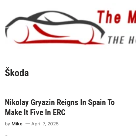
Skip
to
content
Škoda
Nikolay Gryazin Reigns In Spain To
Make It Five In ERC
by
Mike
April 7, 2025