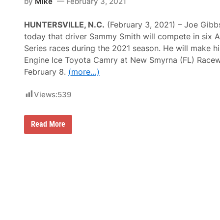
r
by
Mike
February 3, 2021
R
g
C
y
A
2
HUNTERSVILLE, N.C.
(February 3, 2021) – Joe Gib
M
5
e
today that driver Sammy Smith will compete in six
0
n
–
Series races during the 2021 season. He will make hi
a
C
r
Engine Ice Toyota Camry at New Smyrna (FL) Race
h
d
a
February 8.
(more…)
s
n
W
d
i
Views:
539
l
n
e
r
S
S
Read More
m
a
i
m
t
m
h
y
–
S
N
m
o
i
.
t
1
h
8
J
S
o
a
i