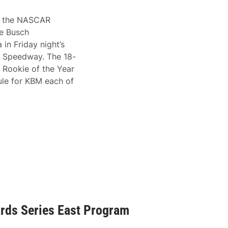
 in the NASCAR
le Busch
in Friday night’s
l Speedway. The 18-
 Rookie of the Year
ule for KBM each of
ds Series East Program