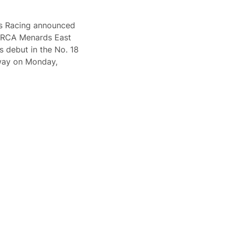
bs Racing announced
 ARCA Menards East
s debut in the No. 18
way on Monday,