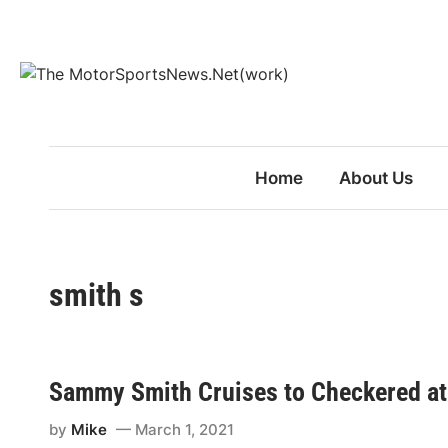
Skip
to
content
Home
About Us
smith s
Sammy Smith Cruises to Checkered at
by
Mike
March 1, 2021