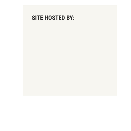
SITE HOSTED BY: