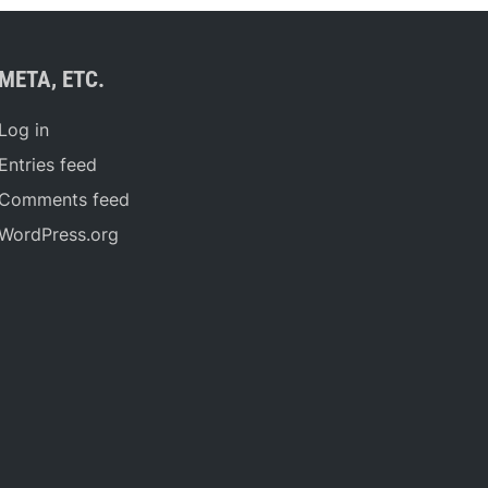
META, ETC.
Log in
Entries feed
Comments feed
WordPress.org