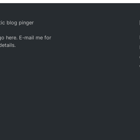
ic blog pinger
o here. E-mail me for
details.