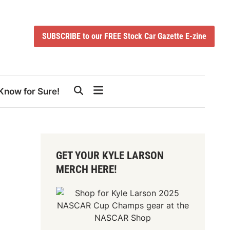
SUBSCRIBE to our FREE Stock Car Gazette E-zine
Know for Sure!
GET YOUR KYLE LARSON
MERCH HERE!