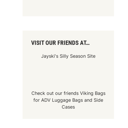
VISIT OUR FRIENDS AT…
Jayski's Silly Season Site
Check out our friends
Viking Bags
for
ADV Luggage Bags
and
Side
Cases