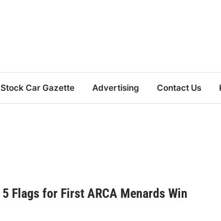
Stock Car Gazette
Advertising
Contact Us
 5 Flags for First ARCA Menards Win