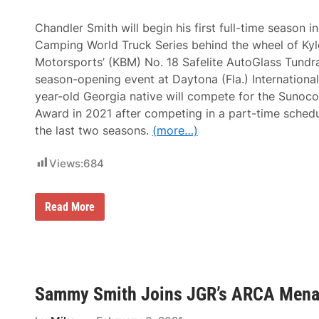
t
o
C
Chandler Smith will begin his first full-time season
h
Camping World Truck Series behind the wheel of Ky
e
c
Motorsports’ (KBM) No. 18 Safelite AutoGlass Tundra 
k
season-opening event at Daytona (Fla.) Internationa
e
r
year-old Georgia native will compete for the Sunoco
e
Award in 2021 after competing in a part-time sched
d
a
the last two seasons.
(more…)
t
5
Views:
684
F
l
a
g
N
Read More
s
e
f
x
o
t
r
E
F
r
i
a
r
E
s
Sammy Smith Joins JGR’s ARCA Menar
n
t
e
A