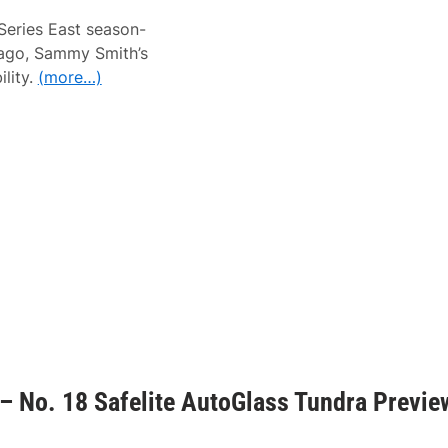
Series East season-
 ago, Sammy Smith’s
ility.
(more…)
– No. 18 Safelite AutoGlass Tundra Previe