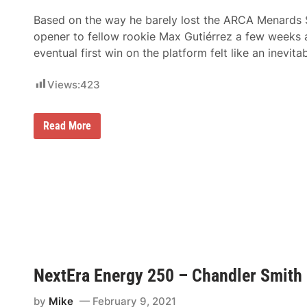
Based on the way he barely lost the ARCA Menards 
opener to fellow rookie Max Gutiérrez a few weeks
eventual first win on the platform felt like an inevitab
Views:
423
S
Read More
a
m
m
y
S
m
i
t
h
C
r
u
i
NextEra Energy 250 – Chandler Smith 
s
e
s
by
Mike
February 9, 2021