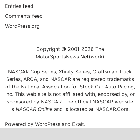
Entries feed
Comments feed
WordPress.org
Copyright © 2001-2026 The
MotorSportsNews.Net(work)
NASCAR Cup Series, Xfinity Series, Craftsman Truck
Series, ARCA, and NASCAR are registered trademarks
of the National Association for Stock Car Auto Racing,
Inc. This web site is not affiliated with, endorsed by, or
sponsored by NASCAR. The official NASCAR website
is
NASCAR Online
and is located at
NASCAR.Com
.
Powered by
WordPress
and
Exalt
.