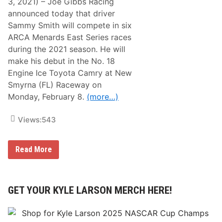
3, 2021) – Joe Gibbs Racing
announced today that driver
Sammy Smith will compete in six
ARCA Menards East Series races
during the 2021 season. He will
make his debut in the No. 18
Engine Ice Toyota Camry at New
Smyrna (FL) Raceway on
Monday, February 8.
(more…)
Views:
543
S
Read More
a
m
m
y
S
GET YOUR KYLE LARSON MERCH HERE!
m
i
t
h