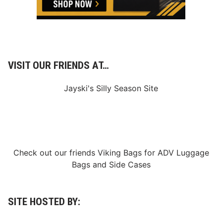
a
s
t
P
r
o
g
r
VISIT OUR FRIENDS AT…
a
m
Jayski's Silly Season Site
Check out our friends
Viking Bags
for
ADV Luggage
Bags
and
Side Cases
SITE HOSTED BY: