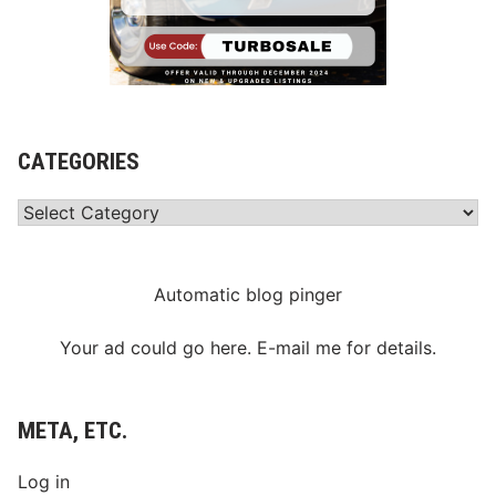
CATEGORIES
Categories
Automatic blog pinger
Your ad could go here. E-mail me for details.
META, ETC.
Log in