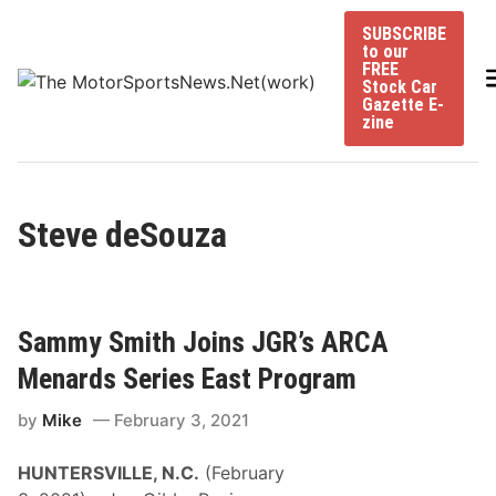
Skip
SUBSCRIBE
to
to our
content
FREE
Stock Car
Gazette E-
zine
Steve deSouza
Sammy Smith Joins JGR’s ARCA
Menards Series East Program
by
Mike
February 3, 2021
HUNTERSVILLE, N.C.
(February