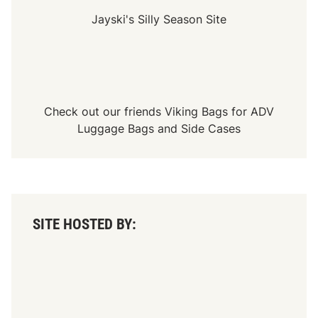
Jayski's Silly Season Site
Check out our friends
Viking Bags
for
ADV
Luggage Bags
and
Side Cases
SITE HOSTED BY: