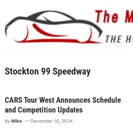
Skip
to
content
Stockton 99 Speedway
CARS Tour West Announces Schedule
and Competition Updates
by
Mike
December 10, 2024