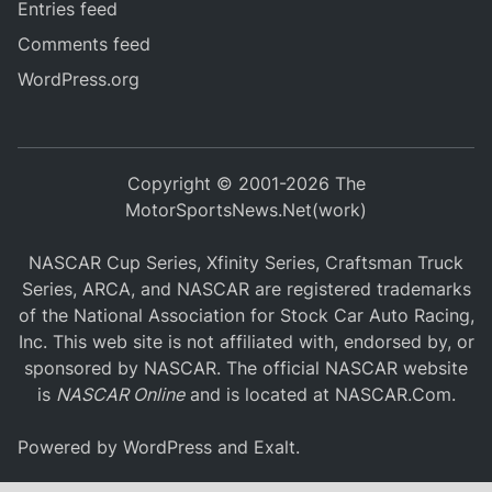
Entries feed
Comments feed
WordPress.org
Copyright © 2001-2026 The
MotorSportsNews.Net(work)
NASCAR Cup Series, Xfinity Series, Craftsman Truck
Series, ARCA, and NASCAR are registered trademarks
of the National Association for Stock Car Auto Racing,
Inc. This web site is not affiliated with, endorsed by, or
sponsored by NASCAR. The official NASCAR website
is
NASCAR Online
and is located at
NASCAR.Com
.
Powered by
WordPress
and
Exalt
.