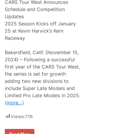
CARS Tour West Announces
Schedule and Competition
Updates
2025 Season Kicks off January
25 at Kevin Harvick’s Kern
Raceway
Bakersfield, Calif. (November 15,
2024) – Following a successful
first year of the CARS Tour West,
the series is set for growth
adding two new divisions to
include Super Late Models and
Limited Pro Late Models in 2025.
(more…)
Views:
716