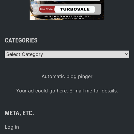
CATEGORIES
Categories
Automatic blog pinger
Your ad could go here. E-mail me for details.
META, ETC.
Log in