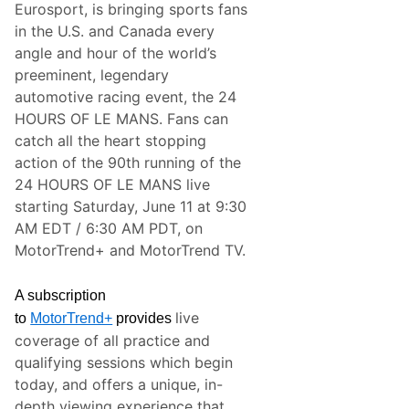
Eurosport, is bringing sports fans
s
s
in the U.S. and Canada every
f
angle and hour of the world’s
u
l
preeminent, legendary
S
automotive racing event, the 24
p
o
HOURS OF LE MANS. Fans can
r
catch all the heart stopping
t
s
action of the 90th running of the
C
24 HOURS OF LE MANS live
a
r
starting Saturday, June 11 at 9:30
T
AM EDT / 6:30 AM PDT, on
e
a
MotorTrend+ and MotorTrend TV.
m
S
e
A subscription
t
live
T
to
MotorTrend+
provides
o
coverage of all practice and
S
t
qualifying sessions which begin
r
today, and offers a unique, in-
e
a
depth viewing experience that