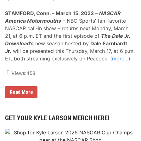
2
v
4
e
STAMFORD, Conn. – March 15, 2022
–
NASCAR
H
,
o
L
America Motormouths
– NBC Sports’ fan-favorite
u
i
NASCAR call-in show – returns next Monday, March
r
v
s
e
21, at 6 p.m. ET and the first episode of
The Dale Jr.
o
C
Download’s
new season hosted by
Dale Earnhardt
f
o
L
v
Jr.
will be presented this Thursday, March 17, at 6 p.m.
e
e
ET, both streaming exclusively on Peacock.
(more…)
M
r
a
a
n
g
Views:
458
s
e
O
f
T
“
Read More
h
N
e
A
2
S
4
C
H
A
GET YOUR KYLE LARSON MERCH HERE!
o
R
u
A
r
m
s
e
O