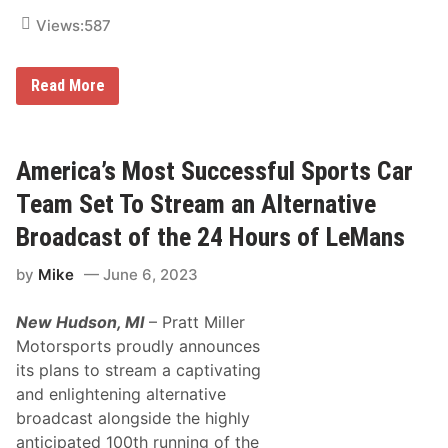
d
n
e
e
Views:
587
l
l
s
T
a
h
F
Read More
n
i
l
d
s
o
P
S
R
R
e
a
O
a
c
America’s Most Successful Sports Car
S
s
i
u
o
n
p
Team Set To Stream an Alternative
n
g
e
t
r
Broadcast of the 24 Hours of LeMans
o
s
S
t
by
Mike
June 6, 2023
t
a
r
r
e
S
New Hudson, MI
– Pratt Miller
a
h
m
o
Motorsports proudly announces
W
o
its plans to stream a captivating
e
t
s
o
and enlightening alternative
t
u
broadcast alongside the highly
C
t
o
L
anticipated 100th running of the