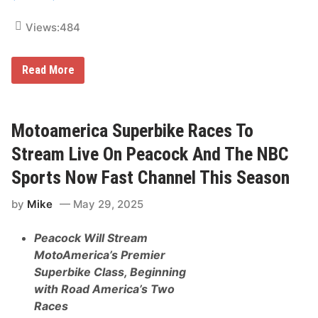
r
e
Views:
484
a
m
T
o
S
Read More
p
u
N
g
e
a
w
r
E
l
Motoamerica Superbike Races To
n
a
g
n
Stream Live On Peacock And The NBC
l
d
a
s
Sports Now Fast Channel This Season
n
a
d
n
R
by
Mike
May 29, 2025
d
a
F
c
i
i
Peacock Will Stream
e
n
l
MotoAmerica’s Premier
g
d
E
Superbike Class, Beginning
&
v
S
with Road America’s Two
e
t
n
Races
r
t