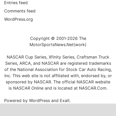
Entries feed
Comments feed
WordPress.org
Copyright © 2001-2026 The
MotorSportsNews.Net(work)
NASCAR Cup Series, Xfinity Series, Craftsman Truck
Series, ARCA, and NASCAR are registered trademarks
of the National Association for Stock Car Auto Racing,
Inc. This web site is not affiliated with, endorsed by, or
sponsored by NASCAR. The official NASCAR website
is
NASCAR Online
and is located at
NASCAR.Com
.
Powered by
WordPress
and
Exalt
.