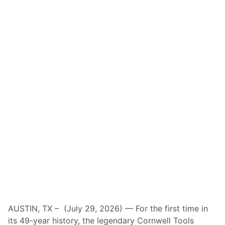
AUSTIN, TX – (July 29, 2026) — For the first time in
its 49-year history, the legendary Cornwell Tools