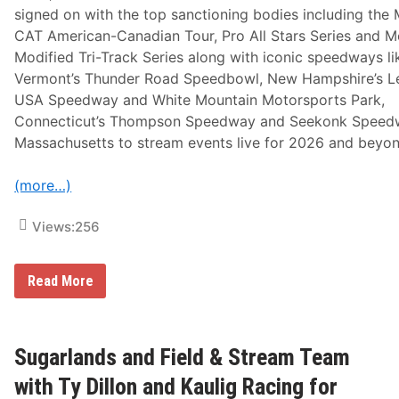
A
signed on with the top sanctioning bodies including the 
s
P
CAT American-Canadian Tour, Pro All Stars Series and 
a
Modified Tri-Track Series along with iconic speedways li
r
t
Vermont’s Thunder Road Speedbowl, New Hampshire’s L
O
USA Speedway and White Mountain Motorsports Park,
f
F
Connecticut’s Thompson Speedway and Seekonk Speed
l
Massachusetts to stream events live for 2026 and beyon
o
R
a
(more…)
c
i
n
Views:
256
g
P
r
o
N
Read More
g
o
r
r
a
t
m
h
m
E
Sugarlands and Field & Stream Team
i
a
n
s
with Ty Dillon and Kaulig Racing for
g
t