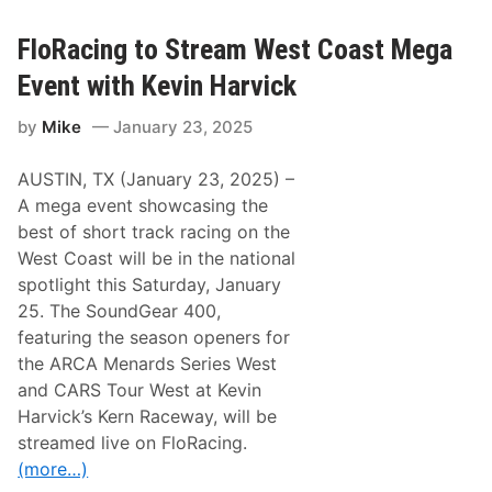
R
c
a
k
c
A
FloRacing to Stream West Coast Mega
i
n
n
d
Event with Kevin Harvick
g
T
t
h
by
Mike
January 23, 2025
o
e
S
N
t
B
AUSTIN, TX (January 23, 2025) –
r
C
e
S
A mega event showcasing the
a
p
best of short track racing on the
m
o
L
r
West Coast will be in the national
u
t
spotlight this Saturday, January
c
s
a
N
25. The SoundGear 400,
s
o
featuring the season openers for
O
w
i
F
the ARCA Menards Series West
l
a
and CARS Tour West at Kevin
L
s
a
t
Harvick’s Kern Raceway, will be
t
C
streamed live on FloRacing.
e
h
M
a
(more…)
o
n