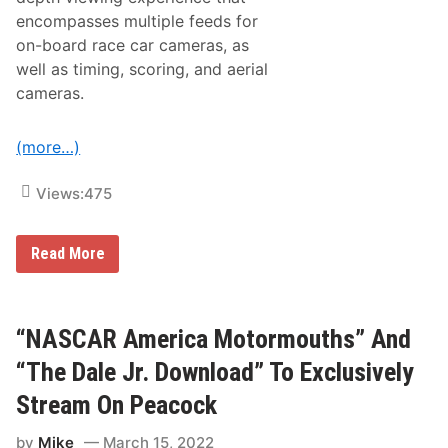
m
encompasses multiple feeds for
a
n
on-board race car cameras, as
A
well as timing, scoring, and aerial
l
t
cameras.
e
r
n
(more…)
a
t
i
Views:
475
v
e
B
r
S
Read More
o
t
a
r
d
e
c
a
a
m
“NASCAR America Motormouths” And
s
E
t
x
“The Dale Jr. Download” To Exclusively
o
c
f
l
Stream On Peacock
t
u
h
s
by
Mike
March 15, 2022
e
i