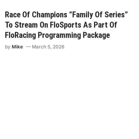
R
a
c
Race Of Champions “Family Of Series”
i
n
To Stream On FloSports As Part Of
g
t
FloRacing Programming Package
o
S
by
Mike
March 5, 2026
t
r
e
a
m
B
i
g
g
e
s
t
E
v
e
n
t
i
n