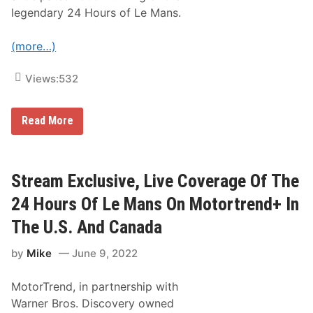
a
i
legendary 24 Hours of Le Mans.
s
v
t
e
M
o
(more…)
e
n
g
Y
a
o
Views:
532
E
u
v
T
e
u
n
b
A
Read More
t
e
m
w
e
i
r
t
i
h
c
Stream Exclusive, Live Coverage Of The
K
a
e
’
24 Hours Of Le Mans On Motortrend+ In
v
s
i
M
The U.S. And Canada
n
o
H
s
a
by
Mike
June 9, 2022
t
r
S
v
u
i
MotorTrend, in partnership with
c
c
c
Warner Bros. Discovery owned
k
e