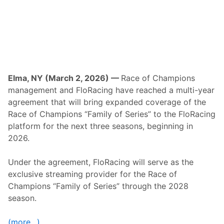
D
r
a
g
R
a
c
i
n
g
Elma, NY (March 2, 2026) —
Race of Champions
f
management and FloRacing have reached a multi-year
o
r
agreement that will bring expanded coverage of the
F
Race of Champions “Family of Series” to the FloRacing
i
r
platform for the next three seasons, beginning in
s
2026.
t
T
i
Under the agreement, FloRacing will serve as the
m
e
exclusive streaming provider for the Race of
i
Champions “Family of Series” through the 2028
n
H
season.
i
s
t
(more…)