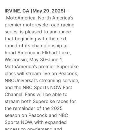
e
s
a
i
m
IRVINE, CA (May 29, 2025)
–
n
T
2
MotoAmerica, North America’s
e
0
a
premier motorcycle road racing
2
m
6
series, is pleased to announce
w
i
that beginning with the next
t
round of its championship at
h
T
Road America in Elkhart Lake,
y
Wisconsin, May 30-June 1,
D
i
MotoAmerica’s premier Superbike
l
class will stream live on Peacock,
l
o
NBCUniversal’s streaming service,
n
and the NBC Sports NOW Fast
a
n
Channel. Fans will be able to
d
stream both Superbike races for
K
a
the remainder of the 2025
u
season on Peacock and NBC
l
i
Sports NOW, with expanded
g
access to on-demand and