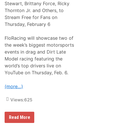
b
Stewart, Brittany Force, Ricky
i
Thornton Jr. and Others, to
k
e
Stream Free for Fans on
R
Thursday, February 6
a
c
e
FloRacing will showcase two of
s
T
the week’s biggest motorsports
o
events in drag and Dirt Late
S
t
Model racing featuring the
r
world’s top drivers live on
e
a
YouTube on Thursday, Feb. 6.
m
L
i
(more…)
v
e
O
Views:
625
n
P
e
F
a
Read More
l
c
o
o