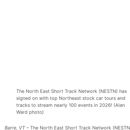
O
f
S
e
r
i
e
s
”
T
o
S
t
r
e
a
m
O
n
F
The North East Short Track Network (NESTN) has
l
signed on with top Northeast stock car tours and
o
S
tracks to stream nearly 100 events in 2026! (Alan
p
Ward photo)
o
r
t
s
Barre, VT
– The North East Short Track Network (NESTN