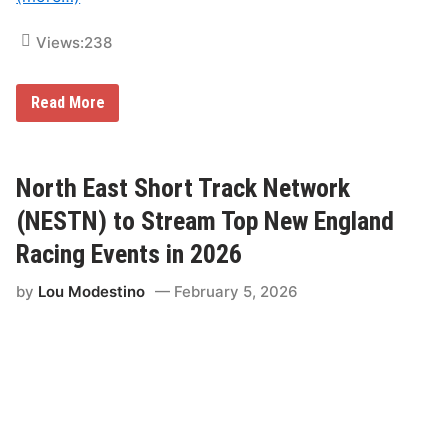
o
r
y
Views:
238
–
N
i
R
Read More
g
a
h
c
t
e
U
O
n
f
North East Short Track Network
d
C
e
h
(NESTN) to Stream Top New England
r
a
F
m
i
Racing Events in 2026
p
r
i
e
by
Lou Modestino
February 5, 2026
o
n
s
“
F
a
m
i
l
y