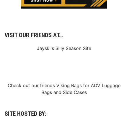
r
.
.
A
D
n
o
d
w
C
n
a
l
n
o
VISIT OUR FRIENDS AT…
a
a
d
d
a
”
Jayski's Silly Season Site
T
o
E
x
c
l
u
s
Check out our friends
Viking Bags
for
ADV Luggage
i
Bags
and
Side Cases
v
e
l
y
S
SITE HOSTED BY:
t
r
e