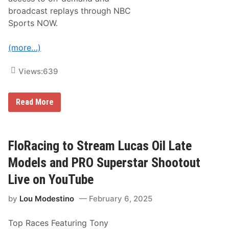
R
a
broadcast replays through NBC
c
Sports NOW.
i
n
g
(more…)
f
o
r
Views:
639
N
A
S
C
M
Read More
A
o
R
t
L
o
a
a
s
m
FloRacing to Stream Lucas Oil Late
V
e
e
r
Models and PRO Superstar Shootout
g
i
a
c
Live on YouTube
s
a
R
S
a
by
Lou Modestino
February 6, 2025
u
c
p
e
e
Top Races Featuring Tony
r