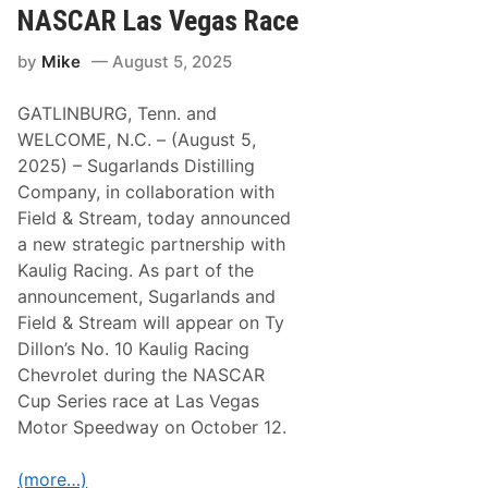
P
S
NASCAR Las Vegas Race
a
h
c
o
k
by
Mike
August 5, 2025
r
a
t
g
T
e
GATLINBURG, Tenn. and
r
a
WELCOME, N.C. – (August 5,
c
2025) – Sugarlands Distilling
k
N
Company, in collaboration with
e
Field & Stream, today announced
t
w
a new strategic partnership with
o
Kaulig Racing. As part of the
r
k
announcement, Sugarlands and
(
Field & Stream will appear on Ty
N
E
Dillon’s No. 10 Kaulig Racing
S
Chevrolet during the NASCAR
T
N
Cup Series race at Las Vegas
)
Motor Speedway on October 12.
t
o
S
(more…)
t