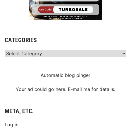
CATEGORIES
Categories
Automatic blog pinger
Your ad could go here. E-mail me for details.
META, ETC.
Log in