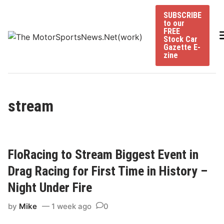
Skip
SUBSCRIBE
to
to our
content
FREE
Stock Car
Gazette E-
zine
stream
FloRacing to Stream Biggest Event in
Drag Racing for First Time in History –
Night Under Fire
by
Mike
1 week ago
0