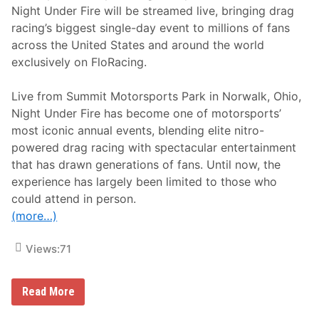
Night Under Fire will be streamed live, bringing drag
racing’s biggest single-day event to millions of fans
across the United States and around the world
exclusively on FloRacing.
Live from Summit Motorsports Park in Norwalk, Ohio,
Night Under Fire has become one of motorsports’
most iconic annual events, blending elite nitro-
powered drag racing with spectacular entertainment
that has drawn generations of fans. Until now, the
experience has largely been limited to those who
could attend in person.
(more…)
Views:
71
F
Read More
l
o