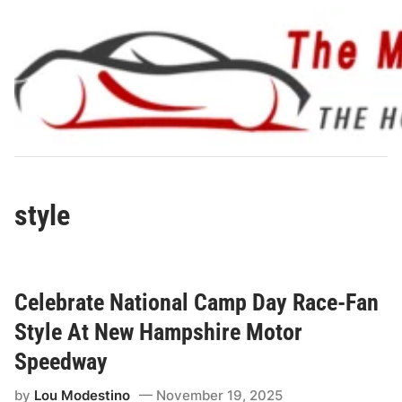
Skip
to
content
style
Celebrate National Camp Day Race-Fan
Style At New Hampshire Motor
Speedway
by
Lou Modestino
November 19, 2025