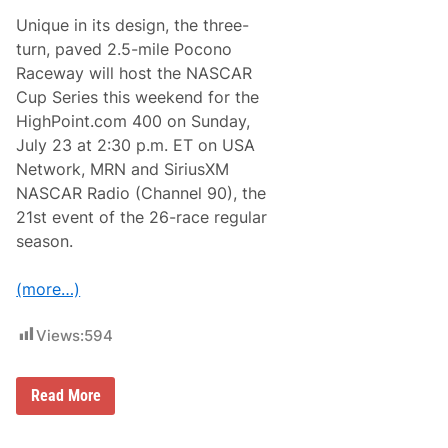
a
Unique in its design, the three-
r
:
turn, paved 2.5-mile Pocono
H
Raceway will host the NASCAR
a
m
Cup Series this weekend for the
p
HighPoint.com 400 on Sunday,
t
o
July 23 at 2:30 p.m. ET on USA
n
Network, MRN and SiriusXM
s
C
NASCAR Radio (Channel 90), the
o
21st event of the 26-race regular
n
c
season.
o
u
r
(more…)
s
D
’
Views:
594
E
l
e
W
g
Read More
h
a
a
n
t
c