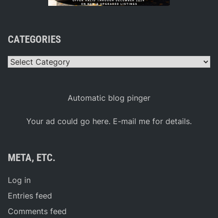
CATEGORIES
Categories
Automatic blog pinger
Your ad could go here. E-mail me for details.
META, ETC.
Log in
Entries feed
Comments feed