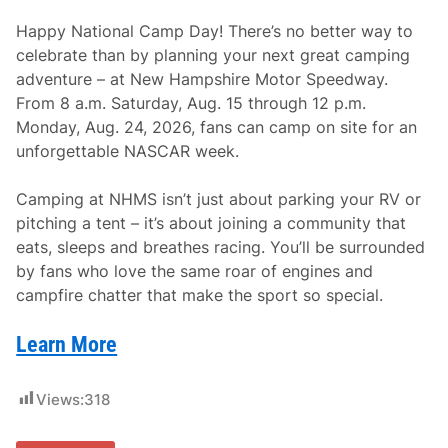
Happy National Camp Day! There’s no better way to
celebrate than by planning your next great camping
adventure – at New Hampshire Motor Speedway.
From 8 a.m. Saturday, Aug. 15 through 12 p.m.
Monday, Aug. 24, 2026, fans can camp on site for an
unforgettable NASCAR week.
Camping at NHMS isn’t just about parking your RV or
pitching a tent – it’s about joining a community that
eats, sleeps and breathes racing. You’ll be surrounded
by fans who love the same roar of engines and
campfire chatter that make the sport so special.
Learn More
Views:
318