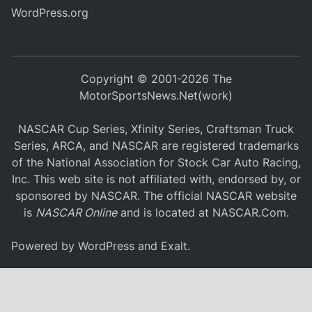
WordPress.org
Copyright © 2001-2026 The
MotorSportsNews.Net(work)
NASCAR Cup Series, Xfinity Series, Craftsman Truck
Series, ARCA, and NASCAR are registered trademarks
of the National Association for Stock Car Auto Racing,
Inc. This web site is not affiliated with, endorsed by, or
sponsored by NASCAR. The official NASCAR website
is
NASCAR Online
and is located at
NASCAR.Com
.
Powered by
WordPress
and
Exalt
.