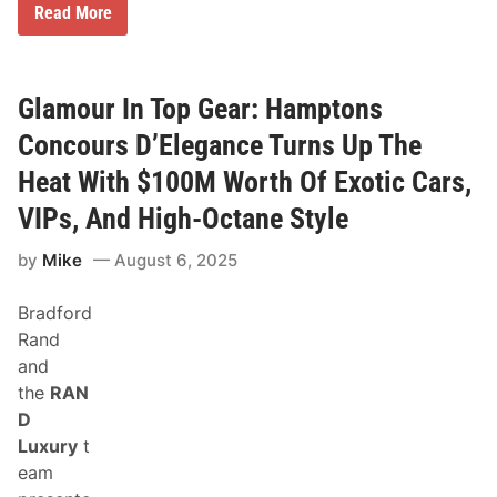
C
Read More
e
l
e
b
r
Glamour In Top Gear: Hamptons
a
t
Concours D’Elegance Turns Up The
e
N
Heat With $100M Worth Of Exotic Cars,
a
t
VIPs, And High-Octane Style
i
o
by
Mike
August 6, 2025
n
a
l
Bradford
C
a
Rand
m
and
p
D
the
RAN
a
D
y
R
Luxury
t
a
eam
c
e