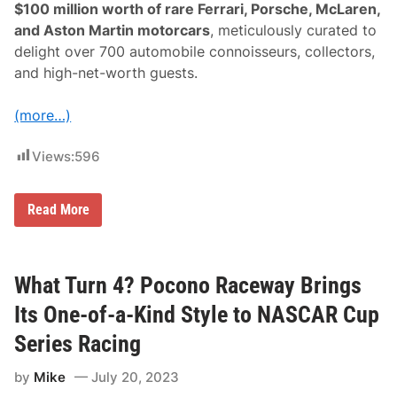
$100 million worth of rare Ferrari, Porsche, McLaren,
S
p
and Aston Martin motorcars
, meticulously curated to
e
delight over 700 automobile connoisseurs, collectors,
e
d
and high-net-worth guests.
w
a
y
(more…)
Views:
596
G
Read More
l
a
m
o
u
What Turn 4? Pocono Raceway Brings
r
I
Its One-of-a-Kind Style to NASCAR Cup
n
T
Series Racing
o
p
by
Mike
July 20, 2023
G
e