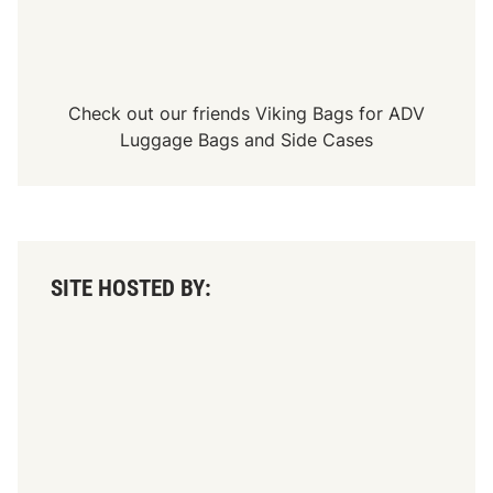
p
c
S
t
e
a
r
n
i
e
e
S
Check out our friends
Viking Bags
for
ADV
s
t
R
y
Luggage Bags
and
Side Cases
a
l
c
e
i
n
g
SITE HOSTED BY: