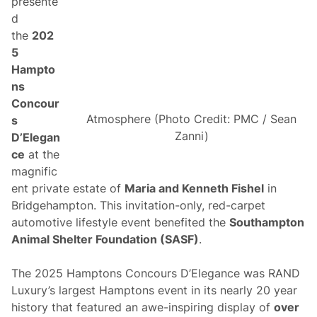
presente
-
d
F
a
the
202
n
5
S
t
Hampto
y
ns
l
e
Concour
A
Atmosphere (Photo Credit: PMC / Sean
s
t
N
Zanni)
D’Elegan
e
ce
at the
w
H
magnific
a
ent private estate of
Maria and Kenneth Fishel
in
m
p
Bridgehampton. This invitation-only, red-carpet
s
automotive lifestyle event benefited the
Southampton
h
i
Animal Shelter Foundation (SASF)
.
r
e
M
The 2025 Hamptons Concours D’Elegance was RAND
o
Luxury’s largest Hamptons event in its nearly 20 year
t
o
history that featured an awe-inspiring display of
over
r