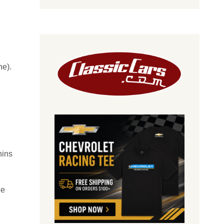
ne).
hins
he