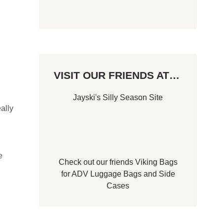
VISIT OUR FRIENDS AT…
Jayski's Silly Season Site
ally
e
Check out our friends
Viking Bags
for
ADV Luggage Bags
and
Side
Cases