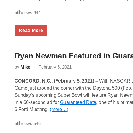
Views:
644
F
Read More
o
r
m
u
l
Ryan Newman Featured in Guara
a
O
by
Mike
February 5, 2021
n
e
a
CONCORD, N.C., (February 5, 2021)
–
With NASCAR’s v
n
n
Game just around the corner with the Daytona 500 (Feb. 
o
Sunday’s upcoming Super Bowl will feature Ryan Newman
u
n
in a 60-second ad for
Guaranteed Rate
, one of his prima
c
6 Ford Mustang.
(more…)
e
s
1
Views:
546
0
-