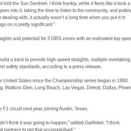
old the Sun Sentinel. I think frankly, while it feels like it took a
oes into it, taking the time to listen to the community, and puttin
dealing with, it actually wasn’t a long time when you put it in
s on is pretty significant.”
traights and potential for 3 DRS zones with an estimated top spee
uild a track to provide high speed straights, multiple overtaking
st safety standards, according to a press release.
the United States since the Championship series began in 1950.
ng, Watkins Glen, Long Beach, Las Vegas, Detroit, Dallas, Phoen
F1 circuit next year, joining Austin, Texas.
n’t think it was going to happen,” added Garfinkel. “I think
 partners to get that accomplished.”