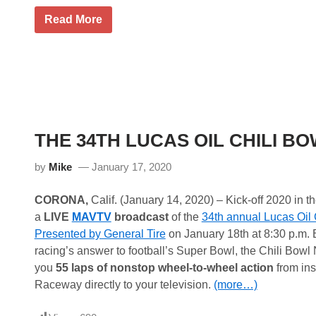
y
e
R
Read More
a
y
r
a
d
n
e
N
a
e
l
w
f
m
o
a
r
n
M
F
THE 34TH LUCAS OIL CHILI B
i
e
a
a
m
t
by
Mike
January 17, 2020
i
u
G
r
r
e
CORONA,
Calif. (January 14, 2020) – Kick-off 2020 in th
a
d
a
LIVE
MAVTV
broadcast
of the
34th annual Lucas Oil 
n
i
d
n
Presented by General Tire
on January 18th at 8:30 p.m.
P
G
racing’s answer to football’s Super Bowl, the Chili Bowl 
r
u
i
a
you
55 laps of nonstop wheel-to-wheel action
from ins
x
r
Raceway directly to your television.
(more…)
a
a
t
n
H
t