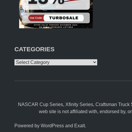
A
T
I
O
N
A
L
S
A
I
CATEGORIES
R
S
L
Categories
I
V
E
O
N
M
A
V
T
NASCAR Cup Series, Xfinity Series, Craftsman Truck S
V
web site is not affiliated with, endorsed b
Powered by
WordPress
and
Exalt
.