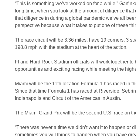
“This is something we’ve worked on for a while,” Garfinkel t
long time, when you look at the amount of diligence that g
that diligence in during a global pandemic we’ve all been 
perspective because what it takes to put one of these thing
The race circuit will be 3.36 miles, have 19 corners, 3 s
198.8 mph with the stadium at the heart of the action.
FI and Hard Rock Stadium officials will work together to b
opportunities and exciting racing while meeting the highe
Miami will be the 11th location Formula 1 has raced in 
Since that time Formula 1 has raced at Riverside, Sebri
Indianapolis and Circuit of the Americas in Austin.
The Miami Grand Prix will be the second U.S. race on the 
“There was never a time we didn’t want it to happen or did
sometimes you will things to happen when you have great