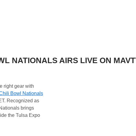
OWL NATIONALS AIRS LIVE ON MAVT
e right gear with
Chili Bowl Nationals
 ET. Recognized as
Nationals brings
ide the Tulsa Expo