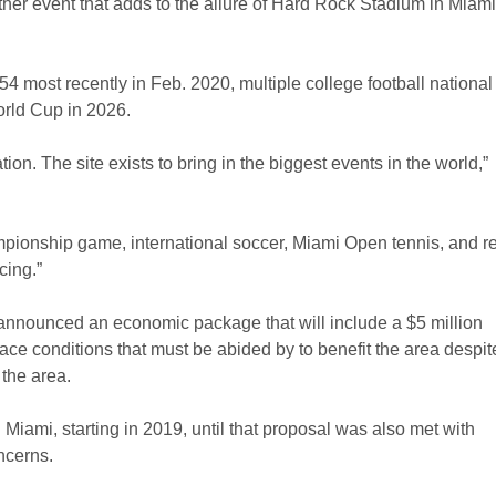
ther event that adds to the allure of Hard Rock Stadium in Miami
most recently in Feb. 2020, multiple college football national
rld Cup in 2026.
ion. The site exists to bring in the biggest events in the world,”
ampionship game, international soccer, Miami Open tennis, and re
cing.”
 announced an economic package that will include a $5 million
e conditions that must be abided by to benefit the area despit
 the area.
Miami, starting in 2019, until that proposal was also met with
ncerns.