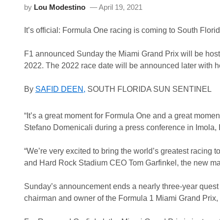
by
Lou Modestino
April 19, 2021
It’s official: Formula One racing is coming to South Florid
F1 announced Sunday the Miami Grand Prix will be hoste
2022. The 2022 race date will be announced later with hop
By
SAFID DEEN,
SOUTH FLORIDA SUN SENTINEL
“It’s a great moment for Formula One and a great momen
Stefano Domenicali during a press conference in Imola, I
“We’re very excited to bring the world’s greatest racing 
and Hard Rock Stadium CEO Tom Garfinkel, the new mana
Sunday’s announcement ends a nearly three-year quest
chairman and owner of the Formula 1 Miami Grand Prix, t