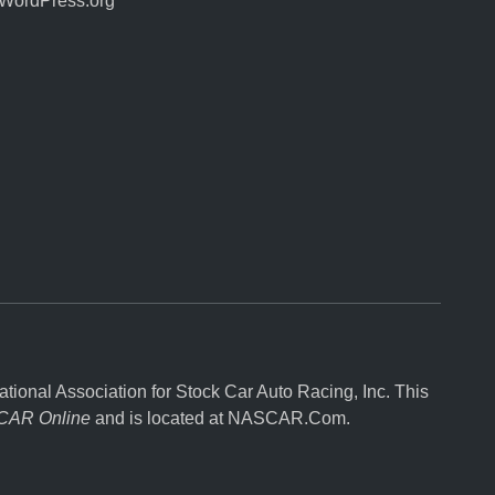
WordPress.org
onal Association for Stock Car Auto Racing, Inc. This
AR Online
and is located at
NASCAR.Com
.