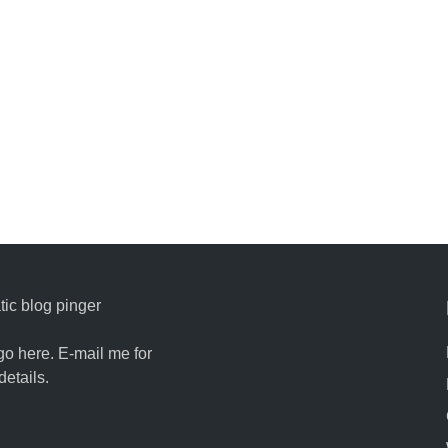
ic blog pinger
go here. E-mail me for
details.