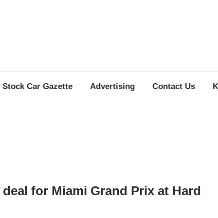
Stock Car Gazette
Advertising
Contact Us
K
deal for Miami Grand Prix at Hard