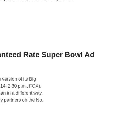
nteed Rate Super Bowl Ad
ersion of its Big
14, 2:30 p.m., FOX),
 in a different way,
ry partners on the No.