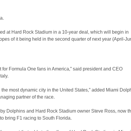
a.
d at Hard Rock Stadium in a 10-year deal, which will begin in
es of it being held in the second quarter of next year (April-Ju
t for Formula One fans in America,” said president and CEO
taly.
to the most dynamic city in the United States,” added Miami Dolp
ging partner of the race.
 by Dolphins and Hard Rock Stadium owner Steve Ross, now t
o bring F1 racing to South Florida.