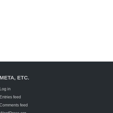
META, ETC.
Log in
Entries feed
Comments feed