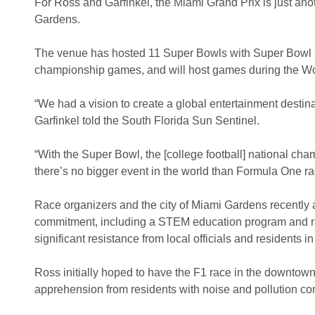
For Ross and Garfinkel, the Miami Grand Prix is just ano
Gardens.
The venue has hosted 11 Super Bowls with Super Bowl 54 
championship games, and will host games during the Wo
“We had a vision to create a global entertainment destinat
Garfinkel told the South Florida Sun Sentinel.
“With the Super Bowl, the [college football] national ch
there’s no bigger event in the world than Formula One ra
Race organizers and the city of Miami Gardens recently
commitment, including a STEM education program and rac
significant resistance from local officials and residents in
Ross initially hoped to have the F1 race in the downtown 
apprehension from residents with noise and pollution co