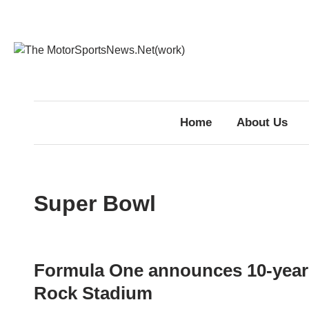
Skip
to
content
Home
About Us
Super Bowl
Formula One announces 10-year 
Rock Stadium