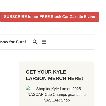
SUBSCRIBE to our FREE Stock Car Gazette E-zine
now for Sure!
GET YOUR KYLE
LARSON MERCH HERE!