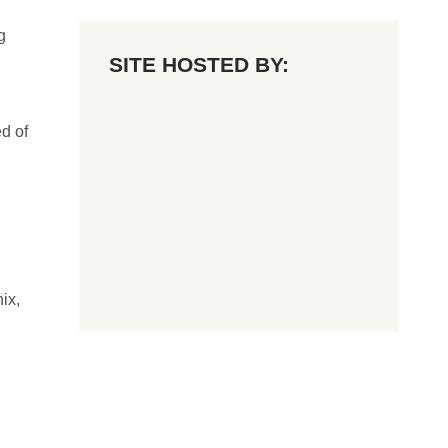
g
SITE HOSTED BY:
d of
ix,