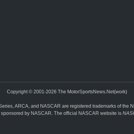
Copyright © 2001-2026 The MotorSportsNews.Net(work)
eries, ARCA, and NASCAR are registered trademarks of the Nati
y, or sponsored by NASCAR. The official NASCAR website is
NASC