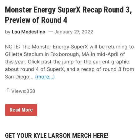
u
W
g
e
Monster Energy SuperX Recap Round 3,
h
e
W
k
Preview of Round 4
i
i
l
n
l
by
Lou Modestino
January 27, 2022
S
H
u
o
p
s
NOTE: The Monster Energy SuperX will be returning to
e
t
r
Gillette Stadium in Foxborough, MA in mid-April of
t
X
h
this year. Click past the jump for the current graphic
2
e
0
about round 4 of SuperX, and a recap of round 3 from
S
2
u
San Diego…
(more…)
2
p
-
e
R
r
Views:
358
o
X
u
o
n
n
d
M
Read More
S
1
o
a
0
n
t
s
u
t
r
e
GET YOUR KYLE LARSON MERCH HERE!
d
r