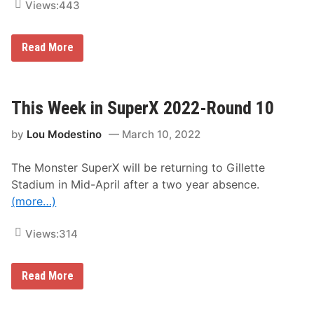
Views:
443
G
Read More
i
l
l
e
t
This Week in SuperX 2022-Round 10
t
e
by
Lou Modestino
March 10, 2022
S
t
a
The Monster SuperX will be returning to Gillette
d
i
Stadium in Mid-April after a two year absence.
u
(more…)
m
i
n
Views:
314
F
o
x
b
T
Read More
o
h
r
i
o
s