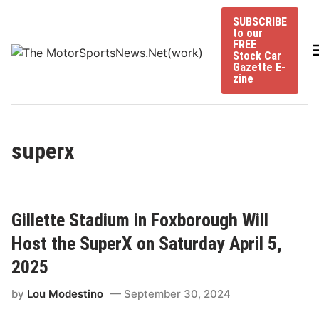
Skip
SUBSCRIBE
to
to our
content
FREE
Stock Car
Gazette E-
zine
superx
Gillette Stadium in Foxborough Will
Host the SuperX on Saturday April 5,
2025
by
Lou Modestino
September 30, 2024