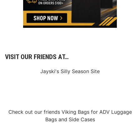
i
e
w
o
f
R
o
u
n
d
4
VISIT OUR FRIENDS AT…
Jayski's Silly Season Site
Check out our friends
Viking Bags
for
ADV Luggage
Bags
and
Side Cases