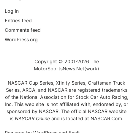
Log in
Entries feed
Comments feed
WordPress.org
Copyright © 2001-2026 The
MotorSportsNews.Net(work)
NASCAR Cup Series, Xfinity Series, Craftsman Truck
Series, ARCA, and NASCAR are registered trademarks
of the National Association for Stock Car Auto Racing,
Inc. This web site is not affiliated with, endorsed by, or
sponsored by NASCAR. The official NASCAR website
is
NASCAR Online
and is located at
NASCAR.Com
.
Powered by
WordPress
and
Exalt
.