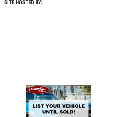
SITE HOSTED BY: