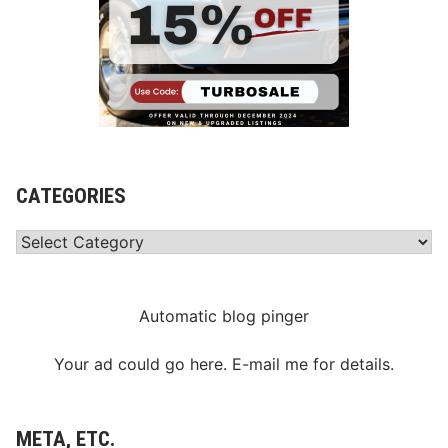
CATEGORIES
Categories
Automatic blog pinger
Your ad could go here. E-mail me for details.
META, ETC.