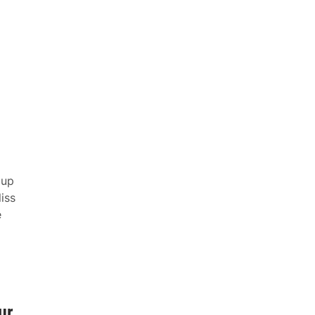
 up
iss
e
ur