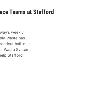
ace Teams at Stafford
dway’s weekly
lla Waste has
ecticut half-mile.
ella Waste Systems
help Stafford