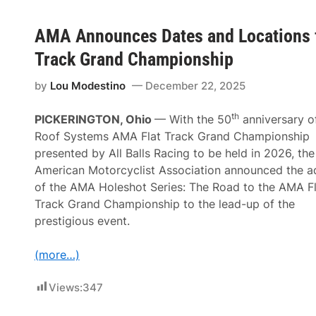
AMA Announces Dates and Locations f
Track Grand Championship
by
Lou Modestino
December 22, 2025
th
PICKERINGTON, Ohio
— With the 50
anniversary o
Roof Systems AMA Flat Track Grand Championship
presented by All Balls Racing to be held in 2026, the
American Motorcyclist Association announced the a
of the AMA Holeshot Series: The Road to the AMA Fl
Track Grand Championship to the lead-up of the
prestigious event.
(more…)
Views:
347