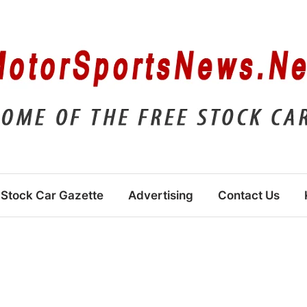
Stock Car Gazette
Advertising
Contact Us