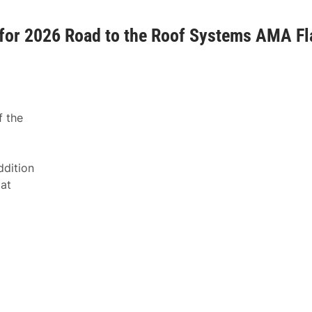
or 2026 Road to the Roof Systems AMA Fl
f the
ddition
at