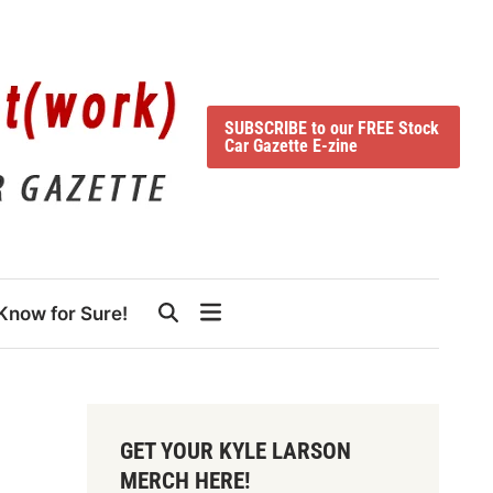
SUBSCRIBE to our FREE Stock
Car Gazette E-zine
Know for Sure!
GET YOUR KYLE LARSON
MERCH HERE!