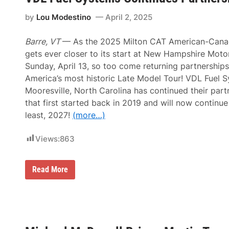
i
T
m
p
h
s
by
Lou Modestino
April 2, 2025
u
N
n
i
d
g
Barre, VT
— As the 2025 Milton CAT American-Cana
e
h
gets ever closer to its start at New Hampshire Mot
r
t
R
A
Sunday, April 13, so too come returning partnership
o
t
America’s most historic Late Model Tour! VDL Fuel 
a
T
d
h
Mooresville, North Carolina has continued their par
u
that first started back in 2019 and will now continue
n
d
least, 2027!
(more…)
e
r
R
Views:
863
o
a
d
V
Read More
S
D
e
L
t
F
t
u
o
e
I
l
n
S
c