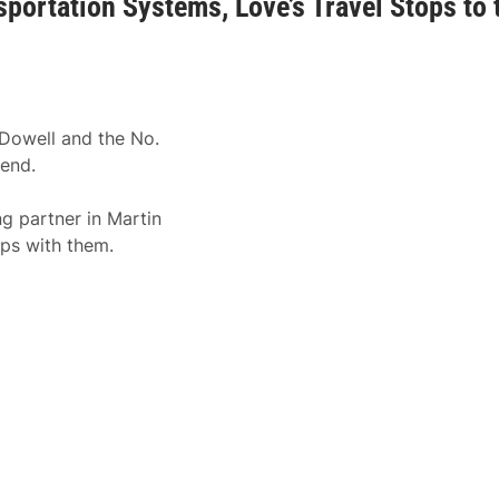
portation Systems, Love’s Travel Stops to 
Dowell and the No.
kend.
g partner in Martin
ps with them.