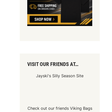
VISIT OUR FRIENDS AT…
Jayski's Silly Season Site
Check out our friends
Viking Bags