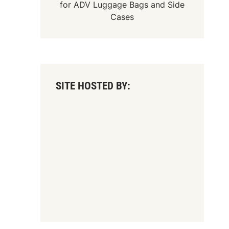
for
ADV Luggage Bags
and
Side
Cases
SITE HOSTED BY: