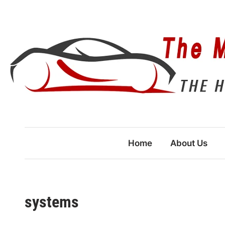
Skip
to
content
Home
About Us
systems