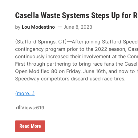
t
M
h
c
M
Casella Waste Systems Steps Up for R
D
i
o
l
w
by
Lou Modestino
June 8, 2023
t
e
o
l
n
l
(Stafford Springs, CT)—After joining Stafford Spee
C
B
A
r
contingency program prior to the 2022 season, Case
T
i
continuously increased their involvement at the Conn
A
n
m
g
First through partnering to bring race fans the Cas
e
s
Open Modified 80 on Friday, June 16th, and now to 
r
M
i
a
Speedway competitors discard used race tires.
c
r
a
t
n
i
(more…)
-
n
C
T
a
Views:
619
r
n
a
a
n
d
s
C
Read More
i
p
a
a
o
s
n
r