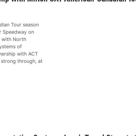
dian Tour season
or Speedway on
s with North
Systems of
tnership with ACT
 strong through, at