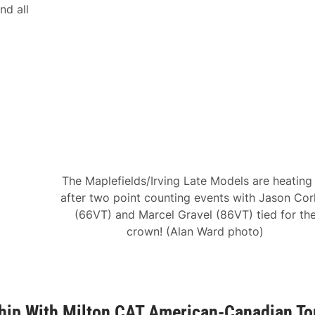
nd all
The Maplefields/Irving Late Models are heating
after two point counting events with Jason Corl
(66VT) and Marcel Gravel (86VT) tied for th
crown! (Alan Ward photo)
hip With Milton CAT American-Canadian To