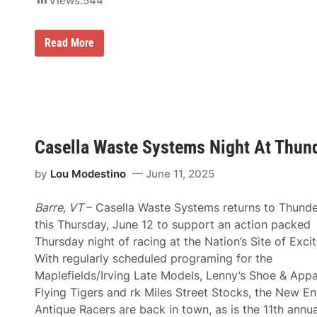
Views:
544
n
s
f
o
F
Read More
r
i
2
r
0
s
2
t
6
T
R
i
o
m
a
e
d
Casella Waste Systems Night At Thunde
W
t
i
o
n
t
by
Lou Modestino
June 11, 2025
n
h
e
e
r
R
Barre, VT
– Casella Waste Systems returns to Thund
s
o
F
this Thursday, June 12 to support an action packed
o
l
f
Thursday night of racing at the Nation’s Site of Exci
o
S
o
With regularly scheduled programing for the
y
d
s
Maplefields/Irving Late Models, Lenny’s Shoe & Appa
C
t
a
Flying Tigers and rk Miles Street Stocks, the New E
e
s
m
Antique Racers are back in town, as is the 11th annua
e