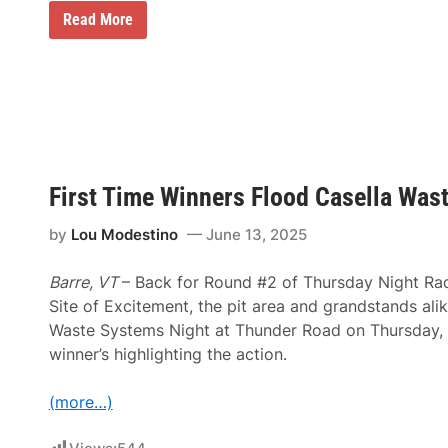
A
Read More
M
A
A
n
n
o
u
n
c
e
First Time Winners Flood Casella Was
s
D
a
by
Lou Modestino
June 13, 2025
t
e
s
Barre, VT
– Back for Round #2 of Thursday Night Rac
a
Site of Excitement, the pit area and grandstands alike
n
d
Waste Systems Night at Thunder Road on Thursday, w
L
winner’s highlighting the action.
o
c
a
(more…)
t
i
o