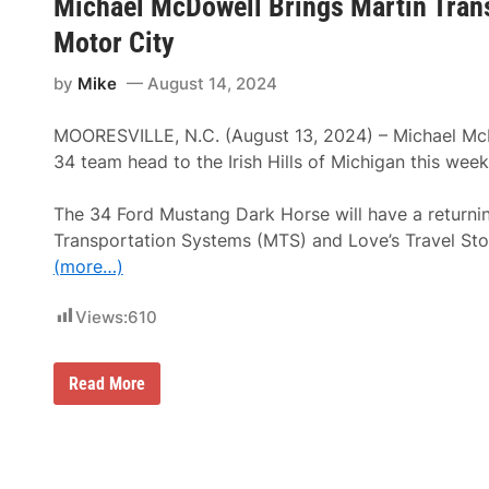
Michael McDowell Brings Martin Trans
y
l
s
u
Motor City
t
d
e
e
m
by
Mike
August 14, 2024
T
s
h
C
r
o
MOORESVILLE, N.C. (August 13, 2024) – Michael Mc
i
n
l
34 team head to the Irish Hills of Michigan this wee
t
l
i
s
n
f
The 34 Ford Mustang Dark Horse will have a returnin
u
o
e
Transportation Systems (MTS) and Love’s Travel Sto
r
s
A
(more…)
P
l
a
l
r
A
Views:
610
t
g
n
e
e
s
r
M
!
Read More
s
i
h
c
i
h
p
a
W
e
i
l