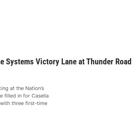
te Systems Victory Lane at Thunder Road
ing at the Nation’s
 filled in for Casella
ith three first-time