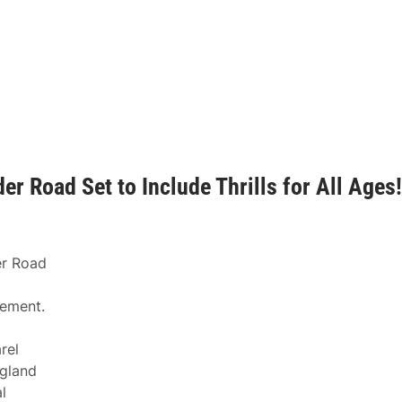
r Road Set to Include Thrills for All Ages!
er Road
tement.
rel
ngland
l