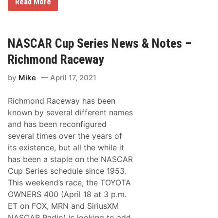
A
Read More
o
C
n
T
R
a
a
n
c
d
NASCAR Cup Series News & Notes –
e
T
w
h
Richmond Raceway
a
u
y
n
by
Mike
April 17, 2021
d
e
r
Richmond Raceway has been
R
o
known by several different names
a
and has been reconfigured
d
H
several times over the years of
o
its existence, but all the while it
n
o
has been a staple on the NASCAR
r
Cup Series schedule since 1953.
t
h
This weekend’s race, the TOYOTA
e
OWNERS 400 (April 18 at 3 p.m.
b
e
ET on FOX, MRN and SiriusXM
s
NASCAR Radio) is looking to add