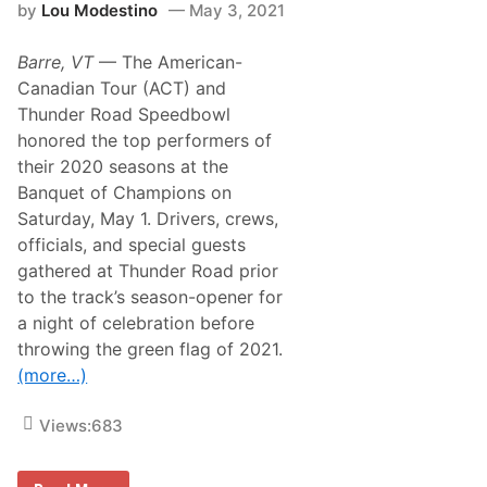
by
Lou Modestino
May 3, 2021
i
t
y
Barre, VT
— The American-
S
e
Canadian Tour (ACT) and
r
Thunder Road Speedbowl
i
e
honored the top performers of
s
their 2020 seasons at the
N
e
Banquet of Champions on
w
Saturday, May 1. Drivers, crews,
s
&
officials, and special guests
N
gathered at Thunder Road prior
o
t
to the track’s season-opener for
e
a night of celebration before
s
–
throwing the green flag of 2021.
D
(more…)
a
r
l
Views:
683
i
n
g
t