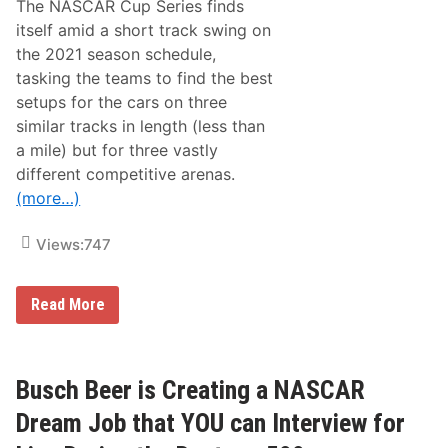
The NASCAR Cup Series finds
e
s
itself amid a short track swing on
N
the 2021 season schedule,
e
w
tasking the teams to find the best
s
setups for the cars on three
&
N
similar tracks in length (less than
o
a mile) but for three vastly
t
e
different competitive arenas.
s
(more…)
–
R
i
Views:
747
c
h
m
o
N
Read More
n
A
d
S
R
C
a
A
c
R
Busch Beer is Creating a NASCAR
e
C
w
u
Dream Job that YOU can Interview for
a
p
y
S