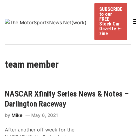
Skip
SUBSCRIBE
to
to our
content
FREE
Stock Car
Gazette E-
zine
team member
NASCAR Xfinity Series News & Notes –
Darlington Raceway
by
Mike
May 6, 2021
After another off week for the