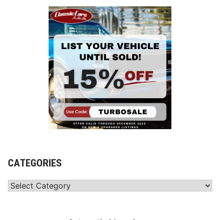
CATEGORIES
Categories