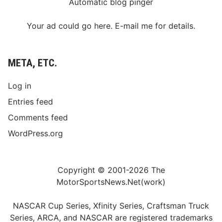
Automatic blog pinger
Your ad could go here. E-mail me for details.
META, ETC.
Log in
Entries feed
Comments feed
WordPress.org
Copyright © 2001-2026 The
MotorSportsNews.Net(work)
NASCAR Cup Series, Xfinity Series, Craftsman Truck
Series, ARCA, and NASCAR are registered trademarks