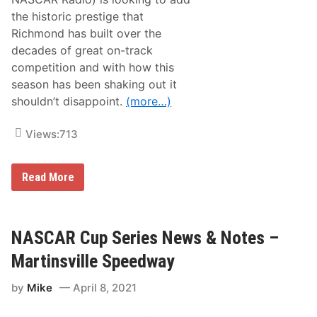
t
o
the historic prestige that
f
Richmond has built over the
2
0
decades of great on-track
2
competition and with how this
0
a
season has been shaking out it
t
shouldn’t disappoint.
(more…)
B
a
n
Views:
713
q
u
e
t
N
Read More
O
A
f
S
C
C
h
A
a
R
NASCAR Cup Series News & Notes –
m
C
p
u
Martinsville Speedway
i
p
o
S
n
by
Mike
April 8, 2021
e
s
r
i