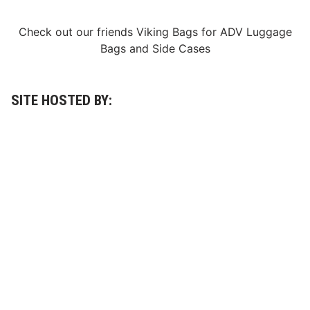
o
r
L
Check out our friends
Viking Bags
for
ADV Luggage
i
Bags
and
Side Cases
v
e
D
u
r
SITE HOSTED BY:
i
n
g
t
h
e
D
a
y
t
o
n
a
5
0
0