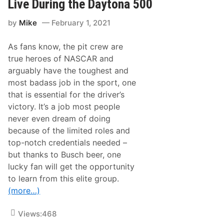
Live During the Daytona 500
e
r
by
Mike
February 1, 2021
i
e
s
As fans know, the pit crew are
N
e
true heroes of NASCAR and
w
arguably have the toughest and
s
&
most badass job in the sport, one
N
that is essential for the driver’s
o
t
victory. It’s a job most people
e
never even dream of doing
s
–
because of the limited roles and
M
top-notch credentials needed –
a
r
but thanks to Busch beer, one
t
lucky fan will get the opportunity
i
n
to learn from this elite group.
s
(more…)
v
i
l
Views:
468
l
e