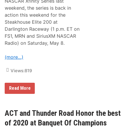
NASCAR Xfinity Series last
weekend, the series is back in
action this weekend for the
Steakhouse Elite 200 at
Darlington Raceway (1 p.m. ET on
FS1, MRN and SiriusXM NASCAR
Radio) on Saturday, May 8.
(more…)
Views:
819
N
Read More
A
S
C
A
R
ACT and Thunder Road Honor the best
X
f
of 2020 at Banquet Of Champions
i
n