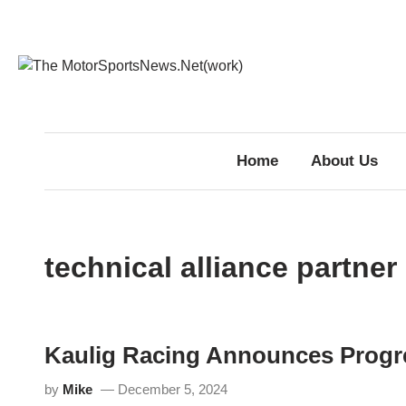
Skip
to
content
Home
About Us
technical alliance partner
Kaulig Racing Announces Progr
by
Mike
December 5, 2024