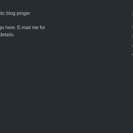
ic blog pinger
go here. E-mail me for
details.