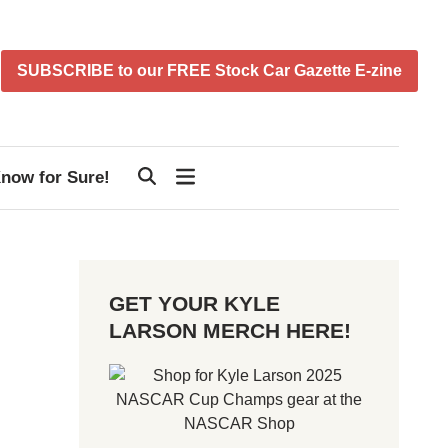
SUBSCRIBE to our FREE Stock Car Gazette E-zine
now for Sure!
GET YOUR KYLE
LARSON MERCH HERE!