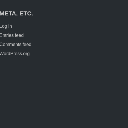
META, ETC.
Log in
Entries feed
Comments feed
WordPress.org