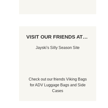
VISIT OUR FRIENDS AT…
Jayski's Silly Season Site
Check out our friends
Viking Bags
for
ADV Luggage Bags
and
Side
Cases