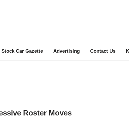
Stock Car Gazette
Advertising
Contact Us
K
essive Roster Moves