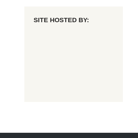
SITE HOSTED BY: