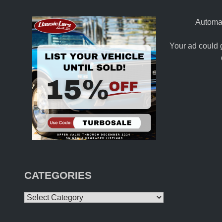
Automat
Your ad could 
CATEGORIES
Categories