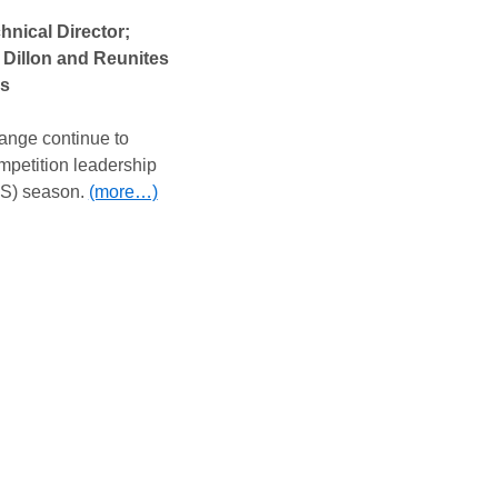
nical Director;
Dillon and Reunites
ns
nge continue to
mpetition leadership
S) season.
(more…)