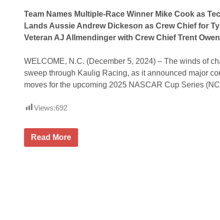
Team Names Multiple-Race Winner Mike Cook as Tech
Lands Aussie Andrew Dickeson as Crew Chief for Ty 
Veteran AJ Allmendinger with Crew Chief Trent Owe
WELCOME, N.C. (December 5, 2024) – The winds of cha
sweep through Kaulig Racing, as it announced major co
moves for the upcoming 2025 NASCAR Cup Series (NC
Views:
692
K
Read More
a
u
l
i
g
R
a
c
i
n