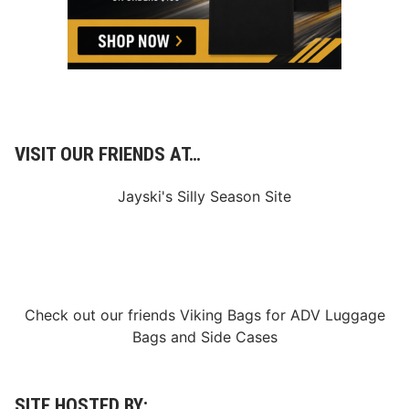
S
t
u
d
i
o
S
h
o
w
s
VISIT OUR FRIENDS AT…
Jayski's Silly Season Site
Check out our friends
Viking Bags
for
ADV Luggage
Bags
and
Side Cases
SITE HOSTED BY: