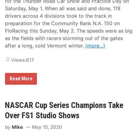
for the Thunder Road Car Show and Practice Day on
Saturday, May 1. When all was said and done, 119
drivers across 4 divisions took to the track in
preparation for the Community Bank N.A. 150 on
FloRacing this Sunday, May 2. The speeds were as big
as the fields with racers storming out of the gates
after a long, cold Vermont winter.
(more…)
Views:
617
M
Read More
a
s
s
i
v
NASCAR Cup Series Champions Take
e
F
Over FS1 Studio Shows
i
e
by
Mike
May 15, 2020
l
d
T