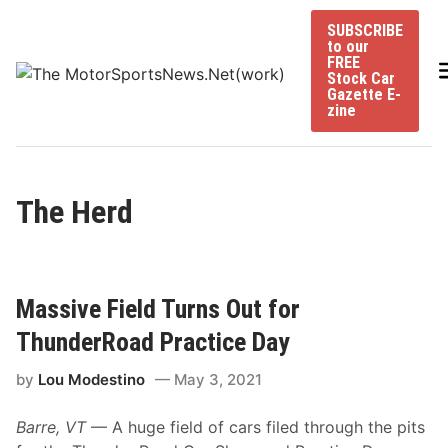
Skip
SUBSCRIBE
to
to our
content
FREE
Stock Car
Gazette E-
zine
The Herd
Massive Field Turns Out for
ThunderRoad Practice Day
by
Lou Modestino
May 3, 2021
Barre, VT
— A huge field of cars filed through the pits