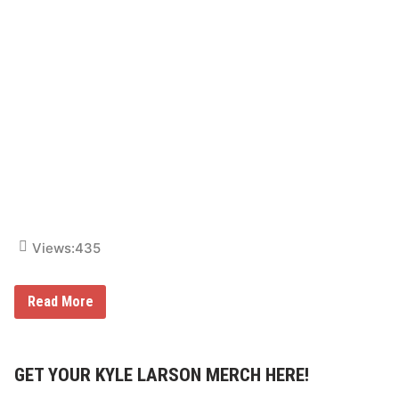
e
D
a
y
Views:
435
N
Read More
A
S
C
A
R
GET YOUR KYLE LARSON MERCH HERE!
C