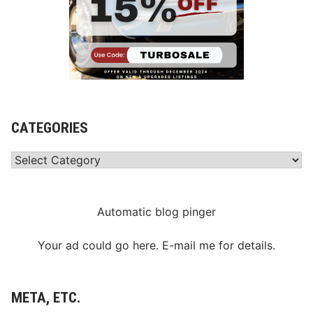
CATEGORIES
Categories
Automatic blog pinger
Your ad could go here. E-mail me for details.
META, ETC.