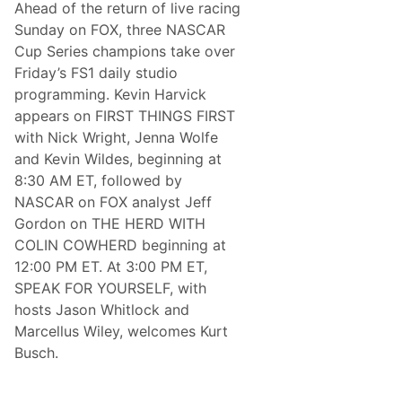
Ahead of the return of live racing
u
r
Sunday on FOX, three NASCAR
n
Cup Series champions take over
s
O
Friday’s FS1 daily studio
u
programming. Kevin Harvick
t
f
appears on FIRST THINGS FIRST
o
with Nick Wright, Jenna Wolfe
r
T
and Kevin Wildes, beginning at
h
8:30 AM ET, followed by
u
n
NASCAR on FOX analyst Jeff
d
Gordon on THE HERD WITH
e
r
COLIN COWHERD beginning at
R
12:00 PM ET. At 3:00 PM ET,
o
a
SPEAK FOR YOURSELF, with
d
hosts Jason Whitlock and
P
r
Marcellus Wiley, welcomes Kurt
a
Busch.
c
t
i
c