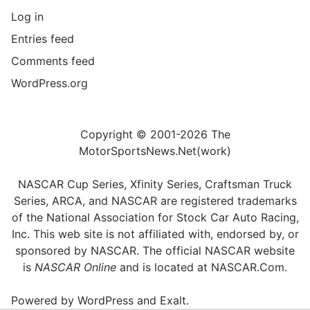
Log in
Entries feed
Comments feed
WordPress.org
Copyright © 2001-2026 The
MotorSportsNews.Net(work)
NASCAR Cup Series, Xfinity Series, Craftsman Truck
Series, ARCA, and NASCAR are registered trademarks
of the National Association for Stock Car Auto Racing,
Inc. This web site is not affiliated with, endorsed by, or
sponsored by NASCAR. The official NASCAR website
is
NASCAR Online
and is located at
NASCAR.Com
.
Powered by
WordPress
and
Exalt
.