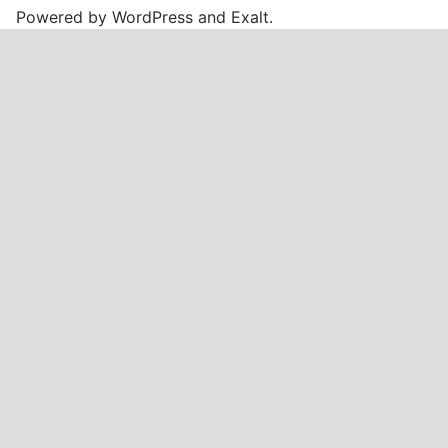
Powered by
WordPress
and
Exalt
.