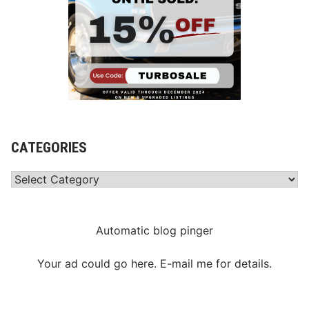
CATEGORIES
Categories
Automatic blog pinger
Your ad could go here. E-mail me for details.