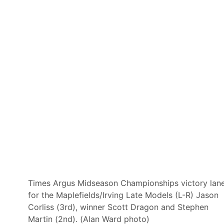
S
e
a
s
o
n
S
t
a
r
t
T
i
m
e
s
a
n
d
N
e
t
w
Times Argus Midseason Championships victory lan
o
for the Maplefields/Irving Late Models (L-R) Jason
r
k
Corliss (3rd), winner Scott Dragon and Stephen
s
Martin (2nd). (Alan Ward photo)
f