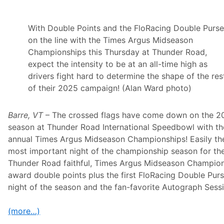
s
h
i
p
With Double Points and the FloRacing Double Purs
s
on the line with the Times Argus Midseason
A
r
Championships this Thursday at Thunder Road,
e
expect the intensity to be at an all-time high as
A
S
drivers fight hard to determine the shape of the res
u
of their 2025 campaign! (Alan Ward photo)
n
d
a
y
Barre, VT
– The crossed flags have come down on the 2
D
season at Thunder Road International Speedbowl with th
r
i
annual Times Argus Midseason Championships! Easily th
v
most important night of the championship season for th
e
f
Thunder Road faithful, Times Argus Midseason Champio
o
award double points plus the first FloRacing Double Pur
r
S
night of the season and the fan-favorite Autograph Sess
c
o
t
(more…)
t