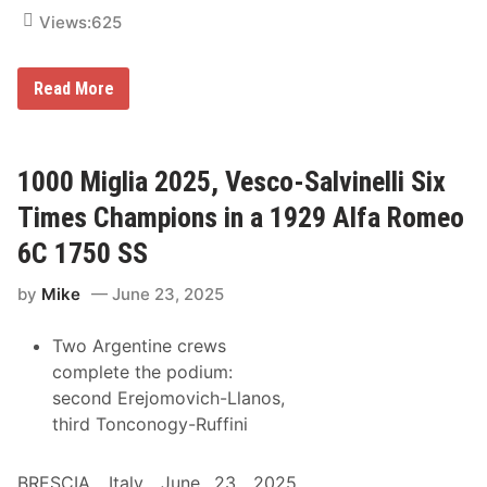
D
Views:
625
r
a
g
o
I
Read More
n
t
’
s
T
i
1000 Miglia 2025, Vesco-Salvinelli Six
m
e
Times Champions in a 1929 Alfa Romeo
f
o
6C 1750 SS
r
t
by
Mike
June 23, 2025
h
e
D
Two Argentine crews
o
u
complete the podium:
b
second Erejomovich-Llanos,
l
e
third Tonconogy-Ruffini
D
o
w
BRESCIA, Italy, June 23, 2025