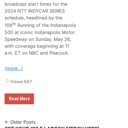
c
broadcast start times for the
i
2024 NTT INDYCAR SERIES
n
g
schedule, headlined by the
F
th
108
Running of the Indianapolis
e
a
500 at iconic Indianapolis Motor
t
Speedway on Sunday, May 26,
u
r
with coverage beginning at 11
e
a.m. ET on NBC and Peacock.
s
A
M
o
(more…)
d
i
f
Views:
667
i
e
d
N
A
Read More
B
n
C
d
S
S
p
p
o
Posts
o
← Older Posts
r
r