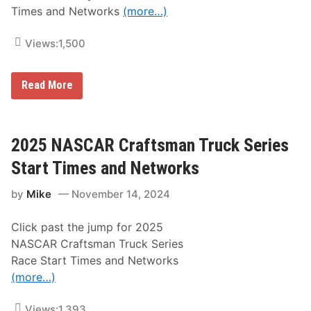
r
a
Times and Networks
(more…)
i
g
e
e
s
o
Views:
1,500
S
f
t
t
a
h
r
2
Read More
e
t
0
1
T
2
0
i
5
9
m
N
t
e
A
2025 NASCAR Craftsman Truck Series
h
s
S
R
a
C
Start Times and Networks
u
n
A
n
d
R
n
N
by
Mike
November 14, 2024
X
i
e
f
n
t
i
g
w
Click past the jump for 2025
n
o
o
i
f
NASCAR Craftsman Truck Series
r
t
t
k
Race Start Times and Networks
y
h
s
S
e
(more…)
e
I
r
n
i
Views:
1,393
d