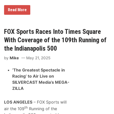
s
h
i
1
Read More
p
0
s
0
a
0
t
M
T
i
FOX Sports Races Into Times Square
h
g
u
l
With Coverage of the 109th Running of
n
i
d
a
the Indianapolis 500
e
2
r
0
R
by
Mike
May 21, 2025
2
o
5
a
,
d
‘The Greatest Spectacle in
V
e
Racing’ to Air Live on
s
SILVERCAST Media’s MEGA-
c
o
ZILLA
-
S
a
LOS ANGELES
– FOX Sports will
l
v
th
air the 109
Running of the
i