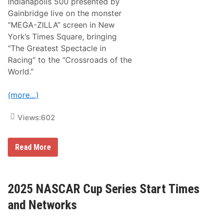
Indianapolis 500 presented by
n
e
Gainbridge live on the monster
l
“MEGA-ZILLA” screen in New
l
i
York’s Times Square, bringing
S
“The Greatest Spectacle in
i
x
Racing” to the “Crossroads of the
T
World.”
i
m
e
(more…)
s
C
h
Views:
602
a
m
p
i
F
Read More
o
O
n
X
s
S
i
p
n
o
2025 NASCAR Cup Series Start Times
a
r
1
t
and Networks
9
s
2
R