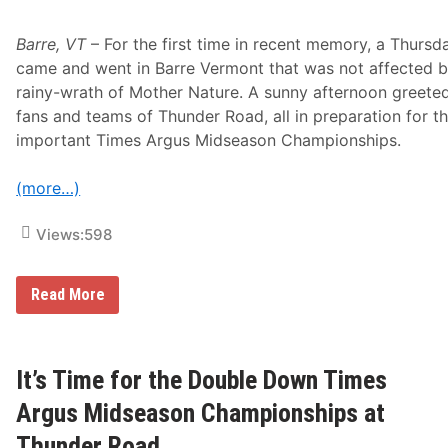
o
r
A
Barre, VT
– For the first time in recent memory, a Thursd
l
came and went in Barre Vermont that was not affected b
l
N
rainy-wrath of Mother Nature. A sunny afternoon greete
a
fans and teams of Thunder Road, all in preparation for th
t
i
important Times Argus Midseason Championships.
o
n
a
(more…)
l
S
Views:
598
e
r
i
e
T
Read More
s
h
u
n
d
e
It’s Time for the Double Down Times
r
R
Argus Midseason Championships at
o
a
Thunder Road