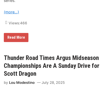
series.
(more…)
Views:
466
N
Read More
A
S
C
A
R
Thunder Road Times Argus Midseason
A
n
Championships Are A Sunday Drive for
n
o
Scott Dragon
u
n
by
Lou Modestino
July 28, 2025
c
e
s
2
0
2
6