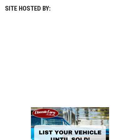
r
t
SITE HOSTED BY:
T
i
m
e
s