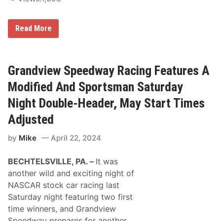
e
i
s
a
S
n
2
Read More
t
a
0
a
p
2
r
o
5
t
l
N
T
i
A
Grandview Speedway Racing Features A
i
s
S
m
5
C
e
Modified And Sportsman Saturday
0
A
s
0
R
a
Night Double-Header, May Start Times
C
n
r
d
Adjusted
a
N
f
e
by
Mike
April 22, 2024
t
t
s
w
m
o
BECHTELSVILLE, PA. –
It was
a
r
n
k
another wild and exciting night of
T
s
NASCAR stock car racing last
r
u
Saturday night featuring two first
c
time winners, and Grandview
k
S
Speedway prepares for another