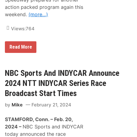
e
action packed program again this
r
i
weekend.
(more…)
e
s
S
Views:
764
t
a
r
t
G
Read More
T
r
i
a
m
n
e
d
s
v
NBC Sports And INDYCAR Announce
a
i
n
e
2024 NTT INDYCAR Series Race
d
w
N
S
Broadcast Start Times
e
p
t
e
by
Mike
February 21, 2024
w
e
o
d
r
w
STAMFORD, Conn. – Feb. 20,
k
a
s
y
2024 –
NBC Sports and INDYCAR
R
today announced the race
a