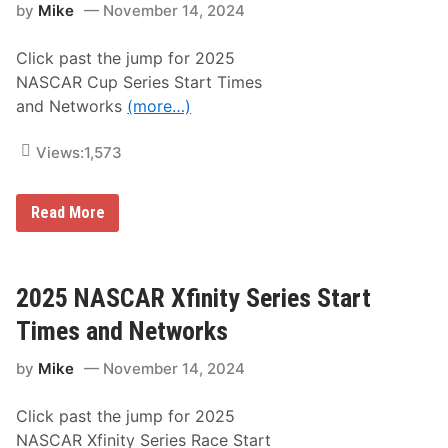
9
by
Mike
November 14, 2024
a
A
c
l
e
f
Click past the jump for 2025
s
a
I
NASCAR Cup Series Start Times
R
n
o
and Networks
(more…)
t
m
o
e
T
o
Views:
1,573
i
6
m
C
e
1
s
2
Read More
7
S
0
5
q
2
0
u
5
S
a
N
S
r
A
2025 NASCAR Xfinity Series Start
e
S
W
C
Times and Networks
i
A
t
R
h
by
Mike
November 14, 2024
C
C
u
o
p
v
Click past the jump for 2025
S
e
e
NASCAR Xfinity Series Race Start
r