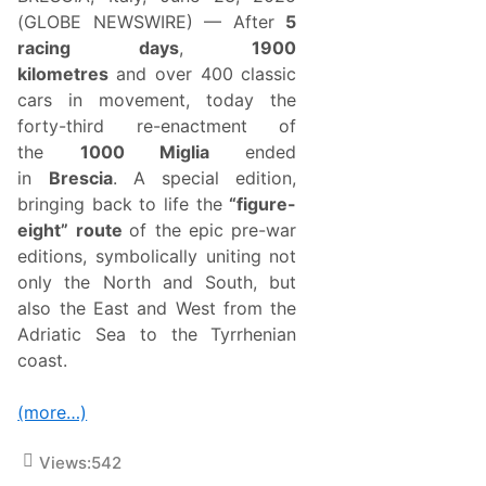
n
T
(GLOBE NEWSWIRE) — After
5
i
racing days
,
1900
m
e
kilometres
and over 400 classic
s
cars in movement, today the
A
r
forty-third re-enactment of
g
the
1000 Miglia
ended
u
s
in
Brescia
. A special edition,
M
bringing back to life the
“figure-
i
d
eight” route
of the epic pre-war
s
editions, symbolically uniting not
e
a
only the North and South, but
s
also the East and West from the
o
n
Adriatic Sea to the Tyrrhenian
C
coast.
h
a
m
(more…)
p
i
o
Views:
542
n