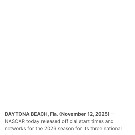
DAYTONA BEACH, Fla. (November 12, 2025)
–
NASCAR today released official start times and
networks for the 2026 season for its three national