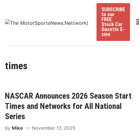
Skip
SUBSCRIBE
to
to our
content
FREE
Stock Car
Gazette E-
zine
times
NASCAR Announces 2026 Season Start
Times and Networks for All National
Series
by
Mike
November 12, 2025