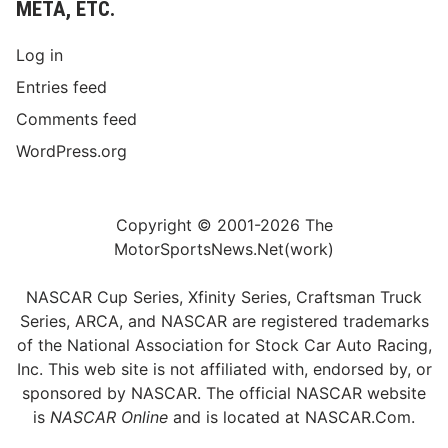
META, ETC.
Log in
Entries feed
Comments feed
WordPress.org
Copyright © 2001-2026 The
MotorSportsNews.Net(work)
NASCAR Cup Series, Xfinity Series, Craftsman Truck
Series, ARCA, and NASCAR are registered trademarks
of the National Association for Stock Car Auto Racing,
Inc. This web site is not affiliated with, endorsed by, or
sponsored by NASCAR. The official NASCAR website
is
NASCAR Online
and is located at
NASCAR.Com
.