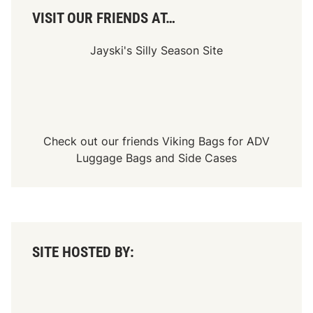
s
S
VISIT OUR FRIENDS AT…
e
a
s
Jayski's Silly Season Site
o
n
Check out our friends
Viking Bags
for
ADV
Luggage Bags
and
Side Cases
SITE HOSTED BY: