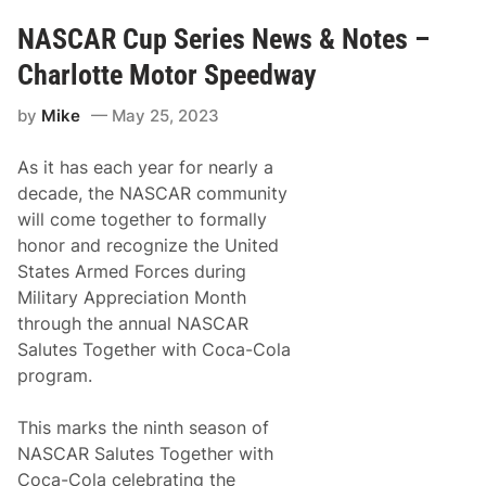
o
A
2
R
NASCAR Cup Series News & Notes –
0
C
2
u
Charlotte Motor Speedway
5
p
a
S
n
by
Mike
May 25, 2023
e
d
r
B
i
e
As it has each year for nearly a
e
y
s
decade, the NASCAR community
o
t
n
will come together to formally
o
d
R
honor and recognize the United
a
States Armed Forces during
c
e
Military Appreciation Month
o
through the annual NASCAR
n
t
Salutes Together with Coca-Cola
h
program.
e
S
t
This marks the ninth season of
r
e
NASCAR Salutes Together with
e
Coca-Cola celebrating the
t