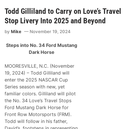
l
l
o
Todd Gilliland to Carry on Love’s Travel
’
s
Stop Livery Into 2025 and Beyond
,
T
by
Mike
November 19, 2024
o
d
d
Steps into No. 34 Ford Mustang
G
i
Dark Horse
l
l
i
MOORESVILLE, N.C. (November
l
19, 2024) – Todd Gilliland will
a
n
enter the 2025 NASCAR Cup
d
Series season with new, yet
,
A
familiar colors. Gilliland will pilot
n
the No. 34 Love’s Travel Stops
n
o
Ford Mustang Dark Horse for
u
Front Row Motorsports (FRM).
n
c
Todd will follow in his father,
e
David’s, footsteps in representing