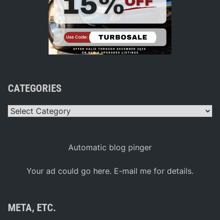
CATEGORIES
Categories
Automatic blog pinger
Your ad could go here. E-mail me for details.
META, ETC.