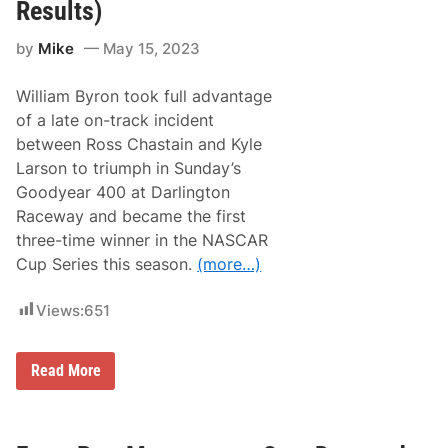
R
Results)
e
o
s
o
b
by
Mike
May 15, 2023
t
o
s
r
:
o
William Byron took full advantage
N
A
of a late on-track incident
S
between Ross Chastain and Kyle
C
A
Larson to triumph in Sunday’s
R
Goodyear 400 at Darlington
C
e
Raceway and became the first
l
three-time winner in the NASCAR
e
b
Cup Series this season.
(more…)
r
a
t
Views:
651
e
s
7
O
5
Read More
p
t
p
h
o
A
r
n