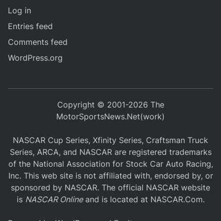
Log in
Entries feed
Comments feed
WordPress.org
Copyright © 2001-2026 The
MotorSportsNews.Net(work)
NASCAR Cup Series, Xfinity Series, Craftsman Truck
Series, ARCA, and NASCAR are registered trademarks
of the National Association for Stock Car Auto Racing,
Inc. This web site is not affiliated with, endorsed by, or
sponsored by NASCAR. The official NASCAR website
is
NASCAR Online
and is located at
NASCAR.Com
.