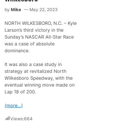
e
r
by
Mike
May 22, 2023
i
e
s
NORTH WILKESBORO, N.C. – Kyle
N
e
Larson’s third victory in the
w
Sunday’s NASCAR All-Star Race
s
&
was a case of absolute
N
dominance.
o
t
e
It was also a case study in
s
–
strategy at revitalized North
C
Wilkesboro Speedway, with the
h
a
eventual winning move made on
r
Lap 18 of 200.
l
o
t
(more…)
t
e
M
Views:
664
o
t