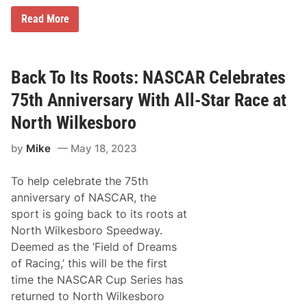
o
r
K
Read More
S
y
p
l
e
e
e
L
d
a
Back To Its Roots: NASCAR Celebrates
w
r
a
s
75th Anniversary With All-Star Race at
y
o
n
North Wilkesboro
S
p
by
Mike
May 18, 2023
a
n
k
To help celebrate the 75th
s
T
anniversary of NASCAR, the
h
sport is going back to its roots at
e
F
North Wilkesboro Speedway.
i
Deemed as the ‘Field of Dreams
e
l
of Racing,’ this will be the first
d
time the NASCAR Cup Series has
i
n
returned to North Wilkesboro
N