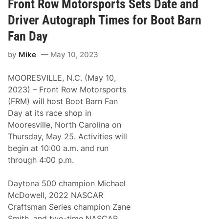
t
n
Front Row Motorsports Sets Date and
u
i
n
v
Driver Autograph Times for Boot Barn
i
e
s
r
Fan Day
t
s
i
a
by
Mike
May 10, 2023
c
r
W
y
i
W
MOORESVILLE, N.C. (May 10,
l
i
l
t
2023) – Front Row Motorsports
i
h
(FRM) will host Boot Barn Fan
a
A
m
l
Day at its race shop in
B
l
Mooresville, North Carolina on
y
-
r
S
Thursday, May 25. Activities will
o
t
begin at 10:00 a.m. and run
n
a
S
r
through 4:00 p.m.
c
R
o
a
r
c
Daytona 500 champion Michael
e
e
McDowell, 2022 NASCAR
s
a
T
t
Craftsman Series champion Zane
h
N
Smith, and two-time NASCAR