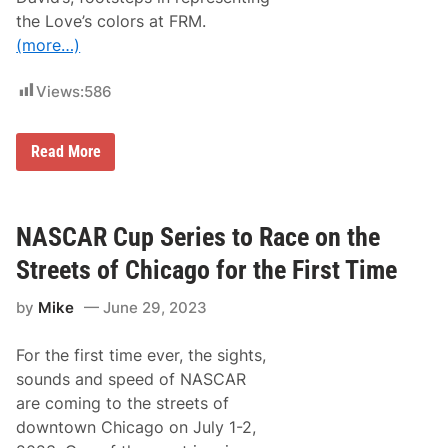
M
u
the Love’s colors at FRM.
l
(more…)
t
i
-
Views:
586
R
a
c
e
T
Read More
P
o
a
d
r
d
t
G
n
i
NASCAR Cup Series to Race on the
e
l
r
l
Streets of Chicago for the First Time
s
i
h
l
i
by
Mike
June 29, 2023
a
p
n
E
d
x
For the first time ever, the sights,
t
t
o
sounds and speed of NASCAR
e
C
n
are coming to the streets of
a
s
r
downtown Chicago on July 1-2,
i
r