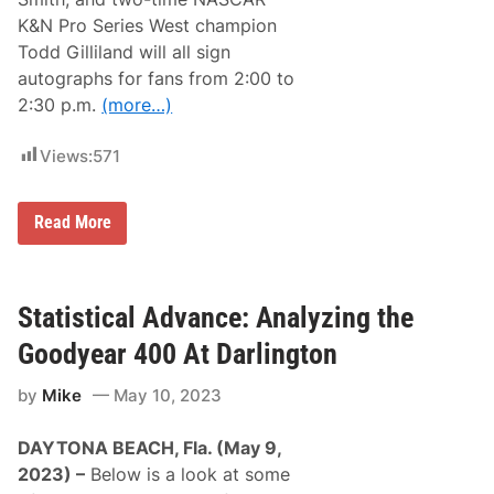
i
o
r
r
K&N Pro Series West champion
d
t
Todd Gilliland will all sign
W
h
i
W
autographs for fans from 2:00 to
n
i
2:30 p.m.
(more…)
o
l
f
k
2
e
Views:
571
0
s
2
b
3
o
a
r
F
Read More
t
o
r
D
o
a
n
r
t
l
R
Statistical Advance: Analyzing the
i
o
n
w
Goodyear 400 At Darlington
g
M
t
o
o
by
Mike
May 10, 2023
t
n
o
(
r
F
DAYTONA BEACH, Fla. (May 9,
s
u
p
2023) –
Below is a look at some
l
o