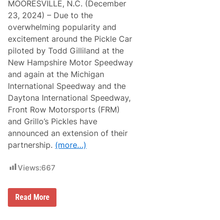
MOORESVILLE, N.C. (December
23, 2024) – Due to the
overwhelming popularity and
excitement around the Pickle Car
piloted by Todd Gilliland at the
New Hampshire Motor Speedway
and again at the Michigan
International Speedway and the
Daytona International Speedway,
Front Row Motorsports (FRM)
and Grillo’s Pickles have
announced an extension of their
partnership.
(more…)
Views:
667
G
Read More
r
i