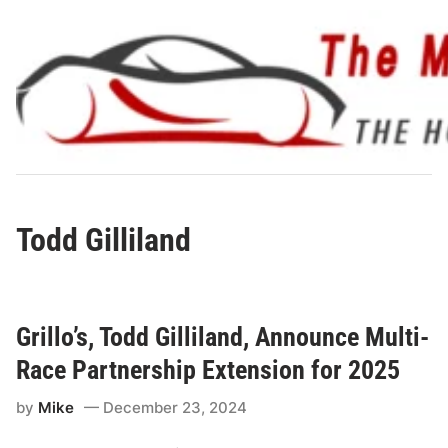
Skip
to
content
Todd Gilliland
Grillo’s, Todd Gilliland, Announce Multi-
Race Partnership Extension for 2025
by
Mike
December 23, 2024