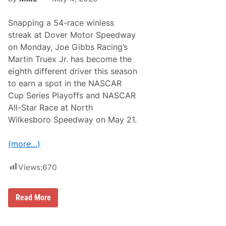
h
v
T
a
i
Snapping a 54-race winless
n
m
c
streak at Dover Motor Speedway
e
e
s
on Monday, Joe Gibbs Racing’s
:
f
A
Martin Truex Jr. has become the
o
n
r
eighth different driver this season
a
B
l
to earn a spot in the NASCAR
o
y
o
Cup Series Playoffs and NASCAR
z
t
i
All-Star Race at North
B
n
a
Wilkesboro Speedway on May 21.
g
r
t
n
h
F
(more…)
e
a
G
n
o
D
Views:
670
o
a
d
y
y
e
M
Read More
a
a
r
r
4
t
0