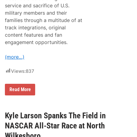
s
service and sacrifice of U.S.
o
military members and their
f
C
families through a multitude of at
h
track integrations, original
i
c
content features and fan
a
engagement opportunities.
g
o
f
(more…)
o
r
t
Views:
837
h
e
F
i
N
Read More
r
A
s
S
t
C
T
A
i
R
Kyle Larson Spanks The Field in
m
C
e
u
NASCAR All-Star Race at North
p
S
Wilkesboro