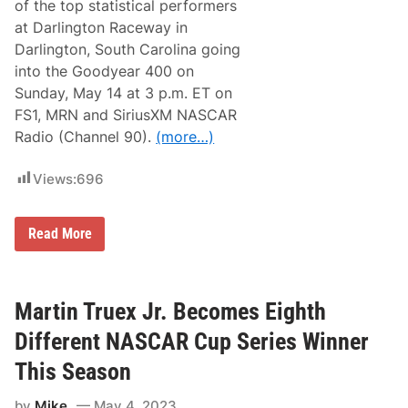
l
of the top statistical performers
r
R
t
at Darlington Raceway in
e
s
s
Darlington, South Carolina going
S
u
e
into the Goodyear 400 on
l
t
t
Sunday, May 14 at 3 p.m. ET on
s
s
D
FS1, MRN and SiriusXM NASCAR
)
a
Radio (Channel 90).
(more…)
t
e
a
Views:
696
n
d
D
r
S
Read More
i
t
v
a
e
t
r
i
A
s
Martin Truex Jr. Becomes Eighth
u
t
t
i
Different NASCAR Cup Series Winner
o
c
g
a
This Season
r
l
a
A
p
by
Mike
May 4, 2023
d