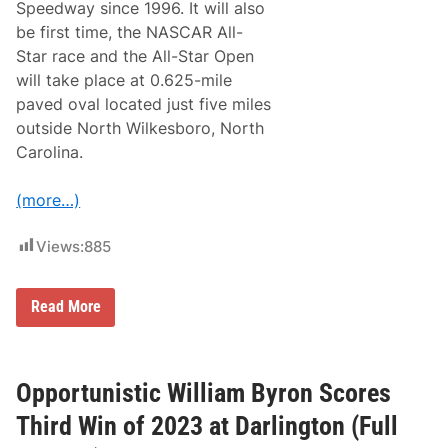
Speedway since 1996. It will also
A
S
be first time, the NASCAR All-
C
Star race and the All-Star Open
A
R
will take place at 0.625-mile
A
paved oval located just five miles
l
l
outside North Wilkesboro, North
-
Carolina.
S
t
a
(more…)
r
R
a
Views:
885
c
e
a
t
B
Read More
N
a
o
c
r
k
t
T
h
o
Opportunistic William Byron Scores
W
I
i
t
Third Win of 2023 at Darlington (Full
l
s
k