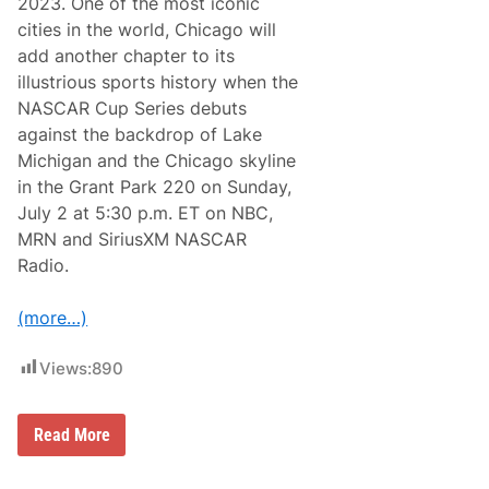
o
2023. One of the most iconic
y
n
o
cities in the world, Chicago will
f
n
o
add another chapter to its
L
r
o
illustrious sports history when the
2
v
0
NASCAR Cup Series debuts
e
2
’
against the backdrop of Lake
5
s
Michigan and the Chicago skyline
T
r
in the Grant Park 220 on Sunday,
a
July 2 at 5:30 p.m. ET on NBC,
v
e
MRN and SiriusXM NASCAR
l
Radio.
S
t
o
(more…)
p
L
i
Views:
890
v
e
r
y
N
Read More
I
A
n
S
t
C