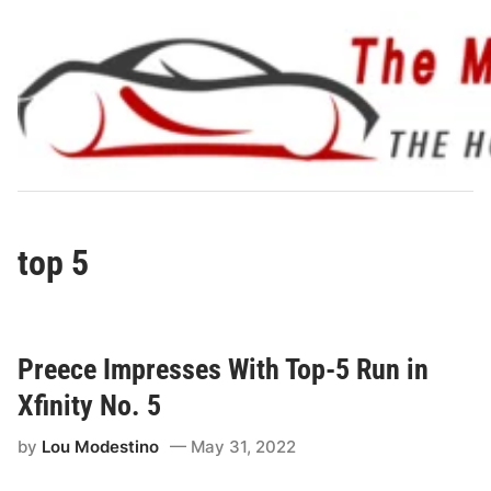
Skip
to
content
top 5
Preece Impresses With Top-5 Run in
Xfinity No. 5
by
Lou Modestino
May 31, 2022