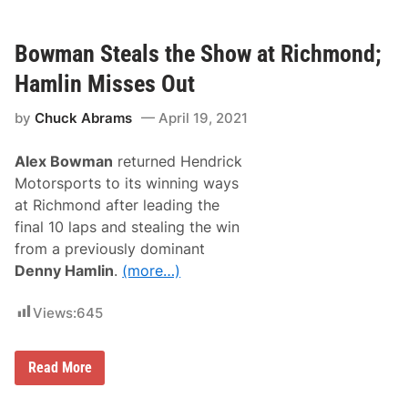
r
d
i
V
d
i
e
Bowman Steals the Show at Richmond;
d
t
e
h
Hamlin Misses Out
o
P
i
by
Chuck Abrams
April 19, 2021
c
k
s
Alex Bowman
returned Hendrick
t
h
Motorsports to its winning ways
e
at Richmond after leading the
T
o
final 10 laps and stealing the win
p
from a previously dominant
5
E
Denny Hamlin
.
(more…)
a
s
i
Views:
645
e
s
t
B
Read More
M
o
o
w
d