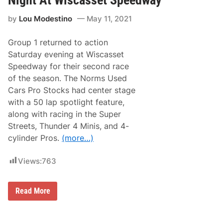
p
r
by
Lou Modestino
May 11, 2021
e
s
s
Group 1 returned to action
e
s
Saturday evening at Wiscasset
W
Speedway for their second race
i
t
of the season. The Norms Used
h
Cars Pro Stocks had center stage
T
o
with a 50 lap spotlight feature,
p
along with racing in the Super
-
5
Streets, Thunder 4 Minis, and 4-
R
cylinder Pros.
(more…)
u
n
i
Views:
763
n
X
f
i
N
Read More
n
i
i
c
t
k
y
H