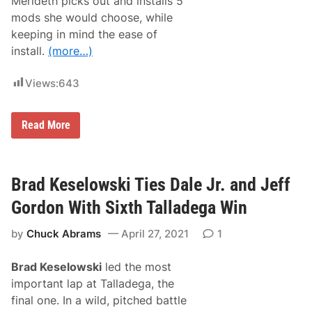
Merideth picks out and installs 5
n
o
i
mods she would choose, while
n
n
k
keeping in mind the ease of
g
S
F
install.
(more…)
p
o
e
r
e
m
Views:
643
d
a
w
t
a
S
y
S
Read More
e
a
e
r
k
a
o
P
n
i
Brad Keselowski Ties Dale Jr. and Jeff
k
c
S
k
p
Gordon With Sixth Talladega Win
s
e
T
e
by
Chuck Abrams
April 27, 2021
1
h
d
e
w
T
a
Brad Keselowski
led the most
o
y
p
important lap at Talladega, the
5
final one. In a wild, pitched battle
E