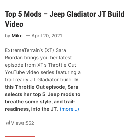
r
l
d
a
o
i
Top 5 Mods – Jeep Gladiator JT Build
n
r
W
A
Video
i
n
t
d
h
by
Mike
April 20, 2021
C
S
o
i
o
x
ExtremeTerrain’s (XT) Sara
k
t
A
Riordan brings you her latest
h
m
T
episode from XT’s Throttle Out
o
a
n
YouTube video series featuring a
l
g
l
trail ready JT Gladiator build.
In
O
a
p
this Throttle Out episode, Sara
d
e
e
selects her top 5 Jeep mods to
n
g
i
breathe some style, and trail-
a
n
W
readiness, into the JT.
(more…)
g
i
D
n
a
Views:
552
y
W
i