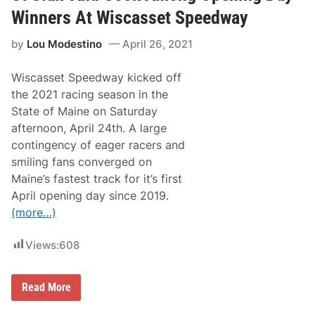
s
g
e
e
Winners At Wiscasset Speedway
l
R
o
a
by
Lou Modestino
April 26, 2021
w
m
s
1
k
5
Wiscasset Speedway kicked off
i
0
T
0
the 2021 racing season in the
i
State of Maine on Saturday
e
s
afternoon, April 24th. A large
D
contingency of eager racers and
a
l
smiling fans converged on
e
Maine’s fastest track for it’s first
J
r
April opening day since 2019.
.
(more…)
a
n
d
Views:
608
J
e
f
f
S
Read More
G
t
o
C