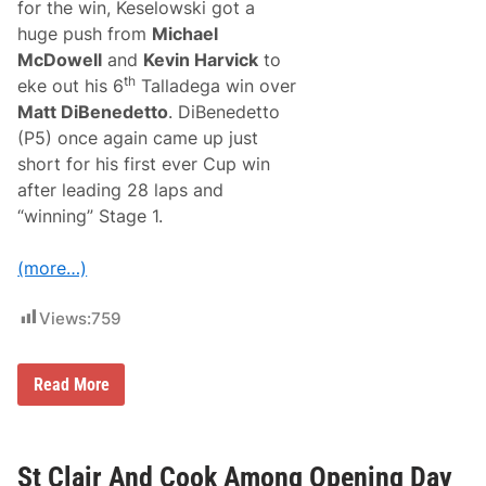
a
for the win, Keselowski got a
s
huge push from
Michael
i
e
McDowell
and
Kevin Harvick
to
s
th
eke out his 6
Talladega win over
t
M
Matt DiBenedetto
. DiBenedetto
o
(P5) once again came up just
d
s
short for his first ever Cup win
F
after leading 28 laps and
o
r
“winning” Stage 1.
T
h
e
(more…)
2
0
0
Views:
759
9
-
2
B
Read More
0
r
1
a
8
d
D
K
o
e
St Clair And Cook Among Opening Day
d