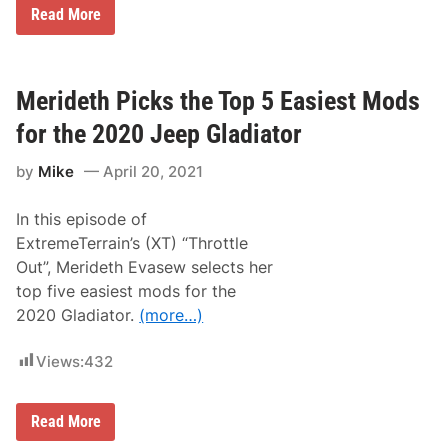
n
T
Read More
n
o
e
p
r
5
s
M
A
o
Merideth Picks the Top 5 Easiest Mods
t
d
W
s
for the 2020 Jeep Gladiator
i
–
s
J
c
by
Mike
April 20, 2021
e
a
e
s
p
s
In this episode of
G
e
l
ExtremeTerrain’s (XT) “Throttle
t
a
S
Out”, Merideth Evasew selects her
d
p
i
top five easiest mods for the
e
a
e
2020 Gladiator.
(more…)
t
d
o
w
r
a
Views:
432
J
y
T
B
u
M
Read More
i
e
l