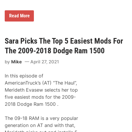
g
e
r
T
Read More
’
o
s
m
S
S
p
c
o
u
Sara Picks The Top 5 Easiest Mods For
r
l
t
l
The 2009-2018 Dodge Ram 1500
s
y
m
,
a
by
Mike
April 27, 2021
J
n
r
D
.
i
In this episode of
R
v
e
AmericanTruck’s (AT) “The Haul”,
i
t
s
Merideth Evasew selects her top
u
i
r
five easiest mods for the 2009-
o
n
n
2018 Dodge Ram 1500 .
s
a
t
t
o
S
The 09-18 RAM is a very popular
W
e
i
generation on AT and with that,
e
n
k