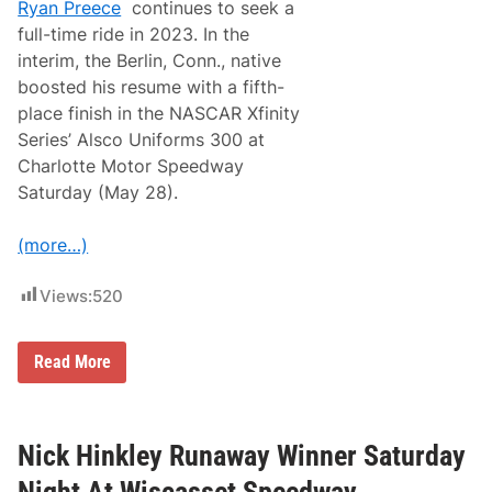
Ryan Preece
continues to seek a
full-time ride in 2023. In the
interim, the Berlin, Conn., native
boosted his resume with a fifth-
place finish in the NASCAR Xfinity
Series’ Alsco Uniforms 300 at
Charlotte Motor Speedway
Saturday (May 28).
(more…)
Views:
520
P
Read More
r
e
e
c
e
Nick Hinkley Runaway Winner Saturday
I
m
Night At Wiscasset Speedway