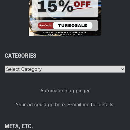
CATEGORIES
Categories
Automatic blog pinger
Your ad could go here. E-mail me for details.
META, ETC.