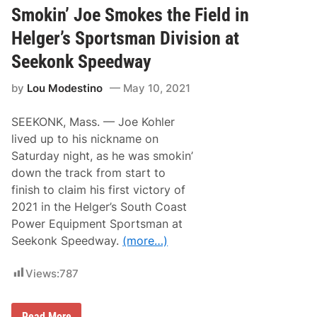
N
i
Smokin’ Joe Smokes the Field in
o
n
.
k
Helger’s Sportsman Division at
5
l
e
Seekonk Speedway
y
R
by
Lou Modestino
May 10, 2021
u
n
a
SEEKONK, Mass. — Joe Kohler
w
a
lived up to his nickname on
y
Saturday night, as he was smokin’
W
i
down the track from start to
n
finish to claim his first victory of
n
e
2021 in the Helger’s South Coast
r
Power Equipment Sportsman at
S
a
Seekonk Speedway.
(more…)
t
u
r
Views:
787
d
a
y
S
N
Read More