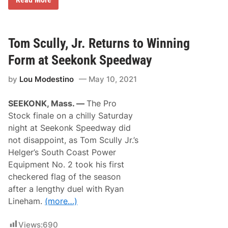
m
i
o
g
k
h
i
t
n
A
Tom Scully, Jr. Returns to Winning
’
t
J
W
Form at Seekonk Speedway
o
i
e
s
by
Lou Modestino
May 10, 2021
S
c
m
a
o
s
SEEKONK, Mass. —
The Pro
k
s
e
e
Stock finale on a chilly Saturday
s
t
night at Seekonk Speedway did
t
S
h
p
not disappoint, as Tom Scully Jr.’s
e
e
Helger’s South Coast Power
F
e
i
d
Equipment No. 2 took his first
e
w
checkered flag of the season
l
a
d
y
after a lengthy duel with Ryan
i
Lineham.
(more…)
n
H
e
Views:
690
l