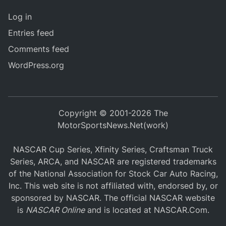
Log in
Entries feed
Comments feed
WordPress.org
Copyright © 2001-2026 The
MotorSportsNews.Net(work)
NASCAR Cup Series, Xfinity Series, Craftsman Truck
Series, ARCA, and NASCAR are registered trademarks
of the National Association for Stock Car Auto Racing,
Inc. This web site is not affiliated with, endorsed by, or
sponsored by NASCAR. The official NASCAR website
is
NASCAR Online
and is located at
NASCAR.Com
.