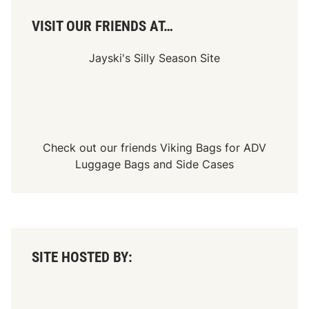
VISIT OUR FRIENDS AT…
Jayski's Silly Season Site
Check out our friends
Viking Bags
for
ADV
Luggage Bags
and
Side Cases
SITE HOSTED BY: