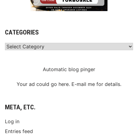
CATEGORIES
Categories
Automatic blog pinger
Your ad could go here. E-mail me for details.
META, ETC.
Log in
Entries feed