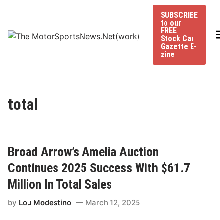
Skip
SUBSCRIBE
to
to our
content
FREE
Stock Car
Gazette E-
zine
total
Broad Arrow’s Amelia Auction
Continues 2025 Success With $61.7
Million In Total Sales
by
Lou Modestino
March 12, 2025