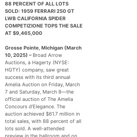
88 PERCENT OF ALL LOTS
SOLD: 1959 FERRARI 250 GT
LWB CALIFORNIA SPIDER
COMPETIZIONE TOPS THE SALE
AT $9,465,000
Grosse Pointe, Michigan (March
10, 2025) –
Broad Arrow
Auctions, a Hagerty (NYSE:
HGTY) company, saw great
success with its third annual
Amelia Auction on Friday, March
7 and Saturday, March 8—the
official auction of The Amelia
Concours d’Elegance. The
auction achieved $61.7 million in
total sales, with 88 percent of all
lots sold. A well-attended
preview in the ballroom and on