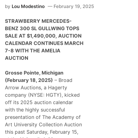
m
by
Lou Modestino
February 19, 2025
e
l
i
STRAWBERRY MERCEDES-
a
A
BENZ 300 SL GULLWING TOPS
u
SALE AT $1,490,000,
AUCTION
c
t
CALENDAR CONTINUES MARCH
i
7-8 WITH THE AMELIA
o
n
AUCTION
C
o
n
Grosse Pointe, Michigan
t
(February 18, 2025)
– Broad
i
n
Arrow Auctions, a Hagerty
u
company (NYSE: HGTY), kicked
e
s
off its 2025 auction calendar
2
with the highly successful
0
2
presentation of The Academy of
5
Art University Collection Auction
S
u
this past Saturday, February 15,
c