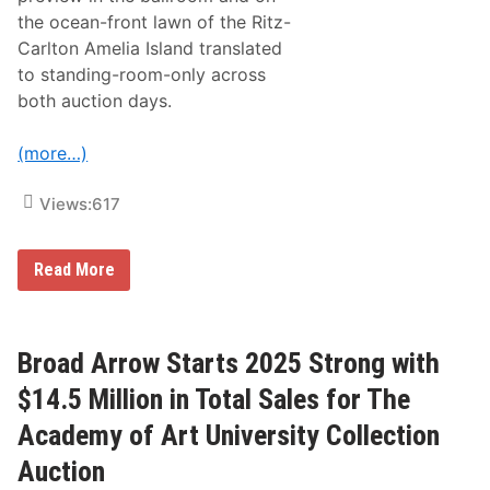
the ocean-front lawn of the Ritz-
Carlton Amelia Island translated
to standing-room-only across
both auction days.
(more…)
Views:
617
B
Read More
r
o
a
d
A
Broad Arrow Starts 2025 Strong with
r
r
$14.5 Million in Total Sales for The
o
w
Academy of Art University Collection
’
s
Auction
A