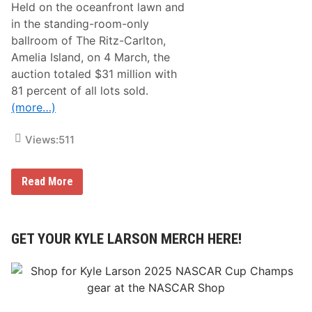
n
c
Held on the oceanfront lawn and
C
a
in the standing-room-only
e
d
n
e
ballroom of The Ritz-Carlton,
t
m
Amelia Island, on 4 March, the
r
y
a
o
auction totaled $31 million with
l
f
81 percent of all lots sold.
A
A
s
r
(more…)
p
t
h
U
a
n
Views:
511
l
i
t
v
I
e
B
Read More
n
r
r
d
s
o
e
i
a
p
t
d
e
y
A
GET YOUR KYLE LARSON MERCH HERE!
n
C
r
d
o
r
e
l
o
n
l
w
c
e
A
e
c
c
D
t