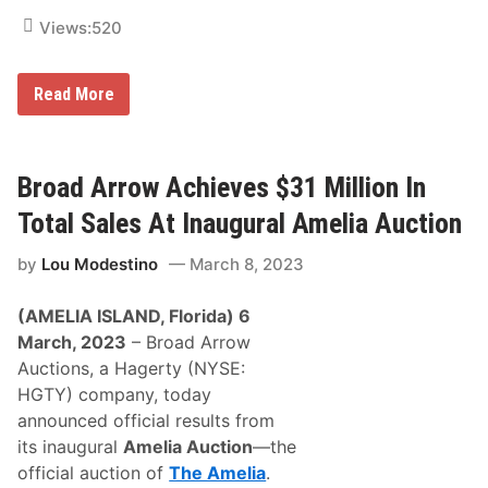
.
5
Views:
520
M
i
l
G
l
Read More
r
i
a
o
y
n
E
i
x
n
Broad Arrow Achieves $31 Million In
t
T
e
o
Total Sales At Inaugural Amelia Auction
n
t
d
a
by
Lou Modestino
March 8, 2023
s
l
W
S
i
a
(AMELIA ISLAND, Florida) 6
n
l
T
e
March, 2023
– Broad Arrow
o
s
Auctions, a Hagerty (NYSE:
t
f
a
o
HGTY) company, today
l
r
announced official results from
t
T
o
h
its inaugural
Amelia Auction
—the
5
e
official auction of
The Amelia
.
o
A