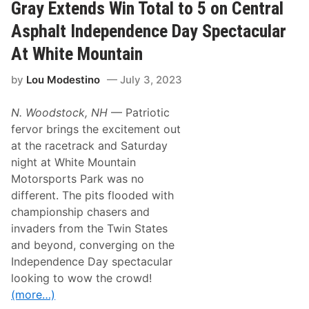
a
A
Gray Extends Win Total to 5 on Central
l
r
e
r
Asphalt Independence Day Spectacular
s
o
w
At White Mountain
S
t
by
Lou Modestino
July 3, 2023
a
r
t
N. Woodstock, NH
— Patriotic
s
2
fervor brings the excitement out
0
at the racetrack and Saturday
2
5
night at White Mountain
S
Motorsports Park was no
t
r
different. The pits flooded with
o
championship chasers and
n
g
invaders from the Twin States
w
and beyond, converging on the
i
t
Independence Day spectacular
h
looking to wow the crowd!
$
1
(more…)
4