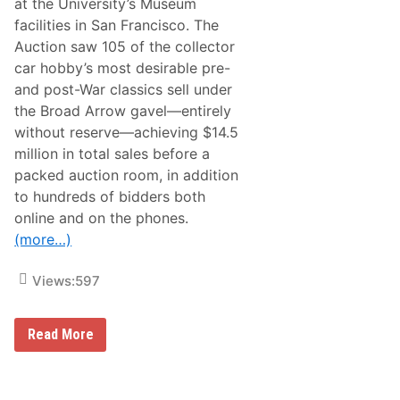
at the University’s Museum
c
e
facilities in San Francisco. The
s
Auction saw 105 of the collector
s
W
car hobby’s most desirable pre-
i
and post-War classics sell under
t
h
the Broad Arrow gavel—entirely
$
without reserve—achieving $14.5
6
1
million in total sales before a
.
packed auction room, in addition
7
M
to hundreds of bidders both
i
online and on the phones.
l
l
(more…)
i
o
n
Views:
597
I
n
T
o
B
Read More
t
r
a
o
l
a
S
d