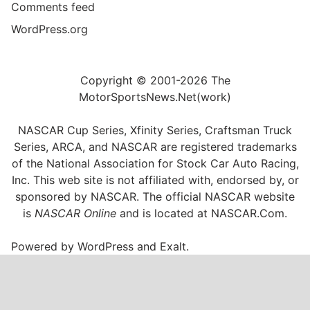
Comments feed
WordPress.org
Copyright © 2001-2026 The
MotorSportsNews.Net(work)
NASCAR Cup Series, Xfinity Series, Craftsman Truck
Series, ARCA, and NASCAR are registered trademarks
of the National Association for Stock Car Auto Racing,
Inc. This web site is not affiliated with, endorsed by, or
sponsored by NASCAR. The official NASCAR website
is
NASCAR Online
and is located at
NASCAR.Com
.
Powered by
WordPress
and
Exalt
.