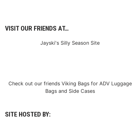
A
t
I
n
a
u
VISIT OUR FRIENDS AT…
g
u
r
Jayski's Silly Season Site
a
l
A
m
e
l
i
a
Check out our friends
Viking Bags
for
ADV Luggage
A
Bags
and
Side Cases
u
c
t
i
o
SITE HOSTED BY:
n