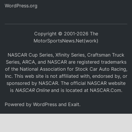
WordPress.org
Copyright © 2001-2026 The
MotorSportsNews.Net(work)
NASCAR Cup Series, Xfinity Series, Craftsman Truck
Series, ARCA, and NASCAR are registered trademarks
of the National Association for Stock Car Auto Racing,
Inc. This web site is not affiliated with, endorsed by, or
sponsored by NASCAR. The official NASCAR website
is
NASCAR Online
and is located at
NASCAR.Com
.
Powered by
WordPress
and
Exalt
.