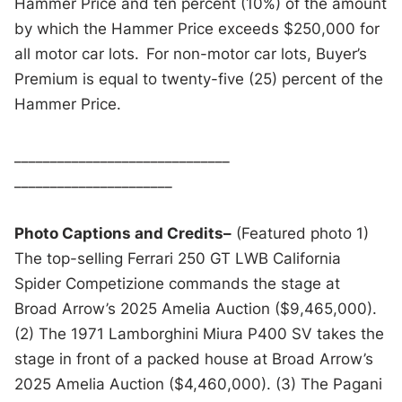
Hammer Price and ten percent (10%) of the amount
by which the Hammer Price exceeds $250,000 for
all motor car lots. For non-motor car lots, Buyer’s
Premium is equal to twenty-five (25) percent of the
Hammer Price.
______________________________
______________________
Photo Captions and Credits–
(Featured photo 1)
The top-selling Ferrari 250 GT LWB California
Spider Competizione commands the stage at
Broad Arrow’s 2025 Amelia Auction ($9,465,000).
(2) The 1971 Lamborghini Miura P400 SV takes the
stage in front of a packed house at Broad Arrow’s
2025 Amelia Auction ($4,460,000). (3) The Pagani