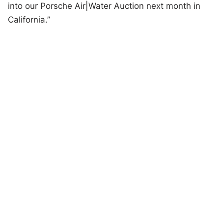
into our Porsche Air|Water Auction next month in
California.”