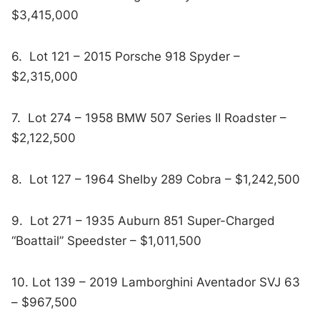
$3,415,000
6. Lot 121 – 2015 Porsche 918 Spyder –
$2,315,000
7. Lot 274 – 1958 BMW 507 Series II Roadster –
$2,122,500
8. Lot 127 – 1964 Shelby 289 Cobra – $1,242,500
9. Lot 271 – 1935 Auburn 851 Super-Charged
“Boattail” Speedster – $1,011,500
10. Lot 139 – 2019 Lamborghini Aventador SVJ 63
– $967,500