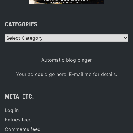
CATEGORIES
Categories
Automatic blog pinger
Your ad could go here. E-mail me for details.
META, ETC.
Log in
Entries feed
Comments feed