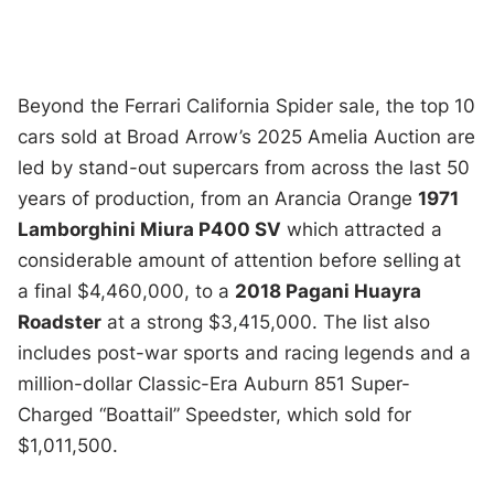
Beyond the Ferrari California Spider sale, the top 10
cars sold at Broad Arrow’s 2025 Amelia Auction are
led by stand-out supercars from across the last 50
years of production, from an Arancia Orange
1971
Lamborghini Miura P400 SV
which attracted a
considerable amount of attention before selling
at
a final $4,460,000, to a
2018 Pagani Huayra
Roadster
at a strong $3,415,000. The list also
includes post-war sports and racing legends and a
million-dollar Classic-Era Auburn 851 Super-
Charged “Boattail” Speedster, which sold for
$1,011,500.