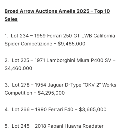
Broad Arrow Auctions Amelia 2025 – Top 10
Sales
1. Lot 234 – 1959 Ferrari 250 GT LWB California
Spider Competizione – $9,465,000
2. Lot 225 – 1971 Lamborghini Miura P400 SV –
$4,460,000
3. Lot 278 – 1954 Jaguar D-Type “OKV 2” Works
Competition – $4,295,000
4. Lot 266 – 1990 Ferrari F40 – $3,665,000
5. Lot 245 – 2018 Pagani Huayra Roadster –