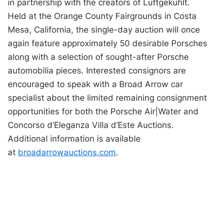
in partnership with the creators of Luftgekühlt.
Held at the Orange County Fairgrounds in Costa
Mesa, California, the single-day auction will once
again feature approximately 50 desirable Porsches
along with a selection of sought-after Porsche
automobilia pieces. Interested consignors are
encouraged to speak with a Broad Arrow car
specialist about the limited remaining consignment
opportunities for both the Porsche Air|Water and
Concorso d’Eleganza Villa d’Este Auctions.
Additional information is available
at
broadarrowauctions.com
.