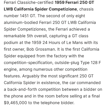
Ferrari Classiche-certified
1959 Ferrari 250 GT
LWB California Spider Competizione
, chassis
number 1451 GT. The second of only eight
aluminum-bodied Ferrari 250 GT LWB California
Spider Competiziones, the Ferrari achieved a
remarkable 5th overall, capturing a GT class
podium at the 1959 24 Hours of Le Mans with its
first owner, Bob Grossman. It is the first California
Spider equipped from the factory with the
competition-specification, outside-plug Type 128 F
engine, among numerous other competition
features. Arguably the most significant 250 GT
California Spider in existence, the car commanded
a back-and-forth competition between a bidder on
the phone and in the room before selling at a final
$9,465,000 to the telephone bidder.