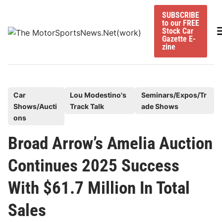
Skip
SUBSCRIBE
to
to our FREE
content
M
Stock Car
Gazette E-
zine
P
Car
Lou Modestino's
Seminars/Expos/Tr
Shows/Aucti
Track Talk
ade Shows
o
ons
s
t
Broad Arrow’s Amelia Auction
e
Continues 2025 Success
d
i
With $61.7 Million In Total
n
Sales