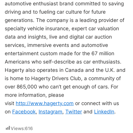
automotive enthusiast brand committed to saving
driving and to fueling car culture for future
generations. The company is a leading provider of
specialty vehicle insurance, expert car valuation
data and insights, live and digital car auction
services, immersive events and automotive
entertainment custom made for the 67 million
Americans who self-describe as car enthusiasts.
Hagerty also operates in Canada and the U.K. and
is home to Hagerty Drivers Club, a community of
over 865,000 who can’t get enough of cars. For
more information, please
visit
http://www.hagerty.com
or connect with us
on
Facebook
,
Instagram
,
Twitter
and
LinkedIn
.
Views:
616