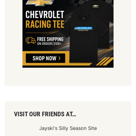
VISIT OUR FRIENDS AT…
Jayski's Silly Season Site