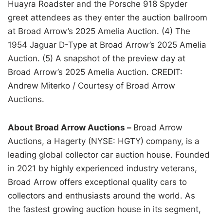
Huayra Roadster and the Porsche 918 Spyder
greet attendees as they enter the auction ballroom
at Broad Arrow’s 2025 Amelia Auction. (4) The
1954 Jaguar D-Type at Broad Arrow’s 2025 Amelia
Auction. (5) A snapshot of the preview day at
Broad Arrow’s 2025 Amelia Auction. CREDIT:
Andrew Miterko / Courtesy of Broad Arrow
Auctions.
About Broad Arrow Auctions –
Broad Arrow
Auctions, a Hagerty (NYSE: HGTY) company, is a
leading global collector car auction house. Founded
in 2021 by highly experienced industry veterans,
Broad Arrow offers exceptional quality cars to
collectors and enthusiasts around the world. As
the fastest growing auction house in its segment,