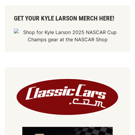
GET YOUR KYLE LARSON MERCH HERE!