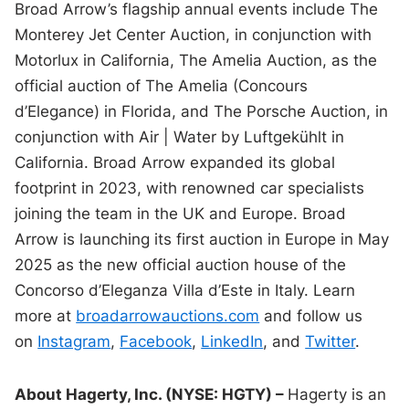
Broad Arrow’s flagship annual events include The
Monterey Jet Center Auction, in conjunction with
Motorlux in California, The Amelia Auction, as the
official auction of The Amelia (Concours
d’Elegance) in Florida, and The Porsche Auction, in
conjunction with Air | Water by Luftgekühlt in
California. Broad Arrow expanded its global
footprint in 2023, with renowned car specialists
joining the team in the UK and Europe. Broad
Arrow is launching its first auction in Europe in May
2025 as the new official auction house of the
Concorso d’Eleganza Villa d’Este in Italy. Learn
more at
broadarrowauctions.com
and follow us
on
Instagram
,
Facebook
,
LinkedIn
, and
Twitter
.
About Hagerty, Inc. (NYSE: HGTY) –
Hagerty is an