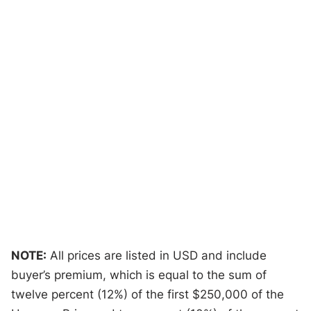
NOTE:
All prices are listed in USD and include
buyer’s premium, which is equal to the sum of
twelve percent (12%) of the first $250,000 of the