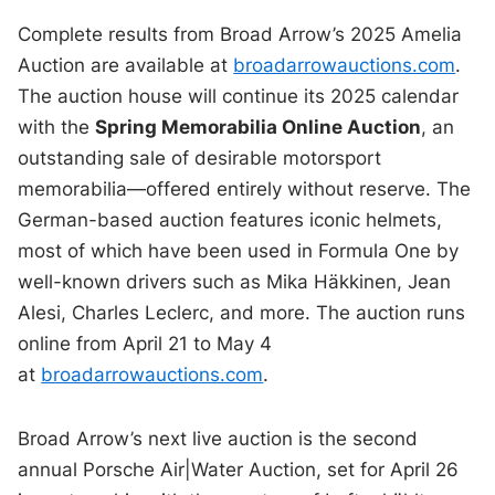
Complete results from Broad Arrow’s 2025 Amelia
Auction are available at
broadarrowauctions.com
.
The auction house will continue its 2025 calendar
with the
Spring Memorabilia Online Auction
, an
outstanding sale of desirable motorsport
memorabilia—offered entirely without reserve. The
German-based auction features iconic helmets,
most of which have been used in Formula One by
well-known drivers such as Mika Häkkinen, Jean
Alesi, Charles Leclerc, and more. The auction runs
online from April 21 to May 4
at
broadarrowauctions.com
.
Broad Arrow’s next live auction is the second
annual Porsche Air|Water Auction, set for April 26