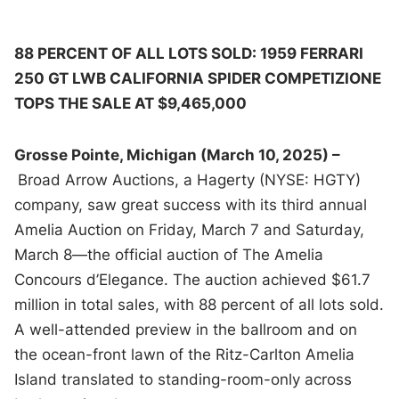
88 PERCENT OF ALL LOTS SOLD: 1959 FERRARI
250 GT LWB CALIFORNIA SPIDER COMPETIZIONE
TOPS THE SALE AT $9,465,000
Grosse Pointe, Michigan (March 10, 2025) –
Broad Arrow Auctions, a Hagerty (NYSE: HGTY)
company, saw great success with its third annual
Amelia Auction on Friday, March 7 and Saturday,
March 8—the official auction of The Amelia
Concours d’Elegance. The auction achieved $61.7
million in total sales, with 88 percent of all lots sold.
A well-attended preview in the ballroom and on
the ocean-front lawn of the Ritz-Carlton Amelia
Island translated to standing-room-only across