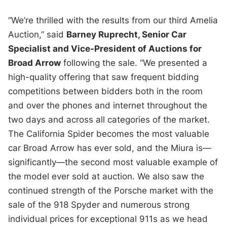
“We’re thrilled with the results from our third Amelia
Auction,” said
Barney Ruprecht, Senior Car
Specialist and Vice-President of Auctions for
Broad Arrow
following the sale. “We presented a
high-quality offering that saw frequent bidding
competitions between bidders both in the room
and over the phones and internet throughout the
two days and across all categories of the market.
The California Spider becomes the most valuable
car Broad Arrow has ever sold, and the Miura is—
significantly—the second most valuable example of
the model ever sold at auction. We also saw the
continued strength of the Porsche market with the
sale of the 918 Spyder and numerous strong
individual prices for exceptional 911s as we head