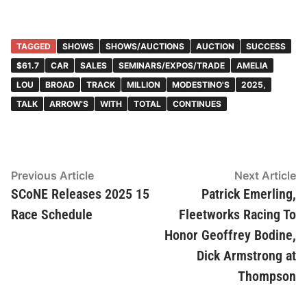
TAGGED
SHOWS
SHOWS/AUCTIONS
AUCTION
SUCCESS
$61.7
CAR
SALES
SEMINARS/EXPOS/TRADE
AMELIA
LOU
BROAD
TRACK
MILLION
MODESTINO'S
2025,
TALK
ARROW’S
WITH
TOTAL
CONTINUES
Post
Previous
N
Previous Article
Next Article
article:
ar
SCoNE Releases 2025 15
Patrick Emerling,
navigation
Race Schedule
Fleetworks Racing To
Honor Geoffrey Bodine,
Dick Armstrong at
Thompson