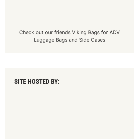
Check out our friends
Viking Bags
for
ADV
Luggage Bags
and
Side Cases
SITE HOSTED BY: