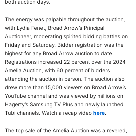
both auction days.
The energy was palpable throughout the auction,
with Lydia Fenet, Broad Arrow’s Principal
Auctioneer, moderating spirited bidding battles on
Friday and Saturday. Bidder registration was the
highest for any Broad Arrow auction to date.
Registrations increased 22 percent over the 2024
Amelia Auction, with 60 percent of bidders
attending the auction in person. The auction also
drew more than 15,000 viewers on Broad Arrow’s
YouTube channel and was viewed by millions on
Hagerty’s Samsung TV Plus and newly launched
Tubi channels. Watch a recap video
here
.
The top sale of the Amelia Auction was a revered,