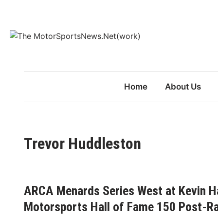
Skip
to
content
Home
About Us
Trevor Huddleston
ARCA Menards Series West at Kevin Ha
Motorsports Hall of Fame 150 Post-R