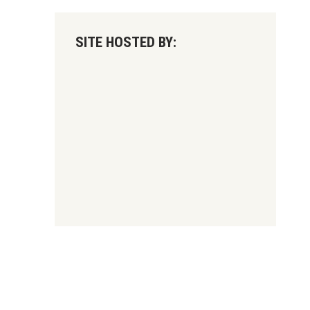
SITE HOSTED BY: