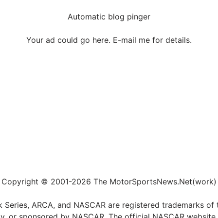
Automatic blog pinger
Your ad could go here. E-mail me for details.
Copyright © 2001-2026 The MotorSportsNews.Net(work)
k Series, ARCA, and NASCAR are registered trademarks of t
ed by, or sponsored by NASCAR. The official NASCAR website