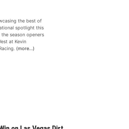
casing the best of
tional spotlight this
g the season openers
est at Kevin
oRacing.
(more…)
Win on Las Vegas Dirt