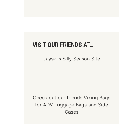
VISIT OUR FRIENDS AT…
Jayski's Silly Season Site
Check out our friends
Viking Bags
for
ADV Luggage Bags
and
Side
Cases