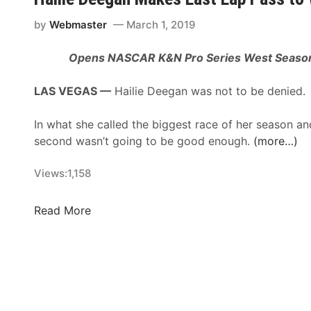
v
g
i
t
by
Webmaster
March 1, 2019
n
o
H
Opens NASCAR K&N Pro Series West Season
S
a
t
r
LAS VEGAS —
Hailie Deegan was not to be denied.
r
v
e
i
In what she called the biggest race of her season an
a
c
second wasn’t going to be good enough.
(more…)
m
k
W
’
Views:
1,158
e
s
s
K
t
H
Read More
e
C
a
r
o
i
n
a
l
R
s
i
a
t
e
c
M
D