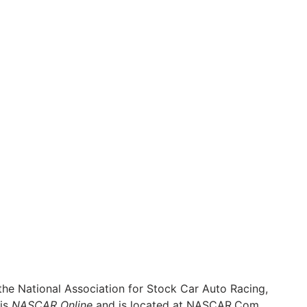
he National Association for Stock Car Auto Racing,
 is
NASCAR Online
and is located at
NASCAR.Com
.