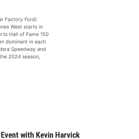
r Factory Ford)
ries West starts in
rts Hall of Fame 150
en dominant in each
Madera Speedway and
 the 2024 season,
Event with Kevin Harvick