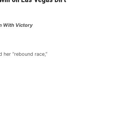
 With Victory
d her “rebound race,”