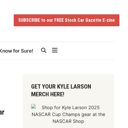
SUBSCRIBE to our FREE Stock Car Gazette E-zine
Know for Sure!
GET YOUR KYLE LARSON
MERCH HERE!
ar