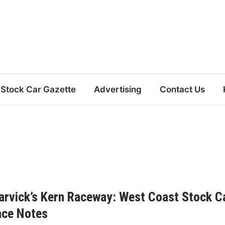
Stock Car Gazette
Advertising
Contact Us
rvick’s Kern Raceway: West Coast Stock C
ace Notes