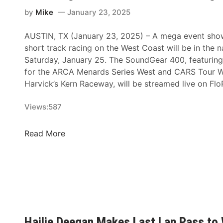
n
a
by
Mike
January 23, 2025
r
AUSTIN, TX (January 23, 2025) – A mega event show
d
short track racing on the West Coast will be in the na
s
Saturday, January 25. The SoundGear 400, featurin
S
for the ARCA Menards Series West and CARS Tour W
e
Harvick’s Kern Raceway, will be streamed live on Fl
r
i
Views:
587
e
s
W
F
Read More
e
l
s
o
t
R
a
a
t
c
K
i
e
n
Hailie Deegan Makes Last Lap Pass to 