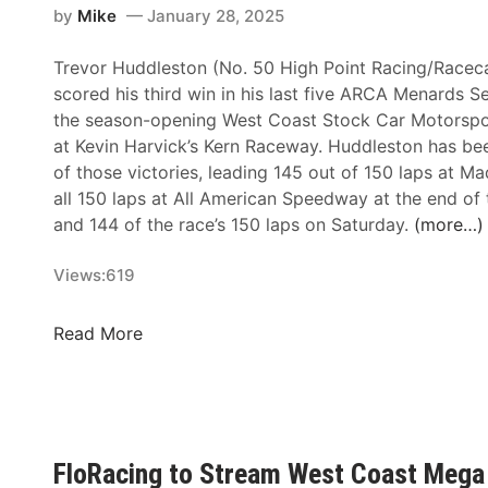
by
Mike
January 28, 2025
Trevor Huddleston (No. 50 High Point Racing/Raceca
scored his third win in his last five ARCA Menards Se
the season-opening West Coast Stock Car Motorspo
at Kevin Harvick’s Kern Raceway. Huddleston has be
of those victories, leading 145 out of 150 laps at 
all 150 laps at All American Speedway at the end of
and 144 of the race’s 150 laps on Saturday.
(more…)
Views:
619
A
Read More
R
C
A
M
e
FloRacing to Stream West Coast Mega 