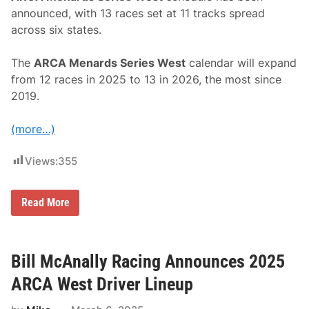
announced, with 13 races set at 11 tracks spread
across six states.
The
ARCA Menards Series West
calendar will expand
from 12 races in 2025 to 13 in 2026, the most since
2019.
(more…)
Views:
355
A
Read More
R
C
A
M
e
Bill McAnally Racing Announces 2025
n
a
ARCA West Driver Lineup
r
d