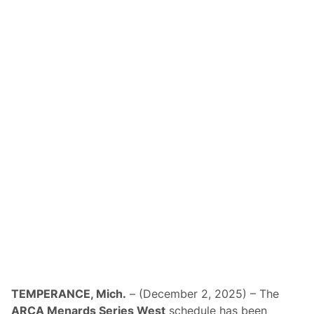
TEMPERANCE, Mich.
– (December 2, 2025) – The
ARCA Menards Series West
schedule has been