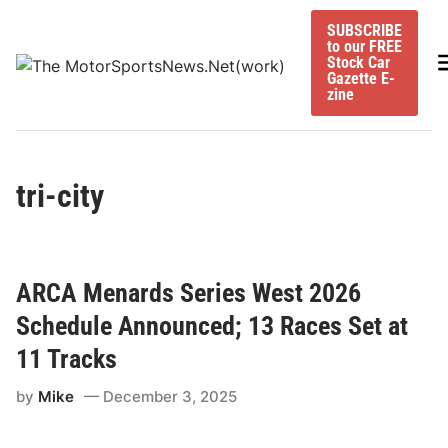
Skip
SUBSCRIBE
to
to our FREE
content
M
Stock Car
Gazette E-
zine
tri-city
ARCA Menards Series West 2026
Schedule Announced; 13 Races Set at
11 Tracks
by
Mike
December 3, 2025