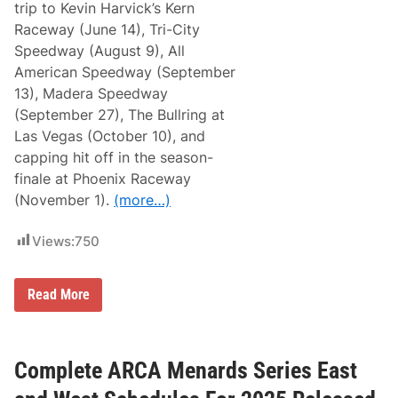
n
trip to Kevin Harvick’s Kern
c
Raceway (June 14), Tri-City
e
d
Speedway (August 9), All
;
American Speedway (September
1
3
13), Madera Speedway
R
(September 27), The Bullring at
a
c
Las Vegas (October 10), and
e
capping hit off in the season-
s
S
finale at Phoenix Raceway
e
(November 1).
(more…)
t
a
t
Views:
750
1
1
T
r
B
Read More
a
i
c
l
k
l
s
M
c
Complete ARCA Menards Series East
A
n