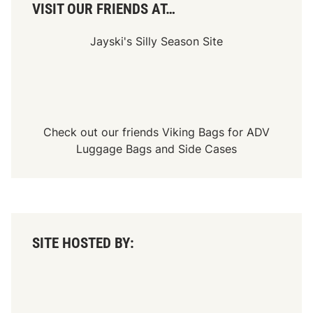
l
VISIT OUR FRIENDS AT…
e
a
s
Jayski's Silly Season Site
e
d
Check out our friends
Viking Bags
for
ADV
Luggage Bags
and
Side Cases
SITE HOSTED BY: