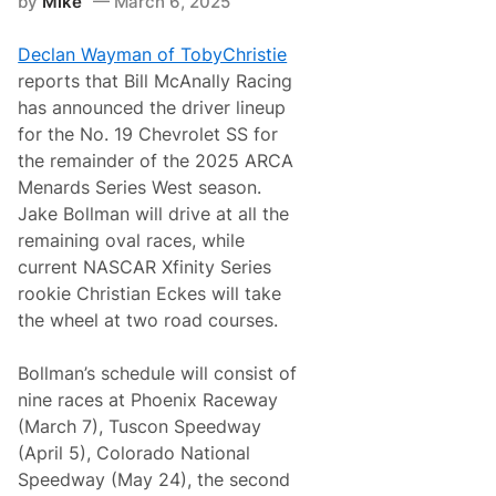
by
Mike
March 6, 2025
s
S
e
Declan Wayman of TobyChristie
r
i
reports that Bill McAnally Racing
e
has announced the driver lineup
s
W
for the No. 19 Chevrolet SS for
e
the remainder of the 2025 ARCA
s
t
Menards Series West season.
2
Jake Bollman will drive at all the
0
2
remaining oval races, while
6
current NASCAR Xfinity Series
S
c
rookie Christian Eckes will take
h
the wheel at two road courses.
e
d
u
Bollman’s schedule will consist of
l
e
nine races at Phoenix Raceway
A
(March 7), Tuscon Speedway
n
n
(April 5), Colorado National
o
Speedway (May 24), the second
u