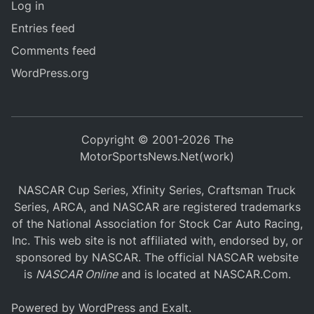
Log in
Entries feed
Comments feed
WordPress.org
Copyright © 2001-2026 The
MotorSportsNews.Net(work)
NASCAR Cup Series, Xfinity Series, Craftsman Truck
Series, ARCA, and NASCAR are registered trademarks
of the National Association for Stock Car Auto Racing,
Inc. This web site is not affiliated with, endorsed by, or
sponsored by NASCAR. The official NASCAR website
is
NASCAR Online
and is located at
NASCAR.Com
.
Powered by
WordPress
and
Exalt
.