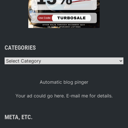
CATEGORIES
Categories
Automatic blog pinger
Your ad could go here. E-mail me for details.
META, ETC.