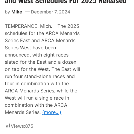
and West Schedules For 2025 Released
a
l
by
Mike
December 7, 2024
l
y
R
TEMPERANCE, Mich. – The 2025
a
c
schedules for the ARCA Menards
i
Series East and ARCA Menards
n
g
Series West have been
A
announced, with eight races
n
n
slated for the East and a dozen
o
on tap for the West. The East will
u
n
run four stand-alone races and
c
four in combination with the
e
s
ARCA Menards Series, while the
2
West will run a single race in
0
2
combination with the ARCA
5
Menards Series.
(more…)
A
R
C
Views:
875
A
W