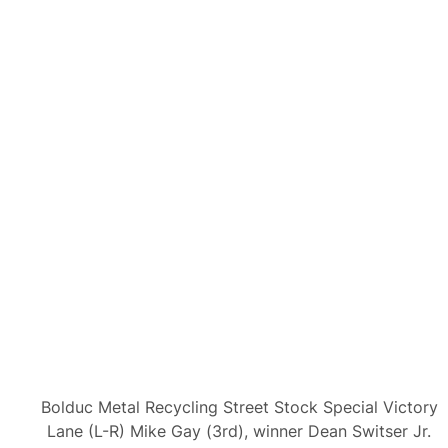
Bolduc Metal Recycling Street Stock Special Victory
Lane (L-R) Mike Gay (3rd), winner Dean Switser Jr.