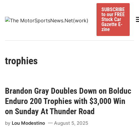
Skip
SUBSCRIBE
to
to our FREE
content
M
Stock Car
Gazette E-
zine
trophies
Brandon Gray Doubles Down on Bolduc
Enduro 200 Trophies with $3,000 Win
on Sunday At Thunder Road
by
Lou Modestino
August 5, 2025