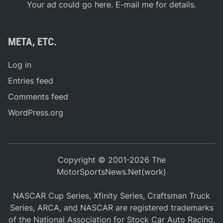
Your ad could go here. E-mail me for details.
META, ETC.
Log in
Entries feed
Comments feed
WordPress.org
Copyright © 2001-2026 The
MotorSportsNews.Net(work)
NASCAR Cup Series, Xfinity Series, Craftsman Truck
Series, ARCA, and NASCAR are registered trademarks
of the National Association for Stock Car Auto Racing,