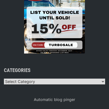
CATEGORIES
Categories
Automatic blog pinger