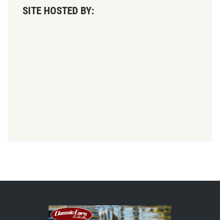
SITE HOSTED BY: