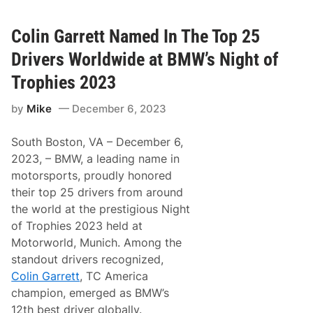
n
d
o
Colin Garrett Named In The Top 25
n
G
Drivers Worldwide at BMW’s Night of
r
a
Trophies 2023
y
D
by
Mike
December 6, 2023
o
u
b
South Boston, VA – December 6,
l
e
2023, – BMW, a leading name in
s
motorsports, proudly honored
D
o
their top 25 drivers from around
w
the world at the prestigious Night
n
o
of Trophies 2023 held at
n
Motorworld, Munich. Among the
B
o
standout drivers recognized,
l
Colin Garrett
, TC America
d
u
champion, emerged as BMW’s
c
12th best driver globally.
E