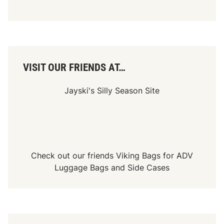
W
’
s
N
i
g
h
t
VISIT OUR FRIENDS AT…
o
f
T
Jayski's Silly Season Site
r
o
p
h
i
e
s
2
Check out our friends
Viking Bags
for
ADV
0
2
Luggage Bags
and
Side Cases
3