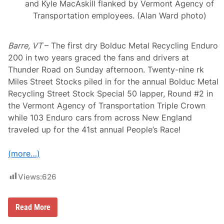
and Kyle MacAskill flanked by Vermont Agency of
Transportation employees. (Alan Ward photo)
Barre, VT
– The first dry Bolduc Metal Recycling Enduro
200 in two years graced the fans and drivers at
Thunder Road on Sunday afternoon. Twenty-nine rk
Miles Street Stocks piled in for the annual Bolduc Metal
Recycling Street Stock Special 50 lapper, Round #2 in
the Vermont Agency of Transportation Triple Crown
while 103 Enduro cars from across New England
traveled up for the 41st annual People’s Race!
(more…)
Views:
626
B
Read More
r
a