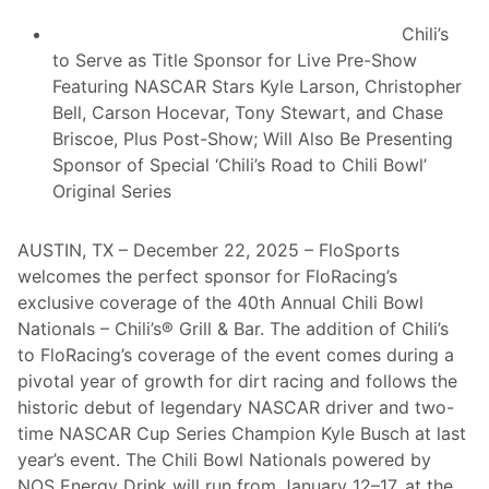
n
a
Chili’s
l
s
to Serve as Title Sponsor for Live Pre-Show
P
Featuring NASCAR Stars Kyle Larson, Christopher
o
w
Bell, Carson Hocevar, Tony Stewart, and Chase
e
Briscoe, Plus Post-Show; Will Also Be Presenting
r
e
Sponsor of Special ‘Chili’s Road to Chili Bowl’
d
Original Series
B
y
N
O
AUSTIN, TX – December 22, 2025 – FloSports
S
welcomes the perfect sponsor for FloRacing’s
E
n
exclusive coverage of the 40th Annual Chili Bowl
e
Nationals – Chili’s® Grill & Bar. The addition of Chili’s
r
g
to FloRacing’s coverage of the event comes during a
y
pivotal year of growth for dirt racing and follows the
D
r
historic debut of legendary NASCAR driver and two-
i
time NASCAR Cup Series Champion Kyle Busch at last
n
k
year’s event. The Chili Bowl Nationals powered by
D
NOS Energy Drink will run from January 12–17, at the