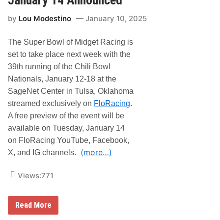
h
i
i
i
l
n
by
Lou Modestino
January 10, 2025
l
i
g
i
B
B
o
The Super Bowl of Midget Racing is
o
w
w
l
set to take place next week with the
l
N
39th running of the Chili Bowl
a
Nationals, January 12-18 at the
t
i
SageNet Center in Tulsa, Oklahoma
o
streamed exclusively on
FloRacing
.
n
a
A free preview of the event will be
l
available on Tuesday, January 14
s
S
on FloRacing YouTube, Facebook,
c
(more…)
h
X, and IG channels.
e
d
Views:
771
u
l
e
a
F
Read More
n
l
d