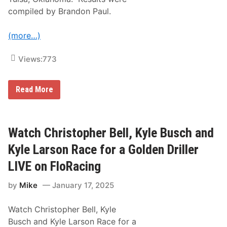
h
i
compiled by Brandon Paul.
l
i
B
(more…)
o
w
l
Views:
773
R
Read More
e
s
u
l
t
Watch Christopher Bell, Kyle Busch and
s
o
Kyle Larson Race for a Golden Driller
f
t
LIVE on FloRacing
h
e
by
Mike
January 17, 2025
2
0
2
Watch Christopher Bell, Kyle
5
C
Busch and Kyle Larson Race for a
h