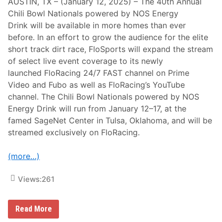
AUSTIN, TX – (January 12, 2025) – The 40th Annual
Chili Bowl Nationals powered by NOS Energy
Drink will be available in more homes than ever
before. In an effort to grow the audience for the elite
short track dirt race, FloSports will expand the stream
of select live event coverage to its newly
launched FloRacing 24/7 FAST channel on Prime
Video and Fubo as well as FloRacing’s YouTube
channel. The Chili Bowl Nationals powered by NOS
Energy Drink will run from January 12–17, at the
famed SageNet Center in Tulsa, Oklahoma, and will be
streamed exclusively on FloRacing.
(more…)
Views:
261
F
Read More
l