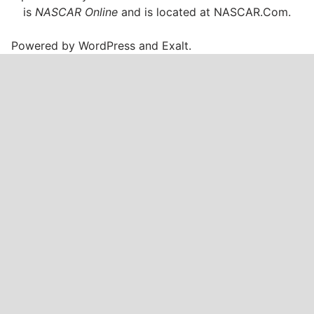
is
NASCAR Online
and is located at
NASCAR.Com
.
Powered by
WordPress
and
Exalt
.