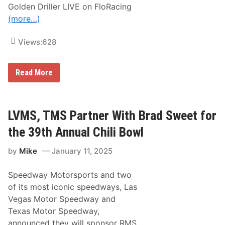
Golden Driller LIVE on FloRacing
i
l
(more…)
i
B
o
Views:
628
w
l
2
W
0
Read More
a
2
t
5
c
A
h
-
C
M
LVMS, TMS Partner With Brad Sweet for
h
a
r
i
the 39th Annual Chili Bowl
i
n
s
by
Mike
January 11, 2025
t
o
p
Speedway Motorsports and two
h
e
of its most iconic speedways, Las
r
Vegas Motor Speedway and
B
e
Texas Motor Speedway,
l
announced they will sponsor RMS
l