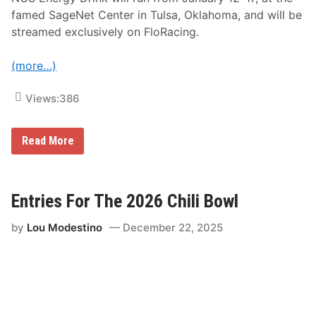
i
s
famed SageNet Center in Tulsa, Oklahoma, and will be
t
streamed exclusively on FloRacing.
r
i
b
(more…)
u
t
i
Views:
386
o
n
t
o
F
Read More
R
l
e
o
a
S
c
p
h
o
Entries For The 2026 Chili Bowl
L
r
a
t
by
Lou Modestino
December 22, 2025
r
s
g
P
e
a
s
r
t
t
A
n
u
e
d
r