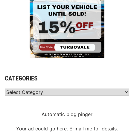
CATEGORIES
Categories
Automatic blog pinger
Your ad could go here. E-mail me for details.