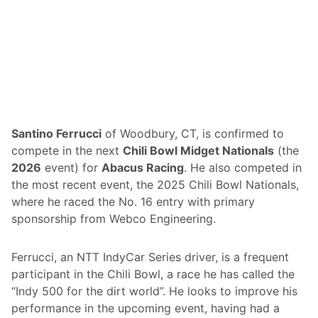
l
Santino Ferrucci
of Woodbury, CT, is confirmed to
compete in the next
Chili Bowl Midget Nationals
(the
2026
event) for
Abacus Racing
. He also competed in
the most recent event, the 2025 Chili Bowl Nationals,
where he raced the No. 16 entry with primary
sponsorship from Webco Engineering.
Ferrucci, an NTT IndyCar Series driver, is a frequent
participant in the Chili Bowl, a race he has called the
“Indy 500 for the dirt world”. He looks to improve his
performance in the upcoming event, having had a