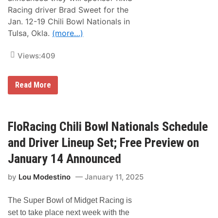
,
Racing driver Brad Sweet for the
K
Jan. 12-19 Chili Bowl Nationals in
y
l
Tulsa, Okla.
(more…)
e
B
u
Views:
409
s
c
h
L
Read More
a
V
n
M
d
S
K
,
y
T
FloRacing Chili Bowl Nationals Schedule
l
M
e
S
L
and Driver Lineup Set; Free Preview on
P
a
a
r
January 14 Announced
r
s
t
o
by
Lou Modestino
January 11, 2025
n
n
e
R
r
a
The Super Bowl of Midget Racing is
W
c
i
e
set to take place next week with the
t
f