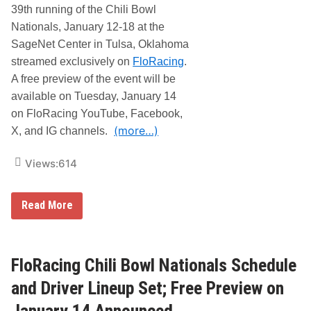
h
39th running of the Chili Bowl
o
B
r
Nationals, January 12-18 at the
r
a
a
G
SageNet Center in Tulsa, Oklahoma
d
o
streamed exclusively on
FloRacing
.
S
l
w
d
A free preview of the event will be
e
e
available on Tuesday, January 14
e
n
t
D
on FloRacing YouTube, Facebook,
f
r
(more…)
o
X, and IG channels.
i
r
l
t
l
Views:
614
h
e
e
r
3
L
9
I
F
Read More
t
V
l
h
E
o
A
o
R
n
n
a
n
F
c
FloRacing Chili Bowl Nationals Schedule
u
l
i
a
o
n
and Driver Lineup Set; Free Preview on
l
R
g
C
a
C
January 14 Announced
h
c