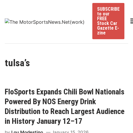
Skip
SUBSCRIBE
to
to our
content
FREE
Stock Car
Gazette E-
zine
tulsa’s
FloSports Expands Chili Bowl Nationals
Powered By NOS Energy Drink
Distribution to Reach Largest Audience
in History January 12–17
by
Lou Modestino
January 15, 2026