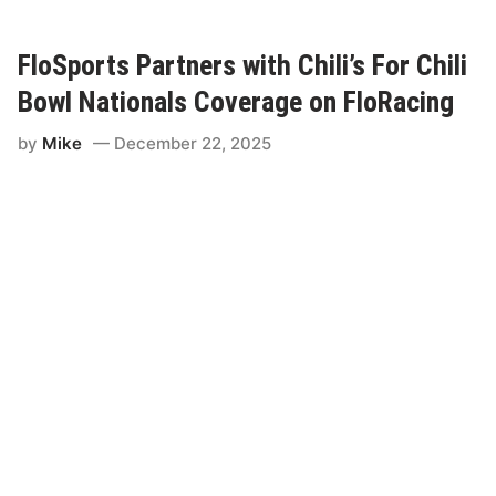
o
S
p
o
FloSports Partners with Chili’s For Chili
r
t
Bowl Nationals Coverage on FloRacing
s
E
by
Mike
December 22, 2025
x
p
a
n
d
s
C
h
i
l
i
B
o
w
l
N
a
t
i
o