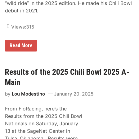
“wild ride” in the 2025 edition. He made his Chili Bowl
debut in 2021.
Views:
315
F
Read More
e
r
r
u
c
Results of the 2025 Chili Bowl 2025 A-
c
i
Main
E
n
by
Lou Modestino
January 20, 2025
t
e
r
From FloRacing, here’s the
s
2
Results from the 2025 Chili Bowl
0
Nationals on Saturday, January
2
6
13 at the SageNet Center in
C
Tulsa, Oklahoma. Results were