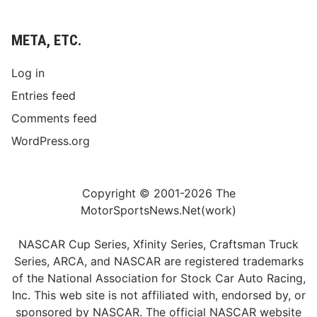
META, ETC.
Log in
Entries feed
Comments feed
WordPress.org
Copyright © 2001-2026 The
MotorSportsNews.Net(work)
NASCAR Cup Series, Xfinity Series, Craftsman Truck
Series, ARCA, and NASCAR are registered trademarks
of the National Association for Stock Car Auto Racing,
Inc. This web site is not affiliated with, endorsed by, or
sponsored by NASCAR. The official NASCAR website