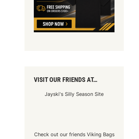
VISIT OUR FRIENDS AT…
Jayski's Silly Season Site
Check out our friends
Viking Bags