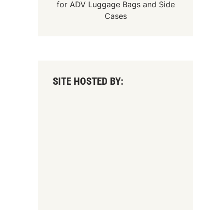
for
ADV Luggage Bags
and
Side
Cases
SITE HOSTED BY: