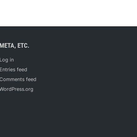
META, ETC.
Log in
Entries feed
Comments feed
WordPress.org