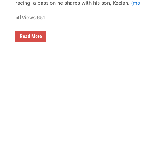
racing, a passion he shares with his son, Keelan.
(mo
Views:
651
‘
Read More
D
e
a
t
h
l
y
S
i
c
k
’
K
e
v
i
n
H
a
r