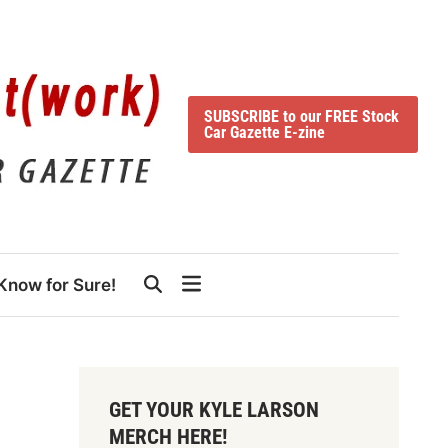
SUBSCRIBE to our FREE Stock
Car Gazette E-zine
Know for Sure!
GET YOUR KYLE LARSON
MERCH HERE!