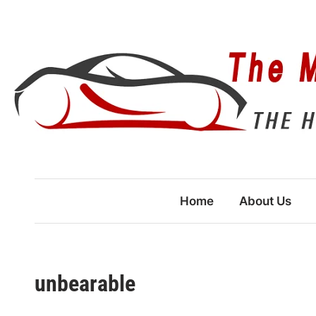
Skip
to
content
Home
About Us
unbearable