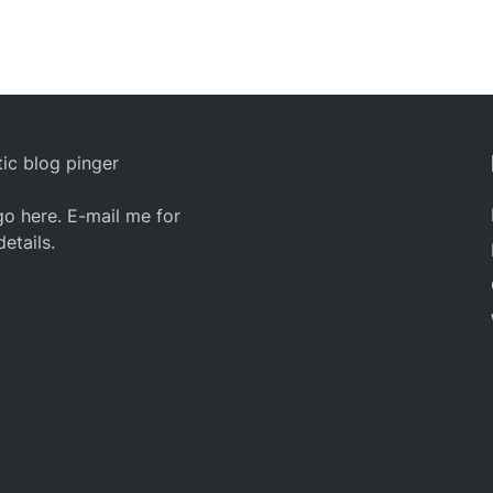
ic blog pinger
o here. E-mail me for
details.