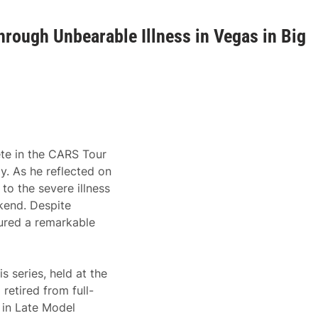
hrough Unbearable Illness in Vegas in Big
ete in the CARS Tour
. As he reflected on
to the severe illness
kend. Despite
cured a remarkable
 series, held at the
retired from full-
 in Late Model