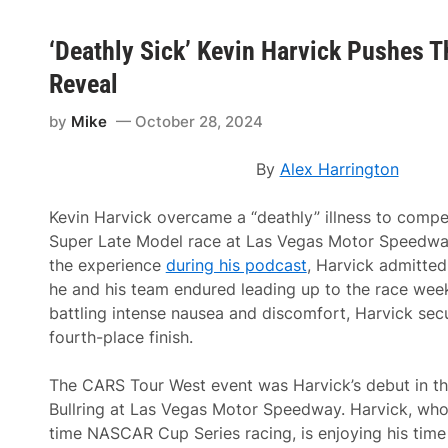
‘Deathly Sick’ Kevin Harvick Pushes T
Reveal
by
Mike
October 28, 2024
By
Alex Harrington
Kevin Harvick overcame a “deathly” illness to comp
Super Late Model race at Las Vegas Motor Speedway
the experience
during his podcast
, Harvick admitted 
he and his team endured leading up to the race wee
battling intense nausea and discomfort, Harvick se
fourth-place finish.
The CARS Tour West event was Harvick’s debut in this
Bullring at Las Vegas Motor Speedway. Harvick, who 
time NASCAR Cup Series racing, is enjoying his time