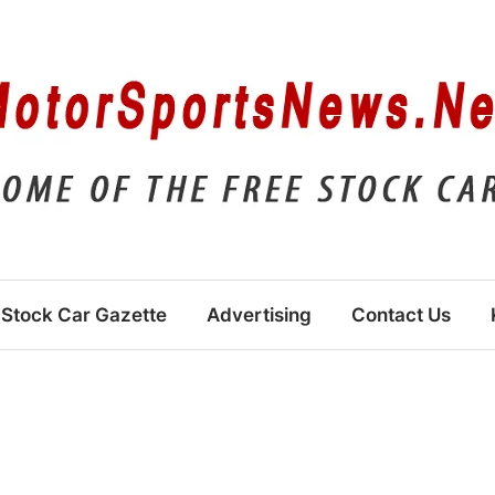
Stock Car Gazette
Advertising
Contact Us