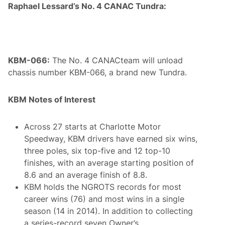
Raphael Lessard’s No. 4 CANAC Tundra:
KBM-066:
The No. 4 CANACteam will unload
chassis number KBM-066, a brand new Tundra.
KBM Notes of Interest
Across 27 starts at Charlotte Motor
Speedway, KBM drivers have earned six wins,
three poles, six top-five and 12 top-10
finishes, with an average starting position of
8.6 and an average finish of 8.8.
KBM holds the NGROTS records for most
career wins (76) and most wins in a single
season (14 in 2014). In addition to collecting
a series-record seven Owner’s