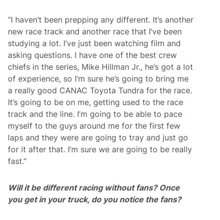
“I haven’t been prepping any different. It’s another
new race track and another race that I’ve been
studying a lot. I’ve just been watching film and
asking questions. I have one of the best crew
chiefs in the series, Mike Hillman Jr., he’s got a lot
of experience, so I’m sure he’s going to bring me
a really good CANAC Toyota Tundra for the race.
It’s going to be on me, getting used to the race
track and the line. I’m going to be able to pace
myself to the guys around me for the first few
laps and they were are going to tray and just go
for it after that. I’m sure we are going to be really
fast.”
Will it be different racing without fans? Once
you get in your truck, do you notice the fans?