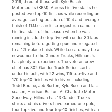
2019, three of those with Kyle Busch
Motorsports (KBM). Across his five starts he
posted two top-10 finishes while recording an
average starting position of 10.4 and average
finish of 11.1.Lessard’s strongest run came in
his final start of the season when he was
running inside the top five with under 30 laps
remaining before getting spun and relegated
to a 12th-place finish. While Lessard may be a
newcomer to the Gander Trucks, Hillman Jr.
has plenty of experience. The veteran crew
chief has 302 Gander Truck Series starts
under his belt, with 22 wins, 115 top-five and
170 top-10 finishes with drivers including
Todd Bodine, Jeb Burton, Kyle Busch and last
season, Harrison Burton. At Charlotte Motor
Speedway, Hillman has 13 Gander Trucks
starts and his drivers have earned one pole,
four top-five and four top-10 finishes, with an