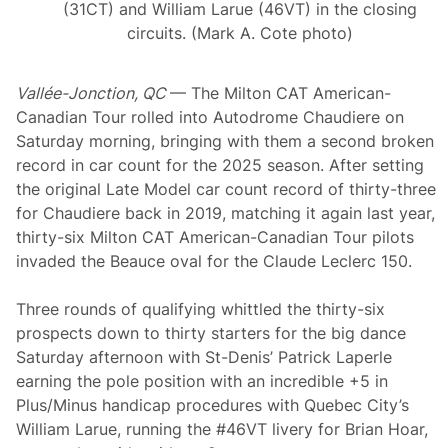
(31CT) and William Larue (46VT) in the closing
circuits. (Mark A. Cote photo)
Vallée-Jonction, QC
— The Milton CAT American-
Canadian Tour rolled into Autodrome Chaudiere on
Saturday morning, bringing with them a second broken
record in car count for the 2025 season. After setting
the original Late Model car count record of thirty-three
for Chaudiere back in 2019, matching it again last year,
thirty-six Milton CAT American-Canadian Tour pilots
invaded the Beauce oval for the Claude Leclerc 150.
Three rounds of qualifying whittled the thirty-six
prospects down to thirty starters for the big dance
Saturday afternoon with St-Denis’ Patrick Laperle
earning the pole position with an incredible +5 in
Plus/Minus handicap procedures with Quebec City’s
William Larue, running the #46VT livery for Brian Hoar,