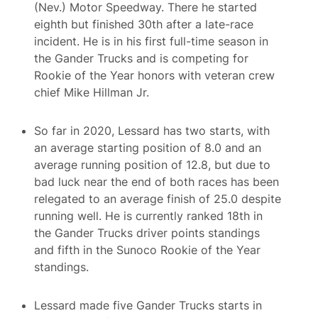
(Nev.) Motor Speedway. There he started
eighth but finished 30th after a late-race
incident. He is in his first full-time season in
the Gander Trucks and is competing for
Rookie of the Year honors with veteran crew
chief Mike Hillman Jr.
So far in 2020, Lessard has two starts, with
an average starting position of 8.0 and an
average running position of 12.8, but due to
bad luck near the end of both races has been
relegated to an average finish of 25.0 despite
running well. He is currently ranked 18th in
the Gander Trucks driver points standings
and fifth in the Sunoco Rookie of the Year
standings.
Lessard made five Gander Trucks starts in