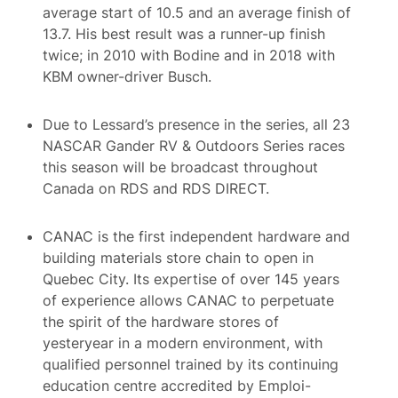
average start of 10.5 and an average finish of
13.7. His best result was a runner-up finish
twice; in 2010 with Bodine and in 2018 with
KBM owner-driver Busch.
Due to Lessard’s presence in the series, all 23
NASCAR Gander RV & Outdoors Series races
this season will be broadcast throughout
Canada on RDS and RDS DIRECT.
CANAC is the first independent hardware and
building materials store chain to open in
Quebec City. Its expertise of over 145 years
of experience allows CANAC to perpetuate
the spirit of the hardware stores of
yesteryear in a modern environment, with
qualified personnel trained by its continuing
education centre accredited by Emploi-