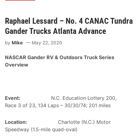
n
s
a
e
d
c
i
Raphael Lessard – No. 4 CANAC Tundra
u
a
t
n
i
Gander Trucks Atlanta Advance
T
v
e
e
by
Mike
May 22, 2020
a
C
m
l
s
a
NASCAR Gander RV & Outdoors Truck Series
P
u
r
d
Overview
e
e
p
L
a
e
r
c
e
l
d
e
t
Event:
N.C. Education Lottery 200,
r
o
c
Race 3 of 23, 134 Laps – 30/30/74; 201 miles
D
1
e
5
f
0
Location:
Charlotte (N.C.) Motor
e
W
n
i
Speedway (1.5-mile quad-oval)
d
n
H
i