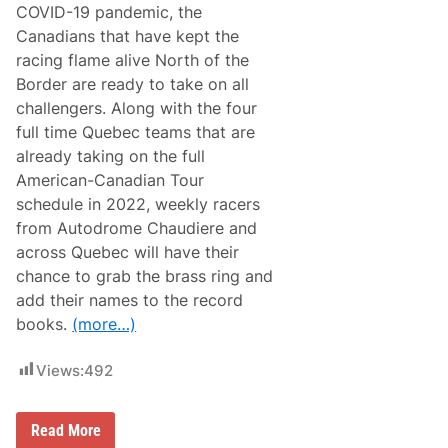
COVID-19 pandemic, the
s
i
Canadians that have kept the
s
racing flame alive North of the
t
e
Border are ready to take on all
n
challengers. Along with the four
c
y
full time Quebec teams that are
E
already taking on the full
a
r
American-Canadian Tour
n
schedule in 2022, weekly racers
‘
F
from Autodrome Chaudiere and
i
across Quebec will have their
r
e
chance to grab the brass ring and
b
add their names to the record
a
l
books.
(more…)
l
’
2
Views:
492
n
d
C
C
Read More
o
a
n