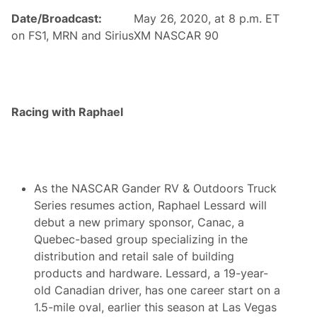
o
n
Date/Broadcast:
May 26, 2020, at 8 p.m. ET
m
V
e
a
on FS1, MRN and SiriusXM NASCAR 90
T
l
u
l
r
é
f
e
f
-
r
J
o
Racing with Raphael
o
m
n
A
c
m
t
e
i
r
o
i
n
As the NASCAR Gander RV & Outdoors Truck
c
a
Series resumes action, Raphael Lessard will
n
debut a new primary sponsor, Canac, a
I
n
Quebec-based group specializing in the
v
distribution and retail sale of building
a
d
products and hardware. Lessard, a 19-year-
e
old Canadian driver, has one career start on a
r
s
1.5-mile oval, earlier this season at Las Vegas