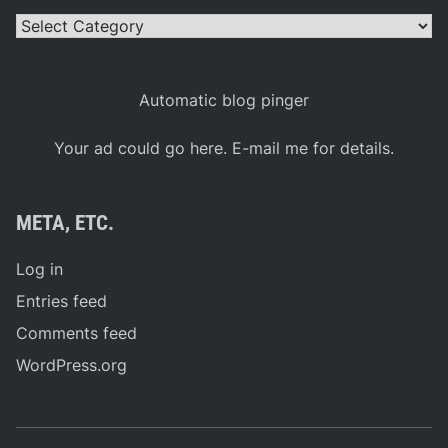
Categories
Automatic blog pinger
Your ad could go here. E-mail me for details.
META, ETC.
Log in
Entries feed
Comments feed
WordPress.org