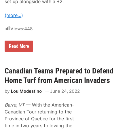
set up alongside with a +2.
(more…)
Views:
448
D
Read More
e
t
e
r
m
Canadian Teams Prepared to Defend
i
n
Home Turf from American Invaders
a
t
by
Lou Modestino
June 24, 2022
i
o
n
Barre, VT
— With the American-
a
n
Canadian Tour returning to the
d
Province of Quebec for the first
C
o
time in two years following the
n