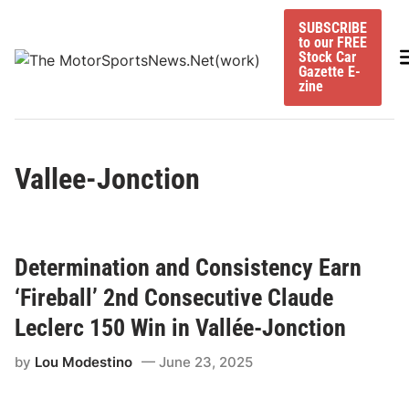
Skip
SUBSCRIBE
to
to our FREE
content
M
Stock Car
Gazette E-
zine
Vallee-Jonction
Determination and Consistency Earn
‘Fireball’ 2nd Consecutive Claude
Leclerc 150 Win in Vallée-Jonction
by
Lou Modestino
June 23, 2025