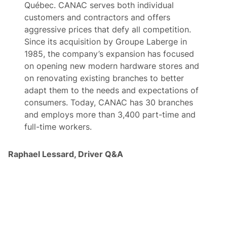
Québec. CANAC serves both individual
customers and contractors and offers
aggressive prices that defy all competition.
Since its acquisition by Groupe Laberge in
1985, the company’s expansion has focused
on opening new modern hardware stores and
on renovating existing branches to better
adapt them to the needs and expectations of
consumers. Today, CANAC has 30 branches
and employs more than 3,400 part-time and
full-time workers.
Raphael Lessard, Driver Q&A