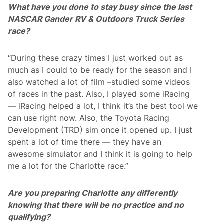
What have you done to stay busy since the last
NASCAR Gander RV & Outdoors Truck Series
race?
“During these crazy times I just worked out as
much as I could to be ready for the season and I
also watched a lot of film –studied some videos
of races in the past. Also, I played some iRacing
— iRacing helped a lot, I think it’s the best tool we
can use right now. Also, the Toyota Racing
Development (TRD) sim once it opened up. I just
spent a lot of time there — they have an
awesome simulator and I think it is going to help
me a lot for the Charlotte race.”
Are you preparing Charlotte any differently
knowing that there will be no practice and no
qualifying?