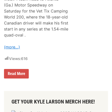
N
(Ga.) Motor Speedway on
o
.
Saturday for the Vet Tix Camping
4
World 200, where the 18-year-old
C
A
Canadian driver will make his first
N
start in any series at the 1.54-mile
A
C
quad-oval .
T
u
n
(more…)
d
r
a
Views:
616
G
a
n
R
Read More
d
a
e
p
r
h
T
a
r
e
u
l
c
GET YOUR KYLE LARSON MERCH HERE!
L
k
e
s
s
A