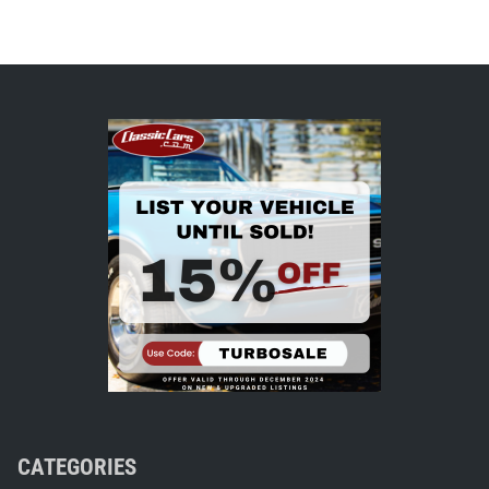
CATEGORIES