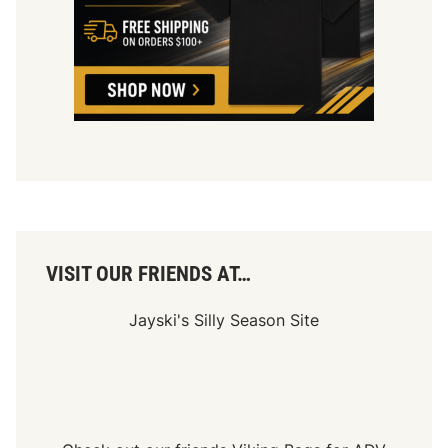
r
u
c
k
s
A
t
l
a
n
t
a
A
d
v
a
n
VISIT OUR FRIENDS AT…
c
e
Jayski's Silly Season Site