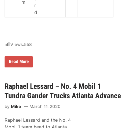
m
r
i
d
Views:
558
R
Read More
a
p
h
a
e
Raphael Lessard – No. 4 Mobil 1
l
L
Tundra Gander Trucks Atlanta Advance
e
s
by
Mike
March 11, 2020
s
a
r
Raphael Lessard and the No. 4
d
–
Mobil 1 team head to Atlanta