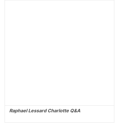
Raphael Lessard Charlotte Q&A