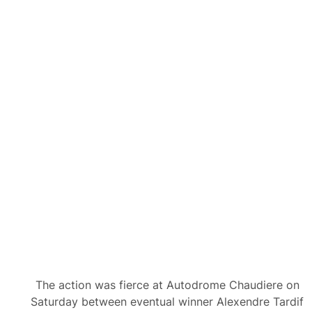
The action was fierce at Autodrome Chaudiere on
Saturday between eventual winner Alexendre Tardif