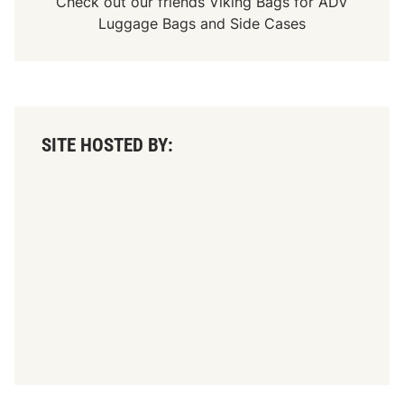
Check out our friends
Viking Bags
for
ADV
Luggage Bags
and
Side Cases
SITE HOSTED BY: