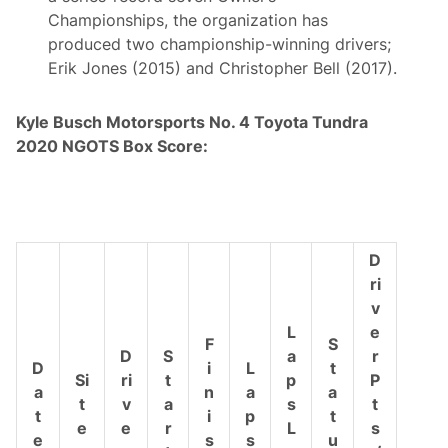
Championships, the organization has
produced two championship-winning drivers;
Erik Jones (2015) and Christopher Bell (2017).
Kyle Busch Motorsports
No. 4 Toyota Tundra
2020 NGOTS Box Score:
D
ri
v
L
e
F
S
D
S
a
r
D
i
L
t
Si
ri
t
p
P
a
n
a
a
t
v
a
s
t
t
i
p
t
e
e
r
L
s
e
s
s
u