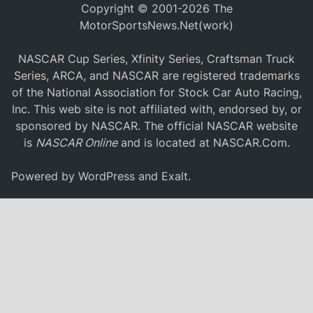
Copyright © 2001-2026 The
MotorSportsNews.Net(work)
NASCAR Cup Series, Xfinity Series, Craftsman Truck
Series, ARCA, and NASCAR are registered trademarks
of the National Association for Stock Car Auto Racing,
Inc. This web site is not affiliated with, endorsed by, or
sponsored by NASCAR. The official NASCAR website
is
NASCAR Online
and is located at
NASCAR.Com
.
Powered by
WordPress
and
Exalt
.