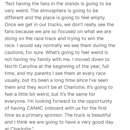
“Not having the fans in the stands is going to be
very weird. The atmosphere is going to be
different and the place is going to feel empty.
Once we get in our trucks, we don’t really see the
fans because we are so focused on what we are
doing on the race track and trying to win the
race. I would say normally we see them during the
cautions, for sure. What’s going to feel weird is
not having my family with me. I moved down to
North Carolina at the beginning of the year, full
time, and my parents I see them at every race
usually, but it’s been a long time since I’ve seen
them and they won’t be at Charlotte. It’s going to
feel a little bit weird, but it’s the same for
everyone. I’m looking forward to the opportunity
of having CANAC onboard with us for the first
time as a primary sponsor. The truck is beautiful
and I think we are going to have a very good day
at Charlotte.”