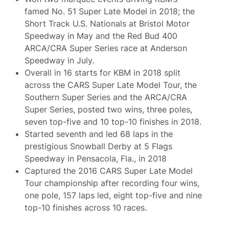
famed No. 51 Super Late Model in 2018; the
Short Track U.S. Nationals at Bristol Motor
Speedway in May and the Red Bud 400
ARCA/CRA Super Series race at Anderson
Speedway in July.
Overall in 16 starts for KBM in 2018 split
across the CARS Super Late Model Tour, the
Southern Super Series and the ARCA/CRA
Super Series, posted two wins, three poles,
seven top-five and 10 top-10 finishes in 2018.
Started seventh and led 68 laps in the
prestigious Snowball Derby at 5 Flags
Speedway in Pensacola, Fla., in 2018
Captured the 2016 CARS Super Late Model
Tour championship after recording four wins,
one pole, 157 laps led, eight top-five and nine
top-10 finishes across 10 races.