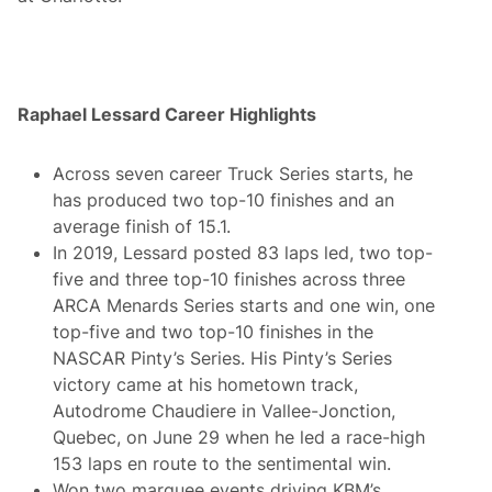
Raphael Lessard Career Highlights
Across seven career Truck Series starts, he
has produced two top-10 finishes and an
average finish of 15.1.
In 2019, Lessard posted 83 laps led, two top-
five and three top-10 finishes across three
ARCA Menards Series starts and one win, one
top-five and two top-10 finishes in the
NASCAR Pinty’s Series. His Pinty’s Series
victory came at his hometown track,
Autodrome Chaudiere in Vallee-Jonction,
Quebec, on June 29 when he led a race-high
153 laps en route to the sentimental win.
Won two marquee events driving KBM’s