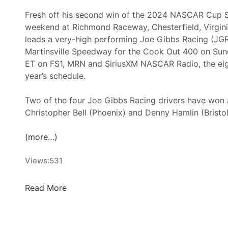
Fresh off his second win of the 2024 NASCAR Cup S
weekend at Richmond Raceway, Chesterfield, Virgin
leads a very-high performing Joe Gibbs Racing (JGR
Martinsville Speedway for the Cook Out 400 on Sunda
ET on FS1, MRN and SiriusXM NASCAR Radio, the eigh
year’s schedule.
Two of the four Joe Gibbs Racing drivers have won 
Christopher Bell (Phoenix) and Denny Hamlin (Bristo
(more…)
Views:
531
V
Read More
i
r
g