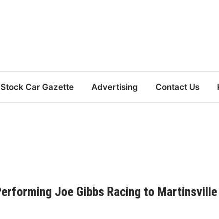
Stock Car Gazette
Advertising
Contact Us
Performing Joe Gibbs Racing to Martinsville