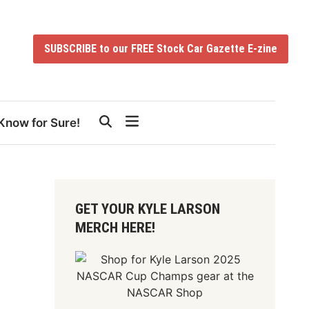
SUBSCRIBE to our FREE Stock Car Gazette E-zine
Know for Sure!
GET YOUR KYLE LARSON
MERCH HERE!