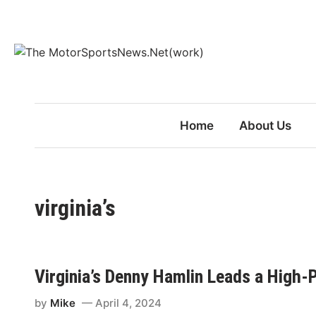
Skip
to
content
Home
About Us
virginia’s
Virginia’s Denny Hamlin Leads a High-
by
Mike
April 4, 2024