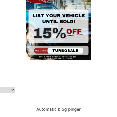
Automatic blog pinger