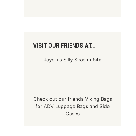
VISIT OUR FRIENDS AT…
Jayski's Silly Season Site
Check out our friends
Viking Bags
for
ADV Luggage Bags
and
Side
Cases