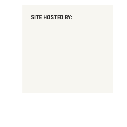
SITE HOSTED BY: