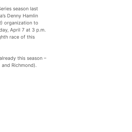
eries season last
ia’s Denny Hamlin
) organization to
y, April 7 at 3 p.m.
th race of this
already this season –
l and Richmond).