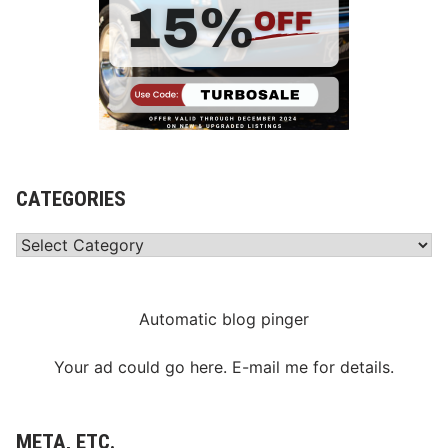
CATEGORIES
Categories
Automatic blog pinger
Your ad could go here. E-mail me for details.
META, ETC.