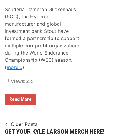
2
n
4
Scuderia Cameron Glickenhaus
s
R
(SCG), the Hypercar
e
manufacturer and global
t
u
investment bank Stout have
r
formed a partnership to support
n
t
multiple non-profit organizations
o
during the World Endurance
A
c
Championship (WEC) season.
t
(more…)
i
o
n
Views:
555
i
n
A
u
H
Read More
s
y
t
p
i
e
n
r
c
Posts
← Older Posts
a
GET YOUR KYLE LARSON MERCH HERE!
navigation
r