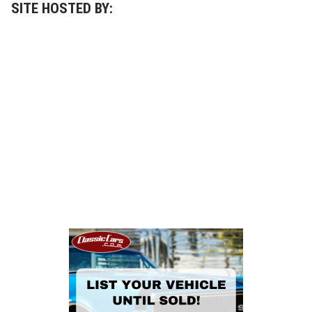
SITE HOSTED BY: