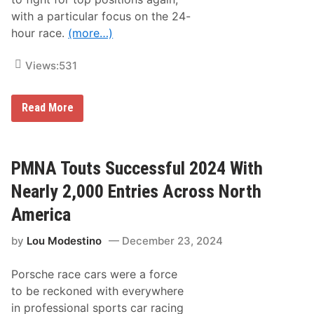
with a particular focus on the 24-
hour race.
(more…)
Views:
531
T
Read More
h
r
e
e
N
PMNA Touts Successful 2024 With
e
w
Nearly 2,000 Entries Across North
A
d
America
d
i
by
Lou Modestino
December 23, 2024
t
i
o
Porsche race cars were a force
n
s
to be reckoned with everywhere
O
in professional sports car racing
n