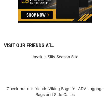
o
r
l
d
o
f
R
a
c
i
n
VISIT OUR FRIENDS AT…
g
Jayski's Silly Season Site
Check out our friends
Viking Bags
for
ADV Luggage
Bags
and
Side Cases