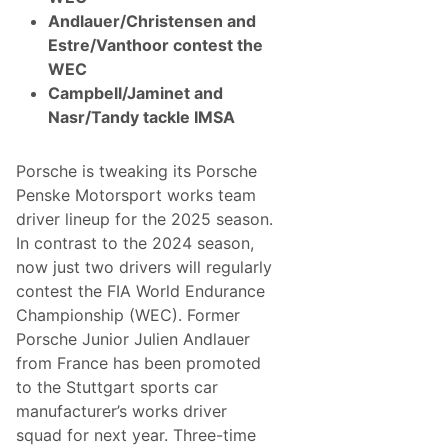
a
Andlauer/Christensen and
d
y
Estre/Vanthoor contest the
t
WEC
o
C
Campbell/Jaminet and
o
Nasr/Tandy tackle IMSA
n
c
l
u
Porsche is tweaking its Porsche
d
Penske Motorsport works team
e
I
driver lineup for the 2025 season.
t
In contrast to the 2024 season,
s
L
now just two drivers will regularly
e
contest the FIA World Endurance
a
r
Championship (WEC). Former
n
Porsche Junior Julien Andlauer
i
n
from France has been promoted
g
to the Stuttgart sports car
S
e
manufacturer’s works driver
a
squad for next year. Three-time
s