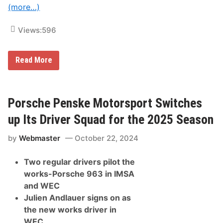
r
(more…)
c
u
i
Views:
596
t
A
Read More
l
p
i
n
e
Porsche Penske Motorsport Switches
E
n
up Its Driver Squad for the 2025 Season
d
u
by
Webmaster
October 22, 2024
r
a
n
Two regular drivers pilot the
c
e
works-Porsche 963 in IMSA
T
and WEC
e
a
Julien Andlauer signs on as
m
the new works driver in
R
e
WEC