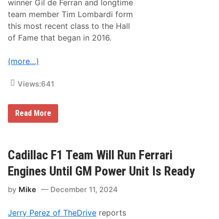
winner Gil de Ferran and longtime
,
a
0
s
team member Tim Lombardi form
0
o
this most recent class to the Hall
0
n
E
A
of Fame that began in 2016.
n
t
t
T
r
h
(more…)
i
e
e
N
s
ü
Views:
641
A
r
c
b
r
u
G
Read More
o
r
i
s
g
l
s
r
D
N
i
e
o
n
F
Cadillac F1 Team Will Run Ferrari
r
g
e
t
r
h
Engines Until GM Power Unit Is Ready
r
A
a
m
by
Mike
December 11, 2024
n
e
,
r
T
i
Jerry Perez of TheDrive
reports
i
c