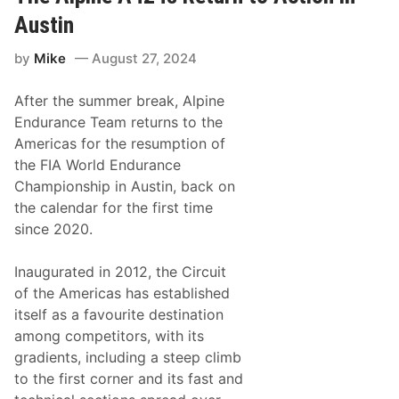
e
P
Austin
e
n
by
Mike
August 27, 2024
s
k
e
After the summer break, Alpine
M
o
Endurance Team returns to the
t
Americas for the resumption of
o
r
the FIA World Endurance
s
Championship in Austin, back on
p
o
the calendar for the first time
r
since 2020.
t
S
w
Inaugurated in 2012, the Circuit
i
t
of the Americas has established
c
itself as a favourite destination
h
e
among competitors, with its
s
gradients, including a steep climb
u
p
to the first corner and its fast and
I