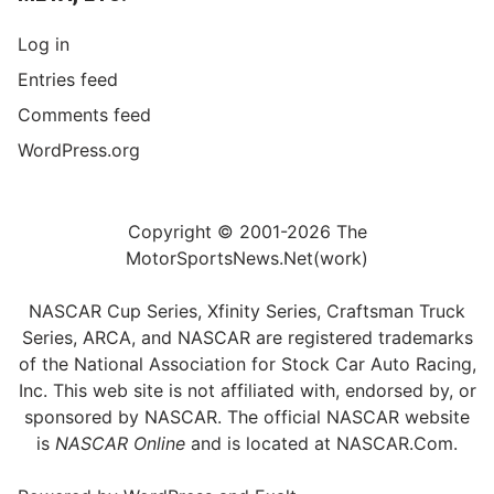
Log in
Entries feed
Comments feed
WordPress.org
Copyright © 2001-2026 The
MotorSportsNews.Net(work)
NASCAR Cup Series, Xfinity Series, Craftsman Truck
Series, ARCA, and NASCAR are registered trademarks
of the National Association for Stock Car Auto Racing,
Inc. This web site is not affiliated with, endorsed by, or
sponsored by NASCAR. The official NASCAR website
is
NASCAR Online
and is located at
NASCAR.Com
.