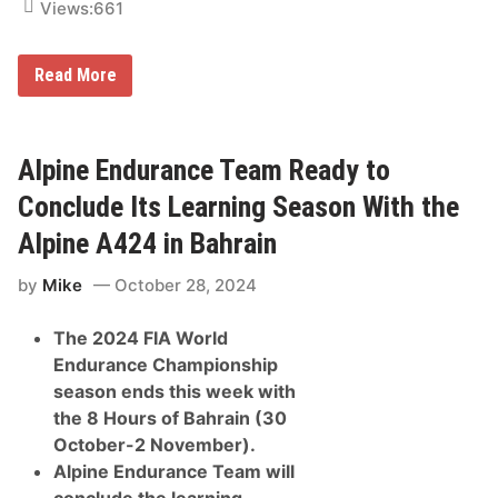
s
Views:
661
U
n
t
r
Read More
i
F
l
p
G
r
M
o
P
U
Alpine Endurance Team Ready to
o
n
w
v
Conclude Its Learning Season With the
e
e
r
i
U
Alpine A424 in Bahrain
l
n
s
i
by
Mike
October 28, 2024
H
t
y
I
p
s
The 2024 FIA World
e
R
r
e
Endurance Championship
-
a
season ends this week with
R
d
e
y
the 8 Hours of Bahrain (30
a
October-2 November).
l
i
Alpine Endurance Team will
s