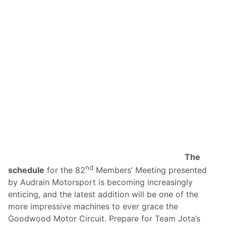
The
nd
schedule
for the 82
Members’ Meeting presented
by Audrain Motorsport is becoming increasingly
enticing, and the latest addition will be one of the
more impressive machines to ever grace the
Goodwood Motor Circuit. Prepare for Team Jota’s