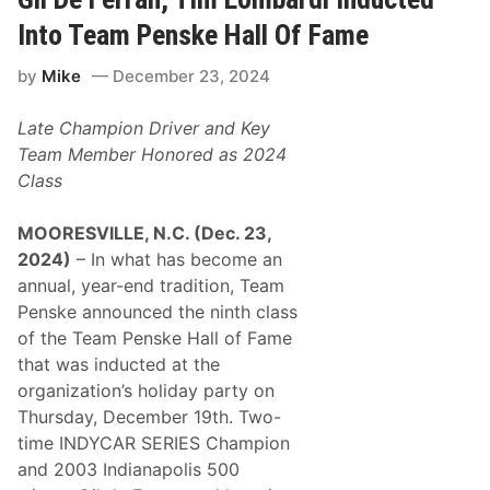
u
g
t
t
Into Team Penske Hall Of Fame
s
h
S
e
by
Mike
December 23, 2024
u
n
c
s
c
I
Late Champion Driver and Key
e
t
s
s
Team Member Honored as 2024
s
L
Class
f
i
u
n
l
e
MOORESVILLE, N.C. (Dec. 23,
2
-
0
U
2024)
– In what has become an
2
p
annual, year-end tradition, Team
4
F
W
o
Penske announced the ninth class
i
r
of the Team Penske Hall of Fame
t
T
h
h
that was inducted at the
N
e
organization’s holiday party on
e
2
a
0
Thursday, December 19th. Two-
r
2
time INDYCAR SERIES Champion
l
5
y
S
and 2003 Indianapolis 500
2
e