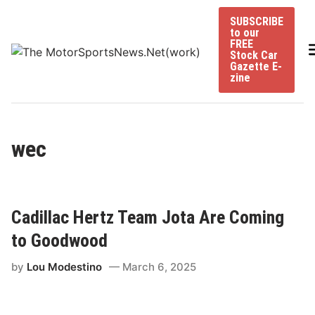
Skip
SUBSCRIBE
to
to our
content
FREE
Stock Car
Gazette E-
zine
wec
Cadillac Hertz Team Jota Are Coming
to Goodwood
by
Lou Modestino
March 6, 2025