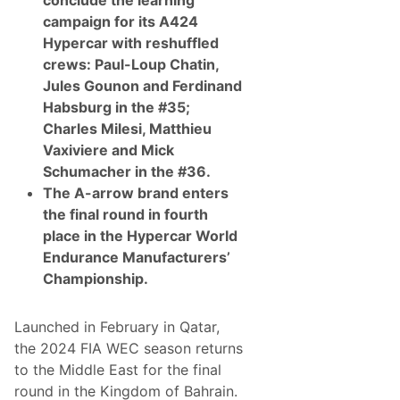
conclude the learning
t
i
campaign for its A424
c
Hypercar with reshuffled
D
i
crews: Paul-Loup Chatin,
g
Jules Gounon and Ferdinand
i
t
Habsburg in the #35;
a
Charles Milesi, Matthieu
l
T
Vaxiviere and Mick
w
Schumacher in the #36.
i
n
The A-arrow brand enters
o
the final round in fourth
f
L
place in the
Hypercar World
a
Endurance Manufacturers’
s
V
Championship
.
e
g
a
Launched in February in Qatar,
s
F
the 2024 FIA WEC season returns
1
to the Middle East for the final
C
i
round in the Kingdom of Bahrain.