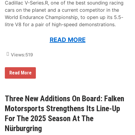
Cadillac V-Series.R, one of the best sounding racing
cars on the planet and a current competitor in the
World Endurance Championship, to open up its 5.5-
litre V8 for a pair of high-speed demonstrations.
READ MORE
Views:
519
C
Read More
a
d
i
l
l
Three New Additions On Board: Falken
a
c
Motorsports Strengthens Its Line-Up
H
e
For The 2025 Season At The
r
t
Nürburgring
z