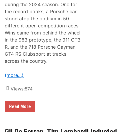
B
during the 2024 season. One for
o
the record books, a Porsche car
a
r
stood atop the podium in 50
d
different open competition races.
:
F
Wins came from behind the wheel
a
in the 963 prototype, the 911 GT3
l
k
R, and the 718 Porsche Cayman
e
GT4 RS Clubsport at tracks
n
M
across the country.
o
t
o
(more…)
r
s
p
Views:
574
o
r
t
P
s
Read More
M
S
N
t
A
r
T
e
o
n
Gil De Ferran, Tim Lombardi Inducted