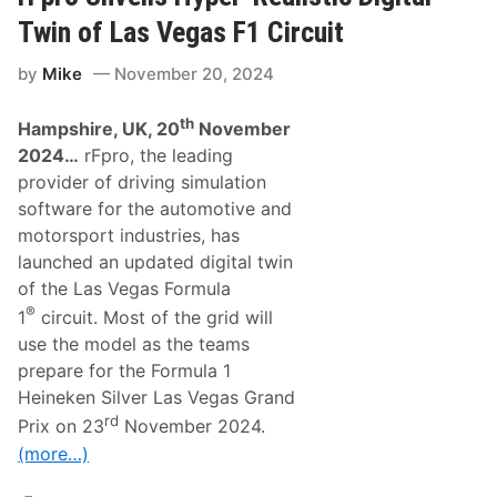
a
s
c
k
Twin of Las Vegas F1 Circuit
F
e
1
H
by
Mike
November 20, 2024
T
a
e
l
a
l
th
Hampshire, UK, 20
November
m
O
W
f
2024…
rFpro, the leading
i
F
provider of driving simulation
l
a
l
m
software for the automotive and
R
e
motorsport industries, has
u
n
launched an updated digital twin
F
of the Las Vegas Formula
e
r
®
1
circuit. Most of the grid will
r
a
use the model as the teams
r
prepare for the Formula 1
i
E
Heineken Silver Las Vegas Grand
n
rd
Prix on 23
November 2024.
g
i
(more…)
n
e