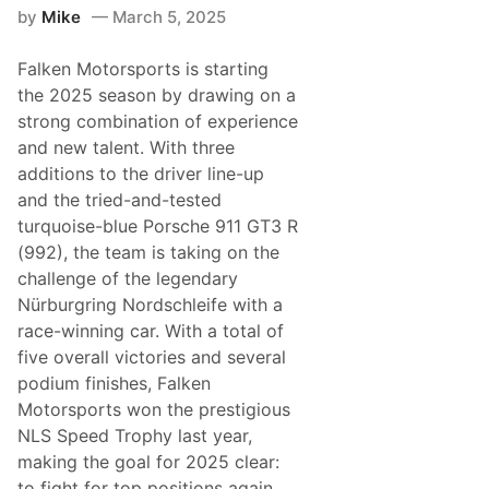
T
by
Mike
March 5, 2025
e
a
m
Falken Motorsports is starting
J
o
the 2025 season by drawing on a
t
strong combination of experience
a
A
and new talent. With three
r
additions to the driver line-up
e
C
and the tried-and-tested
o
turquoise-blue Porsche 911 GT3 R
m
i
(992), the team is taking on the
n
challenge of the legendary
g
t
Nürburgring Nordschleife with a
o
race-winning car. With a total of
G
o
five overall victories and several
o
podium finishes, Falken
d
w
Motorsports won the prestigious
o
NLS Speed Trophy last year,
o
d
making the goal for 2025 clear:
to fight for top positions again,