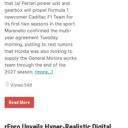
m
a
that (a) Ferrari power unit and
L
gearbox will propel Formula 1
o
m
newcomer Cadillac F1 Team for
b
its first two seasons in the sport.
a
r
Maranello confirmed the multi-
d
year agreement Tuesday
i
I
morning, putting to rest rumors
n
that Honda was also looking to
d
u
supply the General Motors works
c
team through the end of the
t
e
2027 season.
(more…)
d
I
n
Views:
548
t
o
T
C
Read More
e
a
a
d
m
i
P
l
e
l
rFpro Unveils Hyper-Realistic Digital
n