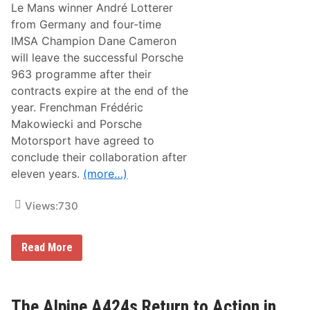
o
Le Mans winner André Lotterer
n
from Germany and four-time
W
i
IMSA Champion Dane Cameron
t
will leave the successful Porsche
h
t
963 programme after their
h
contracts expire at the end of the
e
A
year. Frenchman Frédéric
l
Makowiecki and Porsche
p
i
Motorsport have agreed to
n
conclude their collaboration after
e
A
eleven years.
(more…)
4
2
4
Views:
730
i
n
B
P
Read More
a
o
h
r
r
s
a
c
i
h
The Alpine A424s Return to Action in
n