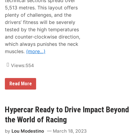
technical sections spread over
t
s
5,513 metres. This layout offers
D
plenty of challenges, and the
r
i
drivers’ fitness will be severely
v
tested by the high temperatures
e
r
and counter-clockwise direction,
S
which always punishes the neck
q
u
muscles.
(more…)
a
d
f
Views:
554
o
r
t
T
Read More
h
h
e
e
2
A
0
l
2
p
Hypercar Ready to Drive Impact Beyond
5
i
S
n
e
the World of Racing
e
a
A
s
by
Lou Modestino
March 18, 2023
4
o