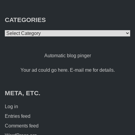
CATEGORIES
Categories
Automatic blog pinger
Your ad could go here. E-mail me for details.
META, ETC.
Log in
Entries feed
Comments feed