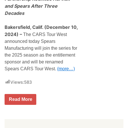
and Spears After Three
Decades
Bakersfield, Calif. (December 10,
2024) –
The CARS Tour West
announced today Spears
Manufacturing will join the series for
the 2025 season as the entitlement
sponsor and will be renamed
Spears CARS Tour West.
(more…)
Views:
583
S
Read More
p
e
a
r
s
M