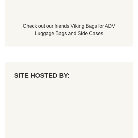
Check out our friends
Viking Bags
for
ADV
Luggage Bags
and
Side Cases
SITE HOSTED BY: