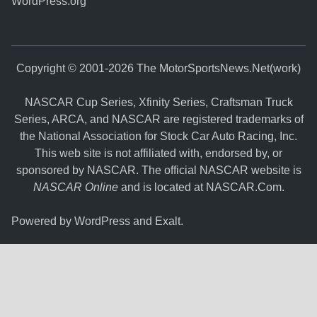
WordPress.org
Copyright © 2001-2026 The MotorSportsNews.Net(work)
NASCAR Cup Series, Xfinity Series, Craftsman Truck
Series, ARCA, and NASCAR are registered trademarks of
the National Association for Stock Car Auto Racing, Inc.
This web site is not affiliated with, endorsed by, or
sponsored by NASCAR. The official NASCAR website is
NASCAR Online
and is located at
NASCAR.Com
.
Powered by
WordPress
and
Exalt
.