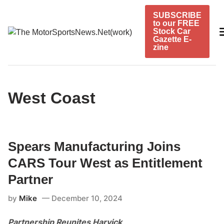
Skip
SUBSCRIBE
to
to our FREE
content
Stock Car
Gazette E-
zine
West Coast
Spears Manufacturing Joins
CARS Tour West as Entitlement
Partner
by
Mike
December 10, 2024
Partnership Reunites Harvick