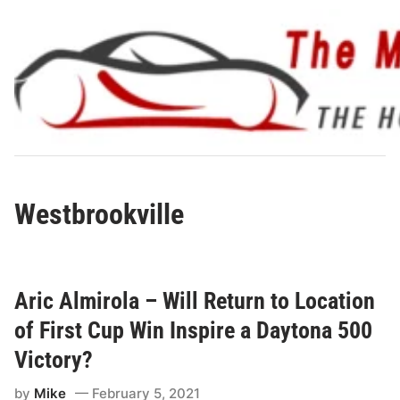
Skip
to
content
Westbrookville
Aric Almirola – Will Return to Location
of First Cup Win Inspire a Daytona 500
Victory?
by
Mike
February 5, 2021