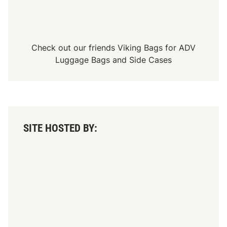
a
5
0
0
V
i
Check out our friends
Viking Bags
for
ADV
c
t
Luggage Bags
and
Side Cases
o
r
y
?
SITE HOSTED BY: