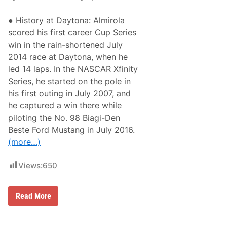
● History at Daytona: Almirola
scored his first career Cup Series
win in the rain-shortened July
2014 race at Daytona, when he
led 14 laps. In the NASCAR Xfinity
Series, he started on the pole in
his first outing in July 2007, and
he captured a win there while
piloting the No. 98 Biagi-Den
Beste Ford Mustang in July 2016.
(more…)
Views:
650
A
Read More
r
i
c