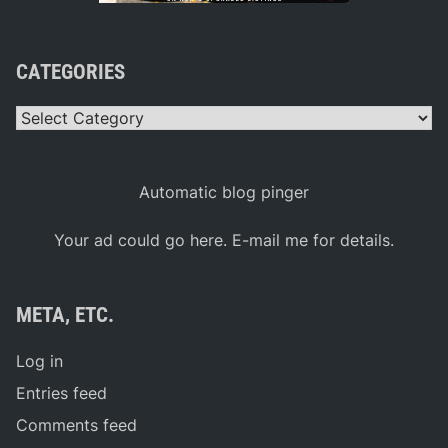
CATEGORIES
Categories
Automatic blog pinger
Your ad could go here. E-mail me for details.
META, ETC.
Log in
Entries feed
Comments feed