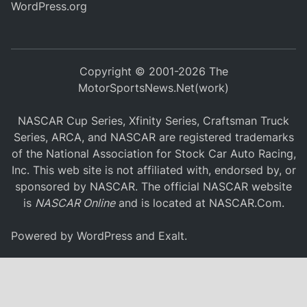
WordPress.org
Copyright © 2001-2026 The
MotorSportsNews.Net(work)
NASCAR Cup Series, Xfinity Series, Craftsman Truck
Series, ARCA, and NASCAR are registered trademarks
of the National Association for Stock Car Auto Racing,
Inc. This web site is not affiliated with, endorsed by, or
sponsored by NASCAR. The official NASCAR website
is
NASCAR Online
and is located at
NASCAR.Com
.
Powered by
WordPress
and
Exalt
.